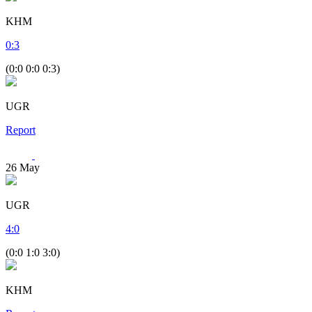
KHM
0
:
3
(0:0 0:0 0:3)
UGR
Report
26
May
UGR
4
:
0
(0:0 1:0 3:0)
KHM