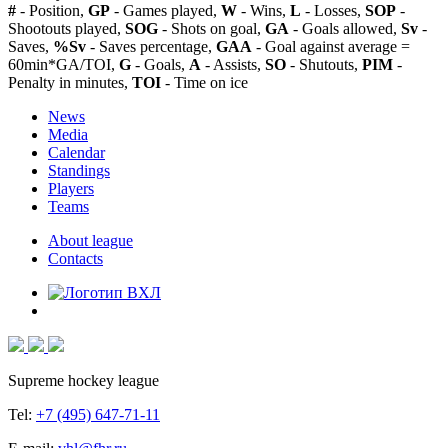
#
- Position,
GP
- Games played,
W
- Wins,
L
- Losses,
SOP
-
Shootouts played,
SOG
- Shots on goal,
GA
- Goals allowed,
Sv
-
Saves,
%Sv
- Saves percentage,
GAA
- Goal against average =
60min*GA/TOI,
G
- Goals,
A
- Assists,
SO
- Shutouts,
PIM
-
Penalty in minutes,
TOI
- Time on ice
News
Media
Calendar
Standings
Players
Teams
About league
Contacts
Supreme hockey league
Tel:
+7 (495) 647-71-11