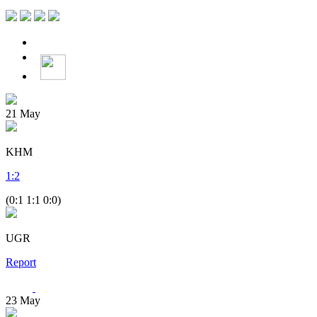
21
May
KHM
1
:
2
(0:1 1:1 0:0)
UGR
Report
23
May