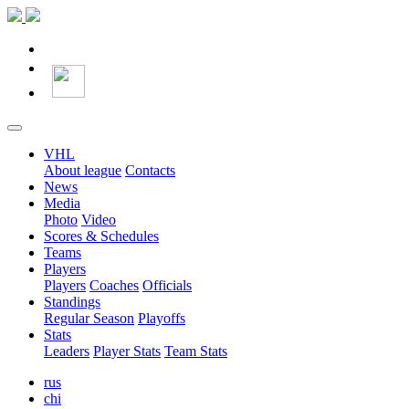
VHL
About league
Contacts
News
Media
Photo
Video
Scores & Schedules
Teams
Players
Players
Coaches
Officials
Standings
Regular Season
Playoffs
Stats
Leaders
Player Stats
Team Stats
rus
chi