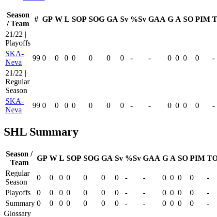
Season
#
GP
W
L
SOP
SOG
GA
Sv
%Sv
GAA
G
A
SO
PIM
T
/ Team
21/22 |
Playoffs
SKA-
99
0
0
0
0
0
0
0
-
-
0
0
0
0
-
Neva
21/22 |
Regular
Season
SKA-
99
0
0
0
0
0
0
0
-
-
0
0
0
0
-
Neva
SHL Summary
Season /
GP
W
L
SOP
SOG
GA
Sv
%Sv
GAA
G
A
SO
PIM
TO
Team
Regular
0
0
0
0
0
0
0
-
-
0
0
0
0
-
Season
Playoffs
0
0
0
0
0
0
0
-
-
0
0
0
0
-
Summary
0
0
0
0
0
0
0
-
-
0
0
0
0
-
Glossary