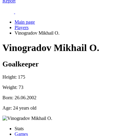
Report
Main page
Players
Vinogradov Mikhail O.
Vinogradov Mikhail O.
Goalkeeper
Height:
175
Weight:
73
Born:
26.06.2002
Age:
24 years old
Stats
Games