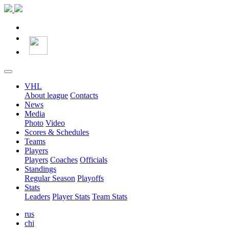
VHL
About league
Contacts
News
Media
Photo
Video
Scores & Schedules
Teams
Players
Players
Coaches
Officials
Standings
Regular Season
Playoffs
Stats
Leaders
Player Stats
Team Stats
rus
chi