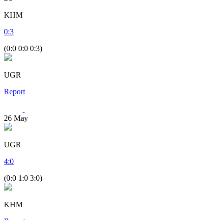
KHM
0
:
3
(0:0 0:0 0:3)
UGR
Report
26
May
UGR
4
:
0
(0:0 1:0 3:0)
KHM