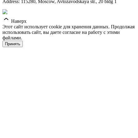
Address: 115280, Moscow, Avtozavodskaya str., 20 bldg 1
Наверх
Этот сайт использует cookie для хранения данных. Продолжая
использовать сайт, вы даете согласие на работу с этими
файлами.
Принять