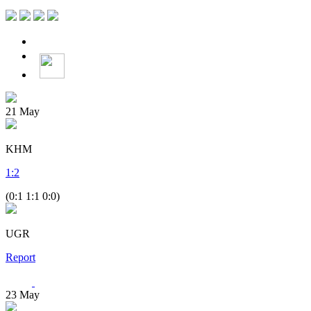
21
May
KHM
1
:
2
(0:1 1:1 0:0)
UGR
Report
23
May