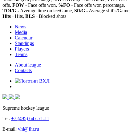
offs,
FOW
- Face offs won,
%FO
- Face offs won percentage,
TOI/G
- Average time on ice/Game,
Sft/G
- Average shifts/Game,
Hits
- Hits,
BLS
- Blocked shots
News
Media
Calendar
Standings
Players
Teams
About league
Contacts
Supreme hockey league
Tel:
+7 (495) 647-71-11
E-mail:
vhl@fhr.ru