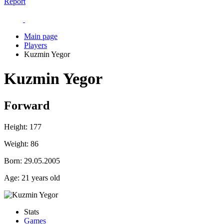
Report
Main page
Players
Kuzmin Yegor
Kuzmin Yegor
Forward
Height:
177
Weight:
86
Born:
29.05.2005
Age:
21 years old
Stats
Games