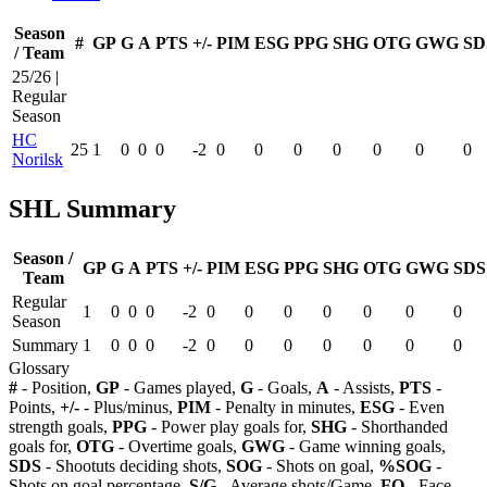
Season
#
GP
G
A
PTS
+/-
PIM
ESG
PPG
SHG
OTG
GWG
SD
/ Team
25/26 |
Regular
Season
HC
25
1
0
0
0
-2
0
0
0
0
0
0
0
Norilsk
SHL Summary
Season /
GP
G
A
PTS
+/-
PIM
ESG
PPG
SHG
OTG
GWG
SDS
Team
Regular
1
0
0
0
-2
0
0
0
0
0
0
0
Season
Summary
1
0
0
0
-2
0
0
0
0
0
0
0
Glossary
#
- Position,
GP
- Games played,
G
- Goals,
A
- Assists,
PTS
-
Points,
+/-
- Plus/minus,
PIM
- Penalty in minutes,
ESG
- Even
strength goals,
PPG
- Power play goals for,
SHG
- Shorthanded
goals for,
OTG
- Overtime goals,
GWG
- Game winning goals,
SDS
- Shootuts deciding shots,
SOG
- Shots on goal,
%SOG
-
Shots on goal percentage,
S/G
- Average shots/Game,
FO
- Face