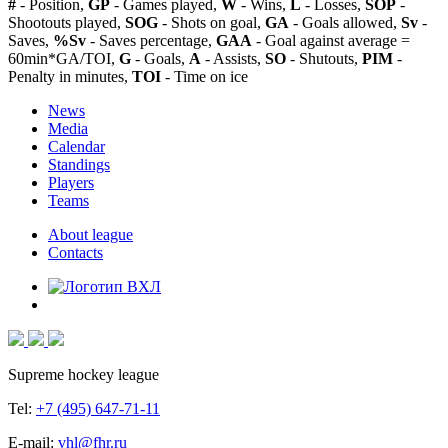
#
- Position,
GP
- Games played,
W
- Wins,
L
- Losses,
SOP
-
Shootouts played,
SOG
- Shots on goal,
GA
- Goals allowed,
Sv
-
Saves,
%Sv
- Saves percentage,
GAA
- Goal against average =
60min*GA/TOI,
G
- Goals,
A
- Assists,
SO
- Shutouts,
PIM
-
Penalty in minutes,
TOI
- Time on ice
News
Media
Calendar
Standings
Players
Teams
About league
Contacts
Supreme hockey league
Tel:
+7 (495) 647-71-11
E-mail:
vhl@fhr.ru