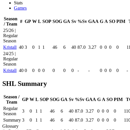
Stats
Games
Season
#
GP
W
L
SOP
SOG
GA
Sv
%Sv
GAA
G
A
SO
PIM
/ Team
25/26 |
Regular
Season
Kristall
40
3
0
1
1
46
6
40
87.0
3.27
0
0
0
0
1
24/25 |
Regular
Season
Kristall
40
0
0
0
0
0
0
0
-
-
0
0
0
0
-
SHL Summary
Season /
GP
W
L
SOP
SOG
GA
Sv
%Sv
GAA
G
A
SO
PIM
T
Team
Regular
3
0
1
1
46
6
40
87.0
3.27
0
0
0
0
11
Season
Summary
3
0
1
1
46
6
40
87.0
3.27
0
0
0
0
11
Glossary