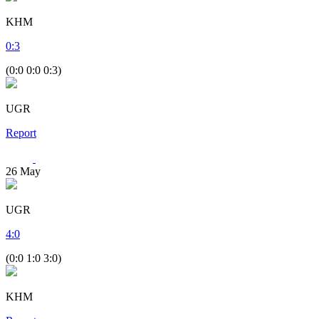
KHM
0
:
3
(0:0 0:0 0:3)
UGR
Report
26
May
UGR
4
:
0
(0:0 1:0 3:0)
KHM