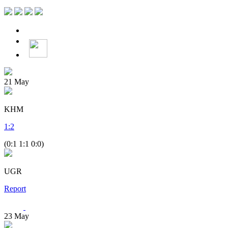
21
May
KHM
1
:
2
(0:1 1:1 0:0)
UGR
Report
23
May