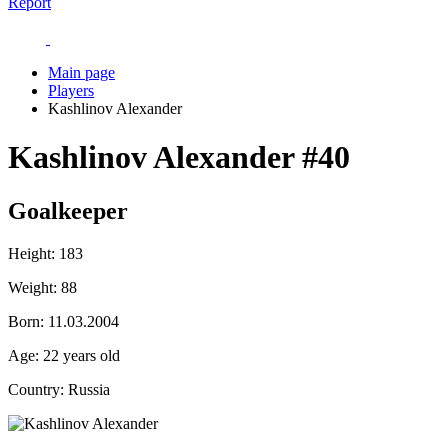
Report
Main page
Players
Kashlinov Alexander
Kashlinov Alexander
#40
Goalkeeper
Height:
183
Weight:
88
Born:
11.03.2004
Age:
22 years old
Country:
Russia