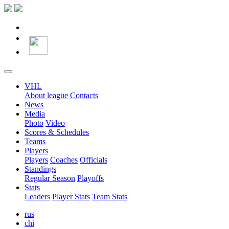
VHL
About league
Contacts
News
Media
Photo
Video
Scores & Schedules
Teams
Players
Players
Coaches
Officials
Standings
Regular Season
Playoffs
Stats
Leaders
Player Stats
Team Stats
rus
chi