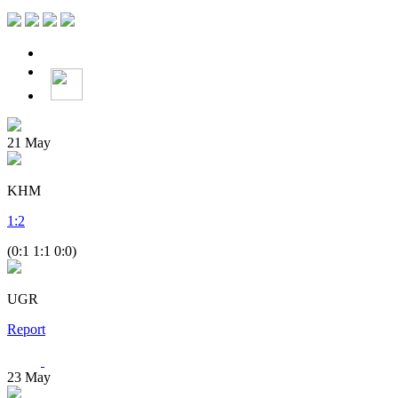
21
May
KHM
1
:
2
(0:1 1:1 0:0)
UGR
Report
23
May