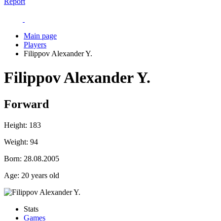
Report
Main page
Players
Filippov Alexander Y.
Filippov Alexander Y.
Forward
Height:
183
Weight:
94
Born:
28.08.2005
Age:
20 years old
Stats
Games