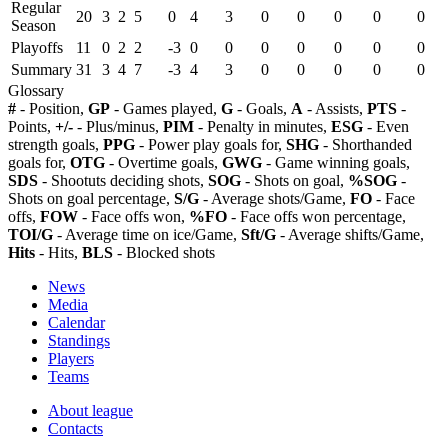
Regular
20
3
2
5
0
4
3
0
0
0
0
0
Season
Playoffs
11
0
2
2
-3
0
0
0
0
0
0
0
Summary
31
3
4
7
-3
4
3
0
0
0
0
0
Glossary
#
- Position,
GP
- Games played,
G
- Goals,
A
- Assists,
PTS
-
Points,
+/-
- Plus/minus,
PIM
- Penalty in minutes,
ESG
- Even
strength goals,
PPG
- Power play goals for,
SHG
- Shorthanded
goals for,
OTG
- Overtime goals,
GWG
- Game winning goals,
SDS
- Shootuts deciding shots,
SOG
- Shots on goal,
%SOG
-
Shots on goal percentage,
S/G
- Average shots/Game,
FO
- Face
offs,
FOW
- Face offs won,
%FO
- Face offs won percentage,
TOI/G
- Average time on ice/Game,
Sft/G
- Average shifts/Game,
Hits
- Hits,
BLS
- Blocked shots
News
Media
Calendar
Standings
Players
Teams
About league
Contacts