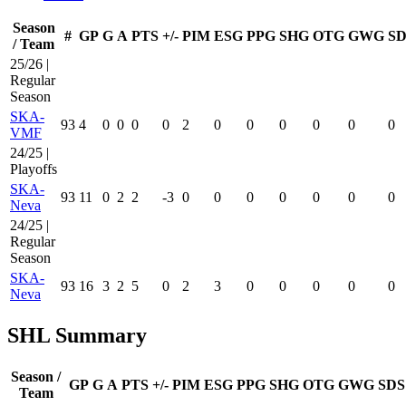
Season
#
GP
G
A
PTS
+/-
PIM
ESG
PPG
SHG
OTG
GWG
SD
/ Team
25/26 |
Regular
Season
SKA-
93
4
0
0
0
0
2
0
0
0
0
0
0
VMF
24/25 |
Playoffs
SKA-
93
11
0
2
2
-3
0
0
0
0
0
0
0
Neva
24/25 |
Regular
Season
SKA-
93
16
3
2
5
0
2
3
0
0
0
0
0
Neva
SHL Summary
Season /
GP
G
A
PTS
+/-
PIM
ESG
PPG
SHG
OTG
GWG
SDS
Team