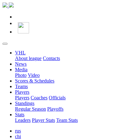
VHL
About league
Contacts
News
Media
Photo
Video
Scores & Schedules
Teams
Players
Players
Coaches
Officials
Standings
Regular Season
Playoffs
Stats
Leaders
Player Stats
Team Stats
rus
chi