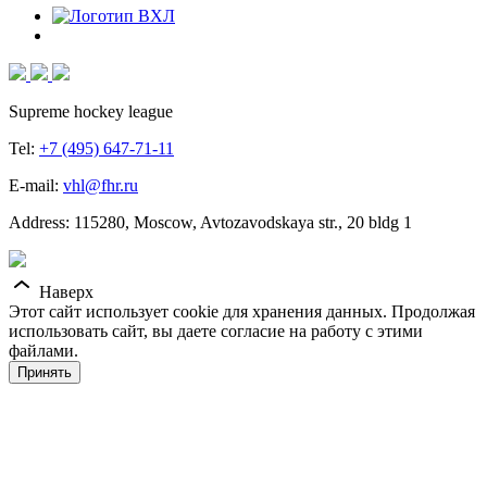
Supreme hockey league
Tel:
+7 (495) 647-71-11
E-mail:
vhl@fhr.ru
Address: 115280, Moscow, Avtozavodskaya str., 20 bldg 1
Наверх
Этот сайт использует cookie для хранения данных. Продолжая
использовать сайт, вы даете согласие на работу с этими
файлами.
Принять