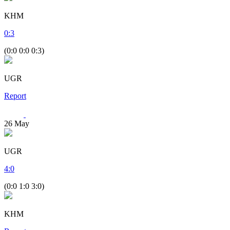
KHM
0
:
3
(0:0 0:0 0:3)
UGR
Report
26
May
UGR
4
:
0
(0:0 1:0 3:0)
KHM