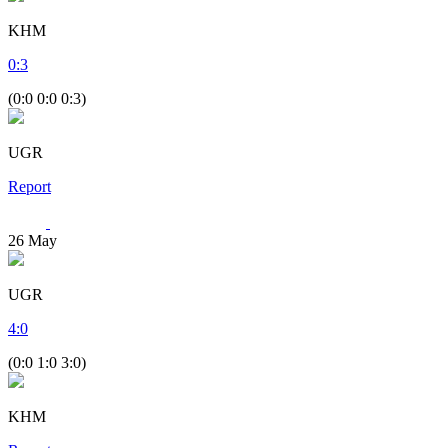
KHM
0
:
3
(0:0 0:0 0:3)
UGR
Report
26
May
UGR
4
:
0
(0:0 1:0 3:0)
KHM