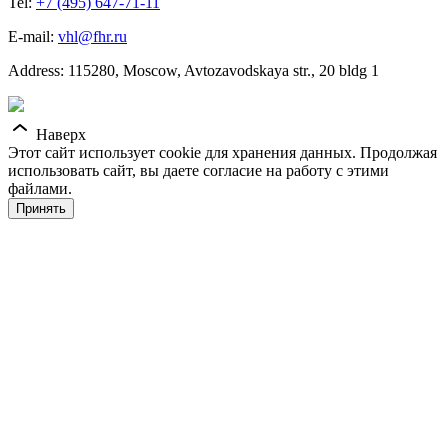
Tel:
+7 (495) 647-71-11
E-mail:
vhl@fhr.ru
Address: 115280, Moscow, Avtozavodskaya str., 20 bldg 1
Наверх
Этот сайт использует cookie для хранения данных. Продолжая
использовать сайт, вы даете согласие на работу с этими
файлами.
Принять