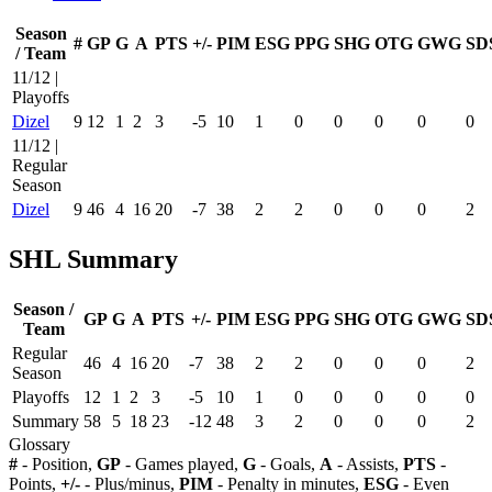
Season
#
GP
G
A
PTS
+/-
PIM
ESG
PPG
SHG
OTG
GWG
SD
/ Team
11/12 |
Playoffs
Dizel
9
12
1
2
3
-5
10
1
0
0
0
0
0
11/12 |
Regular
Season
Dizel
9
46
4
16
20
-7
38
2
2
0
0
0
2
SHL Summary
Season /
GP
G
A
PTS
+/-
PIM
ESG
PPG
SHG
OTG
GWG
SD
Team
Regular
46
4
16
20
-7
38
2
2
0
0
0
2
Season
Playoffs
12
1
2
3
-5
10
1
0
0
0
0
0
Summary
58
5
18
23
-12
48
3
2
0
0
0
2
Glossary
#
- Position,
GP
- Games played,
G
- Goals,
A
- Assists,
PTS
-
Points,
+/-
- Plus/minus,
PIM
- Penalty in minutes,
ESG
- Even