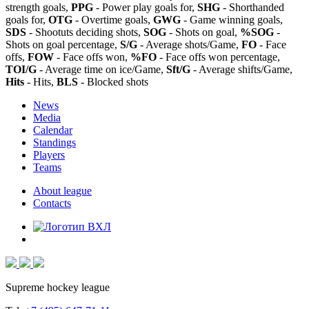
strength goals,
PPG
- Power play goals for,
SHG
- Shorthanded
goals for,
OTG
- Overtime goals,
GWG
- Game winning goals,
SDS
- Shootuts deciding shots,
SOG
- Shots on goal,
%SOG
-
Shots on goal percentage,
S/G
- Average shots/Game,
FO
- Face
offs,
FOW
- Face offs won,
%FO
- Face offs won percentage,
TOI/G
- Average time on ice/Game,
Sft/G
- Average shifts/Game,
Hits
- Hits,
BLS
- Blocked shots
News
Media
Calendar
Standings
Players
Teams
About league
Contacts
Supreme hockey league