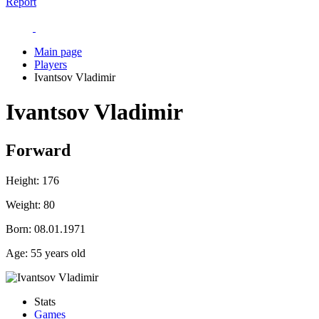
Report
Main page
Players
Ivantsov Vladimir
Ivantsov Vladimir
Forward
Height:
176
Weight:
80
Born:
08.01.1971
Age:
55 years old
Stats
Games