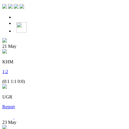
21
May
KHM
1
:
2
(0:1 1:1 0:0)
UGR
Report
23
May