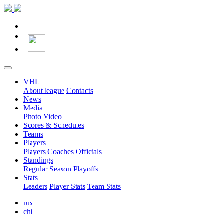
VHL
About league
Contacts
News
Media
Photo
Video
Scores & Schedules
Teams
Players
Players
Coaches
Officials
Standings
Regular Season
Playoffs
Stats
Leaders
Player Stats
Team Stats
rus
chi