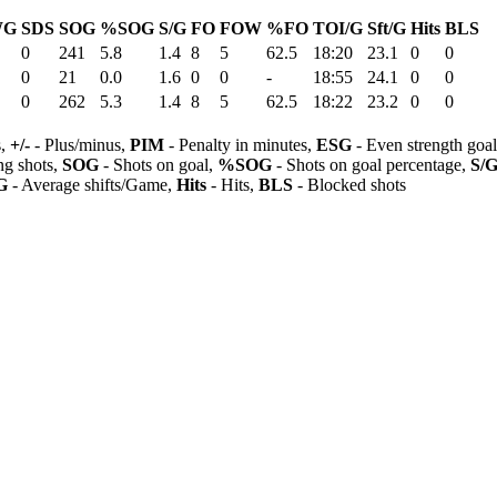
WG
SDS
SOG
%SOG
S/G
FO
FOW
%FO
TOI/G
Sft/G
Hits
BLS
0
241
5.8
1.4
8
5
62.5
18:20
23.1
0
0
0
21
0.0
1.6
0
0
-
18:55
24.1
0
0
0
262
5.3
1.4
8
5
62.5
18:22
23.2
0
0
s,
+/-
- Plus/minus,
PIM
- Penalty in minutes,
ESG
- Even strength goa
ng shots,
SOG
- Shots on goal,
%SOG
- Shots on goal percentage,
S/
G
- Average shifts/Game,
Hits
- Hits,
BLS
- Blocked shots