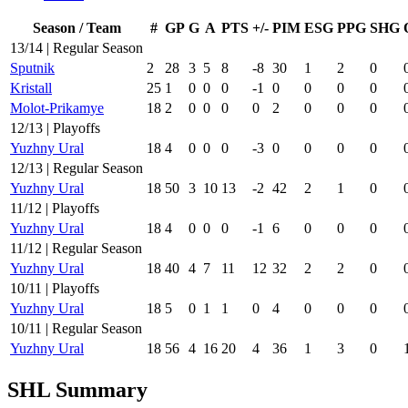
Season / Team
#
GP
G
A
PTS
+/-
PIM
ESG
PPG
SHG
13/14 | Regular Season
Sputnik
2
28
3
5
8
-8
30
1
2
0
Kristall
25
1
0
0
0
-1
0
0
0
0
Molot-Prikamye
18
2
0
0
0
0
2
0
0
0
12/13 | Playoffs
Yuzhny Ural
18
4
0
0
0
-3
0
0
0
0
12/13 | Regular Season
Yuzhny Ural
18
50
3
10
13
-2
42
2
1
0
11/12 | Playoffs
Yuzhny Ural
18
4
0
0
0
-1
6
0
0
0
11/12 | Regular Season
Yuzhny Ural
18
40
4
7
11
12
32
2
2
0
10/11 | Playoffs
Yuzhny Ural
18
5
0
1
1
0
4
0
0
0
10/11 | Regular Season
Yuzhny Ural
18
56
4
16
20
4
36
1
3
0
SHL Summary