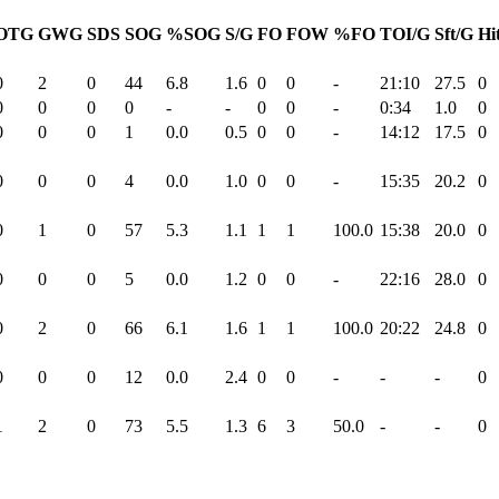
OTG
GWG
SDS
SOG
%SOG
S/G
FO
FOW
%FO
TOI/G
Sft/G
Hi
0
2
0
44
6.8
1.6
0
0
-
21:10
27.5
0
0
0
0
0
-
-
0
0
-
0:34
1.0
0
0
0
0
1
0.0
0.5
0
0
-
14:12
17.5
0
0
0
0
4
0.0
1.0
0
0
-
15:35
20.2
0
0
1
0
57
5.3
1.1
1
1
100.0
15:38
20.0
0
0
0
0
5
0.0
1.2
0
0
-
22:16
28.0
0
0
2
0
66
6.1
1.6
1
1
100.0
20:22
24.8
0
0
0
0
12
0.0
2.4
0
0
-
-
-
0
1
2
0
73
5.5
1.3
6
3
50.0
-
-
0