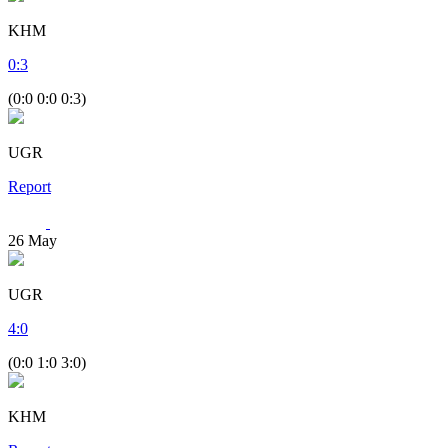
KHM
0
:
3
(0:0 0:0 0:3)
UGR
Report
26
May
UGR
4
:
0
(0:0 1:0 3:0)
KHM