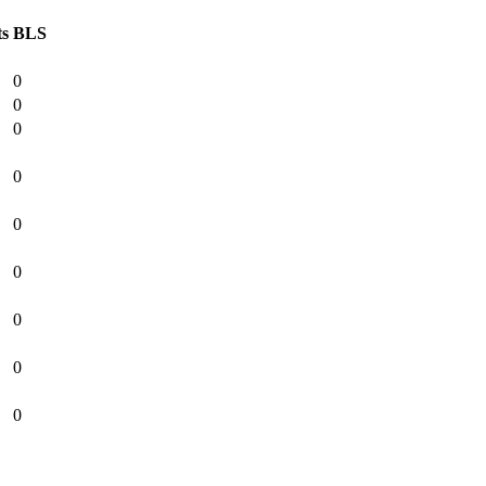
ts
BLS
0
0
0
0
0
0
0
0
0