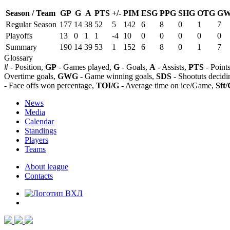
Season / Team
GP
G
A
PTS
+/-
PIM
ESG
PPG
SHG
OTG
G
Regular Season
177
14
38
52
5
142
6
8
0
1
7
Playoffs
13
0
1
1
-4
10
0
0
0
0
0
Summary
190
14
39
53
1
152
6
8
0
1
7
Glossary
#
- Position,
GP
- Games played,
G
- Goals,
A
- Assists,
PTS
- Point
Overtime goals,
GWG
- Game winning goals,
SDS
- Shootuts decidi
- Face offs won percentage,
TOI/G
- Average time on ice/Game,
Sft/
News
Media
Calendar
Standings
Players
Teams
About league
Contacts