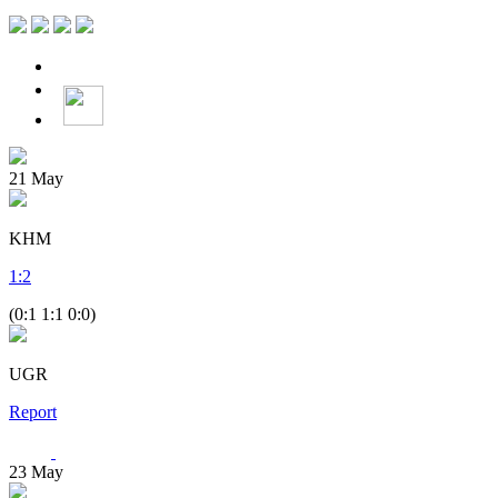
21
May
KHM
1
:
2
(0:1 1:1 0:0)
UGR
Report
23
May