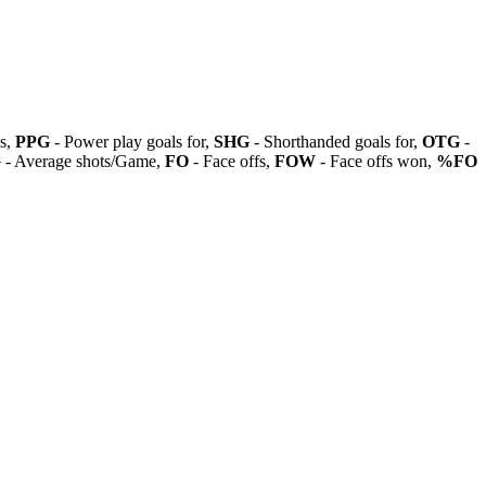
ls,
PPG
- Power play goals for,
SHG
- Shorthanded goals for,
OTG
-
G
- Average shots/Game,
FO
- Face offs,
FOW
- Face offs won,
%FO