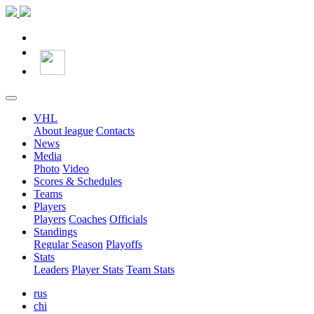
VHL
About league
Contacts
News
Media
Photo
Video
Scores & Schedules
Teams
Players
Players
Coaches
Officials
Standings
Regular Season
Playoffs
Stats
Leaders
Player Stats
Team Stats
rus
chi