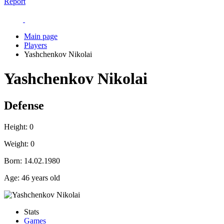
Report
Main page
Players
Yashchenkov Nikolai
Yashchenkov Nikolai
Defense
Height:
0
Weight:
0
Born:
14.02.1980
Age:
46 years old
Stats
Games