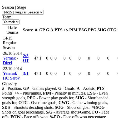
Season | Stage
Team
Date
Score
#
GP
G
A
PTS
+/-
PIM
ESG
PPG
SHG
OTG
Teams
14/15 |
Regular
Season
26.10.2014
2:3
Yermak
-
47
1
0
0
0
0
0
0
0
0
0
OT
Dizel
22.10.2014
Yermak
-
3:1
47
1
0
0
0
1
0
0
0
0
0
HC Sarov
Glossary
#
- Position,
GP
- Games played,
G
- Goals,
A
- Assists,
PTS
-
Points,
+/-
- Plus/minus,
PIM
- Penalty in minutes,
ESG
- Even
strength goals,
PPG
- Power play goals for,
SHG
- Shorthanded
goals for,
OTG
- Overtime goals,
GWG
- Game winning goals,
SDS
- Shootuts deciding shots,
SOG
- Shots on goal,
%SOG
-
Shots on goal percentage,
S/G
- Average shots/Game,
FO
- Face
offs,
FOW
- Face offs won,
%FO
- Face offs won percentage,