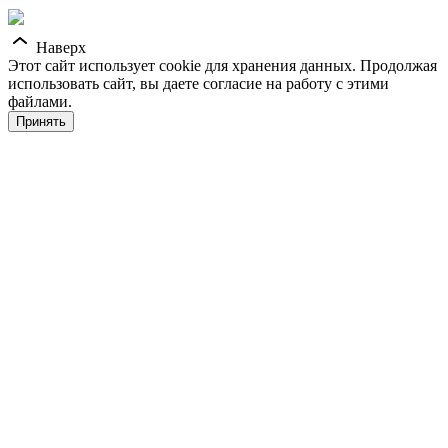
Наверх
Этот сайт использует cookie для хранения данных. Продолжая
использовать сайт, вы даете согласие на работу с этими
файлами.
Принять