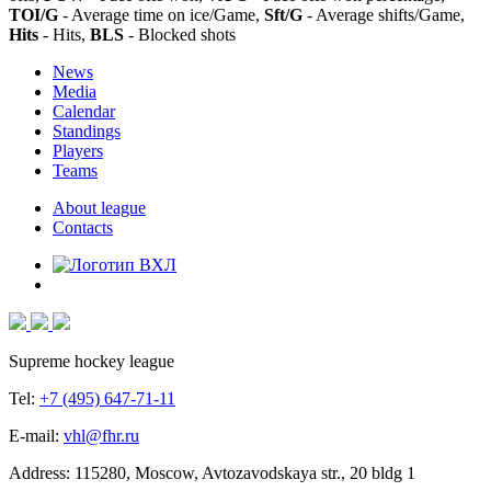
TOI/G
- Average time on ice/Game,
Sft/G
- Average shifts/Game,
Hits
- Hits,
BLS
- Blocked shots
News
Media
Calendar
Standings
Players
Teams
About league
Contacts
Supreme hockey league
Tel:
+7 (495) 647-71-11
E-mail:
vhl@fhr.ru
Address: 115280, Moscow, Avtozavodskaya str., 20 bldg 1