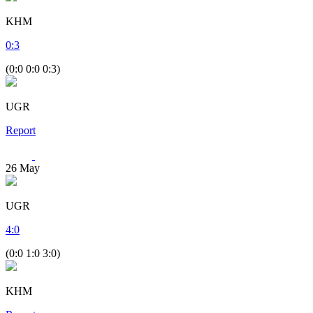
KHM
0
:
3
(0:0 0:0 0:3)
UGR
Report
26
May
UGR
4
:
0
(0:0 1:0 3:0)
KHM