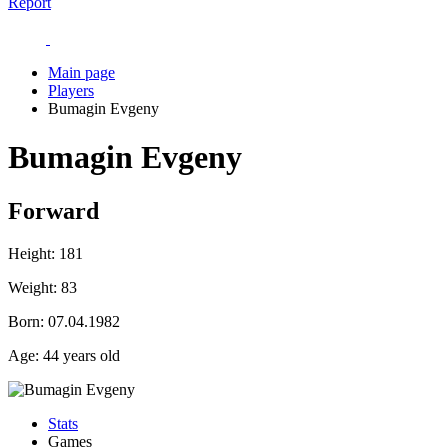
Report
Main page
Players
Bumagin Evgeny
Bumagin Evgeny
Forward
Height:
181
Weight:
83
Born:
07.04.1982
Age:
44 years old
Stats
Games