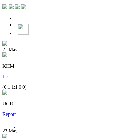
21
May
KHM
1
:
2
(0:1 1:1 0:0)
UGR
Report
23
May