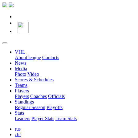
VHL
About league
Contacts
News
Media
Photo
Video
Scores & Schedules
Teams
Players
Players
Coaches
Officials
Standings
Regular Season
Playoffs
Stats
Leaders
Player Stats
Team Stats
rus
chi