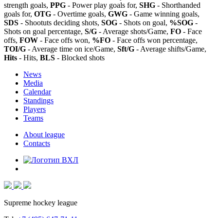
strength goals,
PPG
- Power play goals for,
SHG
- Shorthanded
goals for,
OTG
- Overtime goals,
GWG
- Game winning goals,
SDS
- Shootuts deciding shots,
SOG
- Shots on goal,
%SOG
-
Shots on goal percentage,
S/G
- Average shots/Game,
FO
- Face
offs,
FOW
- Face offs won,
%FO
- Face offs won percentage,
TOI/G
- Average time on ice/Game,
Sft/G
- Average shifts/Game,
Hits
- Hits,
BLS
- Blocked shots
News
Media
Calendar
Standings
Players
Teams
About league
Contacts
Supreme hockey league