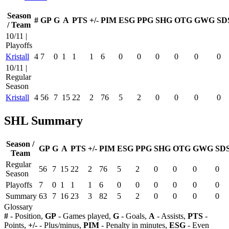
Season
#
GP
G
A
PTS
+/-
PIM
ESG
PPG
SHG
OTG
GWG
SD
/ Team
10/11 |
Playoffs
Kristall
4
7
0
1
1
1
6
0
0
0
0
0
0
10/11 |
Regular
Season
Kristall
4
56
7
15
22
2
76
5
2
0
0
0
0
SHL Summary
Season /
GP
G
A
PTS
+/-
PIM
ESG
PPG
SHG
OTG
GWG
SD
Team
Regular
56
7
15
22
2
76
5
2
0
0
0
0
Season
Playoffs
7
0
1
1
1
6
0
0
0
0
0
0
Summary
63
7
16
23
3
82
5
2
0
0
0
0
Glossary
#
- Position,
GP
- Games played,
G
- Goals,
A
- Assists,
PTS
-
Points,
+/-
- Plus/minus,
PIM
- Penalty in minutes,
ESG
- Even