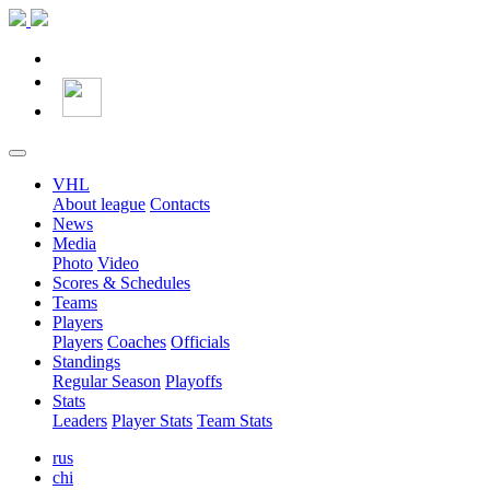
VHL
About league
Contacts
News
Media
Photo
Video
Scores & Schedules
Teams
Players
Players
Coaches
Officials
Standings
Regular Season
Playoffs
Stats
Leaders
Player Stats
Team Stats
rus
chi