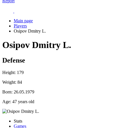
Report
Main page
Players
Osipov Dmitry L.
Osipov Dmitry L.
Defense
Height:
179
Weight:
84
Born:
26.05.1979
Age:
47 years old
Stats
Games