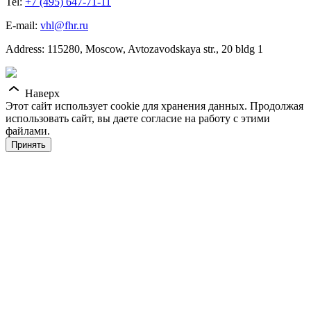
Tel:
+7 (495) 647-71-11
E-mail:
vhl@fhr.ru
Address: 115280, Moscow, Avtozavodskaya str., 20 bldg 1
Наверх
Этот сайт использует cookie для хранения данных. Продолжая
использовать сайт, вы даете согласие на работу с этими
файлами.
Принять