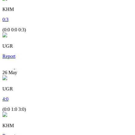
KHM
0
:
3
(0:0 0:0 0:3)
UGR
Report
26
May
UGR
4
:
0
(0:0 1:0 3:0)
KHM