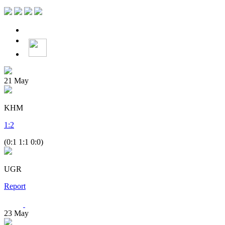
21
May
KHM
1
:
2
(0:1 1:1 0:0)
UGR
Report
23
May