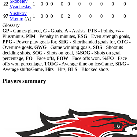
Skobelev
22
1
0
0
0
0
0
0
0
0
0
0
Vyacheslav
Yushkov
97
1
0
0
0
0
2
0
0
0
0
0
Maxim
(A)
Glossary
GP
- Games played,
G
- Goals,
A
- Assists,
PTS
- Points,
+/-
-
Plus/minus,
PIM
- Penalty in minutes,
ESG
- Even strength goals,
PPG
- Power play goals for,
SHG
- Shorthanded goals for,
OTG
-
Overtime goals,
GWG
- Game winning goals,
SDS
- Shootuts
deciding shots,
SOG
- Shots on goal,
%SOG
- Shots on goal
percentage,
FO
- Face offs,
FOW
- Face offs won,
%FO
- Face
offs won percentage,
TOI/G
- Average time on ice/Game,
Sft/G
-
Average shifts/Game,
Hits
- Hits,
BLS
- Blocked shots
Players summary