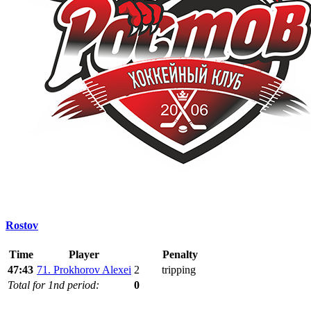
Rostov
Time
Player
Penalty
47:43
71. Prokhorov Alexei
2
tripping
Total for 1nd period:
0