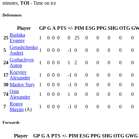
minutes,
TOI
- Time on ice
Defensmen
Player
GP
G
A
PTS
+/-
PIM
ESG
PPG
SHG
OTG
G
Burlaka
25
1
0
0
0
0
25
0
0
0
0
0
Evgeny
Gerashchenko
5
1
0
0
0
-1
0
0
0
0
0
0
Andrei
Gorbachyov
24
1
0
0
0
1
2
0
0
0
0
0
Anton
Kozyrev
17
1
0
0
0
-1
0
0
0
0
0
0
Alexander
30
Maslov Yury
1
0
0
0
-1
0
0
0
0
0
0
Osin
74
1
0
0
0
1
0
0
0
0
0
0
Alexander
Rogov
7
1
0
0
0
-1
0
0
0
0
0
0
Maxim
(A)
Forwards
Player
GP
G
A
PTS
+/-
PIM
ESG
PPG
SHG
OTG
GWG