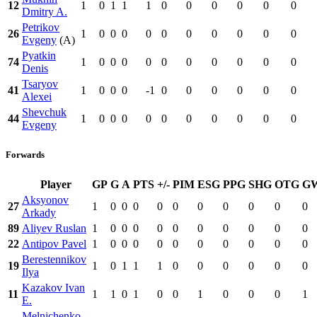
12
1
0
1
1
1
0
0
0
0
0
0
Dmitry A.
Petrikov
26
1
0
0
0
0
0
0
0
0
0
0
Evgeny
(A)
Pyatkin
74
1
0
0
0
0
0
0
0
0
0
0
Denis
Tsaryov
41
1
0
0
0
-1
0
0
0
0
0
0
Alexei
Shevchuk
44
1
0
0
0
0
0
0
0
0
0
0
Evgeny
Forwards
Player
GP
G
A
PTS
+/-
PIM
ESG
PPG
SHG
OTG
G
Aksyonov
27
1
0
0
0
0
0
0
0
0
0
0
Arkady
89
Aliyev Ruslan
1
0
0
0
0
0
0
0
0
0
0
22
Antipov Pavel
1
0
0
0
0
0
0
0
0
0
0
Berestennikov
19
1
0
1
1
1
0
0
0
0
0
0
Ilya
Kazakov Ivan
11
1
1
0
1
0
0
1
0
0
0
1
E.
Melnichenko