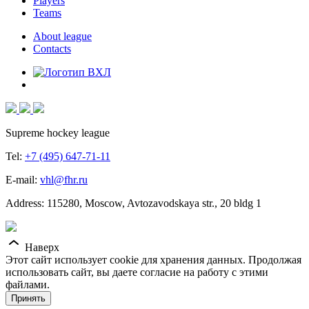
Players
Teams
About league
Contacts
Supreme hockey league
Tel:
+7 (495) 647-71-11
E-mail:
vhl@fhr.ru
Address: 115280, Moscow, Avtozavodskaya str., 20 bldg 1
Наверх
Этот сайт использует cookie для хранения данных. Продолжая
использовать сайт, вы даете согласие на работу с этими
файлами.
Принять