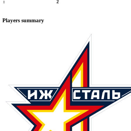
2
:
Players summary