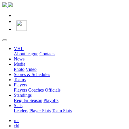
VHL
About league
Contacts
News
Media
Photo
Video
Scores & Schedules
Teams
Players
Players
Coaches
Officials
Standings
Regular Season
Playoffs
Stats
Leaders
Player Stats
Team Stats
rus
chi