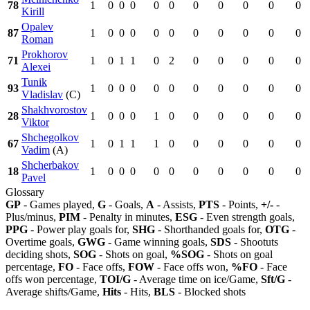
78
1
0
0
0
0
0
0
0
0
0
0
Kirill
Opalev
87
1
0
0
0
0
0
0
0
0
0
0
Roman
Prokhorov
71
1
0
1
1
0
2
0
0
0
0
0
Alexei
Tunik
93
1
0
0
0
0
0
0
0
0
0
0
Vladislav
(C)
Shakhvorostov
28
1
0
0
0
1
0
0
0
0
0
0
Viktor
Shchegolkov
67
1
0
1
1
1
0
0
0
0
0
0
Vadim
(A)
Shcherbakov
18
1
0
0
0
0
0
0
0
0
0
0
Pavel
Glossary
GP
- Games played,
G
- Goals,
A
- Assists,
PTS
- Points,
+/-
-
Plus/minus,
PIM
- Penalty in minutes,
ESG
- Even strength goals,
PPG
- Power play goals for,
SHG
- Shorthanded goals for,
OTG
-
Overtime goals,
GWG
- Game winning goals,
SDS
- Shootuts
deciding shots,
SOG
- Shots on goal,
%SOG
- Shots on goal
percentage,
FO
- Face offs,
FOW
- Face offs won,
%FO
- Face
offs won percentage,
TOI/G
- Average time on ice/Game,
Sft/G
-
Average shifts/Game,
Hits
- Hits,
BLS
- Blocked shots