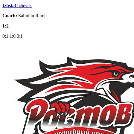
Izhstal
Izhevsk
Coach:
Saifullin Ramil
1:2
0:1
1:0
0:1