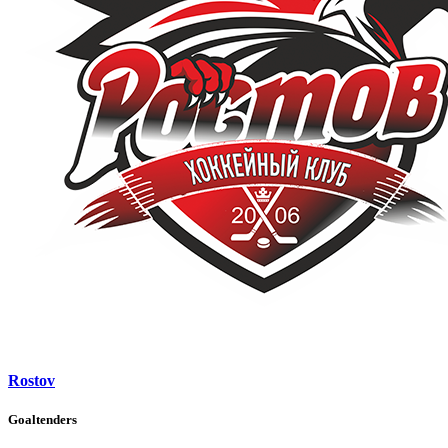
Rostov
Goaltenders