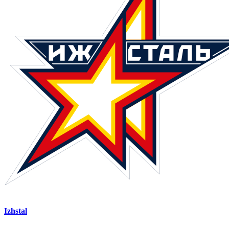
Izhstal