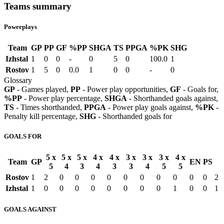
Teams summary
Powerplays
Team
GP
PP
GF
%PP
SHGA
TS
PPGA
%PK
SHG
Izhstal
1
0
0
-
0
5
0
100.0
1
Rostov
1
5
0
0.0
1
0
0
-
0
Glossary
GP
- Games played,
PP
- Power play opportunities,
GF
- Goals for,
%PP
- Power play percentage,
SHGA
- Shorthanded goals against,
TS
- Times shorthanded,
PPGA
- Power play goals against,
%PK
-
Penalty kill percentage,
SHG
- Shorthanded goals for
GOALS FOR
5 x
5 x
5 x
4 x
4 x
3 x
3 x
3 x
4 x
Team
GP
EN
PS
5
4
3
4
3
3
4
5
5
Rostov
1
2
0
0
0
0
0
0
0
0
0
0
2
Izhstal
1
0
0
0
0
0
0
0
0
1
0
0
1
GOALS AGAINST