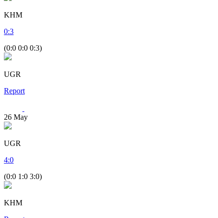
KHM
0
:
3
(0:0 0:0 0:3)
UGR
Report
26
May
UGR
4
:
0
(0:0 1:0 3:0)
KHM