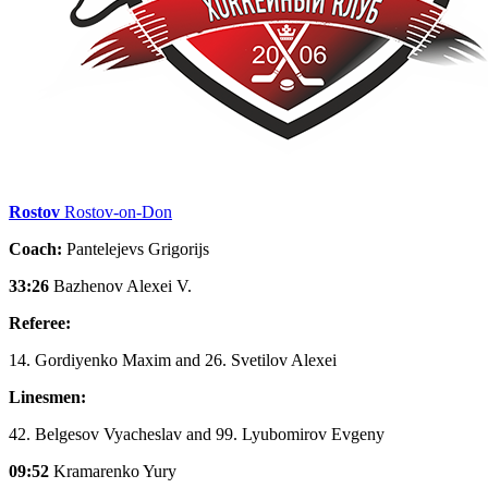
Rostov
Rostov-on-Don
Coach:
Pantelejevs Grigorijs
33:26
Bazhenov Alexei V.
Referee:
14. Gordiyenko Maxim and 26. Svetilov Alexei
Linesmen:
42. Belgesov Vyacheslav and 99. Lyubomirov Evgeny
09:52
Kramarenko Yury