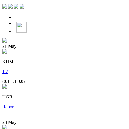
21
May
KHM
1
:
2
(0:1 1:1 0:0)
UGR
Report
23
May