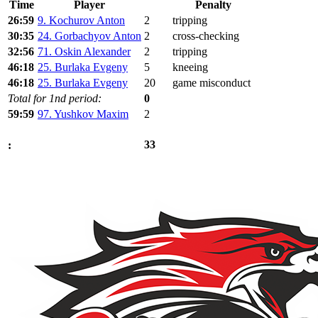
Time
Player
Penalty
26:59
9. Kochurov Anton
2
tripping
30:35
24. Gorbachyov Anton
2
cross-checking
32:56
71. Oskin Alexander
2
tripping
46:18
25. Burlaka Evgeny
5
kneeing
46:18
25. Burlaka Evgeny
20
game misconduct
Total for 1nd period:
0
59:59
97. Yushkov Maxim
2
33
: