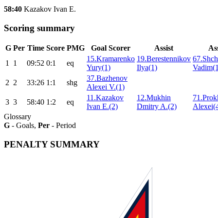
58:40
Kazakov Ivan E.
Scoring summary
G
Per
Time
Score
PMG
Goal Scorer
Assist
Ass
15.Kramarenko
19.Berestennikov
67.Shch
1
1
09:52
0:1
eq
Yury(1)
Ilya(1)
Vadim(1
37.Bazhenov
2
2
33:26
1:1
shg
Alexei V.(1)
11.Kazakov
12.Mukhin
71.Prok
3
3
58:40
1:2
eq
Ivan E.(2)
Dmitry A.(2)
Alexei(
Glossary
G
- Goals,
Per
- Period
PENALTY SUMMARY