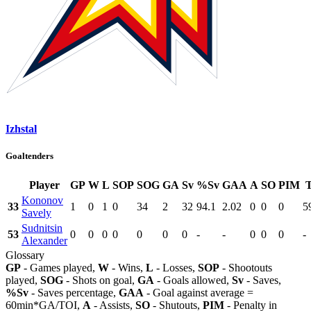
Izhstal
Goaltenders
Player
GP
W
L
SOP
SOG
GA
Sv
%Sv
GAA
A
SO
PIM
Kononov
33
1
0
1
0
34
2
32
94.1
2.02
0
0
0
5
Savely
Sudnitsin
53
0
0
0
0
0
0
0
-
-
0
0
0
-
Alexander
Glossary
GP
- Games played,
W
- Wins,
L
- Losses,
SOP
- Shootouts
played,
SOG
- Shots on goal,
GA
- Goals allowed,
Sv
- Saves,
%Sv
- Saves percentage,
GAA
- Goal against average =
60min*GA/TOI,
A
- Assists,
SO
- Shutouts,
PIM
- Penalty in