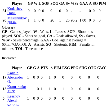
Player
GP
W
L
SOP
SOG
GA
Sv
%Sv
GAA
A
SO
PIM
Kudashev
31
0
0
0
0
0
0
0
-
-
0
0
0
Danil
Maslennikov
90
1
1
0
0
26
1
25
96.2
1.00
0
0
0
Nikita
Glossary
GP
- Games played,
W
- Wins,
L
- Losses,
SOP
- Shootouts
played,
SOG
- Shots on goal,
GA
- Goals allowed,
Sv
- Saves,
%Sv
- Saves percentage,
GAA
- Goal against average =
60min*GA/TOI,
A
- Assists,
SO
- Shutouts,
PIM
- Penalty in
minutes,
TOI
- Time on ice
Defensmen
Player
GP
G
A
PTS
+/-
PIM
ESG
PPG
SHG
OTG
GW
Kalinin
17
Alexander
1
0
0
0
1
0
0
0
0
0
0
O.
Kramarenko
15
1
1
0
1
1
0
1
0
0
0
0
Yury
Krasnov
5
1
0
0
0
0
0
0
0
0
0
0
Alexei
Mukhin