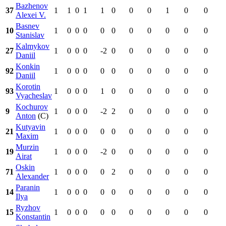
Bazhenov
37
1
1
0
1
1
0
0
0
1
0
0
Alexei V.
Basnev
10
1
0
0
0
0
0
0
0
0
0
0
Stanislav
Kalmykov
27
1
0
0
0
-2
0
0
0
0
0
0
Daniil
Konkin
92
1
0
0
0
0
0
0
0
0
0
0
Daniil
Korotin
93
1
0
0
0
1
0
0
0
0
0
0
Vyacheslav
Kochurov
9
1
0
0
0
-2
2
0
0
0
0
0
Anton
(C)
Kutyavin
21
1
0
0
0
0
0
0
0
0
0
0
Maxim
Murzin
19
1
0
0
0
-2
0
0
0
0
0
0
Airat
Oskin
71
1
0
0
0
0
2
0
0
0
0
0
Alexander
Paranin
14
1
0
0
0
0
0
0
0
0
0
0
Ilya
Ryzhov
15
1
0
0
0
0
0
0
0
0
0
0
Konstantin