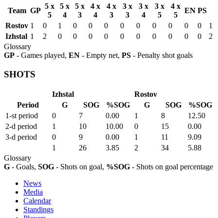
5 x
5 x
5 x
4 x
4 x
3 x
3 x
3 x
4 x
Team
GP
EN
PS
5
4
3
4
3
3
4
5
5
Rostov
1
0
1
0
0
0
0
0
0
0
0
0
1
Izhstal
1
2
0
0
0
0
0
0
0
0
0
0
2
Glossary
GP
- Games played,
EN
- Empty net,
PS
- Penalty shot goals
SHOTS
Izhstal
Rostov
Period
G
SOG
%SOG
G
SOG
%SOG
1-st period
0
7
0.00
1
8
12.50
2-d period
1
10
10.00
0
15
0.00
3-d period
0
9
0.00
1
11
9.09
1
26
3.85
2
34
5.88
Glossary
G
- Goals,
SOG
- Shots on goal,
%SOG
- Shots on goal percentage
News
Media
Calendar
Standings