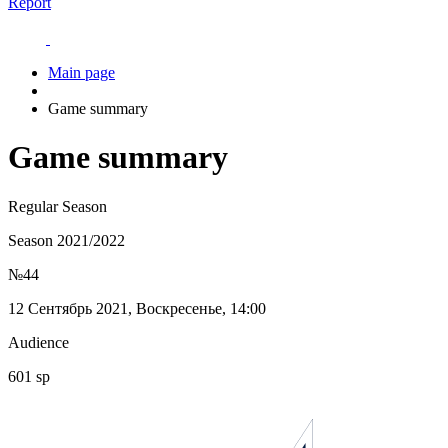
Report
Main page
Game summary
Game summary
Regular Season
Season 2021/2022
№44
12 Сентябрь 2021, Воскресенье, 14:00
Audience
601 sp