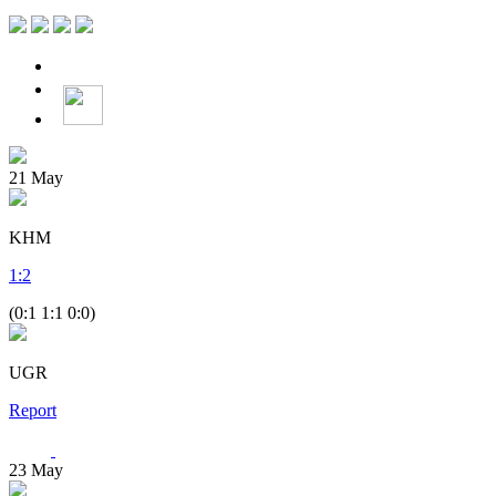
21
May
KHM
1
:
2
(0:1 1:1 0:0)
UGR
Report
23
May