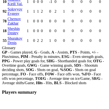
10
1
0
0
0
-1
0
0
0
0
0
0
Kirill Val.
Solovyov
92
1
1
1
2
0
2
1
0
0
0
0
Evgeny
Chernov
78
1
0
0
0
0
0
0
0
0
0
0
Zakhar
Sheshin
18
1
0
0
0
0
0
0
0
0
0
0
Dmitry
Shurakov
55
1
0
2
2
1
0
0
0
0
0
0
Denis
Glossary
GP
- Games played,
G
- Goals,
A
- Assists,
PTS
- Points,
+/-
-
Plus/minus,
PIM
- Penalty in minutes,
ESG
- Even strength goals,
PPG
- Power play goals for,
SHG
- Shorthanded goals for,
OTG
-
Overtime goals,
GWG
- Game winning goals,
SDS
- Shootuts
deciding shots,
SOG
- Shots on goal,
%SOG
- Shots on goal
percentage,
FO
- Face offs,
FOW
- Face offs won,
%FO
- Face
offs won percentage,
TOI/G
- Average time on ice/Game,
Sft/G
-
Average shifts/Game,
Hits
- Hits,
BLS
- Blocked shots
Players summary