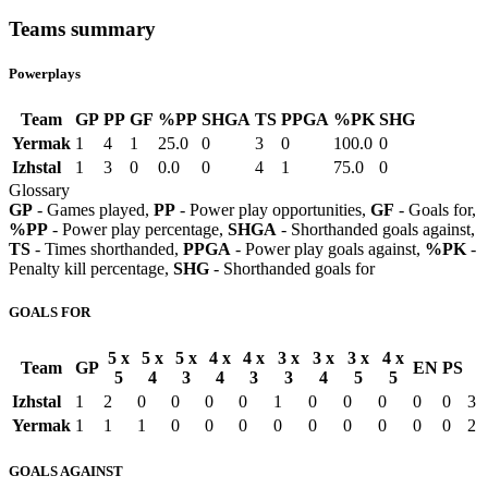
Teams summary
Powerplays
Team
GP
PP
GF
%PP
SHGA
TS
PPGA
%PK
SHG
Yermak
1
4
1
25.0
0
3
0
100.0
0
Izhstal
1
3
0
0.0
0
4
1
75.0
0
Glossary
GP
- Games played,
PP
- Power play opportunities,
GF
- Goals for,
%PP
- Power play percentage,
SHGA
- Shorthanded goals against,
TS
- Times shorthanded,
PPGA
- Power play goals against,
%PK
-
Penalty kill percentage,
SHG
- Shorthanded goals for
GOALS FOR
5 x
5 x
5 x
4 x
4 x
3 x
3 x
3 x
4 x
Team
GP
EN
PS
5
4
3
4
3
3
4
5
5
Izhstal
1
2
0
0
0
0
1
0
0
0
0
0
3
Yermak
1
1
1
0
0
0
0
0
0
0
0
0
2
GOALS AGAINST