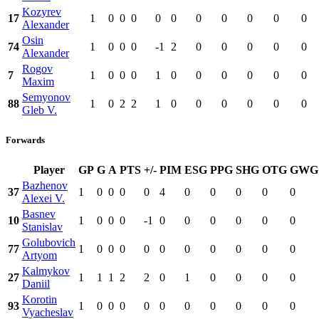
Kozyrev
17
1
0
0
0
0
0
0
0
0
0
0
Alexander
Osin
74
1
0
0
0
-1
2
0
0
0
0
0
Alexander
Rogov
7
1
0
0
0
1
0
0
0
0
0
0
Maxim
Semyonov
88
1
0
2
2
1
0
0
0
0
0
0
Gleb V.
Forwards
Player
GP
G
A
PTS
+/-
PIM
ESG
PPG
SHG
OTG
GWG
Bazhenov
37
1
0
0
0
0
4
0
0
0
0
0
Alexei V.
Basnev
10
1
0
0
0
-1
0
0
0
0
0
0
Stanislav
Golubovich
77
1
0
0
0
0
0
0
0
0
0
0
Artyom
Kalmykov
27
1
1
1
2
2
0
1
0
0
0
0
Daniil
Korotin
93
1
0
0
0
0
0
0
0
0
0
0
Vyacheslav