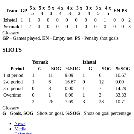
5 x
5 x
5 x
4 x
4 x
3 x
3 x
3 x
4 x
Team
GP
EN
PS
5
4
3
4
3
3
4
5
5
Izhstal
1
1
0
0
0
0
0
0
0
1
0
0
2
Yermak
1
2
0
0
0
0
1
0
0
0
0
0
3
Glossary
GP
- Games played,
EN
- Empty net,
PS
- Penalty shot goals
SHOTS
Yermak
Izhstal
Period
G
SOG
%SOG
G
SOG
%SOG
1-st period
1
11
9.09
1
6
16.67
2-d period
1
6
16.67
0
12
0.00
3-d period
0
8
0.00
1
7
14.29
Overtime
0
1
0.00
1
3
33.33
2
26
7.69
3
28
10.71
Glossary
G
- Goals,
SOG
- Shots on goal,
%SOG
- Shots on goal percentage
News
Media