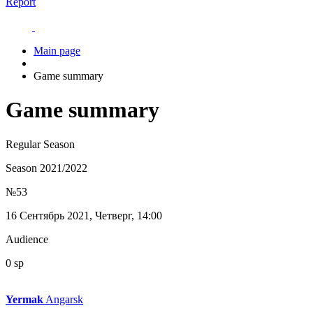
Report
Main page
Game summary
Game summary
Regular Season
Season 2021/2022
№53
16 Сентябрь 2021, Четверг, 14:00
Audience
0 sp
Yermak
Angarsk