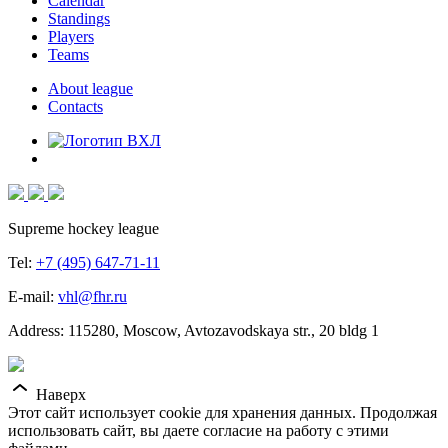
Calendar
Standings
Players
Teams
About league
Contacts
Supreme hockey league
Tel:
+7 (495) 647-71-11
E-mail:
vhl@fhr.ru
Address: 115280, Moscow, Avtozavodskaya str., 20 bldg 1
Наверх
Этот сайт использует cookie для хранения данных. Продолжая
использовать сайт, вы даете согласие на работу с этими