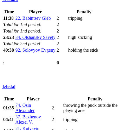
Time
Player
Penalty
11:38
22. Babintsev Gleb
2
tripping
Total for 1nd period:
2
Total for 1nd period:
2
23:23
84. Olshansky Savely
2
high-sticking
Total for 2nd period:
2
40:38
92. Solovyov Evgeny
2
holding the stick
6
:
Izhstal
Time
Player
Penalty
74. Osin
throwing the puck outside the
01:35
2
Alexander
playing area
37. Bazhenov
04:41
2
tripping
Alexei V.
21. Kutyavin