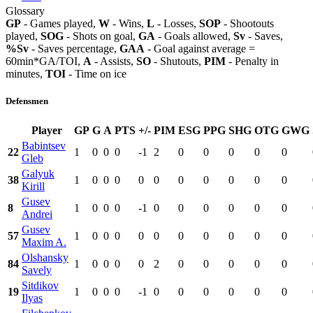
Glossary
GP
- Games played,
W
- Wins,
L
- Losses,
SOP
- Shootouts
played,
SOG
- Shots on goal,
GA
- Goals allowed,
Sv
- Saves,
%Sv
- Saves percentage,
GAA
- Goal against average =
60min*GA/TOI,
A
- Assists,
SO
- Shutouts,
PIM
- Penalty in
minutes,
TOI
- Time on ice
Defensmen
Player
GP
G
A
PTS
+/-
PIM
ESG
PPG
SHG
OTG
GWG
Babintsev
22
1
0
0
0
-1
2
0
0
0
0
0
Gleb
Galyuk
38
1
0
0
0
0
0
0
0
0
0
0
Kirill
Gusev
8
1
0
0
0
-1
0
0
0
0
0
0
Andrei
Gusev
57
1
0
0
0
0
0
0
0
0
0
0
Maxim A.
Olshansky
84
1
0
0
0
0
2
0
0
0
0
0
Savely
Sitdikov
19
1
0
0
0
-1
0
0
0
0
0
0
Ilyas