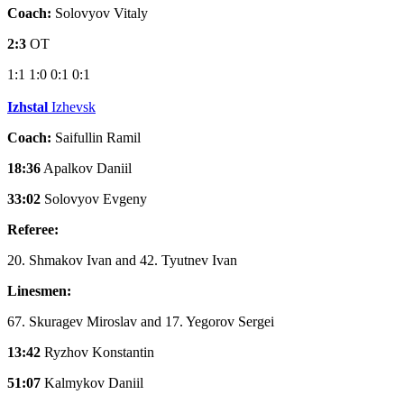
Coach:
Solovyov Vitaly
2:3
OT
1:1
1:0
0:1
0:1
Izhstal
Izhevsk
Coach:
Saifullin Ramil
18:36
Apalkov Daniil
33:02
Solovyov Evgeny
Referee:
20. Shmakov Ivan and 42. Tyutnev Ivan
Linesmen:
67. Skuragev Miroslav and 17. Yegorov Sergei
13:42
Ryzhov Konstantin
51:07
Kalmykov Daniil