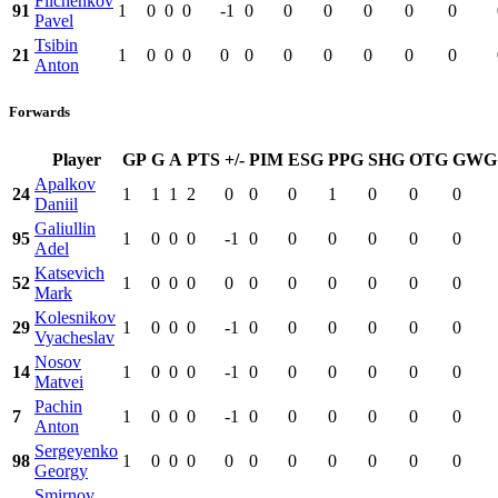
Filchenkov
91
1
0
0
0
-1
0
0
0
0
0
0
Pavel
Tsibin
21
1
0
0
0
0
0
0
0
0
0
0
Anton
Forwards
Player
GP
G
A
PTS
+/-
PIM
ESG
PPG
SHG
OTG
GWG
Apalkov
24
1
1
1
2
0
0
0
1
0
0
0
Daniil
Galiullin
95
1
0
0
0
-1
0
0
0
0
0
0
Adel
Katsevich
52
1
0
0
0
0
0
0
0
0
0
0
Mark
Kolesnikov
29
1
0
0
0
-1
0
0
0
0
0
0
Vyacheslav
Nosov
14
1
0
0
0
-1
0
0
0
0
0
0
Matvei
Pachin
7
1
0
0
0
-1
0
0
0
0
0
0
Anton
Sergeyenko
98
1
0
0
0
0
0
0
0
0
0
0
Georgy
Smirnov