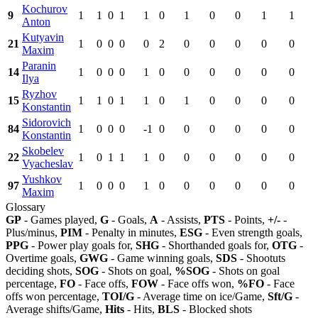
Kochurov
9
1
1
0
1
1
0
1
0
0
1
1
Anton
Kutyavin
21
1
0
0
0
0
2
0
0
0
0
0
Maxim
Paranin
14
1
0
0
0
1
0
0
0
0
0
0
Ilya
Ryzhov
15
1
1
0
1
1
0
1
0
0
0
0
Konstantin
Sidorovich
84
1
0
0
0
-1
0
0
0
0
0
0
Konstantin
Skobelev
22
1
0
1
1
1
0
0
0
0
0
0
Vyacheslav
Yushkov
97
1
0
0
0
1
0
0
0
0
0
0
Maxim
Glossary
GP
- Games played,
G
- Goals,
A
- Assists,
PTS
- Points,
+/-
-
Plus/minus,
PIM
- Penalty in minutes,
ESG
- Even strength goals,
PPG
- Power play goals for,
SHG
- Shorthanded goals for,
OTG
-
Overtime goals,
GWG
- Game winning goals,
SDS
- Shootuts
deciding shots,
SOG
- Shots on goal,
%SOG
- Shots on goal
percentage,
FO
- Face offs,
FOW
- Face offs won,
%FO
- Face
offs won percentage,
TOI/G
- Average time on ice/Game,
Sft/G
-
Average shifts/Game,
Hits
- Hits,
BLS
- Blocked shots