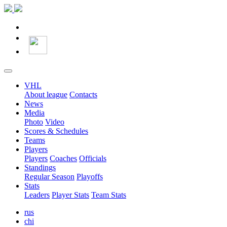
VHL
About league
Contacts
News
Media
Photo
Video
Scores & Schedules
Teams
Players
Players
Coaches
Officials
Standings
Regular Season
Playoffs
Stats
Leaders
Player Stats
Team Stats
rus
chi