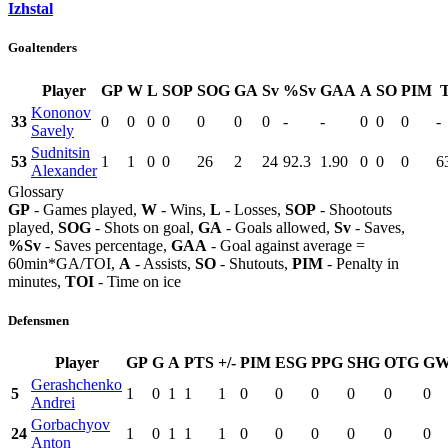
Izhstal
Goaltenders
Player
GP
W
L
SOP
SOG
GA
Sv
%Sv
GAA
A
SO
PIM
Kononov
33
0
0
0
0
0
0
0
-
-
0
0
0
-
Savely
Sudnitsin
53
1
1
0
0
26
2
24
92.3
1.90
0
0
0
6
Alexander
Glossary
GP
- Games played,
W
- Wins,
L
- Losses,
SOP
- Shootouts
played,
SOG
- Shots on goal,
GA
- Goals allowed,
Sv
- Saves,
%Sv
- Saves percentage,
GAA
- Goal against average =
60min*GA/TOI,
A
- Assists,
SO
- Shutouts,
PIM
- Penalty in
minutes,
TOI
- Time on ice
Defensmen
Player
GP
G
A
PTS
+/-
PIM
ESG
PPG
SHG
OTG
G
Gerashchenko
5
1
0
1
1
1
0
0
0
0
0
0
Andrei
Gorbachyov
24
1
0
1
1
1
0
0
0
0
0
0
Anton