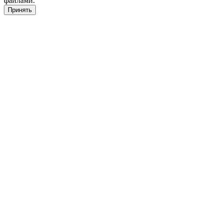
файлами.
Принять