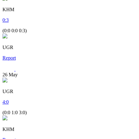
KHM
0
:
3
(0:0 0:0 0:3)
UGR
Report
26
May
UGR
4
:
0
(0:0 1:0 3:0)
KHM