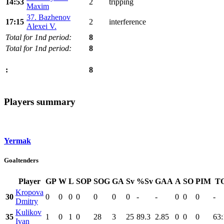
14:53
2
tripping
Maxim
37. Bazhenov
17:15
2
interference
Alexei V.
Total for 1nd period:
8
Total for 1nd period:
8
8
:
Players summary
Yermak
Goaltenders
Player
GP
W
L
SOP
SOG
GA
Sv
%Sv
GAA
A
SO
PIM
T
Kropova
30
0
0
0
0
0
0
0
-
-
0
0
0
-
Dmitry
Kulikov
35
1
0
1
0
28
3
25
89.3
2.85
0
0
0
63:
Ivan