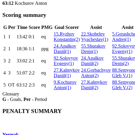
63:12
Kochurov Anton
Scoring summary
G
Per
Time
Score
PMG
Goal Scorer
Assist
Assist
15.Ryzhov
22.Skobelev
5.Gerashch
1
1
13:42
0:1
eq
Konstantin(2)
Vyacheslav(1)
Andrei(1)
24.Apalkov
55.Shurakov
92.Solovyo
2
1
18:36
1:1
ppg
Daniil(1)
Denis(1)
Evgeny(1)
92.Solovyov
24.Apalkov
55.Shurako
3
2
33:02
2:1
eq
Evgeny(1)
Daniil(2)
Denis(2)
27.Kalmykov
24.Gorbachyov
88.Semyon
4
3
51:07
2:2
eq
Daniil(1)
Anton(2)
Gleb V.(1)
9.Kochurov
27.Kalmykov
88.Semyon
5
ОТ
63:12
2:3
eq
Anton(1)
Daniil(2)
Gleb V.(2)
Glossary
G
- Goals,
Per
- Period
PENALTY SUMMARY
Yermak