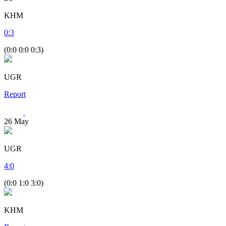
KHM
0
:
3
(0:0 0:0 0:3)
UGR
Report
26
May
UGR
4
:
0
(0:0 1:0 3:0)
KHM