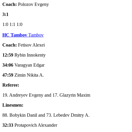
Coach:
Polozov Evgeny
3:1
1:0
1:1
1:0
HC Tambov
Tambov
Coach:
Fetisov Alexei
12:59
Rybin Innokenty
34:06
Varagyan Edgar
47:59
Zimin Nikita A.
Referee:
19. Andreyev Evgeny and 17. Glazyrin Maxim
Linesmen:
88. Bobykin Danil and 73. Lebedev Dmitry A.
32:33
Protapovich Alexander