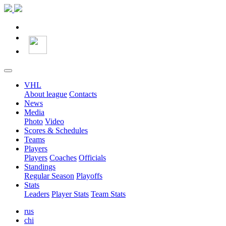
VHL
About league
Contacts
News
Media
Photo
Video
Scores & Schedules
Teams
Players
Players
Coaches
Officials
Standings
Regular Season
Playoffs
Stats
Leaders
Player Stats
Team Stats
rus
chi