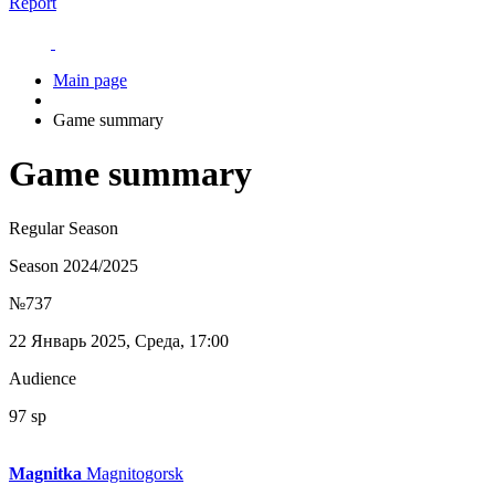
Report
Main page
Game summary
Game summary
Regular Season
Season 2024/2025
№737
22 Январь 2025, Среда, 17:00
Audience
97 sp
Magnitka
Magnitogorsk