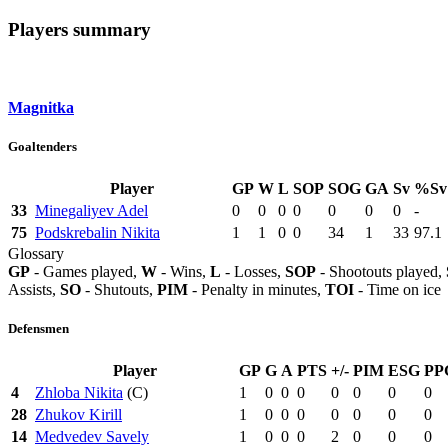
Players summary
Magnitka
Goaltenders
Player
GP
W
L
SOP
SOG
GA
Sv
%Sv
33
Minegaliyev Adel
0
0
0
0
0
0
0
-
75
Podskrebalin Nikita
1
1
0
0
34
1
33
97.1
Glossary
GP
- Games played,
W
- Wins,
L
- Losses,
SOP
- Shootouts played,
Assists,
SO
- Shutouts,
PIM
- Penalty in minutes,
TOI
- Time on ice
Defensmen
Player
GP
G
A
PTS
+/-
PIM
ESG
PP
4
Zhloba Nikita
(C)
1
0
0
0
0
0
0
0
28
Zhukov Kirill
1
0
0
0
0
0
0
0
14
Medvedev Savely
1
0
0
0
2
0
0
0