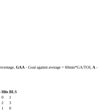
ercentage,
GAA
- Goal against average = 60min*GA/TOI,
A
-
G
Hits
BLS
0
1
2
3
1
0