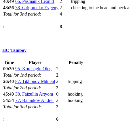
40:49
66. Pasmanik Leonid
2
tripping
48:56
38. Grigorenko Evgeny
2
checking to the head and neck 
Total for 3nd period:
4
8
:
HC Tambov
Time
Player
Penalty
09:39
95. Korchagin Oleg
2
Total for 1nd period:
2
26:40
87. Tikhonov Mikhail
2
tripping
Total for 2nd period:
2
45:40
38. Faizullin Artyom
0
hooking
54:54
77. Bannikov Andrei
2
hooking
Total for 3nd period:
2
6
: