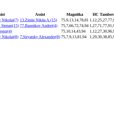
ist
Assist
Magnitka
HC Tambov
 Nikolai(7)
13.Zimin Nikita A.(15)
75,9,13,14,78,81
1,12,25,27,77,
 Stepan(15)
77.Bannikov Andrei(4)
75,7,66,72,74,94
1,27,71,77,91,
egor(4)
75,10,14,43,94
1,12,27,30,96,
 Nikolai(8)
7.Siryatsky Alexander(8)
75,7,9,13,81,94
1,29,30,38,85,