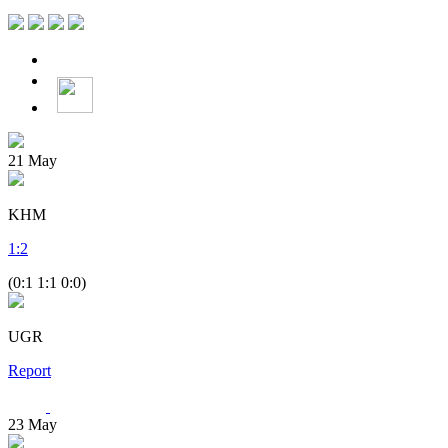
21
May
KHM
1
:
2
(0:1 1:1 0:0)
UGR
Report
23
May