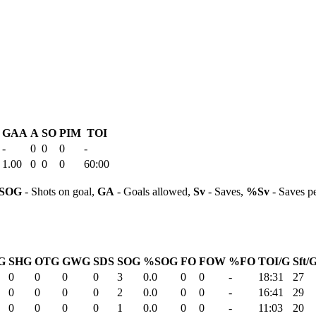
GAA
A
SO
PIM
TOI
-
0
0
0
-
1.00
0
0
0
60:00
SOG
- Shots on goal,
GA
- Goals allowed,
Sv
- Saves,
%Sv
- Saves p
G
SHG
OTG
GWG
SDS
SOG
%SOG
FO
FOW
%FO
TOI/G
Sft/
0
0
0
0
3
0.0
0
0
-
18:31
27
0
0
0
0
2
0.0
0
0
-
16:41
29
0
0
0
0
1
0.0
0
0
-
11:03
20