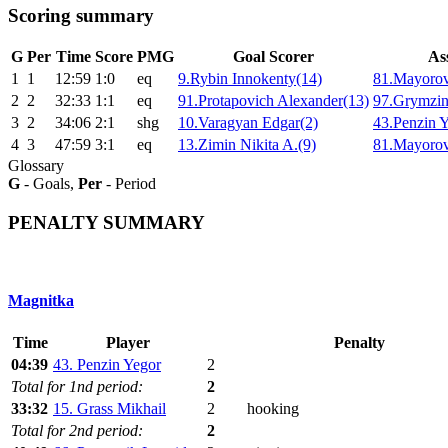
Scoring summary
G
Per
Time
Score
PMG
Goal Scorer
Ass
1
1
12:59
1:0
eq
9.Rybin Innokenty(14)
81.Mayorov
2
2
32:33
1:1
eq
91.Protapovich Alexander(13)
97.Grymzin
3
2
34:06
2:1
shg
10.Varagyan Edgar(2)
43.Penzin Y
4
3
47:59
3:1
eq
13.Zimin Nikita A.(9)
81.Mayorov
Glossary
G
- Goals,
Per
- Period
PENALTY SUMMARY
Magnitka
Time
Player
Penalty
04:39
43. Penzin Yegor
2
Total for 1nd period:
2
33:32
15. Grass Mikhail
2
hooking
Total for 2nd period:
2