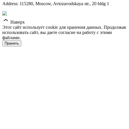
Address: 115280, Moscow, Avtozavodskaya str., 20 bldg 1
Наверх
Этот сайт использует cookie для хранения данных. Продолжая
использовать сайт, вы даете согласие на работу с этими
файлами.
Принять