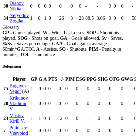
Dianov
30
0
0
0
0
0
0
0
-
-
0
0
0
-
Nikita
Nefyodov
34
1
0
1
0
26
3
23
88.5
3.06
0
0
0
5
Bogdan
Glossary
GP
- Games played,
W
- Wins,
L
- Losses,
SOP
- Shootouts
played,
SOG
- Shots on goal,
GA
- Goals allowed,
Sv
- Saves,
%Sv
- Saves percentage,
GAA
- Goal against average =
60min*GA/TOI,
A
- Assists,
SO
- Shutouts,
PIM
- Penalty in
minutes,
TOI
- Time on ice
Defensmen
Player
GP
G
A
PTS
+/-
PIM
ESG
PPG
SHG
OTG
GWG
Bugayev
75
1
0
0
0
0
0
0
0
0
0
0
Yegor
(A)
Krikunov
28
Vladimir
1
0
0
0
0
0
0
0
0
0
0
V.
Maslov
24
1
1
0
1
-2
0
0
1
0
0
0
Kirill V.
Putintsev
7
1
0
0
0
0
0
0
0
0
0
0
Vsevolod