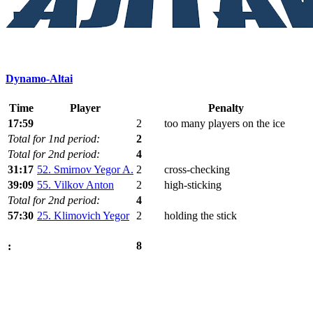
Dynamo-Altai
Time
Player
Penalty
17:59
2
too many players on the ice
Total for 1nd period:
2
Total for 2nd period:
4
31:17
52. Smirnov Yegor A.
2
cross-checking
39:09
55. Vilkov Anton
2
high-sticking
Total for 2nd period:
4
57:30
25. Klimovich Yegor
2
holding the stick
8
: