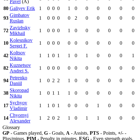
Pavel
(A)
80
Galiyev Erik
1
0
0
0
1
0
0
0
0
0
0
Gimbatov
93
1
0
0
0
0
2
0
0
0
0
0
Ruslan
Zavizhsky
72
1
0
0
0
1
0
0
0
0
0
0
Mikhail
Kolesnikov
10
1
0
0
0
0
0
0
0
0
0
0
Sergei F.
Koltsov
42
1
1
0
1
1
0
1
0
0
0
1
Nikita
Kuznetsov
82
1
0
0
0
0
0
0
0
0
0
0
Andrei S.
Petrenko
94
1
0
2
2
1
0
0
0
0
0
0
Daniil
Skoropad
38
1
0
1
1
1
0
0
0
0
0
0
Nikita
Sychyov
17
1
1
0
1
0
0
0
1
0
0
0
Vladimir
Chyornyi
14
1
2
0
2
1
0
1
1
0
0
0
Alexander
Glossary
GP
- Games played,
G
- Goals,
A
- Assists,
PTS
- Points,
+/-
-
Plus/minus,
PIM
- Penalty in minutes,
ESG
- Even strength goals,