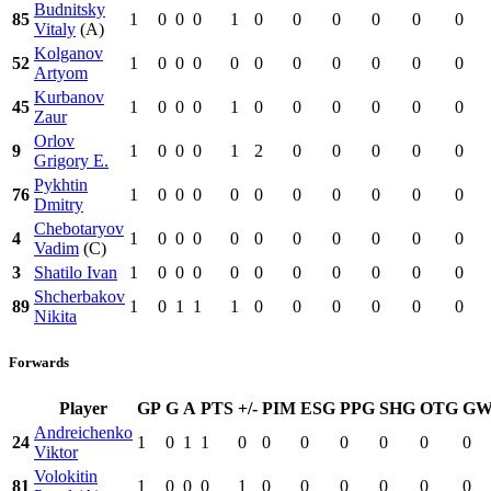
Budnitsky
85
1
0
0
0
1
0
0
0
0
0
0
Vitaly
(A)
Kolganov
52
1
0
0
0
0
0
0
0
0
0
0
Artyom
Kurbanov
45
1
0
0
0
1
0
0
0
0
0
0
Zaur
Orlov
9
1
0
0
0
1
2
0
0
0
0
0
Grigory E.
Pykhtin
76
1
0
0
0
0
0
0
0
0
0
0
Dmitry
Chebotaryov
4
1
0
0
0
0
0
0
0
0
0
0
Vadim
(C)
3
Shatilo Ivan
1
0
0
0
0
0
0
0
0
0
0
Shcherbakov
89
1
0
1
1
1
0
0
0
0
0
0
Nikita
Forwards
Player
GP
G
A
PTS
+/-
PIM
ESG
PPG
SHG
OTG
G
Andreichenko
24
1
0
1
1
0
0
0
0
0
0
0
Viktor
Volokitin
81
1
0
0
0
1
0
0
0
0
0
0