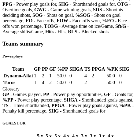
PPG
- Power play goals for,
SHG
- Shorthanded goals for,
OTG
-
Overtime goals,
GWG
- Game winning goals,
SDS
- Shootuts
deciding shots,
SOG
- Shots on goal,
%SOG
- Shots on goal
percentage,
FO
- Face offs,
FOW
- Face offs won,
%FO
- Face
offs won percentage,
TOI/G
- Average time on ice/Game,
Sft/G
-
Average shifts/Game,
Hits
- Hits,
BLS
- Blocked shots
Teams summary
Powerplays
Team
GP
PP
GF
%PP
SHGA
TS
PPGA
%PK
SHG
Dynamo-Altai
1
2
1
50.0
0
4
2
50.0
0
Toros
1
4
2
50.0
0
2
1
50.0
0
Glossary
GP
- Games played,
PP
- Power play opportunities,
GF
- Goals for,
%PP
- Power play percentage,
SHGA
- Shorthanded goals against,
TS
- Times shorthanded,
PPGA
- Power play goals against,
%PK
-
Penalty kill percentage,
SHG
- Shorthanded goals for
GOALS FOR
5 x
5 x
5 x
4 x
4 x
3 x
3 x
3 x
4 x