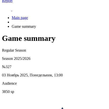
Report
Main page
Game summary
Game summary
Regular Season
Season 2025/2026
№327
03 Ноябрь 2025, Понедельник, 13:00
Audience
3850 sp