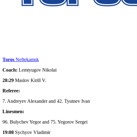
Toros
Neftekamsk
Coach:
Lemtyugov Nikolai
28:29
Maslov Kirill V.
Referee:
7. Andreyev Alexander and 42. Tyutnev Ivan
Linesmen:
96. Bulychev Yegor and 75. Yegorov Sergei
19:08
Sychyov Vladimir