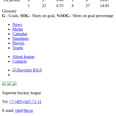
1
22
4.55
4
27
14.81
Glossary
G
- Goals,
SOG
- Shots on goal,
%SOG
- Shots on goal percentage
News
Media
Calendar
Standings
Players
Teams
About league
Contacts
Supreme hockey league
Tel:
+7 (495) 647-71-11
E-mail:
vhl@fhr.ru