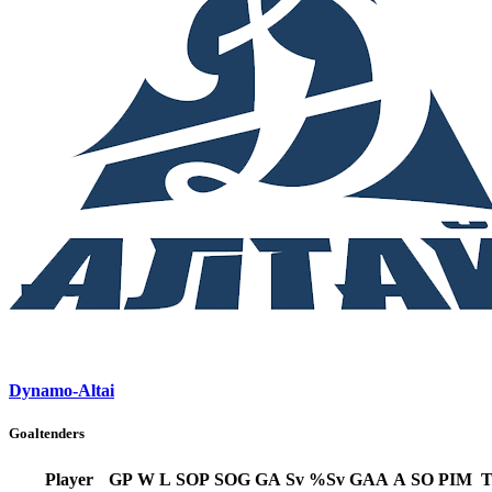
Dynamo-Altai
Goaltenders
Player
GP
W
L
SOP
SOG
GA
Sv
%Sv
GAA
A
SO
PIM
T