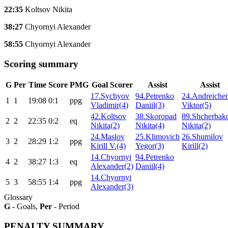
22:35
Koltsov Nikita
38:27
Chyornyi Alexander
58:55
Chyornyi Alexander
Scoring summary
G
Per
Time
Score
PMG
Goal Scorer
Assist
Assist
17.Sychyov
94.Petrenko
24.Andreiche
1
1
19:08
0:1
ppg
Vladimir(4)
Daniil(3)
Viktor(5)
42.Koltsov
38.Skoropad
89.Shcherbak
2
2
22:35
0:2
eq
Nikita(2)
Nikita(4)
Nikita(2)
24.Maslov
25.Klimovich
26.Shumilov
3
2
28:29
1:2
ppg
Kirill V.(4)
Yegor(3)
Kirill(2)
14.Chyornyi
94.Petrenko
4
2
38:27
1:3
eq
Alexander(2)
Daniil(4)
14.Chyornyi
5
3
58:55
1:4
ppg
Alexander(3)
Glossary
G
- Goals,
Per
- Period
PENALTY SUMMARY