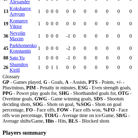
Alexander
Koksharov
13
1
0
0
0
0
0
0
0
0
0
0
Artyom
Komarov
19
1
0
0
0
0
0
0
0
0
0
0
Viktor
Nevolin
36
1
0
0
0
-1
0
0
0
0
0
0
Maxim
Parkhomenko
45
1
0
0
0
-2
0
0
0
0
0
0
Konstantin
88
Sato Yu
1
0
0
0
-1
0
0
0
0
0
0
Shumilov
26
1
0
1
1
0
0
0
0
0
0
0
Kirill
Glossary
GP
- Games played,
G
- Goals,
A
- Assists,
PTS
- Points,
+/-
-
Plus/minus,
PIM
- Penalty in minutes,
ESG
- Even strength goals,
PPG
- Power play goals for,
SHG
- Shorthanded goals for,
OTG
-
Overtime goals,
GWG
- Game winning goals,
SDS
- Shootuts
deciding shots,
SOG
- Shots on goal,
%SOG
- Shots on goal
percentage,
FO
- Face offs,
FOW
- Face offs won,
%FO
- Face
offs won percentage,
TOI/G
- Average time on ice/Game,
Sft/G
-
Average shifts/Game,
Hits
- Hits,
BLS
- Blocked shots
Players summary