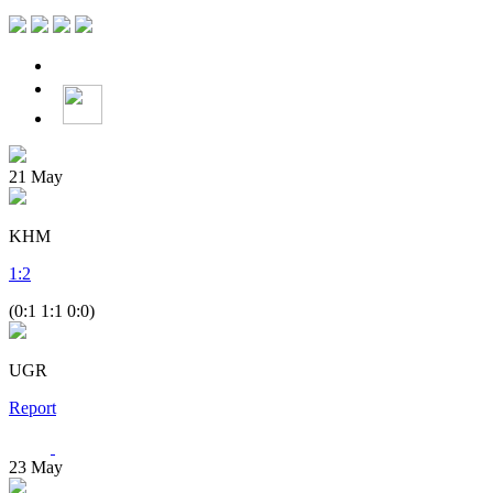
21
May
KHM
1
:
2
(0:1 1:1 0:0)
UGR
Report
23
May