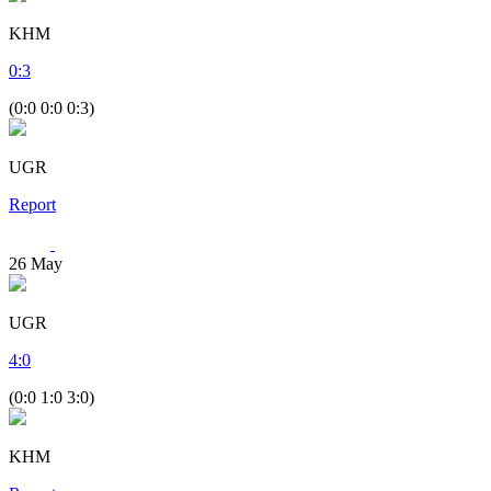
KHM
0
:
3
(0:0 0:0 0:3)
UGR
Report
26
May
UGR
4
:
0
(0:0 1:0 3:0)
KHM