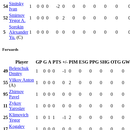
Sinitsky
54
1
0
0
0
-2
0
0
0
0
0
0
Ivan
Smirnov
52
1
0
0
0
0
2
0
0
0
0
0
Yegor A.
Sorokin
5
Alexander
1
0
0
0
0
0
0
0
0
0
0
Yu.
(C)
Forwards
Player
GP
G
A
PTS
+/-
PIM
ESG
PPG
SHG
OTG
GW
Belenchuk
49
1
0
0
0
-1
0
0
0
0
0
0
Dmitry
Vilkov Anton
55
1
0
0
0
0
2
0
0
0
0
0
(A)
Zhirnov
95
1
0
0
0
0
0
0
0
0
0
0
Pavel
Zykov
11
1
0
0
0
0
0
0
0
0
0
0
Yaroslav
Klimovich
25
1
0
1
1
-1
2
0
0
0
0
0
Yegor
Kogalev
17
1
0
0
0
0
0
0
0
0
0
0