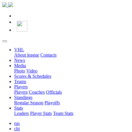
VHL
About league
Contacts
News
Media
Photo
Video
Scores & Schedules
Teams
Players
Players
Coaches
Officials
Standings
Regular Season
Playoffs
Stats
Leaders
Player Stats
Team Stats
rus
chi