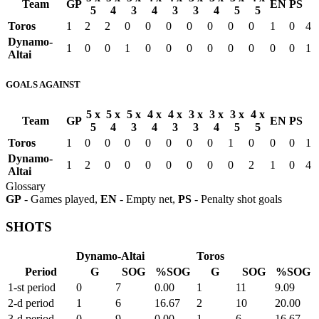
Team
GP
EN
PS
5
4
3
4
3
3
4
5
5
Toros
1
2
2
0
0
0
0
0
0
0
1
0
4
Dynamo-
1
0
0
1
0
0
0
0
0
0
0
0
1
Altai
GOALS AGAINST
5 x
5 x
5 x
4 x
4 x
3 x
3 x
3 x
4 x
Team
GP
EN
PS
5
4
3
4
3
3
4
5
5
Toros
1
0
0
0
0
0
0
0
1
0
0
0
1
Dynamo-
1
2
0
0
0
0
0
0
0
2
1
0
4
Altai
Glossary
GP
- Games played,
EN
- Empty net,
PS
- Penalty shot goals
SHOTS
Dynamo-Altai
Toros
Period
G
SOG
%SOG
G
SOG
%SOG
1-st period
0
7
0.00
1
11
9.09
2-d period
1
6
16.67
2
10
20.00
3-d period
0
9
0.00
1
6
16.67