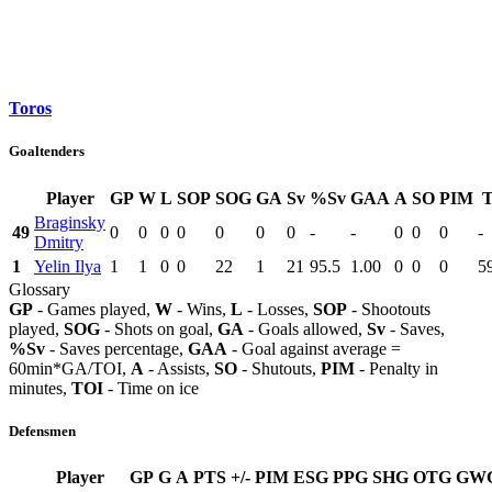
Toros
Goaltenders
Player
GP
W
L
SOP
SOG
GA
Sv
%Sv
GAA
A
SO
PIM
Braginsky
49
0
0
0
0
0
0
0
-
-
0
0
0
-
Dmitry
1
Yelin Ilya
1
1
0
0
22
1
21
95.5
1.00
0
0
0
5
Glossary
GP
- Games played,
W
- Wins,
L
- Losses,
SOP
- Shootouts
played,
SOG
- Shots on goal,
GA
- Goals allowed,
Sv
- Saves,
%Sv
- Saves percentage,
GAA
- Goal against average =
60min*GA/TOI,
A
- Assists,
SO
- Shutouts,
PIM
- Penalty in
minutes,
TOI
- Time on ice
Defensmen
Player
GP
G
A
PTS
+/-
PIM
ESG
PPG
SHG
OTG
GW