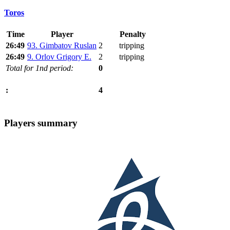
Toros
Time
Player
Penalty
26:49
93. Gimbatov Ruslan
2
tripping
26:49
9. Orlov Grigory E.
2
tripping
Total for 1nd period:
0
4
:
Players summary