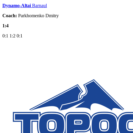
Dynamo-Altai
Barnaul
Coach:
Parkhomenko Dmitry
1:4
0:1
1:2
0:1