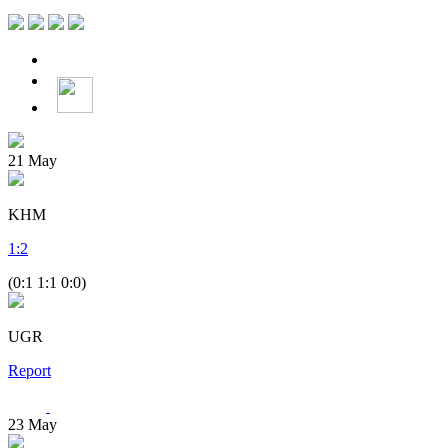
21
May
KHM
1
:
2
(0:1 1:1 0:0)
UGR
Report
23
May