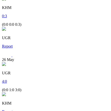
KHM
0
:
3
(0:0 0:0 0:3)
UGR
Report
26
May
UGR
4
:
0
(0:0 1:0 3:0)
KHM