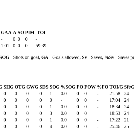
GAA
A
SO
PIM
TOI
-
0
0
0
-
1.01
0
0
0
59:39
SOG
- Shots on goal,
GA
- Goals allowed,
Sv
- Saves,
%Sv
- Saves p
G
SHG
OTG
GWG
SDS
SOG
%SOG
FO
FOW
%FO
TOI/G
Sft/
0
0
0
0
1
0.0
0
0
-
21:58
24
0
0
0
0
0
-
0
0
-
17:04
24
0
0
0
0
1
0.0
0
0
-
18:34
24
0
0
0
0
3
0.0
0
0
-
18:53
24
0
0
0
0
1
0.0
0
0
-
17:22
21
0
0
0
0
4
0.0
0
0
-
25:46
25