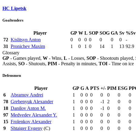
HC Lipetsk
Goaltenders
Player
GP
W
L
SOP
SOG
GA
Sv
%Sv
72
Kislitsyn Anton
0
0
0
0
0
0
0
-
31
Pronichev Maxim
1
0
1
0
14
1
13
92.9
Glossary
GP
- Games played,
W
- Wins,
L
- Losses,
SOP
- Shootouts played,
Assists,
SO
- Shutouts,
PIM
- Penalty in minutes,
TOI
- Time on ice
Defensmen
Player
GP
G
A
PTS
+/-
PIM
ESG
PP
6
Abramov Andrei
1
0
0
0
0
0
0
0
78
Grebenyuk Alexander
1
0
0
0
-1
2
0
0
18
Danilov Anton M.
1
0
0
0
-1
0
0
0
97
Medvedev Alexander Y.
1
0
0
0
0
0
0
0
15
Frolenkov Alexander
1
0
0
0
0
0
0
0
9
Shtaiger Evgeny
(C)
1
0
0
0
0
0
0
0