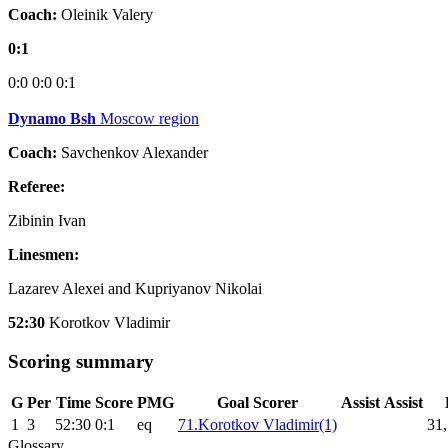
Coach:
Oleinik Valery
0:1
0:0
0:0
0:1
Dynamo Bsh
Moscow region
Coach:
Savchenkov Alexander
Referee:
Zibinin Ivan
Linesmen:
Lazarev Alexei and Kupriyanov Nikolai
52:30
Korotkov Vladimir
Scoring summary
G
Per
Time
Score
PMG
Goal Scorer
Assist
Assist
1
3
52:30
0:1
eq
71.Korotkov Vladimir(1)
31,
Glossary