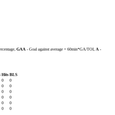
ercentage,
GAA
- Goal against average = 60min*GA/TOI,
A
-
G
Hits
BLS
0
0
0
0
0
0
0
0
0
0
0
0