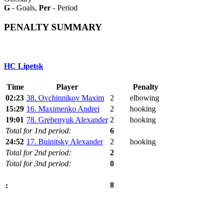
G
- Goals,
Per
- Period
PENALTY SUMMARY
HC Lipetsk
Time
Player
Penalty
02:23
38. Ovchinnikov Maxim
2
elbowing
15:29
16. Maximenko Andrei
2
hooking
19:01
78. Grebenyuk Alexander
2
hooking
Total for 1nd period:
6
24:52
17. Buinitsky Alexander
2
hooking
Total for 2nd period:
2
Total for 3nd period:
0
8
: