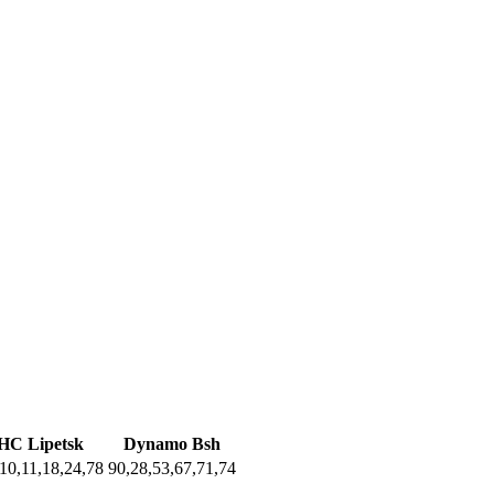
HC Lipetsk
Dynamo Bsh
10,11,18,24,78
90,28,53,67,71,74