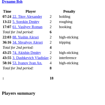
Dynamo Bsh
Time
Player
Penalty
07:24
22. Titov Alexander
2
holding
13:22
5. Sorokin Dmitry
2
roughing
17:07
61. Vasilyev Roman
2
hooking
Total for 1nd period:
6
22:03
88. Yushin Alexei
2
high-sticking
36:16
34. Shvalyov Alexei
2
tripping
Total for 2nd period:
4
43:25
74. Akishin Dmitry
2
high-sticking
43:55
3. Dashkevich Vladislav
2
interference
58:16
53. Ivanov Ivan An.
4
high-sticking
Total for 3nd period:
8
18
:
Players summary