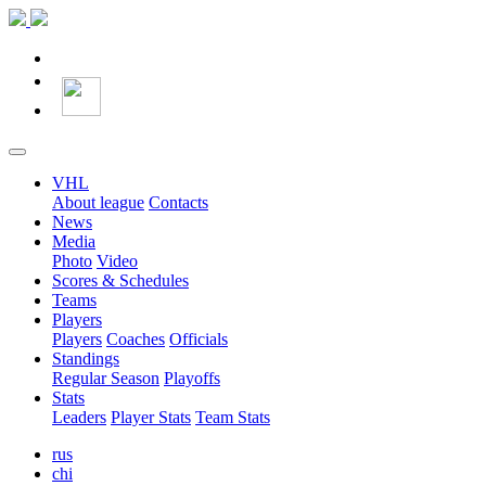
VHL
About league
Contacts
News
Media
Photo
Video
Scores & Schedules
Teams
Players
Players
Coaches
Officials
Standings
Regular Season
Playoffs
Stats
Leaders
Player Stats
Team Stats
rus
chi