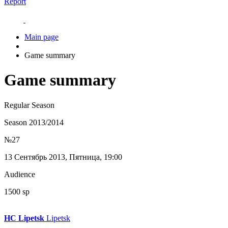
Report
Main page
Game summary
Game summary
Regular Season
Season 2013/2014
№27
13 Сентябрь 2013, Пятница, 19:00
Audience
1500 sp
HC Lipetsk
Lipetsk