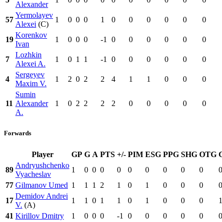
Alexander
Yermolayev
57
1
0
0
0
1
0
0
0
0
0
0
Alexei
(C)
Korenkov
19
1
0
0
0
-1
0
0
0
0
0
0
Ivan
Lozhkin
7
1
0
1
1
-1
0
0
0
0
0
0
Alexei A.
Sergeyev
4
1
2
0
2
2
4
1
1
0
0
0
Maxim V.
Sumin
11
Alexander
1
0
2
2
2
2
0
0
0
0
0
A.
Forwards
Player
GP
G
A
PTS
+/-
PIM
ESG
PPG
SHG
OTG
Andryushchenko
89
1
0
0
0
0
0
0
0
0
0
Vyacheslav
77
Gilmanov Umed
1
1
1
2
1
0
1
0
0
0
Demidov Andrei
17
1
1
0
1
1
0
1
0
0
0
V.
(A)
41
Kirillov Dmitry
1
0
0
0
-1
0
0
0
0
0