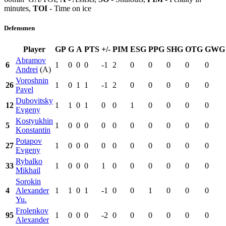
minutes,
TOI
- Time on ice
Defensmen
Player
GP
G
A
PTS
+/-
PIM
ESG
PPG
SHG
OTG
GWG
Abramov
6
1
0
0
0
-1
2
0
0
0
0
0
Andrei
(A)
Voroshnin
26
1
0
1
1
-1
2
0
0
0
0
0
Pavel
Dubovitsky
12
1
1
0
1
0
0
1
0
0
0
0
Evgeny
Kostyukhin
5
1
0
0
0
0
0
0
0
0
0
0
Konstantin
Potapov
27
1
0
0
0
0
0
0
0
0
0
0
Evgeny
Rybalko
33
1
0
0
0
1
0
0
0
0
0
0
Mikhail
Sorokin
4
Alexander
1
1
0
1
-1
0
0
1
0
0
0
Yu.
Frolenkov
95
1
0
0
0
-2
0
0
0
0
0
0
Alexander