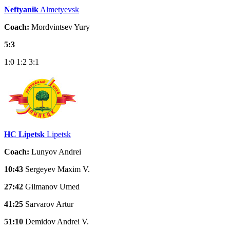
Neftyanik
Almetyevsk
Coach:
Mordvintsev Yury
5:3
1:0
1:2
3:1
HC Lipetsk
Lipetsk
Coach:
Lunyov Andrei
10:43
Sergeyev Maxim V.
27:42
Gilmanov Umed
41:25
Sarvarov Artur
51:10
Demidov Andrei V.