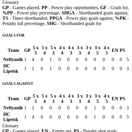
Glossary
GP
- Games played,
PP
- Power play opportunities,
GF
- Goals for,
%PP
- Power play percentage,
SHGA
- Shorthanded goals against,
TS
- Times shorthanded,
PPGA
- Power play goals against,
%PK
-
Penalty kill percentage,
SHG
- Shorthanded goals for
GOALS FOR
5 x
5 x
5 x
4 x
4 x
3 x
3 x
3 x
4 x
Team
GP
EN
PS
5
4
3
4
3
3
4
5
5
Neftyanik
1
4
0
1
0
0
0
0
0
0
0
0
5
HC
1
2
0
1
0
0
0
0
0
0
0
0
3
Lipetsk
GOALS AGAINST
5 x
5 x
5 x
4 x
4 x
3 x
3 x
3 x
4 x
Team
GP
EN
PS
5
4
3
4
3
3
4
5
5
Neftyanik
1
2
0
0
0
0
0
0
1
0
0
0
3
HC
1
4
0
0
0
0
0
0
1
0
0
0
5
Lipetsk
Glossary
GP
- Games played,
EN
- Empty net,
PS
- Penalty shot goals