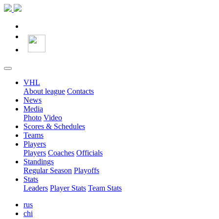
VHL
About league
Contacts
News
Media
Photo
Video
Scores & Schedules
Teams
Players
Players
Coaches
Officials
Standings
Regular Season
Playoffs
Stats
Leaders
Player Stats
Team Stats
rus
chi