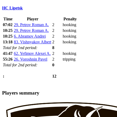
HC Lipetsk
Time
Player
Penalty
07:02
29. Petrov Roman A.
2
hooking
10:25
29. Petrov Roman A.
2
hooking
10:25
6. Abramov Andrei
2
hooking
13:18
83. Vishnyakov Albert
2
hooking
Total for 1nd period:
8
41:47
62. Yefimov Alexei A.
2
hooking
55:26
26. Voroshnin Pavel
2
tripping
Total for 2nd period:
0
12
:
Players summary