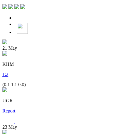
21
May
KHM
1
:
2
(0:1 1:1 0:0)
UGR
Report
23
May