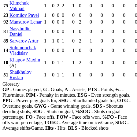
Klimchuk
75
1
0
2
2
1
0
0
0
0
0
Mikhail
23
Kornilov Pavel
1
0
0
0
0
0
0
0
0
0
92
Mansurov Lenar
1
0
0
0
0
2
0
0
0
0
Nasybullin
81
1
0
0
0
1
0
0
0
0
0
Daniel
85
Sarvarov Artur
1
1
0
1
0
2
1
0
0
0
Solomonchak
14
1
0
0
0
1
0
0
0
0
0
Vladislav
Khapov Maxim
10
1
0
1
1
1
2
0
0
0
0
(A)
Shaikhulov
51
1
0
1
1
1
0
0
0
0
0
Ruslan
Glossary
GP
- Games played,
G
- Goals,
A
- Assists,
PTS
- Points,
+/-
-
Plus/minus,
PIM
- Penalty in minutes,
ESG
- Even strength goals,
PPG
- Power play goals for,
SHG
- Shorthanded goals for,
OTG
-
Overtime goals,
GWG
- Game winning goals,
SDS
- Shootuts
deciding shots,
SOG
- Shots on goal,
%SOG
- Shots on goal
percentage,
FO
- Face offs,
FOW
- Face offs won,
%FO
- Face
offs won percentage,
TOI/G
- Average time on ice/Game,
Sft/G
-
Average shifts/Game,
Hits
- Hits,
BLS
- Blocked shots