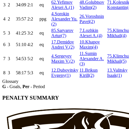
62.Yefimov
48.Golubtsov
71.Kolesni
3
2
34:09
2:1
eq
Alexei A.(1)
Vadim(2)
Konstantin(
4.Sorokin
26.Voroshnin
4
2
35:57
2:2
ppg
Alexander Yu.
Pavel(2)
(2)
85.Sarvarov
7.Lozhkin
75.Klimchu
5
3
41:25
3:2
eq
Artur(7)
Alexei A.(4)
Mikhail(4)
17.Demidov
10.Khapov
6
3
51:10
4:2
eq
Andrei V.(2)
Maxim(4)
11.Sumin
4.Sergeyev
75.Klimchu
7
3
54:53
5:2
eq
Alexander A.
Maxim V.(2)
Mikhail(5)
(3)
12.Dubovitsky
11.Brikun
13.Valitsky
8
3
58:17
5:3
eq
Evgeny(1)
Kirill(2)
Isaak(1)
Glossary
G
- Goals,
Per
- Period
PENALTY SUMMARY