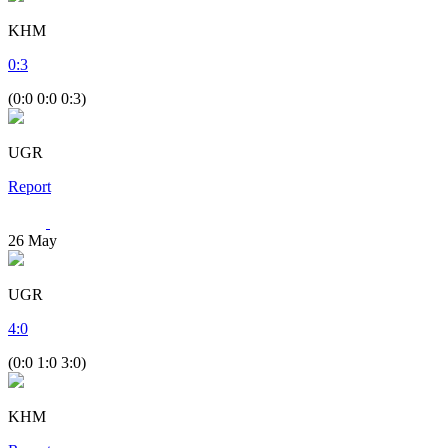
KHM
0
:
3
(0:0 0:0 0:3)
UGR
Report
26
May
UGR
4
:
0
(0:0 1:0 3:0)
KHM