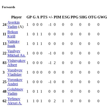
Forwards
Player
GP
G
A
PTS
+/-
PIM
ESG
PPG
SHG
OTG
GWG
Averkin
24
1
0
0
0
-1
0
0
0
0
0
0
Vadim
(A)
Brikun
11
1
0
1
1
0
0
0
0
0
0
0
Kirill
Valitsky
13
1
0
1
1
0
0
0
0
0
0
0
Isaak
Vasilyev
22
1
0
0
0
-1
0
0
0
0
0
0
Mikhail An.
Vishnyakov
83
1
0
0
0
-1
2
0
0
0
0
0
Albert
Vorobyov
3
1
0
0
0
0
0
0
0
0
0
0
Vladislav
Voronkov
25
1
0
0
0
-1
0
0
0
0
0
0
Andrei
Golubtsov
48
1
0
1
1
0
0
0
0
0
0
0
Vadim
Yefimov
62
1
1
0
1
0
2
1
0
0
0
0
Alexei A.