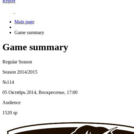
Report
Main page
Game summary
Game summary
Regular Season
Season 2014/2015
№114
05 Октябрь 2014, Воскресенье, 17:00
Audience
1520 sp