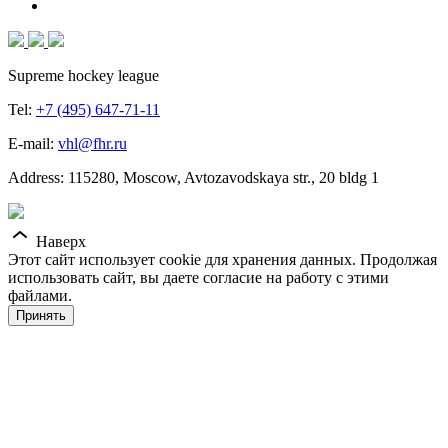
Supreme hockey league
Tel:
+7 (495) 647-71-11
E-mail:
vhl@fhr.ru
Address: 115280, Moscow, Avtozavodskaya str., 20 bldg 1
Наверх
Этот сайт использует cookie для хранения данных. Продолжая
использовать сайт, вы даете согласие на работу с этими
файлами.
Принять