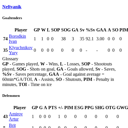
Neftyanik
Goaltenders
Player
GP
W
L
SOP
SOG
GA
Sv
%Sv
GAA
A
SO
PI
Borodkin
74
1
1
0
0
38
3
35
92.1
3.00
0
0
0
Ivan
Klyuchnikov
35
0
0
0
0
0
0
0
-
-
0
0
0
Yury
Glossary
GP
- Games played,
W
- Wins,
L
- Losses,
SOP
- Shootouts
played,
SOG
- Shots on goal,
GA
- Goals allowed,
Sv
- Saves,
%Sv
- Saves percentage,
GAA
- Goal against average =
60min*GA/TOI,
A
- Assists,
SO
- Shutouts,
PIM
- Penalty in
minutes,
TOI
- Time on ice
Defensmen
Player
GP
G
A
PTS
+/-
PIM
ESG
PPG
SHG
OTG
GWG
Amirov
43
1
0
0
0
1
0
0
0
0
0
0
Artur
Brit
5
1
0
0
0
0
0
0
0
0
0
0