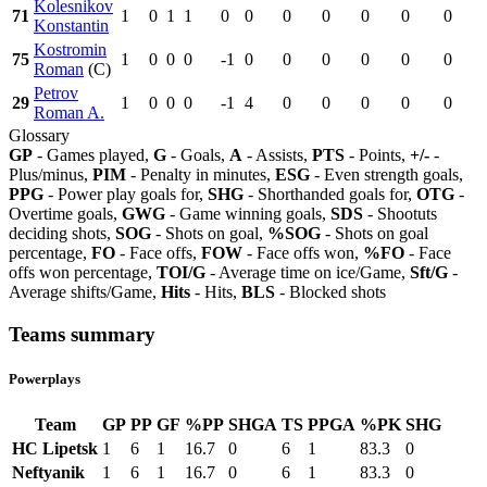
Kolesnikov
71
1
0
1
1
0
0
0
0
0
0
0
Konstantin
Kostromin
75
1
0
0
0
-1
0
0
0
0
0
0
Roman
(C)
Petrov
29
1
0
0
0
-1
4
0
0
0
0
0
Roman A.
Glossary
GP
- Games played,
G
- Goals,
A
- Assists,
PTS
- Points,
+/-
-
Plus/minus,
PIM
- Penalty in minutes,
ESG
- Even strength goals,
PPG
- Power play goals for,
SHG
- Shorthanded goals for,
OTG
-
Overtime goals,
GWG
- Game winning goals,
SDS
- Shootuts
deciding shots,
SOG
- Shots on goal,
%SOG
- Shots on goal
percentage,
FO
- Face offs,
FOW
- Face offs won,
%FO
- Face
offs won percentage,
TOI/G
- Average time on ice/Game,
Sft/G
-
Average shifts/Game,
Hits
- Hits,
BLS
- Blocked shots
Teams summary
Powerplays
Team
GP
PP
GF
%PP
SHGA
TS
PPGA
%PK
SHG
HC Lipetsk
1
6
1
16.7
0
6
1
83.3
0
Neftyanik
1
6
1
16.7
0
6
1
83.3
0