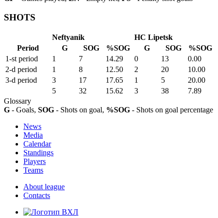
SHOTS
Neftyanik
HC Lipetsk
Period
G
SOG
%SOG
G
SOG
%SOG
1-st period
1
7
14.29
0
13
0.00
2-d period
1
8
12.50
2
20
10.00
3-d period
3
17
17.65
1
5
20.00
5
32
15.62
3
38
7.89
Glossary
G
- Goals,
SOG
- Shots on goal,
%SOG
- Shots on goal percentage
News
Media
Calendar
Standings
Players
Teams
About league
Contacts