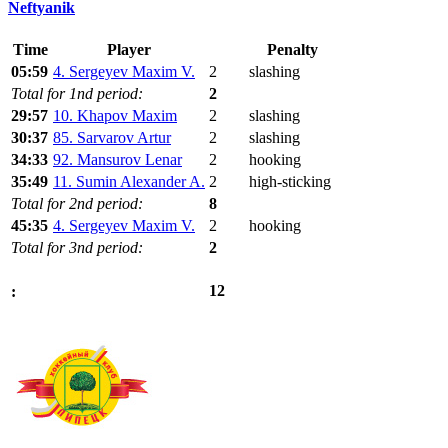
Neftyanik
Time
Player
Penalty
05:59
4. Sergeyev Maxim V.
2
slashing
Total for 1nd period:
2
29:57
10. Khapov Maxim
2
slashing
30:37
85. Sarvarov Artur
2
slashing
34:33
92. Mansurov Lenar
2
hooking
35:49
11. Sumin Alexander A.
2
high-sticking
Total for 2nd period:
8
45:35
4. Sergeyev Maxim V.
2
hooking
Total for 3nd period:
2
12
: