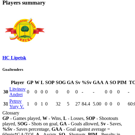
Players summary
HC Lipetsk
Goaltenders
Player
GP
W
L
SOP
SOG
GA
Sv
%Sv
GAA
A
SO
PIM
TO
Litvinov
30
0
0
0
0
0
0
0
-
-
0
0
0
-
Andrei
Petrov
31
1
0
1
0
32
5
27
84.4
5.00
0
0
0
60:
Yury V.
Glossary
GP
- Games played,
W
- Wins,
L
- Losses,
SOP
- Shootouts
played,
SOG
- Shots on goal,
GA
- Goals allowed,
Sv
- Saves,
%Sv
- Saves percentage,
GAA
- Goal against average =
60min*GA/TOI,
A
- Assists,
SO
- Shutouts,
PIM
- Penalty in