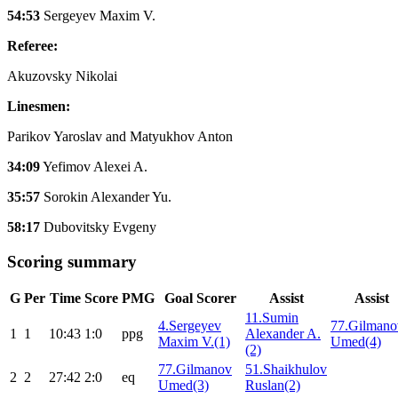
54:53
Sergeyev Maxim V.
Referee:
Akuzovsky Nikolai
Linesmen:
Parikov Yaroslav and Matyukhov Anton
34:09
Yefimov Alexei A.
35:57
Sorokin Alexander Yu.
58:17
Dubovitsky Evgeny
Scoring summary
G
Per
Time
Score
PMG
Goal Scorer
Assist
Assist
11.Sumin
4.Sergeyev
77.Gilmano
1
1
10:43
1:0
ppg
Alexander A.
Maxim V.(1)
Umed(4)
(2)
77.Gilmanov
51.Shaikhulov
2
2
27:42
2:0
eq
Umed(3)
Ruslan(2)