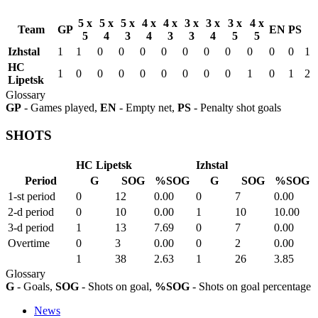
5 x
5 x
5 x
4 x
4 x
3 x
3 x
3 x
4 x
Team
GP
EN
PS
5
4
3
4
3
3
4
5
5
Izhstal
1
1
0
0
0
0
0
0
0
0
0
0
1
HC
1
0
0
0
0
0
0
0
0
1
0
1
2
Lipetsk
Glossary
GP
- Games played,
EN
- Empty net,
PS
- Penalty shot goals
SHOTS
HC Lipetsk
Izhstal
Period
G
SOG
%SOG
G
SOG
%SOG
1-st period
0
12
0.00
0
7
0.00
2-d period
0
10
0.00
1
10
10.00
3-d period
1
13
7.69
0
7
0.00
Overtime
0
3
0.00
0
2
0.00
1
38
2.63
1
26
3.85
Glossary
G
- Goals,
SOG
- Shots on goal,
%SOG
- Shots on goal percentage
News