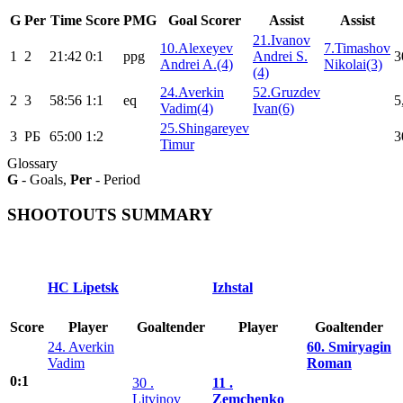
G
Per
Time
Score
PMG
Goal Scorer
Assist
Assist
21.Ivanov
10.Alexeyev
7.Timashov
1
2
21:42
0:1
ppg
Andrei S.
3
Andrei A.(4)
Nikolai(3)
(4)
24.Averkin
52.Gruzdev
2
3
58:56
1:1
eq
5
Vadim(4)
Ivan(6)
25.Shingareyev
3
РБ
65:00
1:2
3
Timur
Glossary
G
- Goals,
Per
- Period
SHOOTOUTS SUMMARY
HC Lipetsk
Izhstal
Score
Player
Goaltender
Player
Goaltender
24. Averkin
60. Smiryagin
Vadim
Roman
0:1
30 .
11 .
Litvinov
Zemchenko