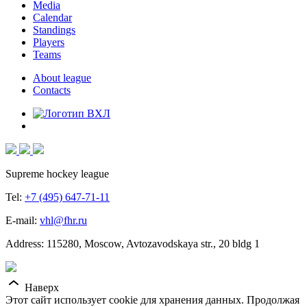
Media
Calendar
Standings
Players
Teams
About league
Contacts
Supreme hockey league
Tel:
+7 (495) 647-71-11
E-mail:
vhl@fhr.ru
Address: 115280, Moscow, Avtozavodskaya str., 20 bldg 1
Наверх
Этот сайт использует cookie для хранения данных. Продолжая