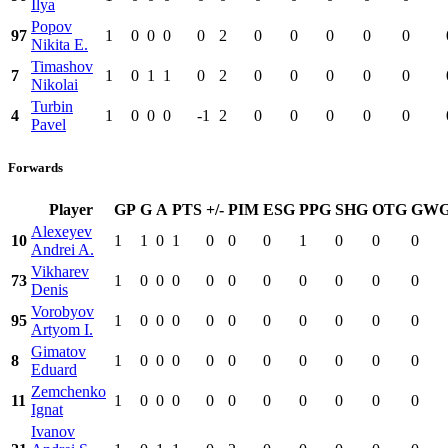
Ilya
Popov
97
1
0
0
0
0
2
0
0
0
0
0
Nikita E.
Timashov
7
1
0
1
1
0
2
0
0
0
0
0
Nikolai
Turbin
4
1
0
0
0
-1
2
0
0
0
0
0
Pavel
Forwards
Player
GP
G
A
PTS
+/-
PIM
ESG
PPG
SHG
OTG
GW
Alexeyev
10
1
1
0
1
0
0
0
1
0
0
0
Andrei A.
Vikharev
73
1
0
0
0
0
0
0
0
0
0
0
Denis
Vorobyov
95
1
0
0
0
0
0
0
0
0
0
0
Artyom I.
Gimatov
8
1
0
0
0
0
0
0
0
0
0
0
Eduard
Zemchenko
11
1
0
0
0
0
0
0
0
0
0
0
Ignat
Ivanov