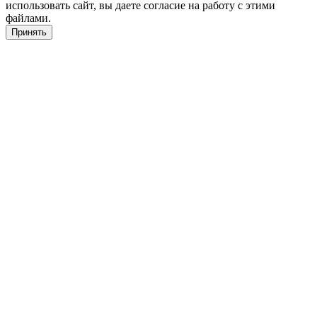
использовать сайт, вы даете согласие на работу с этими
файлами.
Принять