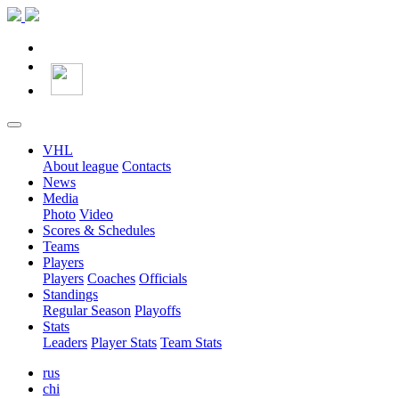
VHL
About league
Contacts
News
Media
Photo
Video
Scores & Schedules
Teams
Players
Players
Coaches
Officials
Standings
Regular Season
Playoffs
Stats
Leaders
Player Stats
Team Stats
rus
chi