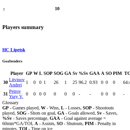
10
:
Players summary
HC Lipetsk
Goaltenders
Player
GP
W
L
SOP
SOG
GA
Sv
%Sv
GAA
A
SO
PIM
TO
Litvinov
30
1
0
0
1
26
1
25
96.2
0.93
0
0
0
64:
Andrei
Petrov
31
0
0
0
0
0
0
0
-
-
0
0
0
-
Yury V.
Glossary
GP
- Games played,
W
- Wins,
L
- Losses,
SOP
- Shootouts
played,
SOG
- Shots on goal,
GA
- Goals allowed,
Sv
- Saves,
%Sv
- Saves percentage,
GAA
- Goal against average =
60min*GA/TOI,
A
- Assists,
SO
- Shutouts,
PIM
- Penalty in
minutes,
TOI
- Time on ice