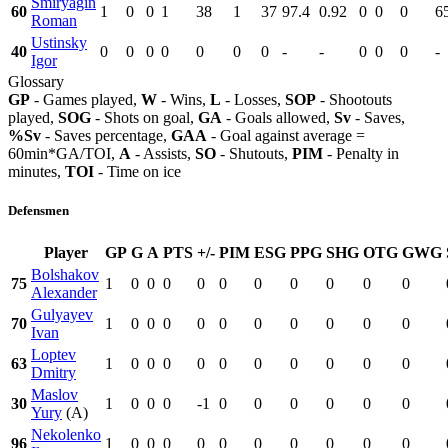
Smiryagin
60
1
0
0
1
38
1
37
97.4
0.92
0
0
0
6
Roman
Ustinsky
40
0
0
0
0
0
0
0
-
-
0
0
0
-
Igor
Glossary
GP
- Games played,
W
- Wins,
L
- Losses,
SOP
- Shootouts
played,
SOG
- Shots on goal,
GA
- Goals allowed,
Sv
- Saves,
%Sv
- Saves percentage,
GAA
- Goal against average =
60min*GA/TOI,
A
- Assists,
SO
- Shutouts,
PIM
- Penalty in
minutes,
TOI
- Time on ice
Defensmen
Player
GP
G
A
PTS
+/-
PIM
ESG
PPG
SHG
OTG
GWG
Bolshakov
75
1
0
0
0
0
0
0
0
0
0
0
Alexander
Gulyayev
70
1
0
0
0
0
0
0
0
0
0
0
Ivan
Loptev
63
1
0
0
0
0
0
0
0
0
0
0
Dmitry
Maslov
30
1
0
0
0
-1
0
0
0
0
0
0
Yury
(A)
Nekolenko
96
1
0
0
0
0
0
0
0
0
0
0