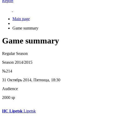
Report
Main page
Game summary
Game summary
Regular Season
Season 2014/2015
№214
31 Октябрь 2014, Пятница, 18:30
Audience
2000 sp
HC Lipetsk
Lipetsk