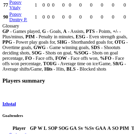
Popov
77
1
0
0
0
0
0
0
0
0
0
0
Vitaly
Popov
90
1
0
0
0
0
0
0
0
0
0
0
Dmitry P.
Glossary
GP
- Games played,
G
- Goals,
A
- Assists,
PTS
- Points,
+/-
-
Plus/minus,
PIM
- Penalty in minutes,
ESG
- Even strength goals,
PPG
- Power play goals for,
SHG
- Shorthanded goals for,
OTG
-
Overtime goals,
GWG
- Game winning goals,
SDS
- Shootuts
deciding shots,
SOG
- Shots on goal,
%SOG
- Shots on goal
percentage,
FO
- Face offs,
FOW
- Face offs won,
%FO
- Face
offs won percentage,
TOI/G
- Average time on ice/Game,
Sft/G
-
Average shifts/Game,
Hits
- Hits,
BLS
- Blocked shots
Players summary
Izhstal
Goaltenders
Player
GP
W
L
SOP
SOG
GA
Sv
%Sv
GAA
A
SO
PIM