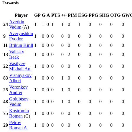
Forwards
Player
GP
G
A
PTS
+/-
PIM
ESG
PPG
SHG
OTG
GW
Averkin
24
1
1
0
1
1
0
1
0
0
0
0
Vadim
(A)
Averyushkin
9
1
0
0
0
0
0
0
0
0
0
0
Fyodor
11
Brikun Kirill
1
0
0
0
0
0
0
0
0
0
0
Valitsky
13
1
0
0
0
0
2
0
0
0
0
0
Isaak
Vasilyev
22
1
0
0
0
0
0
0
0
0
0
0
Mikhail An.
Vishnyakov
83
1
0
0
0
1
0
0
0
0
0
0
Albert
Voronkov
25
1
0
0
0
1
0
0
0
0
0
0
Andrei
Golubtsov
48
1
0
0
0
1
0
0
0
0
0
0
Vadim
Kostromin
75
1
0
0
0
0
0
0
0
0
0
0
Roman
(C)
Petrov
29
1
0
0
0
0
0
0
0
0
0
0
Roman A.