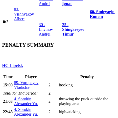
Andrei
Ignat
83.
60. Smiryagin
Vishnyakov
Roman
Albert
0:2
30 .
25 .
Litvinov
Shingareyev
Andrei
Timur
PENALTY SUMMARY
HC Lipetsk
Time
Player
Penalty
89. Voropayev
15:00
2
hooking
Vladislav
Total for 1nd period:
2
4. Sorokin
throwing the puck outside the
21:03
2
Alexander Yu.
playing area
4. Sorokin
22:48
2
high-sticking
Alexander Yu.