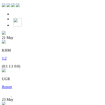
21
May
KHM
1
:
2
(0:1 1:1 0:0)
UGR
Report
23
May