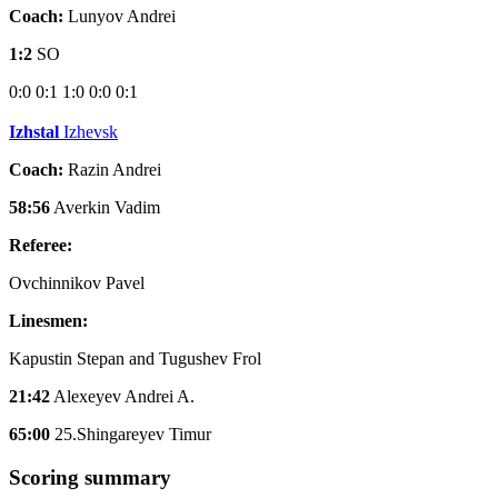
Coach:
Lunyov Andrei
1:2
SO
0:0
0:1
1:0
0:0
0:1
Izhstal
Izhevsk
Coach:
Razin Andrei
58:56
Averkin Vadim
Referee:
Ovchinnikov Pavel
Linesmen:
Kapustin Stepan and Tugushev Frol
21:42
Alexeyev Andrei A.
65:00
25.Shingareyev Timur
Scoring summary