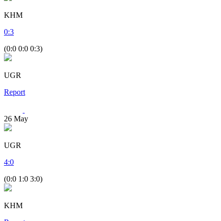
KHM
0
:
3
(0:0 0:0 0:3)
UGR
Report
26
May
UGR
4
:
0
(0:0 1:0 3:0)
KHM