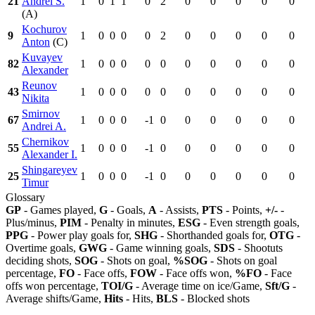
21
Andrei S.
1
0
1
1
0
2
0
0
0
0
0
(A)
Kochurov
9
1
0
0
0
0
2
0
0
0
0
0
Anton
(C)
Kuvayev
82
1
0
0
0
0
0
0
0
0
0
0
Alexander
Reunov
43
1
0
0
0
0
0
0
0
0
0
0
Nikita
Smirnov
67
1
0
0
0
-1
0
0
0
0
0
0
Andrei A.
Chernikov
55
1
0
0
0
-1
0
0
0
0
0
0
Alexander I.
Shingareyev
25
1
0
0
0
-1
0
0
0
0
0
0
Timur
Glossary
GP
- Games played,
G
- Goals,
A
- Assists,
PTS
- Points,
+/-
-
Plus/minus,
PIM
- Penalty in minutes,
ESG
- Even strength goals,
PPG
- Power play goals for,
SHG
- Shorthanded goals for,
OTG
-
Overtime goals,
GWG
- Game winning goals,
SDS
- Shootuts
deciding shots,
SOG
- Shots on goal,
%SOG
- Shots on goal
percentage,
FO
- Face offs,
FOW
- Face offs won,
%FO
- Face
offs won percentage,
TOI/G
- Average time on ice/Game,
Sft/G
-
Average shifts/Game,
Hits
- Hits,
BLS
- Blocked shots