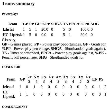
Teams summary
Powerplays
Team
GP
PP
GF
%PP
SHGA
TS
PPGA
%PK
SHG
Izhstal
1
5
1
20.0
0
5
0
100.0
0
HC Lipetsk
1
5
0
0.0
0
5
1
80.0
0
Glossary
GP
- Games played,
PP
- Power play opportunities,
GF
- Goals for,
%PP
- Power play percentage,
SHGA
- Shorthanded goals against,
TS
- Times shorthanded,
PPGA
- Power play goals against,
%PK
-
Penalty kill percentage,
SHG
- Shorthanded goals for
GOALS FOR
5 x
5 x
5 x
4 x
4 x
3 x
3 x
3 x
4 x
Team
GP
EN
PS
5
4
3
4
3
3
4
5
5
Izhstal
1
0
1
0
0
0
0
0
0
0
0
1
2
HC
1
1
0
0
0
0
0
0
0
0
0
0
1
Lipetsk
GOALS AGAINST