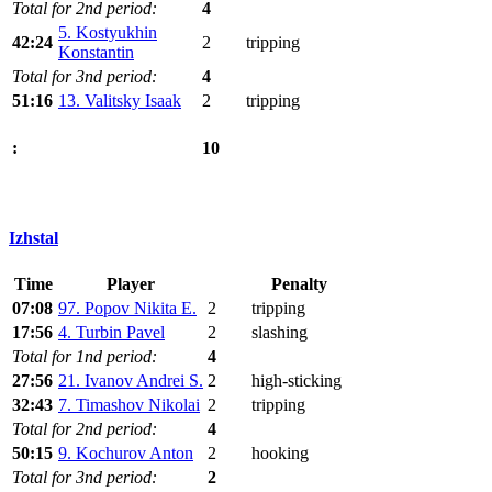
Total for 2nd period:
4
5. Kostyukhin
42:24
2
tripping
Konstantin
Total for 3nd period:
4
51:16
13. Valitsky Isaak
2
tripping
10
:
Izhstal
Time
Player
Penalty
07:08
97. Popov Nikita E.
2
tripping
17:56
4. Turbin Pavel
2
slashing
Total for 1nd period:
4
27:56
21. Ivanov Andrei S.
2
high-sticking
32:43
7. Timashov Nikolai
2
tripping
Total for 2nd period:
4
50:15
9. Kochurov Anton
2
hooking
Total for 3nd period:
2