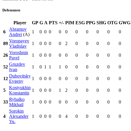
Defensmen
Player
GP
G
A
PTS
+/-
PIM
ESG
PPG
SHG
OTG
GWG
Abramov
6
1
0
0
0
0
0
0
0
0
0
0
Andrei
(A)
Voropayev
89
1
0
0
0
0
2
0
0
0
0
0
Vladislav
Voroshnin
26
1
0
0
0
0
0
0
0
0
0
0
Pavel
Gruzdev
52
1
0
1
1
1
0
0
0
0
0
0
Ivan
Dubovitsky
12
1
0
0
0
0
0
0
0
0
0
0
Evgeny
Kostyukhin
5
1
0
0
0
1
2
0
0
0
0
0
Konstantin
Rybalko
33
1
0
0
0
0
0
0
0
0
0
0
Mikhail
Sorokin
4
Alexander
1
0
0
0
0
4
0
0
0
0
0
Yu.