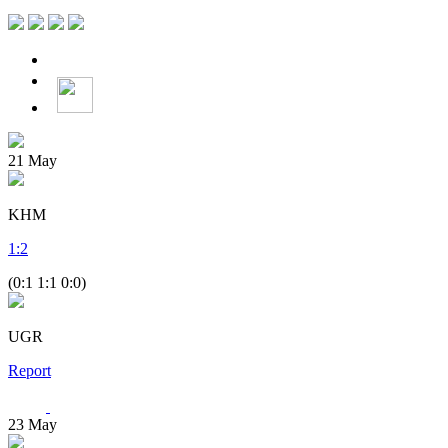
21
May
KHM
1
:
2
(0:1 1:1 0:0)
UGR
Report
23
May