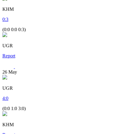
KHM
0
:
3
(0:0 0:0 0:3)
UGR
Report
26
May
UGR
4
:
0
(0:0 1:0 3:0)
KHM