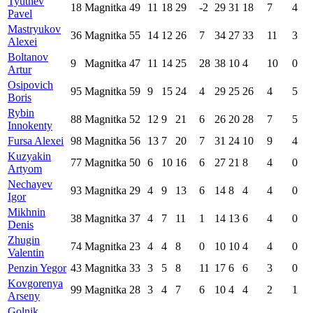
Tyutnev
18
Magnitka
49
11
18
29
-2
29
31
18
7
4
Pavel
Mastryukov
36
Magnitka
55
14
12
26
7
34
27
33
11
3
Alexei
Boltanov
9
Magnitka
47
11
14
25
28
38
10
4
10
0
Artur
Osipovich
95
Magnitka
59
9
15
24
4
29
25
26
4
5
Boris
Rybin
88
Magnitka
52
12
9
21
6
26
20
28
7
5
Innokenty
Fursa Alexei
98
Magnitka
56
13
7
20
7
31
24
10
9
4
Kuzyakin
77
Magnitka
50
6
10
16
6
27
21
8
4
0
Artyom
Nechayev
93
Magnitka
29
4
9
13
6
14
8
4
4
0
Igor
Mikhnin
38
Magnitka
37
4
7
11
1
14
13
6
4
0
Denis
Zhugin
74
Magnitka
23
4
4
8
0
10
10
4
4
0
Valentin
Penzin Yegor
43
Magnitka
33
3
5
8
11
17
6
6
3
0
Kovgorenya
99
Magnitka
28
3
4
7
6
10
4
4
2
1
Arseny
Golnik