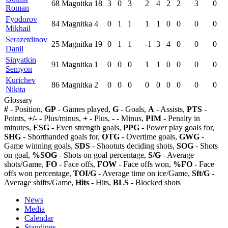
68
Magnitka
18
3
0
3
2
4
2
2
3
0
Roman
Fyodorov
84
Magnitka
4
0
1
1
1
1
0
0
0
0
Mikhail
Serazetdinov
25
Magnitka
19
0
1
1
-1
3
4
0
0
0
Danil
Sinyatkin
91
Magnitka
1
0
0
0
1
1
0
0
0
0
Semyon
Kurichev
86
Magnitka
2
0
0
0
0
0
0
0
0
0
Nikita
Glossary
#
- Position,
GP
- Games played,
G
- Goals,
A
- Assists,
PTS
-
Points,
+/-
- Plus/minus,
+
- Plus,
-
- Minus,
PIM
- Penalty in
minutes,
ESG
- Even strength goals,
PPG
- Power play goals for,
SHG
- Shorthanded goals for,
OTG
- Overtime goals,
GWG
-
Game winning goals,
SDS
- Shootuts deciding shots,
SOG
- Shots
on goal,
%SOG
- Shots on goal percentage,
S/G
- Average
shots/Game,
FO
- Face offs,
FOW
- Face offs won,
%FO
- Face
offs won percentage,
TOI/G
- Average time on ice/Game,
Sft/G
-
Average shifts/Game,
Hits
- Hits,
BLS
- Blocked shots
News
Media
Calendar
Standings