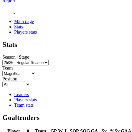
Report
Main page
Stats
Players stats
Stats
Season | Stage
Team
Position
Leaders
Players stats
Team stats
Goaltenders
Player
#
Team
GP
W
L
SOP
SOG
GA
Sv
%Sv
GAA