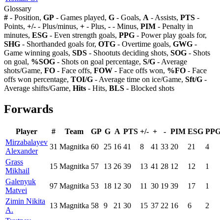
Glossary
#
- Position,
GP
- Games played,
G
- Goals,
A
- Assists,
PTS
-
Points,
+/-
- Plus/minus,
+
- Plus,
-
- Minus,
PIM
- Penalty in
minutes,
ESG
- Even strength goals,
PPG
- Power play goals for,
SHG
- Shorthanded goals for,
OTG
- Overtime goals,
GWG
-
Game winning goals,
SDS
- Shootuts deciding shots,
SOG
- Shots
on goal,
%SOG
- Shots on goal percentage,
S/G
- Average
shots/Game,
FO
- Face offs,
FOW
- Face offs won,
%FO
- Face
offs won percentage,
TOI/G
- Average time on ice/Game,
Sft/G
-
Average shifts/Game,
Hits
- Hits,
BLS
- Blocked shots
Forwards
Player
#
Team
GP
G
A
PTS
+/-
+
-
PIM
ESG
PP
Mirzabalayev
31
Magnitka
60
25
16
41
8
41
33
20
21
4
Alexander
Grass
15
Magnitka
57
13
26
39
13
41
28
12
12
1
Mikhail
Galenyuk
97
Magnitka
53
18
12
30
11
30
19
39
17
1
Matvei
Zimin Nikita
13
Magnitka
58
9
21
30
15
37
22
16
6
2
A.