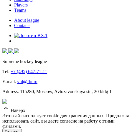
Players
Teams
About league
Contacts
Supreme hockey league
Tel:
+7 (495) 647-71-11
E-mail:
vhl@fhr.ru
Address: 115280, Moscow, Avtozavodskaya str., 20 bldg 1
Наверх
Этот сайт использует cookie для хранения данных. Продолжая
использовать сайт, вы даете согласие на работу с этими
файлами.