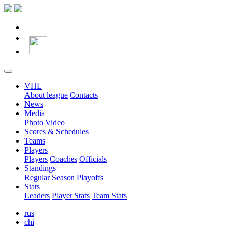
VHL
About league
Contacts
News
Media
Photo
Video
Scores & Schedules
Teams
Players
Players
Coaches
Officials
Standings
Regular Season
Playoffs
Stats
Leaders
Player Stats
Team Stats
rus
chi