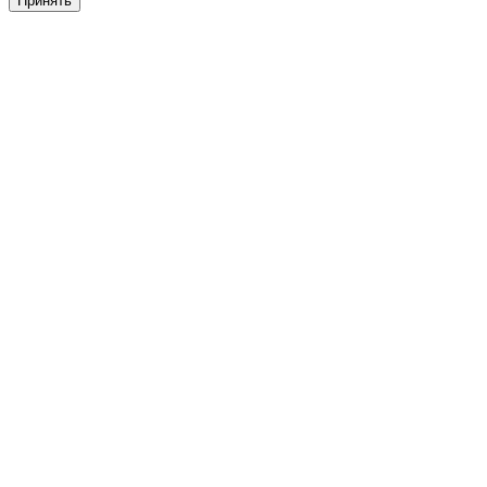
Принять