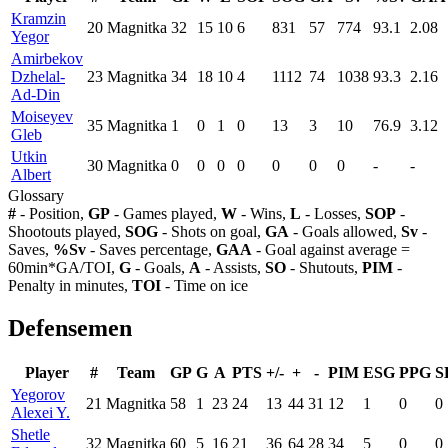
Kramzin
20
Magnitka
32
15
10
6
831
57
774
93.1
2.08
Yegor
Amirbekov
Dzhelal-
23
Magnitka
34
18
10
4
1112
74
1038
93.3
2.16
Ad-Din
Moiseyev
35
Magnitka
1
0
1
0
13
3
10
76.9
3.12
Gleb
Utkin
30
Magnitka
0
0
0
0
0
0
0
-
-
Albert
Glossary
#
- Position,
GP
- Games played,
W
- Wins,
L
- Losses,
SOP
-
Shootouts played,
SOG
- Shots on goal,
GA
- Goals allowed,
Sv
-
Saves,
%Sv
- Saves percentage,
GAA
- Goal against average =
60min*GA/TOI,
G
- Goals,
A
- Assists,
SO
- Shutouts,
PIM
-
Penalty in minutes,
TOI
- Time on ice
Defensemen
Player
#
Team
GP
G
A
PTS
+/-
+
-
PIM
ESG
PPG
S
Yegorov
21
Magnitka
58
1
23
24
13
44
31
12
1
0
0
Alexei Y.
Shetle
32
Magnitka
60
5
16
21
36
64
28
34
5
0
0