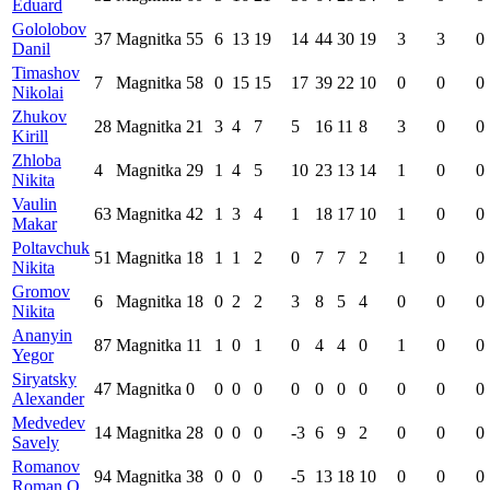
Eduard
Gololobov
37
Magnitka
55
6
13
19
14
44
30
19
3
3
0
Danil
Timashov
7
Magnitka
58
0
15
15
17
39
22
10
0
0
0
Nikolai
Zhukov
28
Magnitka
21
3
4
7
5
16
11
8
3
0
0
Kirill
Zhloba
4
Magnitka
29
1
4
5
10
23
13
14
1
0
0
Nikita
Vaulin
63
Magnitka
42
1
3
4
1
18
17
10
1
0
0
Makar
Poltavchuk
51
Magnitka
18
1
1
2
0
7
7
2
1
0
0
Nikita
Gromov
6
Magnitka
18
0
2
2
3
8
5
4
0
0
0
Nikita
Ananyin
87
Magnitka
11
1
0
1
0
4
4
0
1
0
0
Yegor
Siryatsky
47
Magnitka
0
0
0
0
0
0
0
0
0
0
0
Alexander
Medvedev
14
Magnitka
28
0
0
0
-3
6
9
2
0
0
0
Savely
Romanov
94
Magnitka
38
0
0
0
-5
13
18
10
0
0
0
Roman O.