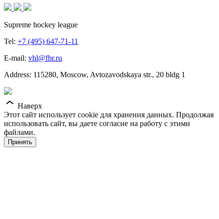
Supreme hockey league
Tel:
+7 (495) 647-71-11
E-mail:
vhl@fhr.ru
Address: 115280, Moscow, Avtozavodskaya str., 20 bldg 1
Наверх
Этот сайт использует cookie для хранения данных. Продолжая
использовать сайт, вы даете согласие на работу с этими
файлами.
Принять