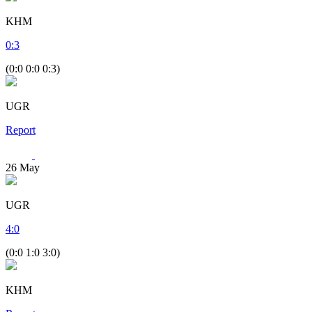
KHM
0
:
3
(0:0 0:0 0:3)
UGR
Report
26
May
UGR
4
:
0
(0:0 1:0 3:0)
KHM