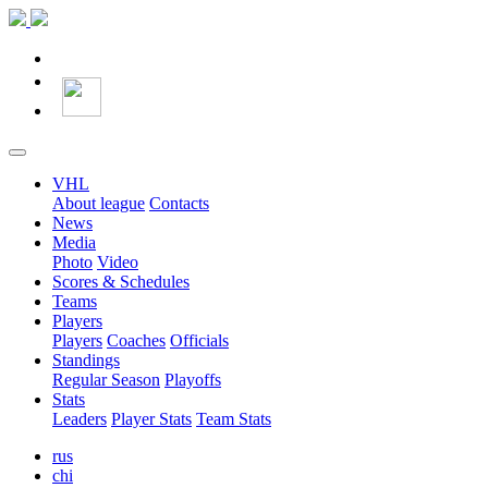
VHL
About league
Contacts
News
Media
Photo
Video
Scores & Schedules
Teams
Players
Players
Coaches
Officials
Standings
Regular Season
Playoffs
Stats
Leaders
Player Stats
Team Stats
rus
chi