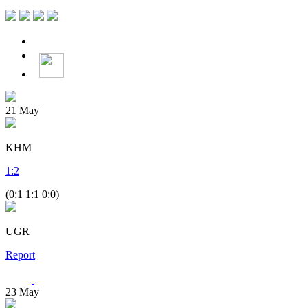
21
May
KHM
1
:
2
(0:1 1:1 0:0)
UGR
Report
23
May