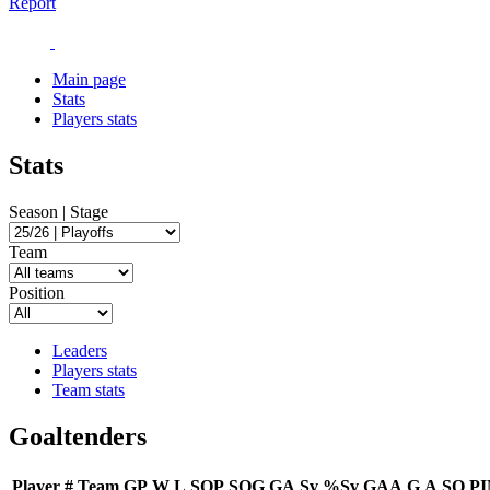
Report
Main page
Stats
Players stats
Stats
Season | Stage
Team
Position
Leaders
Players stats
Team stats
Goaltenders
Player
#
Team
GP
W
L
SOP
SOG
GA
Sv
%Sv
GAA
G
A
SO
P