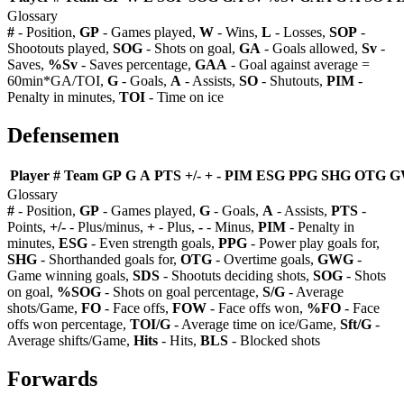
Glossary
#
- Position,
GP
- Games played,
W
- Wins,
L
- Losses,
SOP
-
Shootouts played,
SOG
- Shots on goal,
GA
- Goals allowed,
Sv
-
Saves,
%Sv
- Saves percentage,
GAA
- Goal against average =
60min*GA/TOI,
G
- Goals,
A
- Assists,
SO
- Shutouts,
PIM
-
Penalty in minutes,
TOI
- Time on ice
Defensemen
Player
#
Team
GP
G
A
PTS
+/-
+
-
PIM
ESG
PPG
SHG
OTG
G
Glossary
#
- Position,
GP
- Games played,
G
- Goals,
A
- Assists,
PTS
-
Points,
+/-
- Plus/minus,
+
- Plus,
-
- Minus,
PIM
- Penalty in
minutes,
ESG
- Even strength goals,
PPG
- Power play goals for,
SHG
- Shorthanded goals for,
OTG
- Overtime goals,
GWG
-
Game winning goals,
SDS
- Shootuts deciding shots,
SOG
- Shots
on goal,
%SOG
- Shots on goal percentage,
S/G
- Average
shots/Game,
FO
- Face offs,
FOW
- Face offs won,
%FO
- Face
offs won percentage,
TOI/G
- Average time on ice/Game,
Sft/G
-
Average shifts/Game,
Hits
- Hits,
BLS
- Blocked shots
Forwards