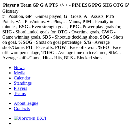
Player
#
Team
GP
G
A
PTS
+/-
+
-
PIM
ESG
PPG
SHG
OTG
G
Glossary
#
- Position,
GP
- Games played,
G
- Goals,
A
- Assists,
PTS
-
Points,
+/-
- Plus/minus,
+
- Plus,
-
- Minus,
PIM
- Penalty in
minutes,
ESG
- Even strength goals,
PPG
- Power play goals for,
SHG
- Shorthanded goals for,
OTG
- Overtime goals,
GWG
-
Game winning goals,
SDS
- Shootuts deciding shots,
SOG
- Shots
on goal,
%SOG
- Shots on goal percentage,
S/G
- Average
shots/Game,
FO
- Face offs,
FOW
- Face offs won,
%FO
- Face
offs won percentage,
TOI/G
- Average time on ice/Game,
Sft/G
-
Average shifts/Game,
Hits
- Hits,
BLS
- Blocked shots
News
Media
Calendar
Standings
Players
Teams
About league
Contacts