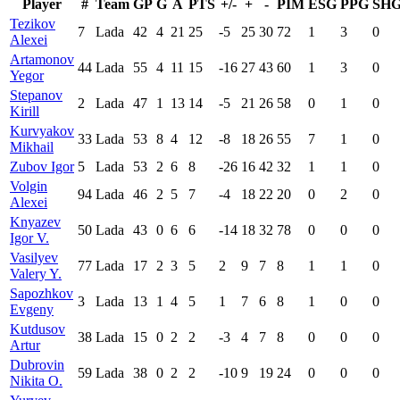
Player
#
Team
GP
G
A
PTS
+/-
+
-
PIM
ESG
PPG
SH
Tezikov
7
Lada
42
4
21
25
-5
25
30
72
1
3
0
Alexei
Artamonov
44
Lada
55
4
11
15
-16
27
43
60
1
3
0
Yegor
Stepanov
2
Lada
47
1
13
14
-5
21
26
58
0
1
0
Kirill
Kurvyakov
33
Lada
53
8
4
12
-8
18
26
55
7
1
0
Mikhail
Zubov Igor
5
Lada
53
2
6
8
-26
16
42
32
1
1
0
Volgin
94
Lada
46
2
5
7
-4
18
22
20
0
2
0
Alexei
Knyazev
50
Lada
43
0
6
6
-14
18
32
78
0
0
0
Igor V.
Vasilyev
77
Lada
17
2
3
5
2
9
7
8
1
1
0
Valery Y.
Sapozhkov
3
Lada
13
1
4
5
1
7
6
8
1
0
0
Evgeny
Kutdusov
38
Lada
15
0
2
2
-3
4
7
8
0
0
0
Artur
Dubrovin
59
Lada
38
0
2
2
-10
9
19
24
0
0
0
Nikita O.