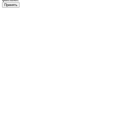
Принять