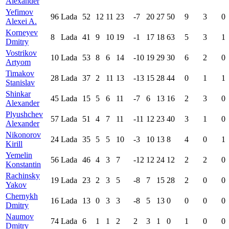
Alexander
Yefimov
96
Lada
52
12
11
23
-7
20
27
50
9
3
0
Alexei A.
Korneyev
8
Lada
41
9
10
19
-1
17
18
63
5
3
1
Dmitry
Vostrikov
10
Lada
53
8
6
14
-10
19
29
30
6
2
0
Artyom
Timakov
28
Lada
37
2
11
13
-13
15
28
44
0
1
1
Stanislav
Shinkar
45
Lada
15
5
6
11
-7
6
13
16
2
3
0
Alexander
Plyushchev
57
Lada
51
4
7
11
-11
12
23
40
3
1
0
Alexander
Nikonorov
24
Lada
35
5
5
10
-3
10
13
8
4
0
1
Kirill
Yemelin
56
Lada
46
4
3
7
-12
12
24
12
2
2
0
Konstantin
Rachinsky
19
Lada
23
2
3
5
-8
7
15
28
2
0
0
Yakov
Chernykh
16
Lada
13
0
3
3
-8
5
13
0
0
0
0
Dmitry
Naumov
74
Lada
6
1
1
2
2
3
1
0
1
0
0
Dmitry