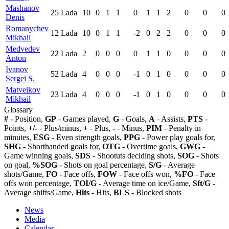
Mashanov
25
Lada
10
0
1
1
0
1
1
2
0
0
0
Denis
Romanychev
12
Lada
10
0
1
1
-2
0
2
2
0
0
0
Mikhail
Medvedev
22
Lada
2
0
0
0
0
1
1
0
0
0
0
Anton
Ivanov
52
Lada
4
0
0
0
-1
0
1
0
0
0
0
Sergei S.
Matveikov
23
Lada
4
0
0
0
-1
0
1
0
0
0
0
Mikhail
Glossary
#
- Position,
GP
- Games played,
G
- Goals,
A
- Assists,
PTS
-
Points,
+/-
- Plus/minus,
+
- Plus,
-
- Minus,
PIM
- Penalty in
minutes,
ESG
- Even strength goals,
PPG
- Power play goals for,
SHG
- Shorthanded goals for,
OTG
- Overtime goals,
GWG
-
Game winning goals,
SDS
- Shootuts deciding shots,
SOG
- Shots
on goal,
%SOG
- Shots on goal percentage,
S/G
- Average
shots/Game,
FO
- Face offs,
FOW
- Face offs won,
%FO
- Face
offs won percentage,
TOI/G
- Average time on ice/Game,
Sft/G
-
Average shifts/Game,
Hits
- Hits,
BLS
- Blocked shots
News
Media
Calendar