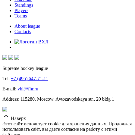
Standings
Players
Teams
About league
Contacts
Supreme hockey league
Tel:
+7 (495) 647-71-11
E-mail:
vhl@fhr.ru
Address: 115280, Moscow, Avtozavodskaya str., 20 bldg 1
Наверх
Этот сайт использует cookie для хранения данных. Продолжая
использовать сайт, вы даете согласие на работу с этими
файлами.