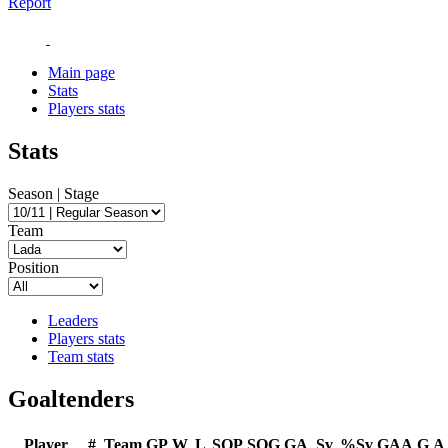
Report
Main page
Stats
Players stats
Stats
Season | Stage
Team
Position
Leaders
Players stats
Team stats
Goaltenders
Player
#
Team
GP
W
L
SOP
SOG
GA
Sv
%Sv
GAA
G
A