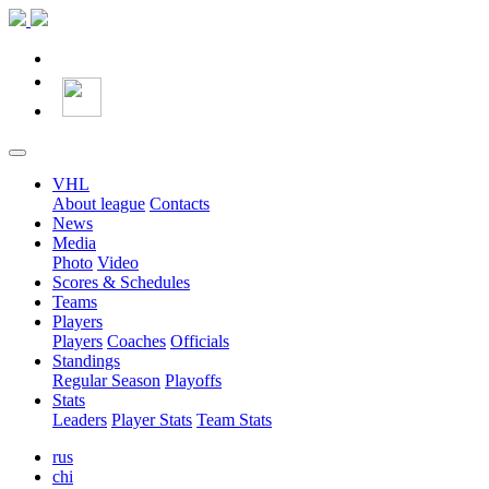
VHL
About league
Contacts
News
Media
Photo
Video
Scores & Schedules
Teams
Players
Players
Coaches
Officials
Standings
Regular Season
Playoffs
Stats
Leaders
Player Stats
Team Stats
rus
chi