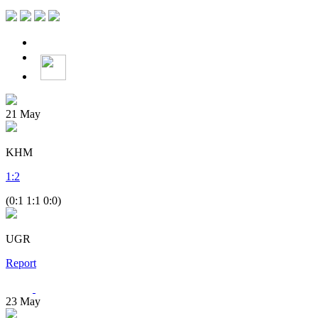
21
May
KHM
1
:
2
(0:1 1:1 0:0)
UGR
Report
23
May