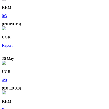
KHM
0
:
3
(0:0 0:0 0:3)
UGR
Report
26
May
UGR
4
:
0
(0:0 1:0 3:0)
KHM