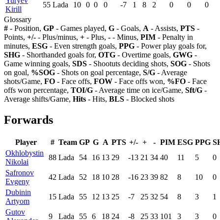
Yuryev
55
Lada
10
0
0
0
-7
1
8
2
0
0
0
Kirill
Glossary
#
- Position,
GP
- Games played,
G
- Goals,
A
- Assists,
PTS
-
Points,
+/-
- Plus/minus,
+
- Plus,
-
- Minus,
PIM
- Penalty in
minutes,
ESG
- Even strength goals,
PPG
- Power play goals for,
SHG
- Shorthanded goals for,
OTG
- Overtime goals,
GWG
-
Game winning goals,
SDS
- Shootuts deciding shots,
SOG
- Shots
on goal,
%SOG
- Shots on goal percentage,
S/G
- Average
shots/Game,
FO
- Face offs,
FOW
- Face offs won,
%FO
- Face
offs won percentage,
TOI/G
- Average time on ice/Game,
Sft/G
-
Average shifts/Game,
Hits
- Hits,
BLS
- Blocked shots
Forwards
Player
#
Team
GP
G
A
PTS
+/-
+
-
PIM
ESG
PPG
S
Okhlobystin
88
Lada
54
16
13
29
-13
21
34
40
11
5
0
Nikolai
Safronov
42
Lada
52
18
10
28
-16
23
39
82
8
10
0
Evgeny
Dubinin
15
Lada
55
12
13
25
-7
25
32
54
8
3
1
Artyom
Gutov
9
Lada
55
6
18
24
-8
25
33
101
3
3
0