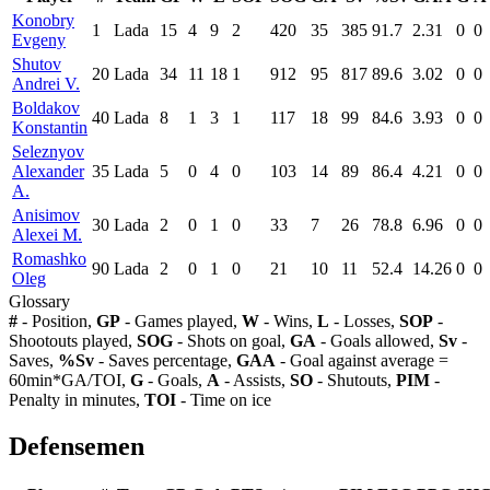
Konobry
1
Lada
15
4
9
2
420
35
385
91.7
2.31
0
0
Evgeny
Shutov
20
Lada
34
11
18
1
912
95
817
89.6
3.02
0
0
Andrei V.
Boldakov
40
Lada
8
1
3
1
117
18
99
84.6
3.93
0
0
Konstantin
Seleznyov
Alexander
35
Lada
5
0
4
0
103
14
89
86.4
4.21
0
0
A.
Anisimov
30
Lada
2
0
1
0
33
7
26
78.8
6.96
0
0
Alexei M.
Romashko
90
Lada
2
0
1
0
21
10
11
52.4
14.26
0
0
Oleg
Glossary
#
- Position,
GP
- Games played,
W
- Wins,
L
- Losses,
SOP
-
Shootouts played,
SOG
- Shots on goal,
GA
- Goals allowed,
Sv
-
Saves,
%Sv
- Saves percentage,
GAA
- Goal against average =
60min*GA/TOI,
G
- Goals,
A
- Assists,
SO
- Shutouts,
PIM
-
Penalty in minutes,
TOI
- Time on ice
Defensemen