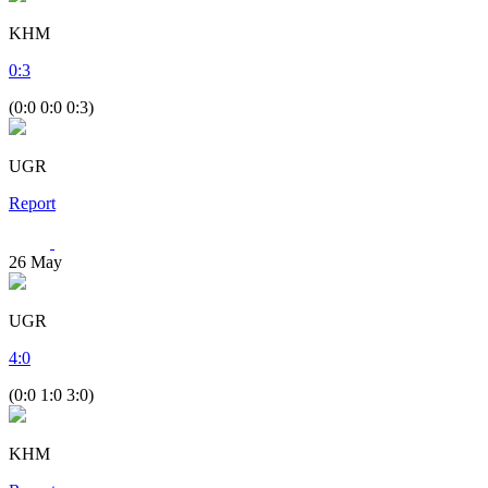
KHM
0
:
3
(0:0 0:0 0:3)
UGR
Report
26
May
UGR
4
:
0
(0:0 1:0 3:0)
KHM