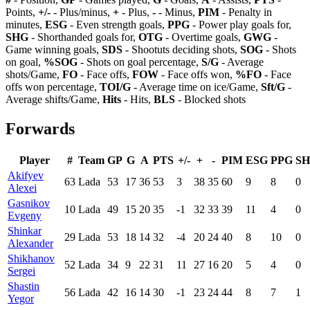
Points,
+/-
- Plus/minus,
+
- Plus,
-
- Minus,
PIM
- Penalty in
minutes,
ESG
- Even strength goals,
PPG
- Power play goals for,
SHG
- Shorthanded goals for,
OTG
- Overtime goals,
GWG
-
Game winning goals,
SDS
- Shootuts deciding shots,
SOG
- Shots
on goal,
%SOG
- Shots on goal percentage,
S/G
- Average
shots/Game,
FO
- Face offs,
FOW
- Face offs won,
%FO
- Face
offs won percentage,
TOI/G
- Average time on ice/Game,
Sft/G
-
Average shifts/Game,
Hits
- Hits,
BLS
- Blocked shots
Forwards
Player
#
Team
GP
G
A
PTS
+/-
+
-
PIM
ESG
PPG
S
Akifyev
63
Lada
53
17
36
53
3
38
35
60
9
8
0
Alexei
Gasnikov
10
Lada
49
15
20
35
-1
32
33
39
11
4
0
Evgeny
Shinkar
29
Lada
53
18
14
32
-4
20
24
40
8
10
0
Alexander
Shikhanov
52
Lada
34
9
22
31
11
27
16
20
5
4
0
Sergei
Shastin
56
Lada
42
16
14
30
-1
23
24
44
8
7
1
Yegor