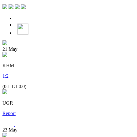
21
May
KHM
1
:
2
(0:1 1:1 0:0)
UGR
Report
23
May