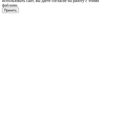
использовать сайт, вы даете согласие на работу с этими
файлами.
Принять