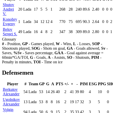
Shutov
Andrei
20
Lada
17
5
5
1
268
28
240
89.6
2.40
0
0
0
V.
Konobry
1
Lada
34
12
12
4
770
75
695
90.3
2.64
0
0
2
Evgeny
Belov
49
Lada
16
4
8
2
347
38
309
89.0
2.80
0
0
1
Sergei S.
Glossary
#
- Position,
GP
- Games played,
W
- Wins,
L
- Losses,
SOP
-
Shootouts played,
SOG
- Shots on goal,
GA
- Goals allowed,
Sv
-
Saves,
%Sv
- Saves percentage,
GAA
- Goal against average =
60min*GA/TOI,
G
- Goals,
A
- Assists,
SO
- Shutouts,
PIM
-
Penalty in minutes,
TOI
- Time on ice
Defensemen
Player
#
Team
GP
G
A
PTS
+/-
+
-
PIM
ESG
PPG
SH
Berkutov
54
Lada
53
14
26
40
2
41
39
80
4
10
0
Alexander
Ugolnikov
13
Lada
53
8
8
16
2
19
17
32
3
5
0
Alexander
Volgin
94
Lada
50
6
9
15
2
35
33
42
3
3
0