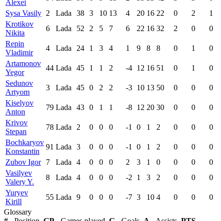
Alexei
Sysa Vasily
2
Lada
38
3
10
13
4
20
16
22
0
2
1
Krotikov
6
Lada
52
2
5
7
6
22
16
32
2
0
0
Nikita
Repin
4
Lada
24
1
3
4
1
9
8
8
0
1
0
Vladimir
Artamonov
44
Lada
45
1
1
2
-4
12
16
51
0
1
0
Yegor
Sedunov
3
Lada
45
0
2
2
-3
10
13
50
0
0
0
Artyom
Kiselyov
79
Lada
43
0
1
1
-8
12
20
30
0
0
0
Anton
Krivov
78
Lada
2
0
0
0
-1
0
1
2
0
0
0
Stepan
Bochkaryov
91
Lada
3
0
0
0
-1
0
1
2
0
0
0
Konstantin
Zubov Igor
7
Lada
4
0
0
0
2
3
1
0
0
0
0
Vasilyev
8
Lada
4
0
0
0
-2
1
3
2
0
0
0
Valery Y.
Yuryev
55
Lada
9
0
0
0
-7
3
10
4
0
0
0
Kirill
Glossary
#
- Position,
GP
- Games played,
G
- Goals,
A
- Assists,
PTS
-