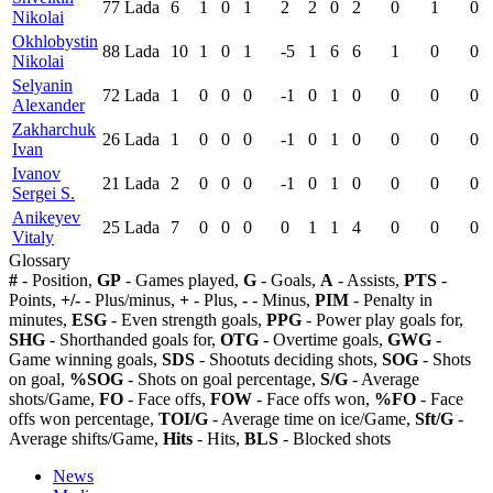
77
Lada
6
1
0
1
2
2
0
2
0
1
0
Nikolai
Okhlobystin
88
Lada
10
1
0
1
-5
1
6
6
1
0
0
Nikolai
Selyanin
72
Lada
1
0
0
0
-1
0
1
0
0
0
0
Alexander
Zakharchuk
26
Lada
1
0
0
0
-1
0
1
0
0
0
0
Ivan
Ivanov
21
Lada
2
0
0
0
-1
0
1
0
0
0
0
Sergei S.
Anikeyev
25
Lada
7
0
0
0
0
1
1
4
0
0
0
Vitaly
Glossary
#
- Position,
GP
- Games played,
G
- Goals,
A
- Assists,
PTS
-
Points,
+/-
- Plus/minus,
+
- Plus,
-
- Minus,
PIM
- Penalty in
minutes,
ESG
- Even strength goals,
PPG
- Power play goals for,
SHG
- Shorthanded goals for,
OTG
- Overtime goals,
GWG
-
Game winning goals,
SDS
- Shootuts deciding shots,
SOG
- Shots
on goal,
%SOG
- Shots on goal percentage,
S/G
- Average
shots/Game,
FO
- Face offs,
FOW
- Face offs won,
%FO
- Face
offs won percentage,
TOI/G
- Average time on ice/Game,
Sft/G
-
Average shifts/Game,
Hits
- Hits,
BLS
- Blocked shots
News