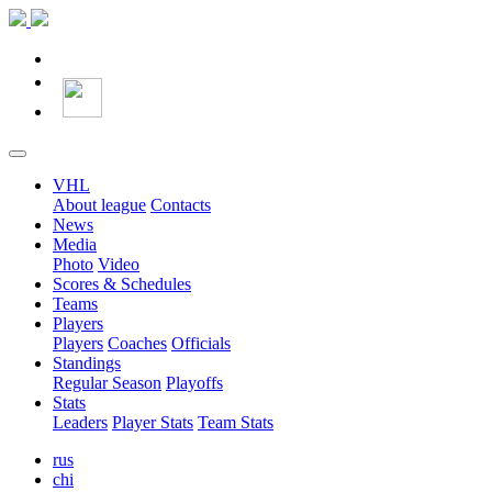
VHL
About league
Contacts
News
Media
Photo
Video
Scores & Schedules
Teams
Players
Players
Coaches
Officials
Standings
Regular Season
Playoffs
Stats
Leaders
Player Stats
Team Stats
rus
chi