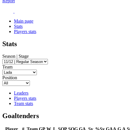
Report
Main page
Stats
Players stats
Stats
Season | Stage
Team
Position
Leaders
Players stats
Team stats
Goaltenders
Player
#
Team
GP
W
L
SOP
SOG
GA
Sv
%Sv
GAA
G
A
S