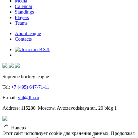
Media
Calendar
Standings
Players
Teams
About league
Contacts
Supreme hockey league
Tel:
+7 (495) 647-71-11
E-mail:
vhl@fhr.ru
Address: 115280, Moscow, Avtozavodskaya str., 20 bldg 1
Наверх
Этот сайт использует cookie для хранения данных. Продолжая