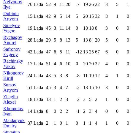
Nefyodov
76
Lada
52
9
11
20
-7
19
26
22
3
5
1
Ilya
Dubinin
15
Lada
42
9
5
14
5
20
15
32
8
1
0
Artyom
Sinelyov
19
Lada
45
3
11
14
0
18
18
8
3
0
0
Yegor
Rychagov
28
Lada
29
5
8
13
5
13
8
20
5
0
0
Andrei
Safronov
42
Lada
47
6
5
11
-12
13
25
67
6
0
0
Evgeny
Rachinsky
17
Lada
51
4
6
10
0
20
20
22
4
0
0
Yakov
Nikonorov
24
Lada
43
5
3
8
-8
11
19
12
4
1
0
Kirill
Sursov
51
Lada
45
3
4
7
-2
13
15
10
3
0
0
Artyom
Zhaglin
18
Lada
13
1
2
3
-2
3
5
2
1
0
0
Alexei
Khomutov
14
Lada
8
0
2
2
-1
2
3
4
0
0
0
Ivan
Maidanyuk
37
Lada
2
1
0
1
0
1
1
4
1
0
0
Dmitry
Shveikin