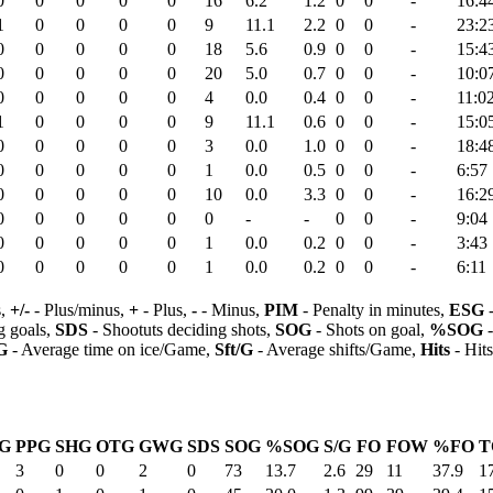
0
0
0
0
0
16
6.2
1.2
0
0
-
16:4
1
0
0
0
0
9
11.1
2.2
0
0
-
23:2
0
0
0
0
0
18
5.6
0.9
0
0
-
15:4
0
0
0
0
0
20
5.0
0.7
0
0
-
10:0
0
0
0
0
0
4
0.0
0.4
0
0
-
11:0
1
0
0
0
0
9
11.1
0.6
0
0
-
15:0
0
0
0
0
0
3
0.0
1.0
0
0
-
18:4
0
0
0
0
0
1
0.0
0.5
0
0
-
6:57
0
0
0
0
0
10
0.0
3.3
0
0
-
16:2
0
0
0
0
0
0
-
-
0
0
-
9:04
0
0
0
0
0
1
0.0
0.2
0
0
-
3:43
0
0
0
0
0
1
0.0
0.2
0
0
-
6:11
s,
+/-
- Plus/minus,
+
- Plus,
-
- Minus,
PIM
- Penalty in minutes,
ESG
-
 goals,
SDS
- Shootuts deciding shots,
SOG
- Shots on goal,
%SOG
-
G
- Average time on ice/Game,
Sft/G
- Average shifts/Game,
Hits
- Hit
G
PPG
SHG
OTG
GWG
SDS
SOG
%SOG
S/G
FO
FOW
%FO
T
3
0
0
2
0
73
13.7
2.6
29
11
37.9
1