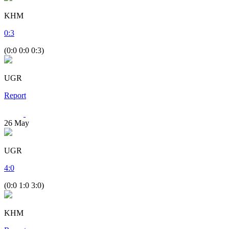
KHM
0
:
3
(0:0 0:0 0:3)
UGR
Report
26
May
UGR
4
:
0
(0:0 1:0 3:0)
KHM