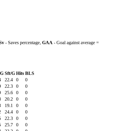
Sv
- Saves percentage,
GAA
- Goal against average =
/G
Sft/G
Hits
BLS
4
22.4
0
0
9
22.3
0
0
9
25.6
0
0
8
20.2
0
0
3
19.1
0
0
2
24.4
0
0
5
22.3
0
0
5
25.7
0
0