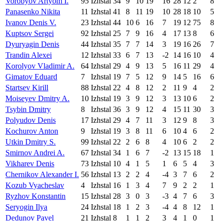
Vorobyov Artyom I.
95
Izhstal
34
9
10
19
16
28
12
2
8
Panasenko Nikita
11
Izhstal
41
8
11
19
10
28
18
10
5
Ivanov Denis V.
23
Izhstal
44
10
6
16
7
19
12
75
8
Kuptsov Sergei
92
Izhstal
25
7
9
16
4
17
13
8
6
Dyuryagin Denis
44
Izhstal
35
7
7
14
3
19
16
26
7
Trandin Alexei
12
Izhstal
33
6
7
13
-2
14
16
10
4
Korolyov Vladimir A.
64
Izhstal
29
4
9
13
5
16
11
29
4
Gimatov Eduard
7
Izhstal
19
7
5
12
9
14
5
16
6
Startsev Kirill
88
Izhstal
22
4
8
12
2
11
9
4
2
Moiseyev Dmitry A.
10
Izhstal
19
3
9
12
3
13
10
6
2
Tsybin Dmitry
8
Izhstal
36
3
9
12
4
15
11
30
3
Polyudov Denis
17
Izhstal
29
4
7
11
3
12
9
8
3
Kochurov Anton
9
Izhstal
19
3
8
11
6
10
4
6
2
Utkin Dmitry S.
99
Izhstal
22
2
6
8
4
10
6
2
2
Smirnov Andrei A.
67
Izhstal
34
1
6
7
-2
13
15
18
1
Vikharev Denis
73
Izhstal
10
4
1
5
1
6
5
4
3
Chernikov Alexander I.
56
Izhstal
13
2
2
4
-4
3
7
6
2
Kozub Vyacheslav
4
Izhstal
16
1
3
4
7
9
2
2
1
Ryzhov Konstantin
15
Izhstal
28
3
0
3
-3
4
7
6
3
Seryogin Ilya
24
Izhstal
18
1
2
3
-4
4
8
12
1
Dedunov Pavel
21
Izhstal
8
1
1
2
3
4
1
0
1