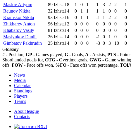
Maslov Artyom
89
Izhstal
8
1
0
1
1
3
2
2
1
Reunov Nikita
32
Izhstal
4
0
1
1
1
1
0
0
0
Kramskoi Nikita
93
Izhstal
6
0
1
1
-1
1
2
2
0
Zhikharev Anton
96
Izhstal
2
0
0
0
0
0
0
0
0
Khabarov Vasily
81
Izhstal
4
0
0
0
0
0
0
0
0
Maslyukov Daniil
26
Izhstal
4
0
0
0
-1
0
1
0
0
Gimbatov Pakhrudin
25
Izhstal
4
0
0
0
-3
0
3
10
0
Glossary
#
- Position,
GP
- Games played,
G
- Goals,
A
- Assists,
PTS
- Point
Shorthanded goals for,
OTG
- Overtime goals,
GWG
- Game winning
offs,
FOW
- Face offs won,
%FO
- Face offs won percentage,
TOI/
News
Media
Calendar
Standings
Players
Teams
About league
Contacts