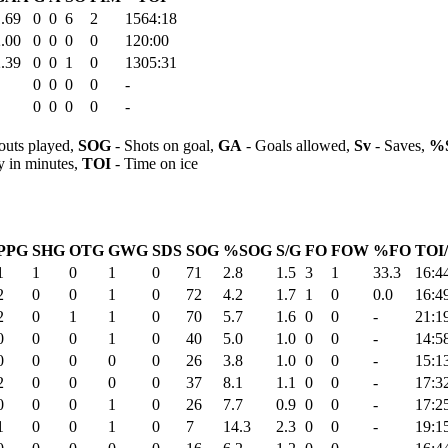
.69
0
0
6
2
1564:18
.00
0
0
0
0
120:00
.39
0
0
1
0
1305:31
0
0
0
0
-
0
0
0
0
-
outs played,
SOG
- Shots on goal,
GA
- Goals allowed,
Sv
- Saves,
%
y in minutes,
TOI
- Time on ice
PPG
SHG
OTG
GWG
SDS
SOG
%SOG
S/G
FO
FOW
%FO
TOI
1
1
0
1
0
71
2.8
1.5
3
1
33.3
16:4
2
0
0
1
0
72
4.2
1.7
1
0
0.0
16:4
2
0
1
1
0
70
5.7
1.6
0
0
-
21:1
0
0
0
1
0
40
5.0
1.0
0
0
-
14:5
0
0
0
0
0
26
3.8
1.0
0
0
-
15:1
2
0
0
0
0
37
8.1
1.1
0
0
-
17:3
0
0
0
1
0
26
7.7
0.9
0
0
-
17:2
1
0
0
1
0
7
14.3
2.3
0
0
-
19:1