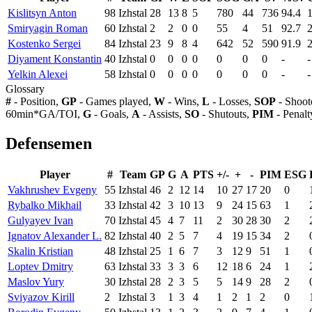
Kislitsyn Anton
98
Izhstal
28
13
8
5
780
44
736
94.4
1
Smiryagin Roman
60
Izhstal
2
2
0
0
55
4
51
92.7
2
Kostenko Sergei
84
Izhstal
23
9
8
4
642
52
590
91.9
2
Diyament Konstantin
40
Izhstal
0
0
0
0
0
0
0
-
-
Yelkin Alexei
58
Izhstal
0
0
0
0
0
0
0
-
-
Glossary
#
- Position,
GP
- Games played,
W
- Wins,
L
- Losses,
SOP
- Shoot
60min*GA/TOI,
G
- Goals,
A
- Assists,
SO
- Shutouts,
PIM
- Penalt
Defensemen
Player
#
Team
GP
G
A
PTS
+/-
+
-
PIM
ESG
Vakhrushev Evgeny
55
Izhstal
46
2
12
14
10
27
17
20
0
Rybalko Mikhail
33
Izhstal
42
3
10
13
9
24
15
63
1
Gulyayev Ivan
70
Izhstal
45
4
7
11
2
30
28
30
2
Ignatov Alexander L.
82
Izhstal
40
2
5
7
4
19
15
34
2
Skalin Kristian
48
Izhstal
25
1
6
7
3
12
9
51
1
Loptev Dmitry
63
Izhstal
33
3
3
6
12
18
6
24
1
Maslov Yury
30
Izhstal
28
2
3
5
5
14
9
28
2
Sviyazov Kirill
2
Izhstal
3
1
3
4
1
2
1
2
0