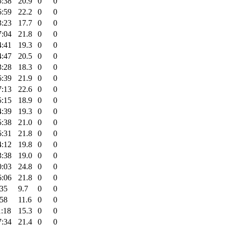
5:38
20.9
0
0
6:59
22.2
0
0
3:23
17.7
0
0
7:04
21.8
0
0
4:41
19.3
0
0
4:47
20.5
0
0
3:28
18.3
0
0
6:39
21.9
0
0
7:13
22.6
0
0
5:15
18.9
0
0
4:39
19.3
0
0
5:38
21.0
0
0
6:31
21.8
0
0
4:12
19.8
0
0
3:38
19.0
0
0
0:03
24.8
0
0
6:06
21.8
0
0
:35
9.7
0
0
:58
11.6
0
0
1:18
15.3
0
0
7:34
21.4
0
0