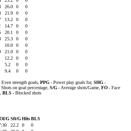
4
23.2
0
0
3
26.0
0
0
3
21.9
0
0
7
13.2
0
0
2
14.7
0
0
5
20.1
0
0
8
25.3
0
0
10.0
0
0
9
21.0
0
0
12.2
0
0
5.2
0
0
9.4
0
0
 Even strength goals,
PPG
- Power play goals for,
SHG
-
 Shots on goal percentage,
S/G
- Average shots/Game,
FO
- Face
s,
BLS
- Blocked shots
OI/G
Sft/G
Hits
BLS
7:30
22.2
0
0