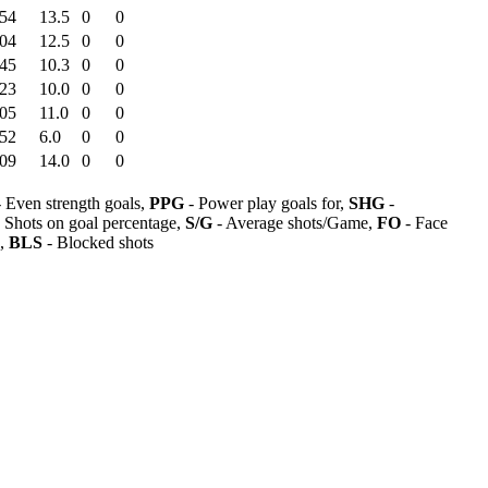
:54
13.5
0
0
:04
12.5
0
0
:45
10.3
0
0
:23
10.0
0
0
:05
11.0
0
0
:52
6.0
0
0
:09
14.0
0
0
 Even strength goals,
PPG
- Power play goals for,
SHG
-
 Shots on goal percentage,
S/G
- Average shots/Game,
FO
- Face
s,
BLS
- Blocked shots