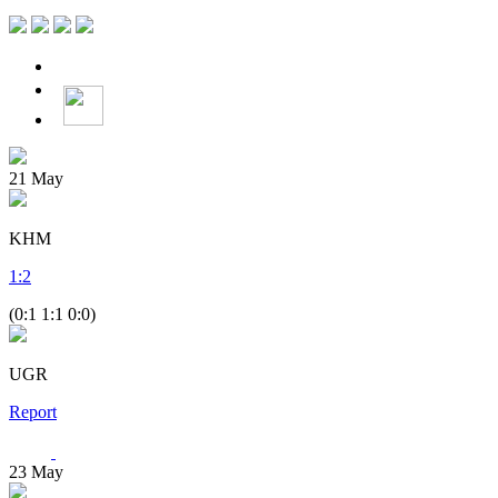
21
May
KHM
1
:
2
(0:1 1:1 0:0)
UGR
Report
23
May