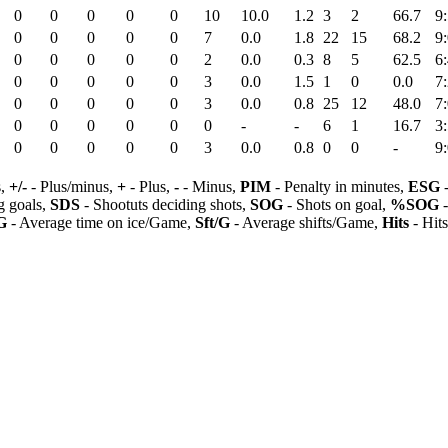
0
0
0
0
0
10
10.0
1.2
3
2
66.7
9
0
0
0
0
0
7
0.0
1.8
22
15
68.2
9
0
0
0
0
0
2
0.0
0.3
8
5
62.5
6
0
0
0
0
0
3
0.0
1.5
1
0
0.0
7
0
0
0
0
0
3
0.0
0.8
25
12
48.0
7
0
0
0
0
0
0
-
-
6
1
16.7
3
0
0
0
0
0
3
0.0
0.8
0
0
-
9
s,
+/-
- Plus/minus,
+
- Plus,
-
- Minus,
PIM
- Penalty in minutes,
ESG
-
 goals,
SDS
- Shootuts deciding shots,
SOG
- Shots on goal,
%SOG
-
G
- Average time on ice/Game,
Sft/G
- Average shifts/Game,
Hits
- Hit