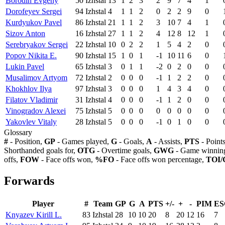
Borodin Evgeny
50
Izhstal
13
1
2
3
2
9
7
4
1
Dorofeyev Sergei
94
Izhstal
4
1
1
2
0
2
2
9
0
Kurdyukov Pavel
86
Izhstal
21
1
1
2
3
10
7
4
1
Sizov Anton
16
Izhstal
27
1
1
2
4
12
8
12
1
Serebryakov Sergei
22
Izhstal
10
0
2
2
1
5
4
2
0
Popov Nikita E.
90
Izhstal
15
1
0
1
-1
10
11
6
0
Lukin Pavel
65
Izhstal
3
0
1
1
-2
0
2
0
0
Musalimov Artyom
72
Izhstal
2
0
0
0
-1
1
2
2
0
Khokhlov Ilya
97
Izhstal
3
0
0
0
1
4
3
4
0
Filatov Vladimir
31
Izhstal
4
0
0
0
-1
1
2
0
0
Vinogradov Alexei
75
Izhstal
5
0
0
0
0
0
0
0
0
Yakovlev Vitaly
28
Izhstal
5
0
0
0
-1
0
1
0
0
Glossary
#
- Position,
GP
- Games played,
G
- Goals,
A
- Assists,
PTS
- Point
Shorthanded goals for,
OTG
- Overtime goals,
GWG
- Game winning
offs,
FOW
- Face offs won,
%FO
- Face offs won percentage,
TOI/
Forwards
Player
#
Team
GP
G
A
PTS
+/-
+
-
PIM
ES
Knyazev Kirill L.
83
Izhstal
28
10
10
20
8
20
12
16
7