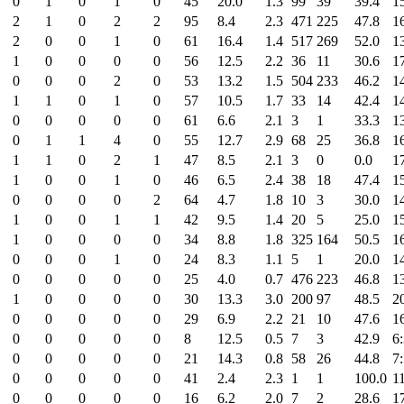
0
1
0
1
0
45
20.0
1.3
99
39
39.4
1
2
1
0
2
2
95
8.4
2.3
471
225
47.8
1
2
0
0
1
0
61
16.4
1.4
517
269
52.0
1
1
0
0
0
0
56
12.5
2.2
36
11
30.6
1
0
0
0
2
0
53
13.2
1.5
504
233
46.2
1
1
1
0
1
0
57
10.5
1.7
33
14
42.4
1
0
0
0
0
0
61
6.6
2.1
3
1
33.3
1
0
1
1
4
0
55
12.7
2.9
68
25
36.8
1
1
1
0
2
1
47
8.5
2.1
3
0
0.0
1
1
0
0
1
0
46
6.5
2.4
38
18
47.4
1
0
0
0
0
2
64
4.7
1.8
10
3
30.0
1
1
0
0
1
1
42
9.5
1.4
20
5
25.0
1
1
0
0
0
0
34
8.8
1.8
325
164
50.5
1
0
0
0
1
0
24
8.3
1.1
5
1
20.0
1
0
0
0
0
0
25
4.0
0.7
476
223
46.8
1
1
0
0
0
0
30
13.3
3.0
200
97
48.5
2
0
0
0
0
0
29
6.9
2.2
21
10
47.6
1
0
0
0
0
0
8
12.5
0.5
7
3
42.9
6
0
0
0
0
0
21
14.3
0.8
58
26
44.8
7
0
0
0
0
0
41
2.4
2.3
1
1
100.0
1
0
0
0
0
0
16
6.2
2.0
7
2
28.6
1