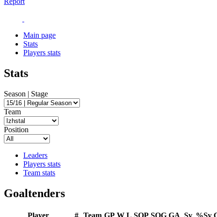
Report
Main page
Stats
Players stats
Stats
Season | Stage
Team
Position
Leaders
Players stats
Team stats
Goaltenders
Player
#
Team
GP
W
L
SOP
SOG
GA
Sv
%Sv