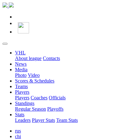
VHL
About league
Contacts
News
Media
Photo
Video
Scores & Schedules
Teams
Players
Players
Coaches
Officials
Standings
Regular Season
Playoffs
Stats
Leaders
Player Stats
Team Stats
rus
chi