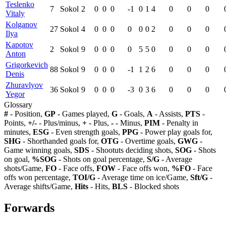
Teslenko
7
Sokol
2
0
0
0
-1
0
1
4
0
0
0
Vitaly
Kolganov
27
Sokol
4
0
0
0
0
0
0
2
0
0
0
Ilya
Kapotov
2
Sokol
9
0
0
0
0
5
5
0
0
0
0
Anton
Grigorkevich
88
Sokol
9
0
0
0
-1
1
2
6
0
0
0
Denis
Zhuravlyov
36
Sokol
9
0
0
0
-3
0
3
6
0
0
0
Yegor
Glossary
#
- Position,
GP
- Games played,
G
- Goals,
A
- Assists,
PTS
-
Points,
+/-
- Plus/minus,
+
- Plus,
-
- Minus,
PIM
- Penalty in
minutes,
ESG
- Even strength goals,
PPG
- Power play goals for,
SHG
- Shorthanded goals for,
OTG
- Overtime goals,
GWG
-
Game winning goals,
SDS
- Shootuts deciding shots,
SOG
- Shots
on goal,
%SOG
- Shots on goal percentage,
S/G
- Average
shots/Game,
FO
- Face offs,
FOW
- Face offs won,
%FO
- Face
offs won percentage,
TOI/G
- Average time on ice/Game,
Sft/G
-
Average shifts/Game,
Hits
- Hits,
BLS
- Blocked shots
Forwards