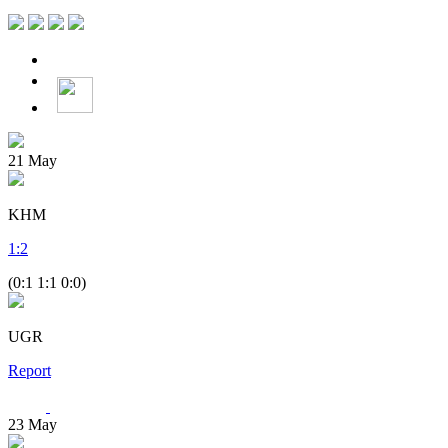
21
May
KHM
1
:
2
(0:1 1:1 0:0)
UGR
Report
23
May