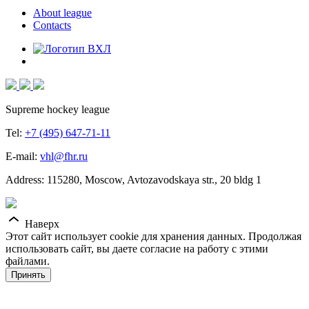
About league
Contacts
Supreme hockey league
Tel:
+7 (495) 647-71-11
E-mail:
vhl@fhr.ru
Address: 115280, Moscow, Avtozavodskaya str., 20 bldg 1
Наверх
Этот сайт использует cookie для хранения данных. Продолжая
использовать сайт, вы даете согласие на работу с этими
файлами.
Принять