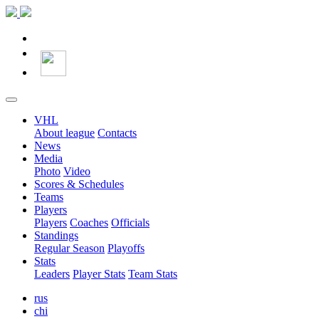
VHL
About league
Contacts
News
Media
Photo
Video
Scores & Schedules
Teams
Players
Players
Coaches
Officials
Standings
Regular Season
Playoffs
Stats
Leaders
Player Stats
Team Stats
rus
chi