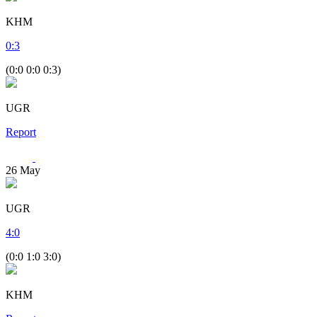
KHM
0
:
3
(0:0 0:0 0:3)
UGR
Report
26
May
UGR
4
:
0
(0:0 1:0 3:0)
KHM