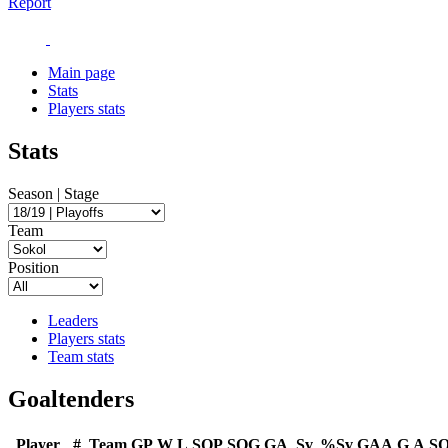
Report
Main page
Stats
Players stats
Stats
Season | Stage
Team
Position
Leaders
Players stats
Team stats
Goaltenders
Player
#
Team
GP
W
L
SOP
SOG
GA
Sv
%Sv
GAA
G
A
S