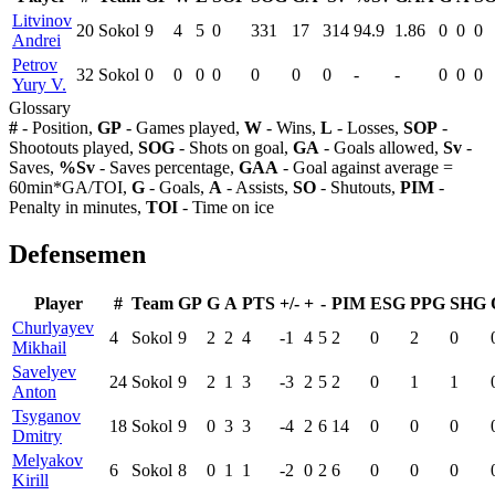
Litvinov
20
Sokol
9
4
5
0
331
17
314
94.9
1.86
0
0
0
Andrei
Petrov
32
Sokol
0
0
0
0
0
0
0
-
-
0
0
0
Yury V.
Glossary
#
- Position,
GP
- Games played,
W
- Wins,
L
- Losses,
SOP
-
Shootouts played,
SOG
- Shots on goal,
GA
- Goals allowed,
Sv
-
Saves,
%Sv
- Saves percentage,
GAA
- Goal against average =
60min*GA/TOI,
G
- Goals,
A
- Assists,
SO
- Shutouts,
PIM
-
Penalty in minutes,
TOI
- Time on ice
Defensemen
Player
#
Team
GP
G
A
PTS
+/-
+
-
PIM
ESG
PPG
SHG
Churlyayev
4
Sokol
9
2
2
4
-1
4
5
2
0
2
0
Mikhail
Savelyev
24
Sokol
9
2
1
3
-3
2
5
2
0
1
1
Anton
Tsyganov
18
Sokol
9
0
3
3
-4
2
6
14
0
0
0
Dmitry
Melyakov
6
Sokol
8
0
1
1
-2
0
2
6
0
0
0
Kirill