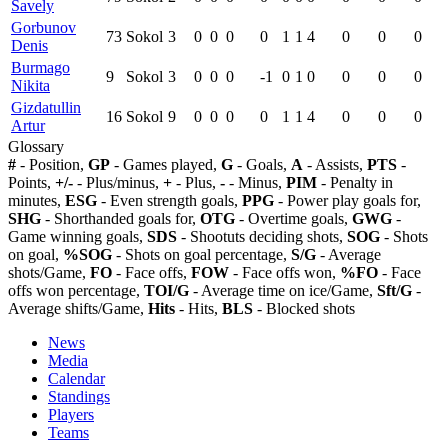
Savely
Gorbunov
73
Sokol
3
0
0
0
0
1
1
4
0
0
0
Denis
Burmago
9
Sokol
3
0
0
0
-1
0
1
0
0
0
0
Nikita
Gizdatullin
16
Sokol
9
0
0
0
0
1
1
4
0
0
0
Artur
Glossary
#
- Position,
GP
- Games played,
G
- Goals,
A
- Assists,
PTS
-
Points,
+/-
- Plus/minus,
+
- Plus,
-
- Minus,
PIM
- Penalty in
minutes,
ESG
- Even strength goals,
PPG
- Power play goals for,
SHG
- Shorthanded goals for,
OTG
- Overtime goals,
GWG
-
Game winning goals,
SDS
- Shootuts deciding shots,
SOG
- Shots
on goal,
%SOG
- Shots on goal percentage,
S/G
- Average
shots/Game,
FO
- Face offs,
FOW
- Face offs won,
%FO
- Face
offs won percentage,
TOI/G
- Average time on ice/Game,
Sft/G
-
Average shifts/Game,
Hits
- Hits,
BLS
- Blocked shots
News
Media
Calendar
Standings
Players
Teams