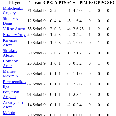
Player
#
Team
GP
G
A
PTS
+/-
+
-
PIM
ESG
PPG
SHG
Mishchenko
71
Sokol
9
2
2
4
-1
4
5
0
2
0
0
Grigory
Shurakov
12
Sokol
9
0
4
4
-5
1
6
4
0
0
0
Denis
Vilkov Anton
55
Sokol
9
3
0
3
-4
2
6
25
1
2
0
Nazarov Yury
29
Sokol
9
1
2
3
-2
3
5
2
1
0
0
Knyazev
10
Sokol
9
1
2
3
-5
1
6
0
0
1
0
Alexei
Simakov
39
Sokol
8
2
0
2
1
2
1
2
2
0
0
Alexei
Boltanov
25
Sokol
9
1
0
1
-3
0
3
2
0
1
0
Artur
Maltsev
80
Sokol
2
0
1
1
0
1
1
0
0
0
0
Maxim S.
Berestennikov
87
Sokol
7
0
1
1
0
2
2
6
0
0
0
Ilya
Potylitsyn
91
Sokol
9
0
1
1
-1
2
3
4
0
0
0
Artyom
Zakarlyukin
14
Sokol
9
0
1
1
-2
0
2
4
0
0
0
Alexei
Maletin
79
Sokol
2
0
0
0
0
0
0
0
0
0
0