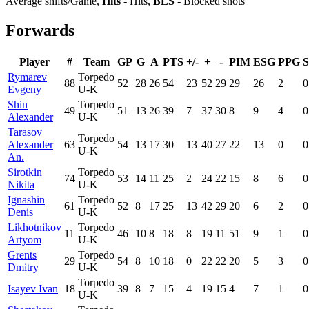
Average shifts/Game,
Hits
- Hits,
BLS
- Blocked shots
Forwards
Player
#
Team
GP
G
A
PTS
+/-
+
-
PIM
ESG
PPG
Rymarev
Torpedo
88
52
28
26
54
23
52
29
29
26
2
0
Evgeny
U-K
Shin
Torpedo
49
51
13
26
39
7
37
30
8
9
4
0
Alexander
U-K
Tarasov
Torpedo
Alexander
63
54
13
17
30
13
40
27
22
13
0
0
U-K
An.
Sirotkin
Torpedo
74
53
14
11
25
2
24
22
15
8
6
0
Nikita
U-K
Ignashin
Torpedo
61
52
8
17
25
13
42
29
20
6
2
0
Denis
U-K
Likhotnikov
Torpedo
11
46
10
8
18
8
19
11
51
9
1
0
Artyom
U-K
Grents
Torpedo
29
54
8
10
18
0
22
22
20
5
3
0
Dmitry
U-K
Torpedo
Isayev Ivan
18
39
8
7
15
4
19
15
4
7
1
0
U-K