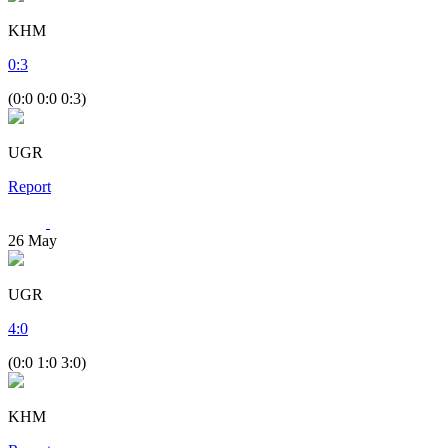
KHM
0
:
3
(0:0 0:0 0:3)
UGR
Report
26
May
UGR
4
:
0
(0:0 1:0 3:0)
KHM