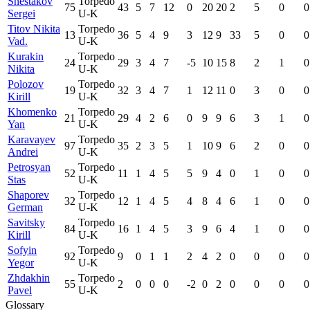
Shestakov
Torpedo
75
43
5
7
12
0
20
20
2
5
0
0
Sergei
U-K
Titov Nikita
Torpedo
13
36
5
4
9
3
12
9
33
5
0
0
Vad.
U-K
Kurakin
Torpedo
24
29
3
4
7
-5
10
15
8
2
1
0
Nikita
U-K
Polozov
Torpedo
19
32
3
4
7
1
12
11
0
3
0
0
Kirill
U-K
Khomenko
Torpedo
21
29
4
2
6
0
9
9
6
3
1
0
Yan
U-K
Karavayev
Torpedo
97
35
2
3
5
1
10
9
6
2
0
0
Andrei
U-K
Petrosyan
Torpedo
52
11
1
4
5
5
9
4
0
1
0
0
Stas
U-K
Shaporev
Torpedo
32
12
1
4
5
4
8
4
6
1
0
0
German
U-K
Savitsky
Torpedo
84
16
1
4
5
3
9
6
4
1
0
0
Kirill
U-K
Sofyin
Torpedo
92
9
0
1
1
2
4
2
0
0
0
0
Yegor
U-K
Zhdakhin
Torpedo
55
2
0
0
0
-2
0
2
0
0
0
0
Pavel
U-K
Glossary