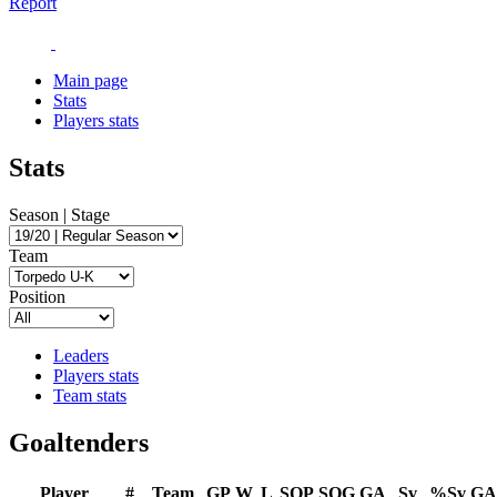
Report
Main page
Stats
Players stats
Stats
Season | Stage
Team
Position
Leaders
Players stats
Team stats
Goaltenders
Player
#
Team
GP
W
L
SOP
SOG
GA
Sv
%Sv
GA