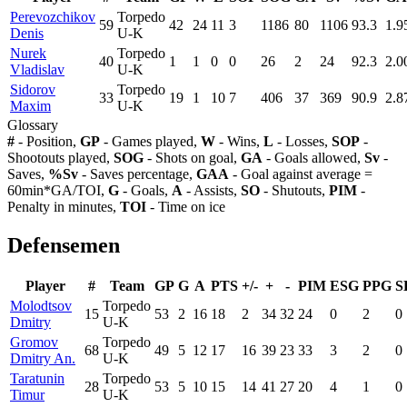
Perevozchikov
Torpedo
59
42
24
11
3
1186
80
1106
93.3
1.9
Denis
U-K
Nurek
Torpedo
40
1
1
0
0
26
2
24
92.3
2.0
Vladislav
U-K
Sidorov
Torpedo
33
19
1
10
7
406
37
369
90.9
2.8
Maxim
U-K
Glossary
#
- Position,
GP
- Games played,
W
- Wins,
L
- Losses,
SOP
-
Shootouts played,
SOG
- Shots on goal,
GA
- Goals allowed,
Sv
-
Saves,
%Sv
- Saves percentage,
GAA
- Goal against average =
60min*GA/TOI,
G
- Goals,
A
- Assists,
SO
- Shutouts,
PIM
-
Penalty in minutes,
TOI
- Time on ice
Defensemen
Player
#
Team
GP
G
A
PTS
+/-
+
-
PIM
ESG
PPG
S
Molodtsov
Torpedo
15
53
2
16
18
2
34
32
24
0
2
0
Dmitry
U-K
Gromov
Torpedo
68
49
5
12
17
16
39
23
33
3
2
0
Dmitry An.
U-K
Taratunin
Torpedo
28
53
5
10
15
14
41
27
20
4
1
0
Timur
U-K