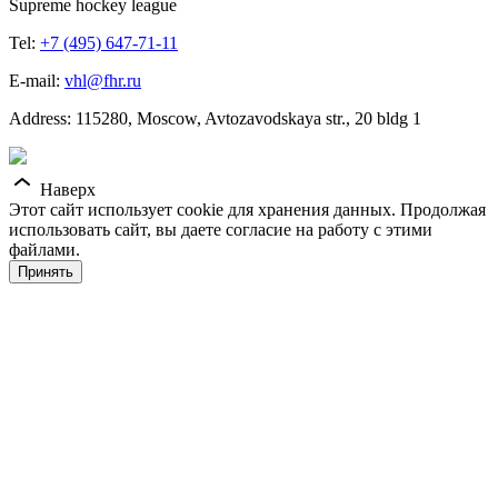
Supreme hockey league
Tel:
+7 (495) 647-71-11
E-mail:
vhl@fhr.ru
Address: 115280, Moscow, Avtozavodskaya str., 20 bldg 1
Наверх
Этот сайт использует cookie для хранения данных. Продолжая
использовать сайт, вы даете согласие на работу с этими
файлами.
Принять