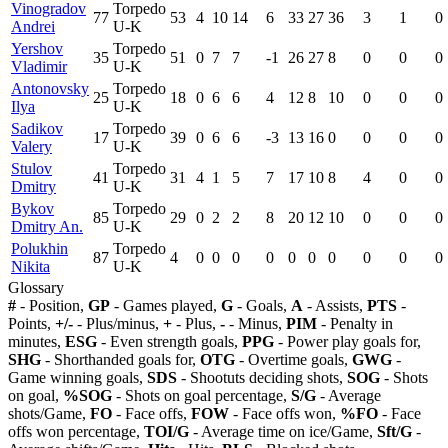
Vinogradov
Torpedo
77
53
4
10
14
6
33
27
36
3
1
0
Andrei
U-K
Yershov
Torpedo
35
51
0
7
7
-1
26
27
8
0
0
0
Vladimir
U-K
Antonovsky
Torpedo
25
18
0
6
6
4
12
8
10
0
0
0
Ilya
U-K
Sadikov
Torpedo
17
39
0
6
6
-3
13
16
0
0
0
0
Valery
U-K
Stulov
Torpedo
41
31
4
1
5
7
17
10
8
4
0
0
Dmitry
U-K
Bykov
Torpedo
85
29
0
2
2
8
20
12
10
0
0
0
Dmitry An.
U-K
Polukhin
Torpedo
87
4
0
0
0
0
0
0
0
0
0
0
Nikita
U-K
Glossary
#
- Position,
GP
- Games played,
G
- Goals,
A
- Assists,
PTS
-
Points,
+/-
- Plus/minus,
+
- Plus,
-
- Minus,
PIM
- Penalty in
minutes,
ESG
- Even strength goals,
PPG
- Power play goals for,
SHG
- Shorthanded goals for,
OTG
- Overtime goals,
GWG
-
Game winning goals,
SDS
- Shootuts deciding shots,
SOG
- Shots
on goal,
%SOG
- Shots on goal percentage,
S/G
- Average
shots/Game,
FO
- Face offs,
FOW
- Face offs won,
%FO
- Face
offs won percentage,
TOI/G
- Average time on ice/Game,
Sft/G
-