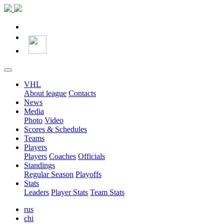
VHL
About league
Contacts
News
Media
Photo
Video
Scores & Schedules
Teams
Players
Players
Coaches
Officials
Standings
Regular Season
Playoffs
Stats
Leaders
Player Stats
Team Stats
rus
chi