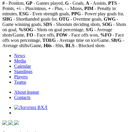
#
- Position,
GP
- Games played,
G
- Goals,
A
- Assists,
PTS
-
Points,
+/-
- Plus/minus,
+
- Plus,
-
- Minus,
PIM
- Penalty in
minutes,
ESG
- Even strength goals,
PPG
- Power play goals for,
SHG
- Shorthanded goals for,
OTG
- Overtime goals,
GWG
-
Game winning goals,
SDS
- Shootuts deciding shots,
SOG
- Shots
on goal,
%SOG
- Shots on goal percentage,
S/G
- Average
shots/Game,
FO
- Face offs,
FOW
- Face offs won,
%FO
- Face
offs won percentage,
TOI/G
- Average time on ice/Game,
Sft/G
-
Average shifts/Game,
Hits
- Hits,
BLS
- Blocked shots
News
Media
Calendar
Standings
Players
Teams
About league
Contacts