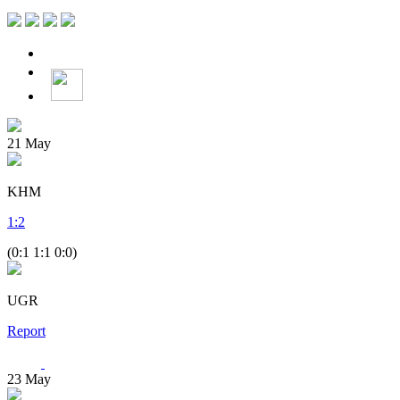
21
May
KHM
1
:
2
(0:1 1:1 0:0)
UGR
Report
23
May