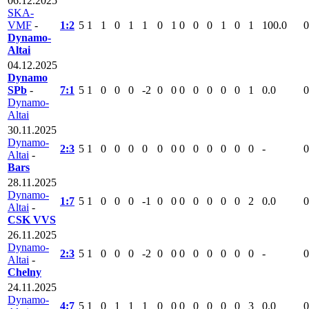
06.12.2025
SKA-
VMF
-
1:2
5
1
1
0
1
1
0
1
0
0
0
1
0
1
100.0
0
Dynamo-
Altai
04.12.2025
Dynamo
SPb
-
7:1
5
1
0
0
0
-2
0
0
0
0
0
0
0
1
0.0
0
Dynamo-
Altai
30.11.2025
Dynamo-
2:3
5
1
0
0
0
0
0
0
0
0
0
0
0
0
-
0
Altai
-
Bars
28.11.2025
Dynamo-
1:7
5
1
0
0
0
-1
0
0
0
0
0
0
0
2
0.0
0
Altai
-
CSK VVS
26.11.2025
Dynamo-
2:3
5
1
0
0
0
-2
0
0
0
0
0
0
0
0
-
0
Altai
-
Chelny
24.11.2025
Dynamo-
4:7
5
1
0
1
1
1
0
0
0
0
0
0
0
3
0.0
0