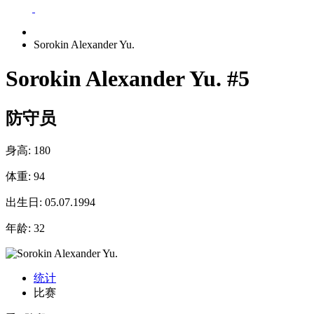
Sorokin Alexander Yu.
Sorokin Alexander Yu.
#5
防守员
身高:
180
体重:
94
出生日:
05.07.1994
年龄:
32
统计
比赛