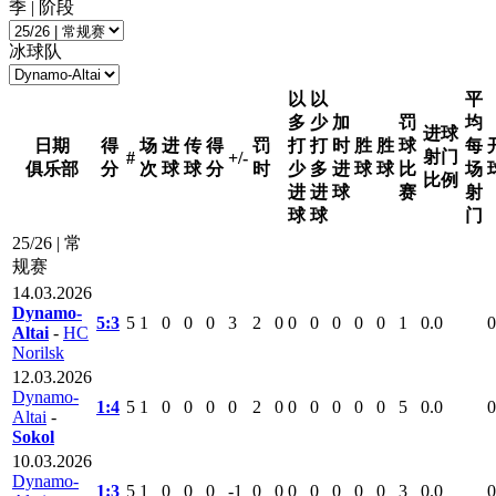
季 | 阶段
冰球队
以
以
平
多
少
加
罚
均
进球
日期
得
场
进
传
得
罚
打
打
时
胜
胜
球
每
射门
#
+/-
俱乐部
分
次
球
球
分
时
少
多
进
球
球
比
场
比例
进
进
球
赛
射
球
球
门
25/26 | 常
规赛
14.03.2026
Dynamo-
5:3
5
1
0
0
0
3
2
0
0
0
0
0
0
1
0.0
0
Altai
-
HC
Norilsk
12.03.2026
Dynamo-
1:4
5
1
0
0
0
0
2
0
0
0
0
0
0
5
0.0
0
Altai
-
Sokol
10.03.2026
Dynamo-
1:3
5
1
0
0
0
-1
0
0
0
0
0
0
0
3
0.0
0