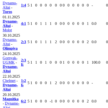
Dynamo-
1:4
5
1
0
0
0
0
0
0
0
0
0
0
0
0
-
0
Altai
-
Toros
01.11.2025
Dynamo-
4:1
5
1
0
1
1
1
0
0
0
0
0
0
0
1
0.0
0
Altai
-
Molot
30.10.2025
Dynamo-
2:3
5
1
0
1
1
1
2
0
0
0
0
0
0
2
0.0
0
Altai
-
Olimpiya
24.10.2025
Gornyak-
2:3
UGMK
-
5
1
1
0
1
0
0
0
1
0
0
0
0
1
100.0
0
Б
Dynamo-
Altai
22.10.2025
Chelmet
-
1:2
5
1
0
0
0
1
2
0
0
0
0
0
0
0
-
0
Dynamo-
Б
Altai
20.10.2025
Magnitka
6:2
5
1
0
0
0
-1
0
0
0
0
0
0
0
2
0.0
0
-
Dynamo-
Altai