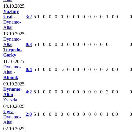
18.10.2025
Yuzhny
Ural
-
3:2
5
1
0
0
0
0
0
0
0
0
0
0
0
1
0.0
0
Dynamo-
Altai
13.10.2025
Dynamo-
Altai
-
0:3
5
1
0
0
0
0
0
0
0
0
0
0
0
0
-
0
Torpedo-
Gorky
11.10.2025
Dynamo-
0:4
5
1
0
0
0
-2
0
0
0
0
0
0
0
2
0.0
0
Altai
-
Khimik
09.10.2025
Dynamo-
4:2
5
1
0
0
0
0
0
0
0
0
0
0
0
2
0.0
0
Altai
-
Zvezda
04.10.2025
Ugra
-
2:0
5
1
0
0
0
0
0
0
0
0
0
0
0
1
0.0
0
Dynamo-
Altai
02.10.2025