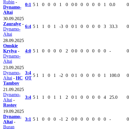
Rubin
-
0:1
5
1
0
0
0
1
0
0
0
0
0
0
0
1
0.0
0
Dynamo-
Altai
30.09.2025
Zauralye
-
6:4
5
1
1
0
1
-3
0
0
1
0
0
0
0
3
33.3
0
Dynamo-
Altai
28.09.2025
Omskie
Krylya
-
4:0
5
1
0
0
0
0
2
0
0
0
0
0
0
0
-
0
Dynamo-
Altai
23.09.2025
Dynamo-
3:4
5
1
1
0
1
-2
0
0
1
0
0
0
0
1
100.0
0
Altai
-
HC
ОТ
Tambov
21.09.2025
Dynamo-
3:4
5
1
1
0
1
1
2
0
1
0
0
0
0
4
25.0
0
Altai
-
Rostov
19.09.2025
Dynamo-
3:1
5
1
0
0
0
-1
2
0
0
0
0
0
0
0
-
0
Altai
-
Buran