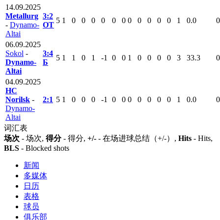
14.09.2025
Metallurg
3:2
5
1
0
0
0
0
0
0
0
0
0
0
0
1
0.0
0
-
Dynamo-
ОТ
Altai
06.09.2025
Sokol
-
3:4
5
1
1
0
1
-1
0
0
1
0
0
0
0
3
33.3
0
Dynamo-
Б
Altai
04.09.2025
HC
Norilsk
-
2:1
5
1
0
0
0
-1
0
0
0
0
0
0
0
1
0.0
0
Dynamo-
Altai
词汇表
场次
- 场次,
得分
- 得分,
+/-
- 在场进球总结（+/-）,
Hits
- Hits,
BLS
- Blocked shots
新闻
多媒体
日历
表格
球员
俱乐部