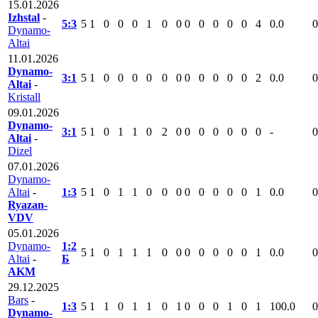
15.01.2026
Izhstal
-
5:3
5
1
0
0
0
1
0
0
0
0
0
0
0
4
0.0
0
Dynamo-
Altai
11.01.2026
Dynamo-
3:1
5
1
0
0
0
0
0
0
0
0
0
0
0
2
0.0
0
Altai
-
Kristall
09.01.2026
Dynamo-
3:1
5
1
0
1
1
0
2
0
0
0
0
0
0
0
-
0
Altai
-
Dizel
07.01.2026
Dynamo-
Altai
-
1:3
5
1
0
1
1
0
0
0
0
0
0
0
0
1
0.0
0
Ryazan-
VDV
05.01.2026
Dynamo-
1:2
5
1
0
1
1
1
0
0
0
0
0
0
0
1
0.0
0
Altai
-
Б
AKM
29.12.2025
Bars
-
1:3
5
1
1
0
1
1
0
1
0
0
0
1
0
1
100.0
0
Dynamo-