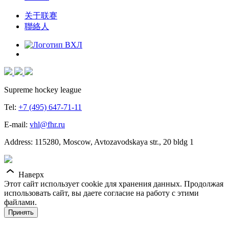
关于联赛
聯絡人
Supreme hockey league
Tel:
+7 (495) 647-71-11
E-mail:
vhl@fhr.ru
Address: 115280, Moscow, Avtozavodskaya str., 20 bldg 1
Наверх
Этот сайт использует cookie для хранения данных. Продолжая
использовать сайт, вы даете согласие на работу с этими
файлами.
Принять