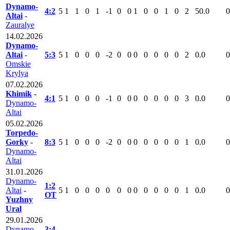
Dynamo-
4:2
5
1
1
0
1
-1
0
0
1
0
0
1
0
2
50.0
0
Altai
-
Zauralye
14.02.2026
Dynamo-
Altai
-
5:3
5
1
0
0
0
-2
0
0
0
0
0
0
0
2
0.0
0
Omskie
Krylya
07.02.2026
Khimik
-
4:1
5
1
0
0
0
-1
0
0
0
0
0
0
0
3
0.0
0
Dynamo-
Altai
05.02.2026
Torpedo-
Gorky
-
8:3
5
1
0
0
0
-2
0
0
0
0
0
0
0
1
0.0
0
Dynamo-
Altai
31.01.2026
Dynamo-
1:2
Altai
-
5
1
0
0
0
0
0
0
0
0
0
0
0
1
0.0
0
ОТ
Yuzhny
Ural
29.01.2026
Dynamo-
3:4