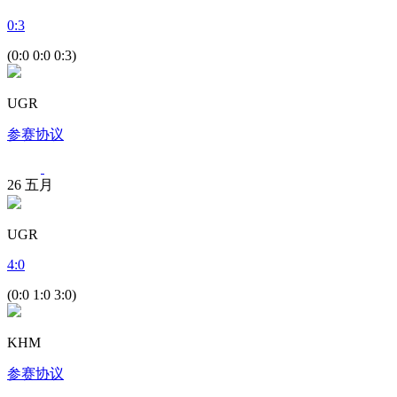
0
:
3
(0:0 0:0 0:3)
UGR
参赛协议
26
五月
UGR
4
:
0
(0:0 1:0 3:0)
KHM
参赛协议