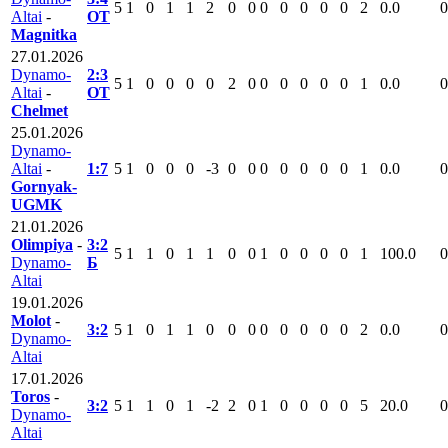
5
1
0
1
1
2
0
0
0
0
0
0
0
2
0.0
0
Altai
-
ОТ
Magnitka
27.01.2026
Dynamo-
2:3
5
1
0
0
0
0
2
0
0
0
0
0
0
1
0.0
0
Altai
-
ОТ
Chelmet
25.01.2026
Dynamo-
Altai
-
1:7
5
1
0
0
0
-3
0
0
0
0
0
0
0
1
0.0
0
Gornyak-
UGMK
21.01.2026
Olimpiya
-
3:2
5
1
1
0
1
1
0
0
1
0
0
0
0
1
100.0
0
Dynamo-
Б
Altai
19.01.2026
Molot
-
3:2
5
1
0
1
1
0
0
0
0
0
0
0
0
2
0.0
0
Dynamo-
Altai
17.01.2026
Toros
-
3:2
5
1
1
0
1
-2
2
0
1
0
0
0
0
5
20.0
0
Dynamo-
Altai