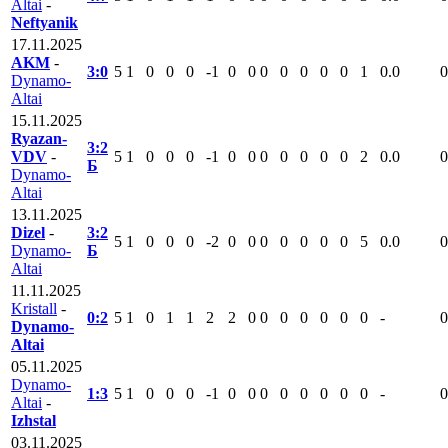
Altai
-
Neftyanik
17.11.2025
AKM
-
3:0
5
1
0
0
0
-1
0
0
0
0
0
0
0
1
0.0
0
Dynamo-
Altai
15.11.2025
Ryazan-
3:2
VDV
-
5
1
0
0
0
-1
0
0
0
0
0
0
0
2
0.0
0
Б
Dynamo-
Altai
13.11.2025
Dizel
-
3:2
5
1
0
0
0
-2
0
0
0
0
0
0
0
5
0.0
0
Dynamo-
Б
Altai
11.11.2025
Kristall
-
0:2
5
1
0
1
1
2
2
0
0
0
0
0
0
0
-
0
Dynamo-
Altai
05.11.2025
Dynamo-
1:3
5
1
0
0
0
-1
0
0
0
0
0
0
0
0
-
0
Altai
-
Izhstal
03.11.2025