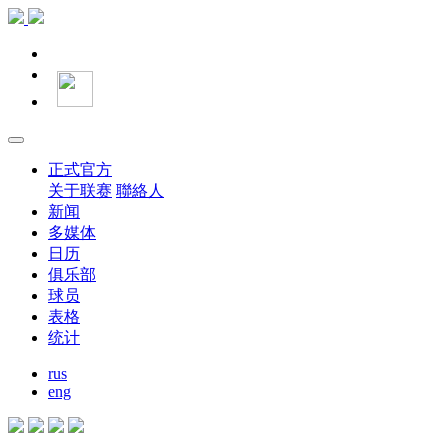
正式官方
关于联赛
聯絡人
新闻
多媒体
日历
俱乐部
球员
表格
统计
rus
eng