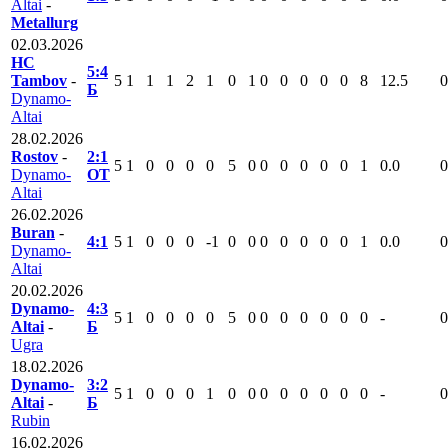
Altai
-
Metallurg
02.03.2026
HC
5:4
Tambov
-
5
1
1
1
2
1
0
1
0
0
0
0
0
8
12.5
0
Б
Dynamo-
Altai
28.02.2026
Rostov
-
2:1
5
1
0
0
0
0
5
0
0
0
0
0
0
1
0.0
0
Dynamo-
ОТ
Altai
26.02.2026
Buran
-
4:1
5
1
0
0
0
-1
0
0
0
0
0
0
0
1
0.0
0
Dynamo-
Altai
20.02.2026
Dynamo-
4:3
5
1
0
0
0
0
5
0
0
0
0
0
0
0
-
0
Altai
-
Б
Ugra
18.02.2026
Dynamo-
3:2
5
1
0
0
0
1
0
0
0
0
0
0
0
0
-
0
Altai
-
Б
Rubin
16.02.2026