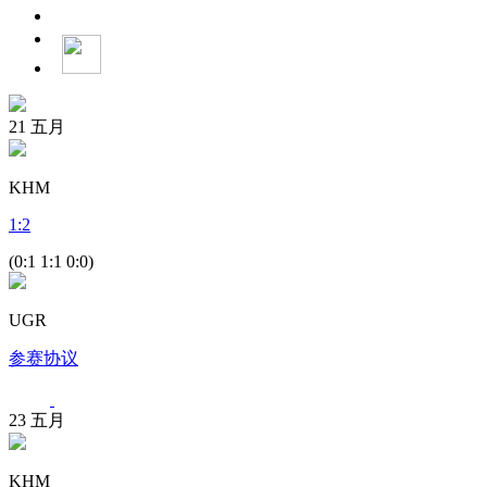
21
五月
KHM
1
:
2
(0:1 1:1 0:0)
UGR
参赛协议
23
五月
KHM