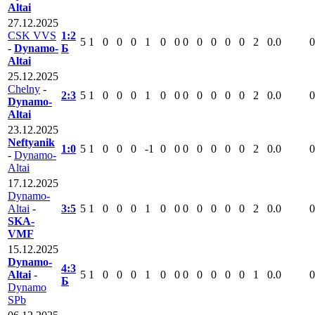
Altai
27.12.2025
CSK VVS
1:2
5
1
0
0
0
1
0
0
0
0
0
0
0
2
0.0
0
-
Dynamo-
Б
Altai
25.12.2025
Chelny
-
2:3
5
1
0
0
0
1
0
0
0
0
0
0
0
2
0.0
0
Dynamo-
Altai
23.12.2025
Neftyanik
1:0
5
1
0
0
0
-1
0
0
0
0
0
0
0
2
0.0
0
-
Dynamo-
Altai
17.12.2025
Dynamo-
Altai
-
3:5
5
1
0
0
0
1
0
0
0
0
0
0
0
2
0.0
0
SKA-
VMF
15.12.2025
Dynamo-
4:3
Altai
-
5
1
0
0
0
1
0
0
0
0
0
0
0
1
0.0
0
Б
Dynamo
SPb