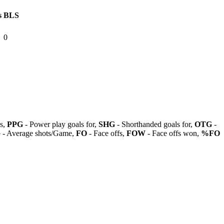
s
BLS
0
ls,
PPG
- Power play goals for,
SHG
- Shorthanded goals for,
OTG
-
G
- Average shots/Game,
FO
- Face offs,
FOW
- Face offs won,
%FO