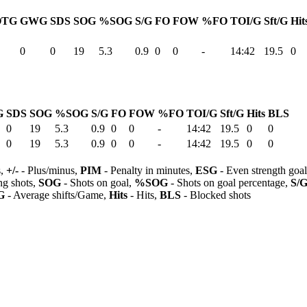
OTG
GWG
SDS
SOG
%SOG
S/G
FO
FOW
%FO
TOI/G
Sft/G
Hit
0
0
19
5.3
0.9
0
0
-
14:42
19.5
0
G
SDS
SOG
%SOG
S/G
FO
FOW
%FO
TOI/G
Sft/G
Hits
BLS
0
19
5.3
0.9
0
0
-
14:42
19.5
0
0
0
19
5.3
0.9
0
0
-
14:42
19.5
0
0
s,
+/-
- Plus/minus,
PIM
- Penalty in minutes,
ESG
- Even strength goa
ng shots,
SOG
- Shots on goal,
%SOG
- Shots on goal percentage,
S/
G
- Average shifts/Game,
Hits
- Hits,
BLS
- Blocked shots