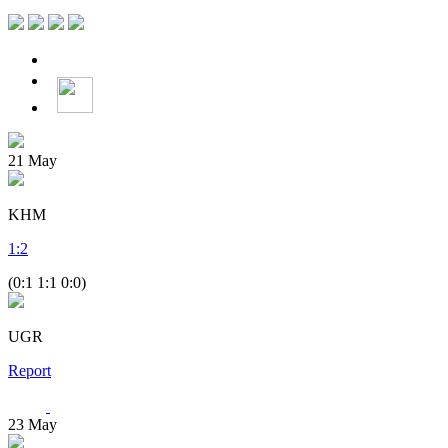
21
May
KHM
1
:
2
(0:1 1:1 0:0)
UGR
Report
23
May