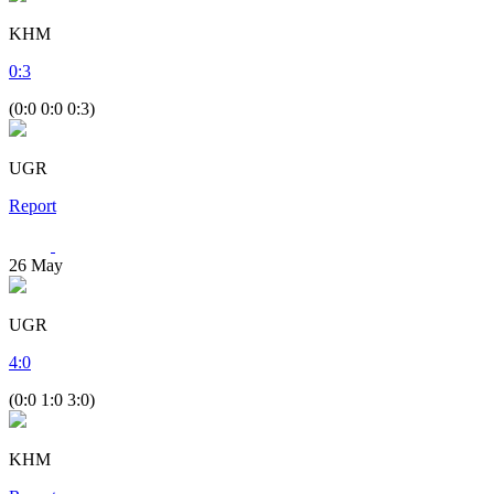
KHM
0
:
3
(0:0 0:0 0:3)
UGR
Report
26
May
UGR
4
:
0
(0:0 1:0 3:0)
KHM