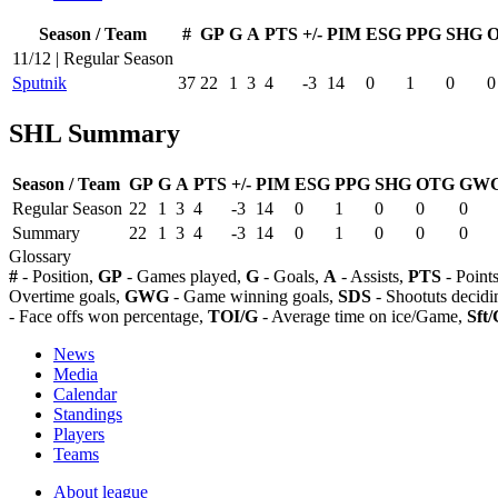
Season / Team
#
GP
G
A
PTS
+/-
PIM
ESG
PPG
SHG
11/12 | Regular Season
Sputnik
37
22
1
3
4
-3
14
0
1
0
0
SHL Summary
Season / Team
GP
G
A
PTS
+/-
PIM
ESG
PPG
SHG
OTG
GW
Regular Season
22
1
3
4
-3
14
0
1
0
0
0
Summary
22
1
3
4
-3
14
0
1
0
0
0
Glossary
#
- Position,
GP
- Games played,
G
- Goals,
A
- Assists,
PTS
- Point
Overtime goals,
GWG
- Game winning goals,
SDS
- Shootuts decidi
- Face offs won percentage,
TOI/G
- Average time on ice/Game,
Sft/
News
Media
Calendar
Standings
Players
Teams
About league