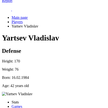
Report
Main page
Players
Yartsev Vladislav
Yartsev Vladislav
Defense
Height:
170
Weight:
76
Born:
16.02.1984
Age:
42 years old
Stats
Games