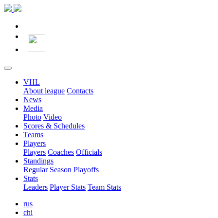
VHL
About league
Contacts
News
Media
Photo
Video
Scores & Schedules
Teams
Players
Players
Coaches
Officials
Standings
Regular Season
Playoffs
Stats
Leaders
Player Stats
Team Stats
rus
chi