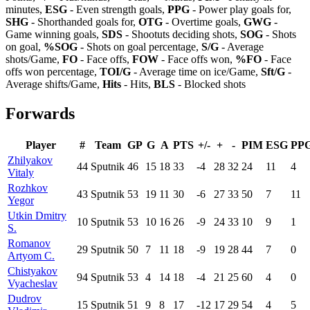
minutes,
ESG
- Even strength goals,
PPG
- Power play goals for,
SHG
- Shorthanded goals for,
OTG
- Overtime goals,
GWG
-
Game winning goals,
SDS
- Shootuts deciding shots,
SOG
- Shots
on goal,
%SOG
- Shots on goal percentage,
S/G
- Average
shots/Game,
FO
- Face offs,
FOW
- Face offs won,
%FO
- Face
offs won percentage,
TOI/G
- Average time on ice/Game,
Sft/G
-
Average shifts/Game,
Hits
- Hits,
BLS
- Blocked shots
Forwards
Player
#
Team
GP
G
A
PTS
+/-
+
-
PIM
ESG
PP
Zhilyakov
44
Sputnik
46
15
18
33
-4
28
32
24
11
4
Vitaly
Rozhkov
43
Sputnik
53
19
11
30
-6
27
33
50
7
11
Yegor
Utkin Dmitry
10
Sputnik
53
10
16
26
-9
24
33
10
9
1
S.
Romanov
29
Sputnik
50
7
11
18
-9
19
28
44
7
0
Artyom C.
Chistyakov
94
Sputnik
53
4
14
18
-4
21
25
60
4
0
Vyacheslav
Dudrov
15
Sputnik
51
9
8
17
-12
17
29
54
4
5