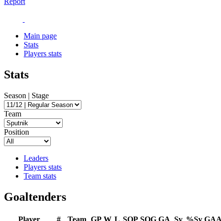
Report
Main page
Stats
Players stats
Stats
Season | Stage
Team
Position
Leaders
Players stats
Team stats
Goaltenders
Player
#
Team
GP
W
L
SOP
SOG
GA
Sv
%Sv
GA