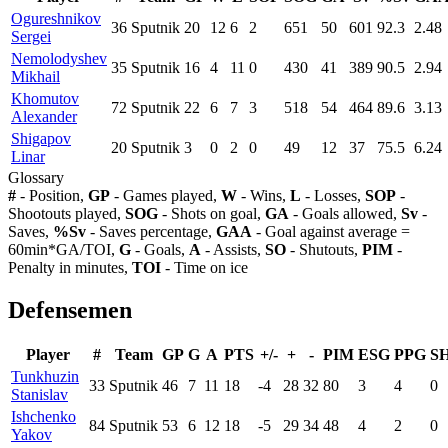
Ogureshnikov
36
Sputnik
20
12
6
2
651
50
601
92.3
2.48
Sergei
Nemolodyshev
35
Sputnik
16
4
11
0
430
41
389
90.5
2.94
Mikhail
Khomutov
72
Sputnik
22
6
7
3
518
54
464
89.6
3.13
Alexander
Shigapov
20
Sputnik
3
0
2
0
49
12
37
75.5
6.24
Linar
Glossary
#
- Position,
GP
- Games played,
W
- Wins,
L
- Losses,
SOP
-
Shootouts played,
SOG
- Shots on goal,
GA
- Goals allowed,
Sv
-
Saves,
%Sv
- Saves percentage,
GAA
- Goal against average =
60min*GA/TOI,
G
- Goals,
A
- Assists,
SO
- Shutouts,
PIM
-
Penalty in minutes,
TOI
- Time on ice
Defensemen
Player
#
Team
GP
G
A
PTS
+/-
+
-
PIM
ESG
PPG
S
Tunkhuzin
33
Sputnik
46
7
11
18
-4
28
32
80
3
4
0
Stanislav
Ishchenko
84
Sputnik
53
6
12
18
-5
29
34
48
4
2
0
Yakov