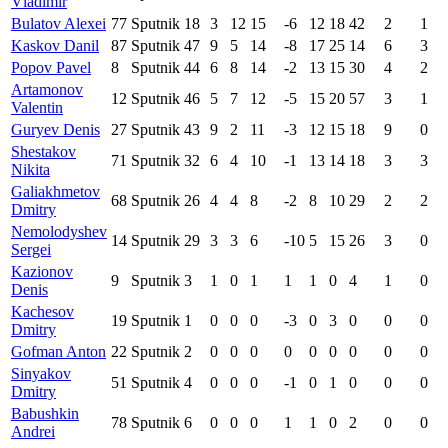
Vladimir
Bulatov Alexei
77
Sputnik
18
3
12
15
-6
12
18
42
2
1
Kaskov Danil
87
Sputnik
47
9
5
14
-8
17
25
14
6
3
Popov Pavel
8
Sputnik
44
6
8
14
-2
13
15
30
4
2
Artamonov
12
Sputnik
46
5
7
12
-5
15
20
57
3
1
Valentin
Guryev Denis
27
Sputnik
43
9
2
11
-3
12
15
18
9
0
Shestakov
71
Sputnik
32
6
4
10
-1
13
14
18
3
3
Nikita
Galiakhmetov
68
Sputnik
26
4
4
8
-2
8
10
29
2
2
Dmitry
Nemolodyshev
14
Sputnik
29
3
3
6
-10
5
15
26
3
0
Sergei
Kazionov
9
Sputnik
3
1
0
1
1
1
0
4
1
0
Denis
Kachesov
19
Sputnik
1
0
0
0
-3
0
3
0
0
0
Dmitry
Gofman Anton
22
Sputnik
2
0
0
0
0
0
0
0
0
0
Sinyakov
51
Sputnik
4
0
0
0
-1
0
1
0
0
0
Dmitry
Babushkin
78
Sputnik
6
0
0
0
1
1
0
2
0
0
Andrei