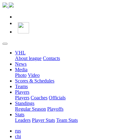
VHL
About league
Contacts
News
Media
Photo
Video
Scores & Schedules
Teams
Players
Players
Coaches
Officials
Standings
Regular Season
Playoffs
Stats
Leaders
Player Stats
Team Stats
rus
chi