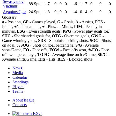
Sevastyanov
88
Sputnik
7
0
0
0
-6
1
7
0
0
0
Vladimir
Agapitov Igor
24
Sputnik
8
0
0
0
-4
0
4
0
0
0
Glossary
#
- Position,
GP
- Games played,
G
- Goals,
A
- Assists,
PTS
-
Points,
+/-
- Plus/minus,
+
- Plus,
-
- Minus,
PIM
- Penalty in
minutes,
ESG
- Even strength goals,
PPG
- Power play goals for,
SHG
- Shorthanded goals for,
OTG
- Overtime goals,
GWG
-
Game winning goals,
SDS
- Shootuts deciding shots,
SOG
- Shots
on goal,
%SOG
- Shots on goal percentage,
S/G
- Average
shots/Game,
FO
- Face offs,
FOW
- Face offs won,
%FO
- Face
offs won percentage,
TOI/G
- Average time on ice/Game,
Sft/G
-
Average shifts/Game,
Hits
- Hits,
BLS
- Blocked shots
News
Media
Calendar
Standings
Players
Teams
About league
Contacts