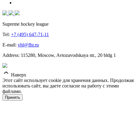
Supreme hockey league
Tel:
+7 (495) 647-71-11
E-mail:
vhl@fhr.ru
Address: 115280, Moscow, Avtozavodskaya str., 20 bldg 1
Наверх
Этот сайт использует cookie для хранения данных. Продолжая
использовать сайт, вы даете согласие на работу с этими
файлами.
Принять