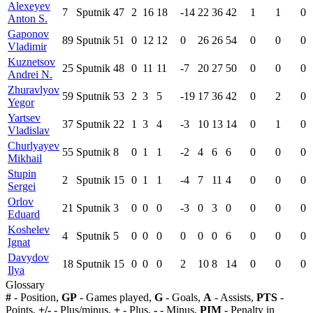
Alexeyev
7
Sputnik
47
2
16
18
-14
22
36
42
1
1
0
Anton S.
Gaponov
89
Sputnik
51
0
12
12
0
26
26
54
0
0
0
Vladimir
Kuznetsov
25
Sputnik
48
0
11
11
-7
20
27
50
0
0
0
Andrei N.
Zhuravlyov
59
Sputnik
53
2
3
5
-19
17
36
42
0
2
0
Yegor
Yartsev
37
Sputnik
22
1
3
4
-3
10
13
14
0
1
0
Vladislav
Churlyayev
55
Sputnik
8
0
1
1
-2
4
6
6
0
0
0
Mikhail
Stupin
2
Sputnik
15
0
1
1
-4
7
11
4
0
0
0
Sergei
Orlov
21
Sputnik
3
0
0
0
-3
0
3
0
0
0
0
Eduard
Koshelev
4
Sputnik
5
0
0
0
0
0
0
6
0
0
0
Ignat
Davydov
18
Sputnik
15
0
0
0
2
10
8
14
0
0
0
Ilya
Glossary
#
- Position,
GP
- Games played,
G
- Goals,
A
- Assists,
PTS
-
Points,
+/-
- Plus/minus,
+
- Plus,
-
- Minus,
PIM
- Penalty in