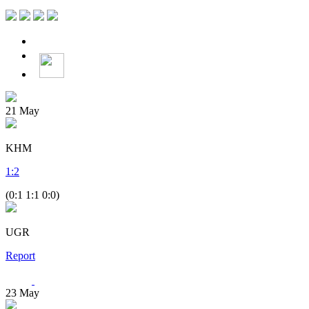
21
May
KHM
1
:
2
(0:1 1:1 0:0)
UGR
Report
23
May