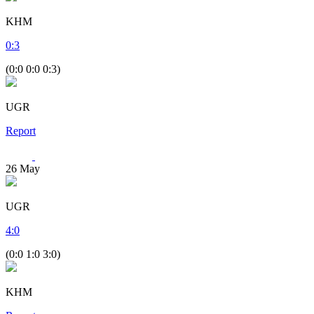
KHM
0
:
3
(0:0 0:0 0:3)
UGR
Report
26
May
UGR
4
:
0
(0:0 1:0 3:0)
KHM