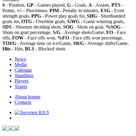
#
- Position,
GP
- Games played,
G
- Goals,
A
- Assists,
PTS
-
Points,
+/-
- Plus/minus,
PIM
- Penalty in minutes,
ESG
- Even
strength goals,
PPG
- Power play goals for,
SHG
- Shorthanded
goals for,
OTG
- Overtime goals,
GWG
- Game winning goals,
SDS
- Shootuts deciding shots,
SOG
- Shots on goal,
%SOG
-
Shots on goal percentage,
S/G
- Average shots/Game,
FO
- Face
offs,
FOW
- Face offs won,
%FO
- Face offs won percentage,
TOI/G
- Average time on ice/Game,
Sft/G
- Average shifts/Game,
Hits
- Hits,
BLS
- Blocked shots
News
Media
Calendar
Standings
Players
Teams
About league
Contacts