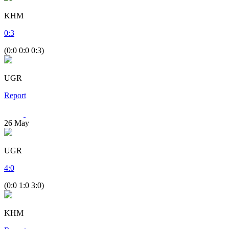
KHM
0
:
3
(0:0 0:0 0:3)
UGR
Report
26
May
UGR
4
:
0
(0:0 1:0 3:0)
KHM