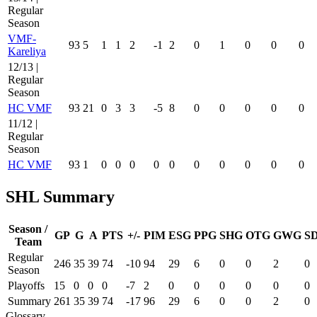
Regular
Season
VMF-
93
5
1
1
2
-1
2
0
1
0
0
0
Kareliya
12/13 |
Regular
Season
HC VMF
93
21
0
3
3
-5
8
0
0
0
0
0
11/12 |
Regular
Season
HC VMF
93
1
0
0
0
0
0
0
0
0
0
0
SHL Summary
Season /
GP
G
A
PTS
+/-
PIM
ESG
PPG
SHG
OTG
GWG
S
Team
Regular
246
35
39
74
-10
94
29
6
0
0
2
0
Season
Playoffs
15
0
0
0
-7
2
0
0
0
0
0
0
Summary
261
35
39
74
-17
96
29
6
0
0
2
0
Glossary