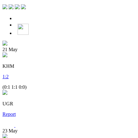
21
May
KHM
1
:
2
(0:1 1:1 0:0)
UGR
Report
23
May