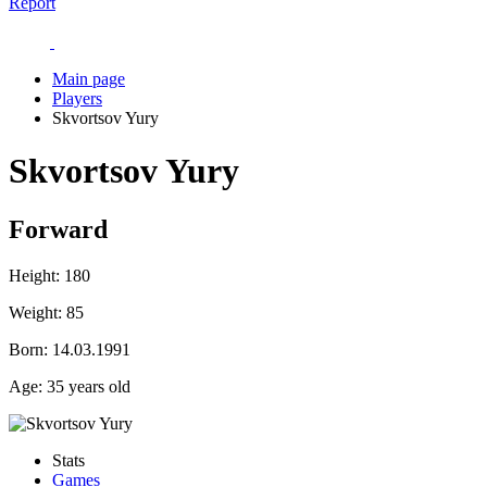
Report
Main page
Players
Skvortsov Yury
Skvortsov Yury
Forward
Height:
180
Weight:
85
Born:
14.03.1991
Age:
35 years old
Stats
Games