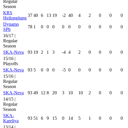
Regular
Season
KRS
37
40
6
13
19
-2
40
4
2
0
0
0
Heilongjiang
Dynamo
78
1
0
0
0
0
0
0
0
0
0
0
SPb
16/17 |
Regular
Season
SKA-Neva
93
19
2
1
3
-4
4
2
0
0
0
0
15/16 |
Playoffs
SKA-Neva
93
5
0
0
0
-5
0
0
0
0
0
0
15/16 |
Regular
Season
SKA-Neva
93
49
12
8
20
3
10
10
2
0
0
0
14/15 |
Regular
Season
SKA-
93
51
6
9
15
0
14
5
1
0
0
0
Kareliya
13/14 |