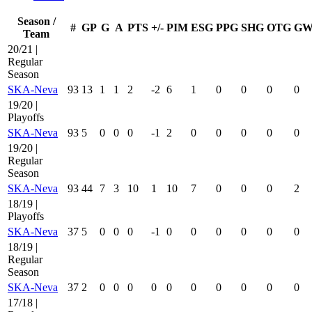
Season /
#
GP
G
A
PTS
+/-
PIM
ESG
PPG
SHG
OTG
G
Team
20/21 |
Regular
Season
SKA-Neva
93
13
1
1
2
-2
6
1
0
0
0
0
19/20 |
Playoffs
SKA-Neva
93
5
0
0
0
-1
2
0
0
0
0
0
19/20 |
Regular
Season
SKA-Neva
93
44
7
3
10
1
10
7
0
0
0
2
18/19 |
Playoffs
SKA-Neva
37
5
0
0
0
-1
0
0
0
0
0
0
18/19 |
Regular
Season
SKA-Neva
37
2
0
0
0
0
0
0
0
0
0
0
17/18 |