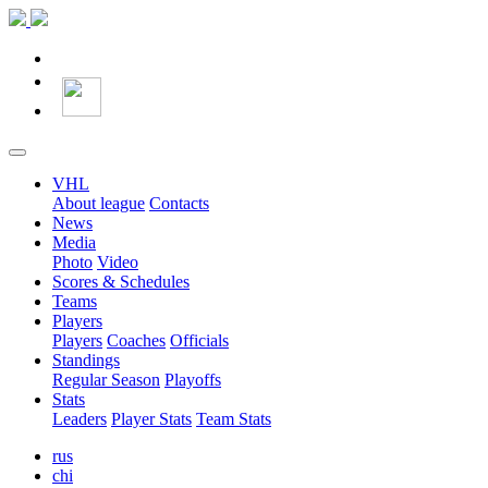
VHL
About league
Contacts
News
Media
Photo
Video
Scores & Schedules
Teams
Players
Players
Coaches
Officials
Standings
Regular Season
Playoffs
Stats
Leaders
Player Stats
Team Stats
rus
chi