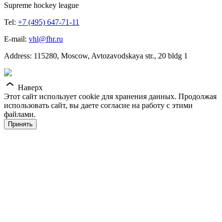
Supreme hockey league
Tel:
+7 (495) 647-71-11
E-mail:
vhl@fhr.ru
Address: 115280, Moscow, Avtozavodskaya str., 20 bldg 1
Наверх
Этот сайт использует cookie для хранения данных. Продолжая
использовать сайт, вы даете согласие на работу с этими
файлами.
Принять