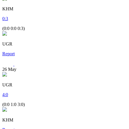
KHM
0
:
3
(0:0 0:0 0:3)
UGR
Report
26
May
UGR
4
:
0
(0:0 1:0 3:0)
KHM