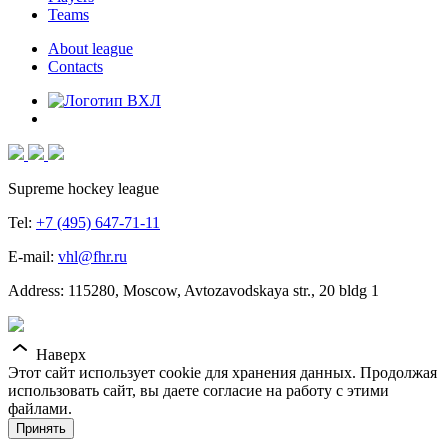
Teams
About league
Contacts
Supreme hockey league
Tel:
+7 (495) 647-71-11
E-mail:
vhl@fhr.ru
Address: 115280, Moscow, Avtozavodskaya str., 20 bldg 1
Наверх
Этот сайт использует cookie для хранения данных. Продолжая
использовать сайт, вы даете согласие на работу с этими
файлами.
Принять