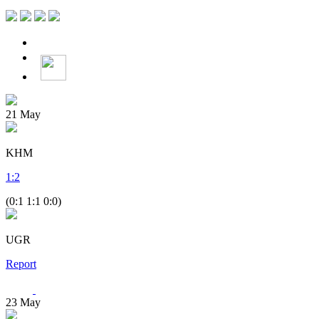
21
May
KHM
1
:
2
(0:1 1:1 0:0)
UGR
Report
23
May