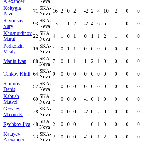
Alexander
Neva
Koltygin
SKA-
71
16
2
0
2
-2
2
4
10
2
0
0
Pavel
Neva
Skvortsov
SKA-
93
13
1
1
2
-2
4
6
6
1
0
0
Yury
Neva
Khusnutdinov
SKA-
22
4
1
0
1
0
1
1
2
1
0
0
Marat
Neva
Podkolzin
SKA-
19
1
0
1
1
0
0
0
0
0
0
0
Vasily
Neva
SKA-
Manin Ivan
88
7
0
1
1
1
2
1
0
0
0
0
Neva
SKA-
Tankov Kirill
64
0
0
0
0
0
0
0
0
0
0
0
Neva
Smirnov
SKA-
57
1
0
0
0
0
0
0
0
0
0
0
Denis
Neva
Kabush
SKA-
60
1
0
0
0
-1
0
1
0
0
0
0
Matvei
Neva
Groshev
SKA-
28
1
0
0
0
-2
0
2
0
0
0
0
Maxim E.
Neva
SKA-
Rychkov Ilya
48
2
0
0
0
-1
0
1
0
0
0
0
Neva
Katayev
SKA-
23
2
0
0
0
-1
0
1
2
0
0
0
Alexander
Neva