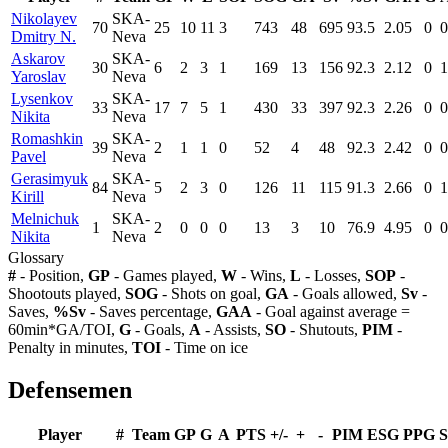
Nikolayev
SKA-
70
25
10
11
3
743
48
695
93.5
2.05
0
0
Dmitry N.
Neva
Askarov
SKA-
30
6
2
3
1
169
13
156
92.3
2.12
0
1
Yaroslav
Neva
Lysenkov
SKA-
33
17
7
5
1
430
33
397
92.3
2.26
0
0
Nikita
Neva
Romashkin
SKA-
39
2
1
1
0
52
4
48
92.3
2.42
0
0
Pavel
Neva
Gerasimyuk
SKA-
84
5
2
3
0
126
11
115
91.3
2.66
0
1
Kirill
Neva
Melnichuk
SKA-
1
2
0
0
0
13
3
10
76.9
4.95
0
0
Nikita
Neva
Glossary
#
- Position,
GP
- Games played,
W
- Wins,
L
- Losses,
SOP
-
Shootouts played,
SOG
- Shots on goal,
GA
- Goals allowed,
Sv
-
Saves,
%Sv
- Saves percentage,
GAA
- Goal against average =
60min*GA/TOI,
G
- Goals,
A
- Assists,
SO
- Shutouts,
PIM
-
Penalty in minutes,
TOI
- Time on ice
Defensemen
Player
#
Team
GP
G
A
PTS
+/-
+
-
PIM
ESG
PPG