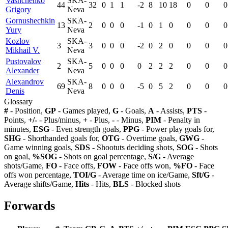
Vashchenko
SKA-
44
32
0
1
1
-2
8
10
18
0
0
0
Grigory
Neva
Gornushechkin
SKA-
13
2
0
0
0
-1
0
1
0
0
0
0
Yury
Neva
Kozlov
SKA-
3
3
0
0
0
-2
0
2
0
0
0
0
Mikhail V.
Neva
Pustovalov
SKA-
2
5
0
0
0
0
2
2
2
0
0
0
Alexander
Neva
Alexandrov
SKA-
69
8
0
0
0
-5
0
5
2
0
0
0
Denis
Neva
Glossary
#
- Position,
GP
- Games played,
G
- Goals,
A
- Assists,
PTS
-
Points,
+/-
- Plus/minus,
+
- Plus,
-
- Minus,
PIM
- Penalty in
minutes,
ESG
- Even strength goals,
PPG
- Power play goals for,
SHG
- Shorthanded goals for,
OTG
- Overtime goals,
GWG
-
Game winning goals,
SDS
- Shootuts deciding shots,
SOG
- Shots
on goal,
%SOG
- Shots on goal percentage,
S/G
- Average
shots/Game,
FO
- Face offs,
FOW
- Face offs won,
%FO
- Face
offs won percentage,
TOI/G
- Average time on ice/Game,
Sft/G
-
Average shifts/Game,
Hits
- Hits,
BLS
- Blocked shots
Forwards