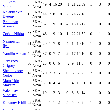
Glukhov
SKA-
5
49
4
16
20
-1
21
22
59
1
3
0
Nikolai
Neva
Kalabushkin
SKA-
15
44
2
8
10
2
24
22
10
1
1
0
Evgeny
Neva
Brinkman
SKA-
85
32
1
9
10
-3
13
16
12
1
0
0
Arseny
Neva
SKA-
Zorkin Nikita
27
46
1
9
10
1
22
21
52
0
1
0
Neva
Nazarevich
SKA-
21
29
1
7
8
4
14
10
16
1
0
0
Ilya
Neva
SKA-
Yarullin Arslan
4
37
0
7
7
2
17
15
10
0
0
0
Neva
Gryaznov
SKA-
80
23
0
6
6
-2
9
11
8
0
0
0
Grigory
Neva
Shekhovtsov
SKA-
14
20
2
3
5
0
6
6
2
2
0
0
Yegor
Neva
Matushkin
SKA-
6
5
0
4
4
3
4
1
31
0
0
0
Maksim
Neva
Valentsov
SKA-
9
19
1
2
3
0
6
6
14
1
0
0
Vladislav
Neva
SKA-
Kirsanov Kirill
92
4
1
1
2
5
5
0
2
1
0
0
Neva