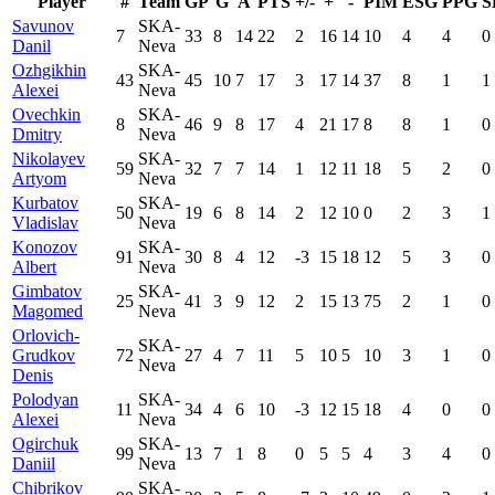
Player
#
Team
GP
G
A
PTS
+/-
+
-
PIM
ESG
PPG
S
Savunov
SKA-
7
33
8
14
22
2
16
14
10
4
4
0
Danil
Neva
Ozhgikhin
SKA-
43
45
10
7
17
3
17
14
37
8
1
1
Alexei
Neva
Ovechkin
SKA-
8
46
9
8
17
4
21
17
8
8
1
0
Dmitry
Neva
Nikolayev
SKA-
59
32
7
7
14
1
12
11
18
5
2
0
Artyom
Neva
Kurbatov
SKA-
50
19
6
8
14
2
12
10
0
2
3
1
Vladislav
Neva
Konozov
SKA-
91
30
8
4
12
-3
15
18
12
5
3
0
Albert
Neva
Gimbatov
SKA-
25
41
3
9
12
2
15
13
75
2
1
0
Magomed
Neva
Orlovich-
SKA-
Grudkov
72
27
4
7
11
5
10
5
10
3
1
0
Neva
Denis
Polodyan
SKA-
11
34
4
6
10
-3
12
15
18
4
0
0
Alexei
Neva
Ogirchuk
SKA-
99
13
7
1
8
0
5
5
4
3
4
0
Daniil
Neva
Chibrikov
SKA-