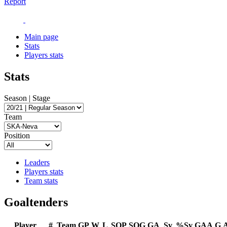
Report
Main page
Stats
Players stats
Stats
Season | Stage
Team
Position
Leaders
Players stats
Team stats
Goaltenders
Player
#
Team
GP
W
L
SOP
SOG
GA
Sv
%Sv
GAA
G