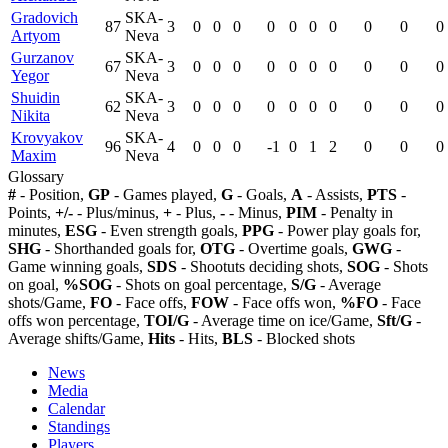
Gradovich
SKA-
87
3
0
0
0
0
0
0
0
0
0
0
Artyom
Neva
Gurzanov
SKA-
67
3
0
0
0
0
0
0
0
0
0
0
Yegor
Neva
Shuidin
SKA-
62
3
0
0
0
0
0
0
0
0
0
0
Nikita
Neva
Krovyakov
SKA-
96
4
0
0
0
-1
0
1
2
0
0
0
Maxim
Neva
Glossary
#
- Position,
GP
- Games played,
G
- Goals,
A
- Assists,
PTS
-
Points,
+/-
- Plus/minus,
+
- Plus,
-
- Minus,
PIM
- Penalty in
minutes,
ESG
- Even strength goals,
PPG
- Power play goals for,
SHG
- Shorthanded goals for,
OTG
- Overtime goals,
GWG
-
Game winning goals,
SDS
- Shootuts deciding shots,
SOG
- Shots
on goal,
%SOG
- Shots on goal percentage,
S/G
- Average
shots/Game,
FO
- Face offs,
FOW
- Face offs won,
%FO
- Face
offs won percentage,
TOI/G
- Average time on ice/Game,
Sft/G
-
Average shifts/Game,
Hits
- Hits,
BLS
- Blocked shots
News
Media
Calendar
Standings
Players