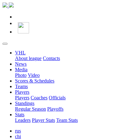
VHL
About league
Contacts
News
Media
Photo
Video
Scores & Schedules
Teams
Players
Players
Coaches
Officials
Standings
Regular Season
Playoffs
Stats
Leaders
Player Stats
Team Stats
rus
chi