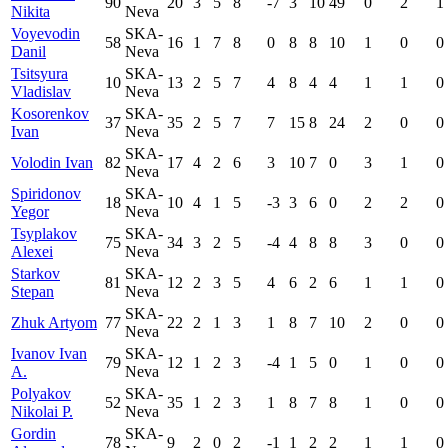
90
20
3
5
8
-7
3
10
49
0
2
1
Nikita
Neva
Voyevodin
SKA-
58
16
1
7
8
0
8
8
10
1
0
0
Danil
Neva
Tsitsyura
SKA-
10
13
2
5
7
4
8
4
4
1
1
0
Vladislav
Neva
Kosorenkov
SKA-
37
35
2
5
7
7
15
8
24
2
0
0
Ivan
Neva
SKA-
Volodin Ivan
82
17
4
2
6
3
10
7
0
3
1
0
Neva
Spiridonov
SKA-
18
10
4
1
5
-3
3
6
0
2
2
0
Yegor
Neva
Tsyplakov
SKA-
75
34
3
2
5
-4
4
8
8
3
0
0
Alexei
Neva
Starkov
SKA-
81
12
2
3
5
4
6
2
6
1
1
0
Stepan
Neva
SKA-
Zhuk Artyom
77
22
2
1
3
1
8
7
10
2
0
0
Neva
Ivanov Ivan
SKA-
79
12
1
2
3
-4
1
5
0
1
0
0
A.
Neva
Polyakov
SKA-
52
35
1
2
3
1
8
7
8
1
0
0
Nikolai P.
Neva
Gordin
SKA-
78
9
2
0
2
-1
1
2
2
1
1
0