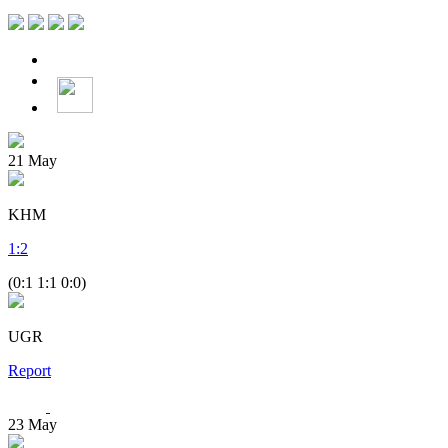
21
May
KHM
1
:
2
(0:1 1:1 0:0)
UGR
Report
23
May