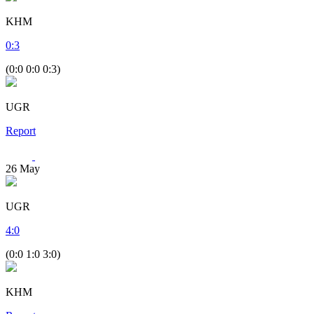
KHM
0
:
3
(0:0 0:0 0:3)
UGR
Report
26
May
UGR
4
:
0
(0:0 1:0 3:0)
KHM