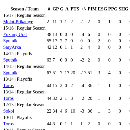
Season / Team
#
GP
G
A
PTS
+/-
PIM
ESG
PPG
SHG
16/17 | Regular Season
Molot-Prikamye
2
11
1
1
2
-1
2
0
1
0
15/16 | Regular Season
Yuzhny Ural
38
13
0
0
0
-4
6
0
0
0
Sputnik
55
17
2
7
9
0
0
2
0
0
SaryArka
42
12
0
1
1
2
4
0
0
0
14/15 | Playoffs
Sputnik
63
7
0
0
0
-2
2
0
0
0
14/15 | Regular Season
Sputnik
63
51
7
13
20
-13
51
3
4
0
13/14 | Playoffs
Toros
44
15
2
0
2
-4
36
1
1
0
13/14 | Regular Season
Toros
44
32
2
1
3
-2
20
1
1
0
12/13 | Regular Season
Sokol
22
34
4
6
10
-3
36
1
3
0
10/11 | Playoffs
Toros
44
8
0
1
1
1
2
0
0
0