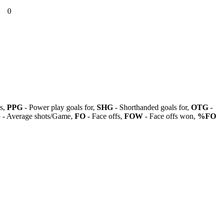
0
ls,
PPG
- Power play goals for,
SHG
- Shorthanded goals for,
OTG
-
G
- Average shots/Game,
FO
- Face offs,
FOW
- Face offs won,
%FO