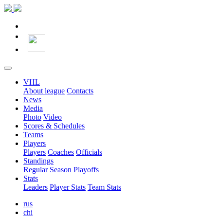
VHL
About league
Contacts
News
Media
Photo
Video
Scores & Schedules
Teams
Players
Players
Coaches
Officials
Standings
Regular Season
Playoffs
Stats
Leaders
Player Stats
Team Stats
rus
chi