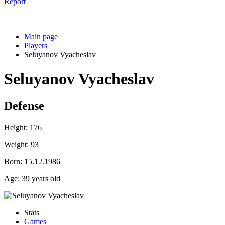
Report
Main page
Players
Seluyanov Vyacheslav
Seluyanov Vyacheslav
Defense
Height:
176
Weight:
93
Born:
15.12.1986
Age:
39 years old
Stats
Games