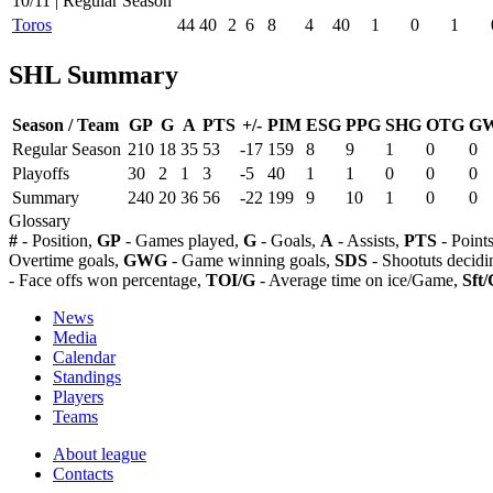
10/11 | Regular Season
Toros
44
40
2
6
8
4
40
1
0
1
SHL Summary
Season / Team
GP
G
A
PTS
+/-
PIM
ESG
PPG
SHG
OTG
G
Regular Season
210
18
35
53
-17
159
8
9
1
0
0
Playoffs
30
2
1
3
-5
40
1
1
0
0
0
Summary
240
20
36
56
-22
199
9
10
1
0
0
Glossary
#
- Position,
GP
- Games played,
G
- Goals,
A
- Assists,
PTS
- Point
Overtime goals,
GWG
- Game winning goals,
SDS
- Shootuts decidi
- Face offs won percentage,
TOI/G
- Average time on ice/Game,
Sft/
News
Media
Calendar
Standings
Players
Teams
About league
Contacts