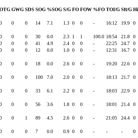
OTG
GWG
SDS
SOG
%SOG
S/G
FO
FOW
%FO
TOI/G
Sft/G
Hi
0
0
0
14
7.1
1.3
0
0
-
16:12
19.9
0
0
0
0
30
0.0
2.3
1
1
100.0
18:54
21.8
0
0
0
0
41
4.9
2.4
0
0
-
22:25
24.7
0
0
0
0
12
0.0
1.0
0
0
-
12:31
16.7
0
0
0
0
18
0.0
2.6
0
0
-
19:20
22.6
0
0
0
0
100
7.0
2.0
0
0
-
18:13
21.7
0
0
0
0
33
6.1
2.2
0
0
-
18:03
22.9
0
0
0
0
56
3.6
1.8
0
0
-
18:01
21.4
0
0
0
1
89
4.5
2.6
0
0
-
21:05
24.4
0
0
0
0
7
0.0
0.9
0
0
-
-
-
0