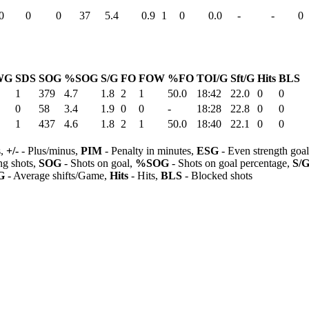
0
0
0
37
5.4
0.9
1
0
0.0
-
-
0
WG
SDS
SOG
%SOG
S/G
FO
FOW
%FO
TOI/G
Sft/G
Hits
BLS
1
379
4.7
1.8
2
1
50.0
18:42
22.0
0
0
0
58
3.4
1.9
0
0
-
18:28
22.8
0
0
1
437
4.6
1.8
2
1
50.0
18:40
22.1
0
0
s,
+/-
- Plus/minus,
PIM
- Penalty in minutes,
ESG
- Even strength goa
ng shots,
SOG
- Shots on goal,
%SOG
- Shots on goal percentage,
S/
G
- Average shifts/Game,
Hits
- Hits,
BLS
- Blocked shots