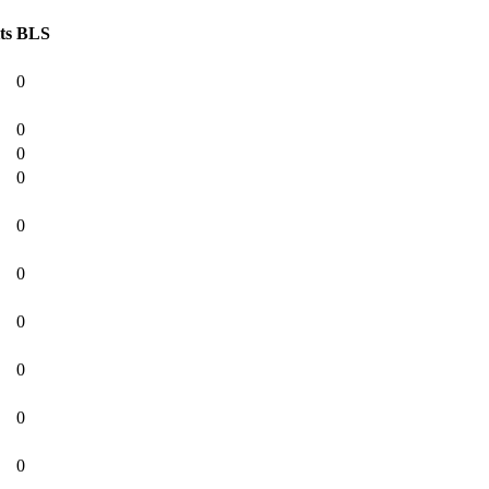
ts
BLS
0
0
0
0
0
0
0
0
0
0