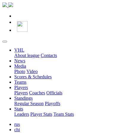
VHL
About league
Contacts
News
Media
Photo
Video
Scores & Schedules
Teams
Players
Players
Coaches
Officials
Standings
Regular Season
Playoffs
Stats
Leaders
Player Stats
Team Stats
rus
chi