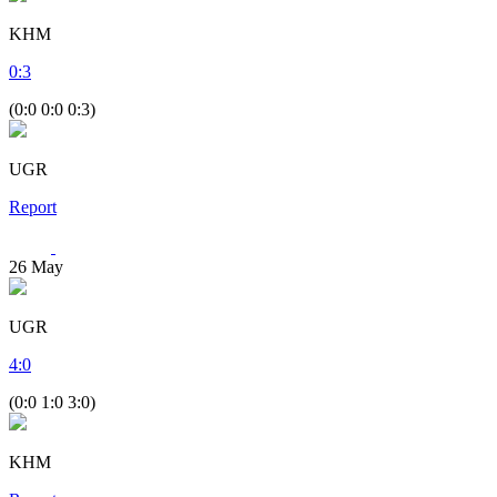
KHM
0
:
3
(0:0 0:0 0:3)
UGR
Report
26
May
UGR
4
:
0
(0:0 1:0 3:0)
KHM