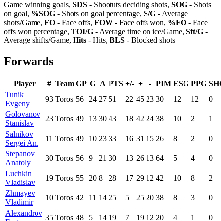
Game winning goals,
SDS
- Shootuts deciding shots,
SOG
- Shots
on goal,
%SOG
- Shots on goal percentage,
S/G
- Average
shots/Game,
FO
- Face offs,
FOW
- Face offs won,
%FO
- Face
offs won percentage,
TOI/G
- Average time on ice/Game,
Sft/G
-
Average shifts/Game,
Hits
- Hits,
BLS
- Blocked shots
Forwards
Player
#
Team
GP
G
A
PTS
+/-
+
-
PIM
ESG
PPG
SH
Tunik
93
Toros
56
24
27
51
22
45
23
30
12
12
0
Evgeny
Golovanov
23
Toros
49
13
30
43
18
42
24
38
10
2
1
Stanislav
Salnikov
11
Toros
49
10
23
33
16
31
15
26
8
2
0
Sergei An.
Stepanov
30
Toros
56
9
21
30
13
26
13
64
5
4
0
Anatoly
Luchkin
19
Toros
55
20
8
28
17
29
12
42
10
8
2
Vladislav
Zhmayev
10
Toros
42
11
14
25
5
25
20
38
8
3
0
Vladimir
Alexandrov
35
Toros
48
5
14
19
7
19
12
20
4
1
0