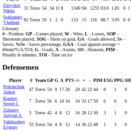
Davydov
31
Toros
54
34
11
8
1349
94
1255
93.0
1.81
0
1
Nikita
Sokhatsky
82
Toros
10
1
2
0
133
15
118
88.7
3.05
0
0
Vladimir
Glossary
#
- Position,
GP
- Games played,
W
- Wins,
L
- Losses,
SOP
-
Shootouts played,
SOG
- Shots on goal,
GA
- Goals allowed,
Sv
-
Saves,
%Sv
- Saves percentage,
GAA
- Goal against average =
60min*GA/TOI,
G
- Goals,
A
- Assists,
SO
- Shutouts,
PIM
-
Penalty in minutes,
TOI
- Time on ice
Defensemen
Player
#
Team
GP
G
A
PTS
+/-
+
-
PIM
ESG
PPG
SH
Poleshchuk
47
Toros
54
9
17
26
20
42
22
44
8
1
0
Anton
Karpov
7
Toros
56
6
10
16
16
33
17
50
6
0
0
Sergei I.
Zubarev
3
Toros
42
4
8
12
16
28
12
30
3
1
0
Artyom S.
Vakhrushev
55
Toros
54
4
8
12
14
36
22
48
1
3
0
Evgeny