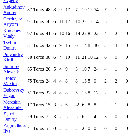
Evgeny
Ankudinov
87
Toros
48
8
9
17
7
19
12
54
7
1
0
Andrei
Gordeyev
9
Toros
50
6
11
17
10
22
12
14
5
1
0
Artyom
Kamenev
97
Toros
41
6
10
16
14
22
8
22
4
2
0
Vitaly
Tsybin
8
Toros
42
6
9
15
6
14
8
30
3
3
0
Dmitry
Polyansky
88
Toros
38
6
4
10
11
21
10
12
6
0
0
Kirill
Smirnov
65
Toros
26
5
4
9
3
10
7
24
4
1
0
Alexei S.
Frolov
75
Toros
24
4
4
8
8
13
5
0
2
2
0
Maxim
Dubrovsky
51
Toros
32
4
4
8
5
13
8
12
2
2
0
Yegor
Mereskin
17
Toros
15
3
3
6
-2
6
8
8
2
1
0
Alexander
Zyuzin
29
Toros
7
3
2
5
5
6
1
4
3
0
0
Dmitry
Zagretdinov
41
Toros
5
0
2
2
2
2
0
0
0
0
0
Ilya