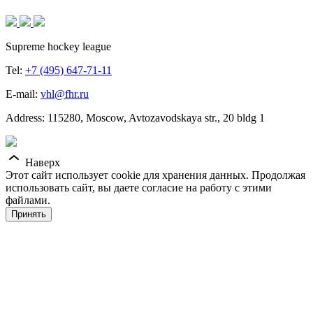
Supreme hockey league
Tel:
+7 (495) 647-71-11
E-mail:
vhl@fhr.ru
Address: 115280, Moscow, Avtozavodskaya str., 20 bldg 1
Наверх
Этот сайт использует cookie для хранения данных. Продолжая
использовать сайт, вы даете согласие на работу с этими
файлами.
Принять