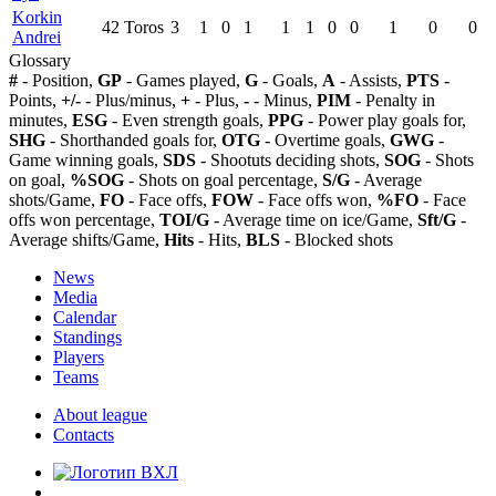
Korkin
42
Toros
3
1
0
1
1
1
0
0
1
0
0
Andrei
Glossary
#
- Position,
GP
- Games played,
G
- Goals,
A
- Assists,
PTS
-
Points,
+/-
- Plus/minus,
+
- Plus,
-
- Minus,
PIM
- Penalty in
minutes,
ESG
- Even strength goals,
PPG
- Power play goals for,
SHG
- Shorthanded goals for,
OTG
- Overtime goals,
GWG
-
Game winning goals,
SDS
- Shootuts deciding shots,
SOG
- Shots
on goal,
%SOG
- Shots on goal percentage,
S/G
- Average
shots/Game,
FO
- Face offs,
FOW
- Face offs won,
%FO
- Face
offs won percentage,
TOI/G
- Average time on ice/Game,
Sft/G
-
Average shifts/Game,
Hits
- Hits,
BLS
- Blocked shots
News
Media
Calendar
Standings
Players
Teams
About league
Contacts