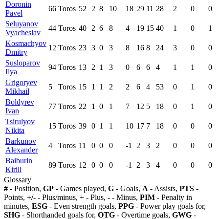
Doronin
66
Toros
52
2
8
10
18
29
11
28
2
0
0
Pavel
Seluyanov
44
Toros
40
2
6
8
4
19
15
40
1
0
1
Vyacheslav
Kosmachyov
12
Toros
23
3
0
3
8
16
8
24
3
0
0
Dmitry
Susloparov
94
Toros
13
2
1
3
0
6
6
4
1
1
0
Ilya
Grigoryev
5
Toros
15
1
1
2
2
6
4
53
0
1
0
Mikhail
Boldyrev
77
Toros
22
1
0
1
7
12
5
18
0
1
0
Ivan
Tsirulyov
15
Toros
39
0
1
1
10
17
7
18
0
0
0
Nikita
Barkunov
4
Toros
11
0
0
0
-1
2
3
2
0
0
0
Alexander
Baiburin
89
Toros
12
0
0
0
-1
2
3
4
0
0
0
Kirill
Glossary
#
- Position,
GP
- Games played,
G
- Goals,
A
- Assists,
PTS
-
Points,
+/-
- Plus/minus,
+
- Plus,
-
- Minus,
PIM
- Penalty in
minutes,
ESG
- Even strength goals,
PPG
- Power play goals for,
SHG
- Shorthanded goals for,
OTG
- Overtime goals,
GWG
-