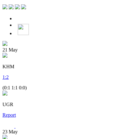
21
May
KHM
1
:
2
(0:1 1:1 0:0)
UGR
Report
23
May