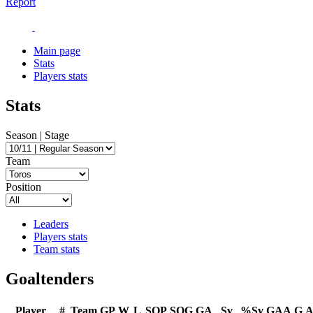
Report
Main page
Stats
Players stats
Stats
Season | Stage
Team
Position
Leaders
Players stats
Team stats
Goaltenders
Player
#
Team
GP
W
L
SOP
SOG
GA
Sv
%Sv
GAA
G