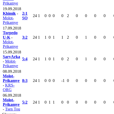
Prikamye
19.09.2018
Khimik
-
2:1
24
1
0
0
0
0
2
0
0
0
0
Molot-
SO
Prikamye
17.09.2018
Torpedo
U-K
-
3:2
24
1
1
0
1
1
2
0
1
0
0
Molot-
Prikamye
15.09.2018
SaryArka
5:4
24
1
1
0
1
0
2
0
1
0
0
-
Molot-
Prikamye
08.09.2018
Molot-
Prikamye
8:3
24
1
0
0
0
-1
0
0
0
0
0
-
KRS-
ORG
06.09.2018
Molot-
5:2
24
1
0
1
1
0
0
0
0
0
0
Prikamye
-
Tsen Tou