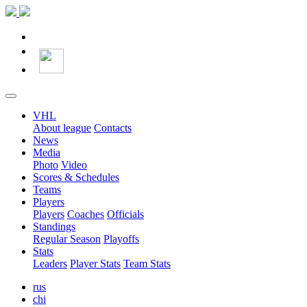
VHL
About league
Contacts
News
Media
Photo
Video
Scores & Schedules
Teams
Players
Players
Coaches
Officials
Standings
Regular Season
Playoffs
Stats
Leaders
Player Stats
Team Stats
rus
chi