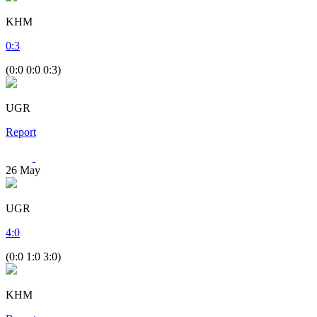
KHM
0
:
3
(0:0 0:0 0:3)
UGR
Report
26
May
UGR
4
:
0
(0:0 1:0 3:0)
KHM