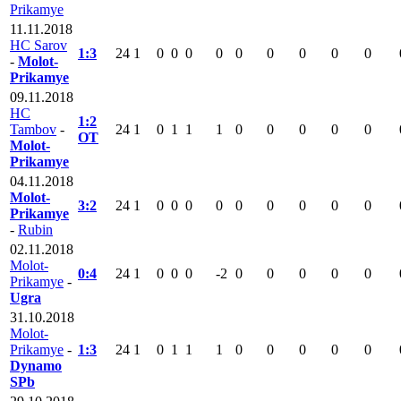
Prikamye
11.11.2018
HC Sarov
1:3
24
1
0
0
0
0
0
0
0
0
0
-
Molot-
Prikamye
09.11.2018
HC
1:2
Tambov
-
24
1
0
1
1
1
0
0
0
0
0
OT
Molot-
Prikamye
04.11.2018
Molot-
3:2
24
1
0
0
0
0
0
0
0
0
0
Prikamye
-
Rubin
02.11.2018
Molot-
0:4
24
1
0
0
0
-2
0
0
0
0
0
Prikamye
-
Ugra
31.10.2018
Molot-
Prikamye
-
1:3
24
1
0
1
1
1
0
0
0
0
0
Dynamo
SPb