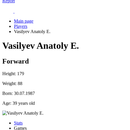
Report
Main page
Players
Vasilyev Anatoly E.
Vasilyev Anatoly E.
Forward
Height:
179
Weight:
88
Born:
30.07.1987
Age:
39 years old
Stats
Games