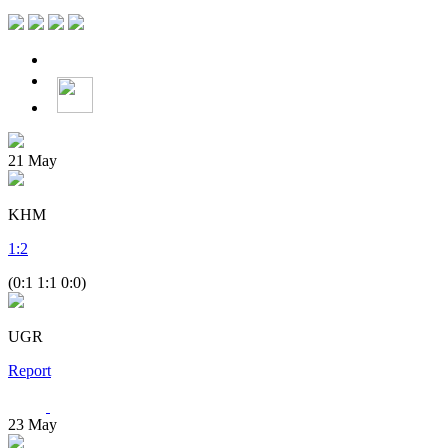
21
May
KHM
1
:
2
(0:1 1:1 0:0)
UGR
Report
23
May