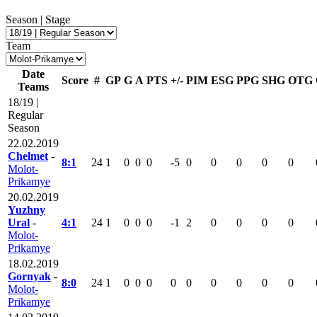
Season | Stage
Team
Date
Score
#
GP
G
A
PTS
+/-
PIM
ESG
PPG
SHG
OTG
Teams
18/19 |
Regular
Season
22.02.2019
Chelmet
-
8:1
24
1
0
0
0
-5
0
0
0
0
0
Molot-
Prikamye
20.02.2019
Yuzhny
Ural
-
4:1
24
1
0
0
0
-1
2
0
0
0
0
Molot-
Prikamye
18.02.2019
Gornyak
-
8:0
24
1
0
0
0
0
0
0
0
0
0
Molot-
Prikamye