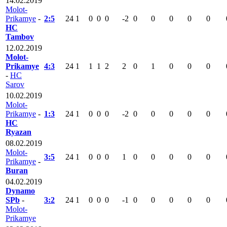
14.02.2019
Molot-
Prikamye
-
2:5
24
1
0
0
0
-2
0
0
0
0
0
HC
Tambov
12.02.2019
Molot-
Prikamye
4:3
24
1
1
1
2
2
0
1
0
0
0
-
HC
Sarov
10.02.2019
Molot-
Prikamye
-
1:3
24
1
0
0
0
-2
0
0
0
0
0
HC
Ryazan
08.02.2019
Molot-
3:5
24
1
0
0
0
1
0
0
0
0
0
Prikamye
-
Buran
04.02.2019
Dynamo
SPb
-
3:2
24
1
0
0
0
-1
0
0
0
0
0
Molot-
Prikamye