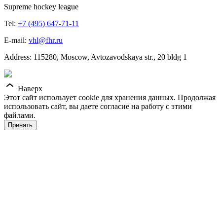
Supreme hockey league
Tel:
+7 (495) 647-71-11
E-mail:
vhl@fhr.ru
Address: 115280, Moscow, Avtozavodskaya str., 20 bldg 1
Наверх
Этот сайт использует cookie для хранения данных. Продолжая
использовать сайт, вы даете согласие на работу с этими
файлами.
Принять