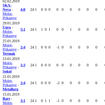
02.02.2019
SKA-
Neva
-
4:0
24
1
0
0
0
0
0
0
0
0
0
Molot-
Prikamye
29.01.2019
Ugra
-
5:1
24
1
1
0
1
0
0
1
0
0
0
Molot-
Prikamye
25.01.2019
Molot-
2:4
24
1
0
0
0
-1
0
0
0
0
0
Prikamye
-
Yermak
23.01.2019
Molot-
1:3
24
1
0
0
0
0
0
0
0
0
0
Prikamye
-
Sokol
21.01.2019
Molot-
2:4
24
1
0
0
0
-2
0
0
0
0
0
Prikamye
-
Metallurg
15.01.2019
Bars
-
3:1
24
1
0
1
1
-1
0
0
0
0
0
Molot-