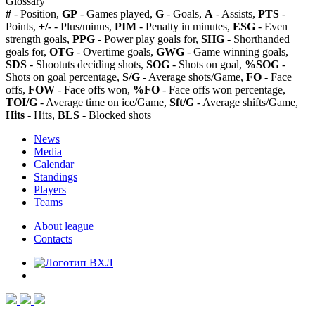
Glossary
#
- Position,
GP
- Games played,
G
- Goals,
A
- Assists,
PTS
-
Points,
+/-
- Plus/minus,
PIM
- Penalty in minutes,
ESG
- Even
strength goals,
PPG
- Power play goals for,
SHG
- Shorthanded
goals for,
OTG
- Overtime goals,
GWG
- Game winning goals,
SDS
- Shootuts deciding shots,
SOG
- Shots on goal,
%SOG
-
Shots on goal percentage,
S/G
- Average shots/Game,
FO
- Face
offs,
FOW
- Face offs won,
%FO
- Face offs won percentage,
TOI/G
- Average time on ice/Game,
Sft/G
- Average shifts/Game,
Hits
- Hits,
BLS
- Blocked shots
News
Media
Calendar
Standings
Players
Teams
About league
Contacts