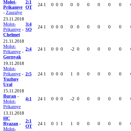
Molot-
2:1
24
1
0
0
0
0
0
0
0
0
0
Prikamye
OT
-
Zauralye
23.11.2018
Molot-
3:4
24
1
0
0
0
0
0
0
0
0
0
Prikamye
-
SO
Chelmet
21.11.2018
Molot-
2:4
24
1
0
0
0
-2
0
0
0
0
0
Prikamye
-
Gornyak
19.11.2018
Molot-
Prikamye
-
2:5
24
1
0
0
0
1
0
0
0
0
0
Yuzhny
Ural
15.11.2018
Buran
-
4:1
24
1
0
0
0
-2
0
0
0
0
0
Molot-
Prikamye
13.11.2018
HC
2:1
Ryazan
-
24
1
0
1
1
1
0
0
0
0
0
OT
Molot-