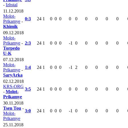
-
Izhstal
11.12.2018
Molot-
0:3
24
1
0
0
0
0
0
0
0
0
0
Prikamye
-
Khimik
09.12.2018
Molot-
Prikamye
-
2:3
24
1
0
0
0
-1
0
0
0
0
0
Torpedo
U-K
07.12.2018
Molot-
1:4
24
1
0
0
0
-1
2
0
0
0
0
Prikamye
-
SaryArka
02.12.2018
KRS-ORG
3:5
24
1
0
0
0
0
0
0
0
0
0
-
Molot-
Prikamye
30.11.2018
Tsen Tou
-
3:0
24
1
0
0
0
-1
0
0
0
0
0
Molot-
Prikamye
25.11.2018