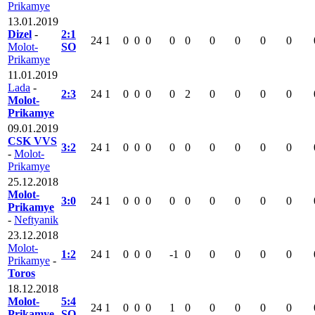
Prikamye
13.01.2019
Dizel
-
2:1
24
1
0
0
0
0
0
0
0
0
0
Molot-
SO
Prikamye
11.01.2019
Lada
-
2:3
24
1
0
0
0
0
2
0
0
0
0
Molot-
Prikamye
09.01.2019
CSK VVS
3:2
24
1
0
0
0
0
0
0
0
0
0
-
Molot-
Prikamye
25.12.2018
Molot-
3:0
24
1
0
0
0
0
0
0
0
0
0
Prikamye
-
Neftyanik
23.12.2018
Molot-
1:2
24
1
0
0
0
-1
0
0
0
0
0
Prikamye
-
Toros
18.12.2018
Molot-
5:4
24
1
0
0
0
1
0
0
0
0
0
Prikamye
SO