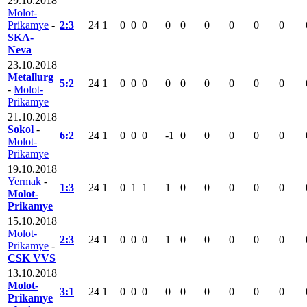
29.10.2018
Molot-
Prikamye
-
2:3
24
1
0
0
0
0
0
0
0
0
0
SKA-
Neva
23.10.2018
Metallurg
5:2
24
1
0
0
0
0
0
0
0
0
0
-
Molot-
Prikamye
21.10.2018
Sokol
-
6:2
24
1
0
0
0
-1
0
0
0
0
0
Molot-
Prikamye
19.10.2018
Yermak
-
1:3
24
1
0
1
1
1
0
0
0
0
0
Molot-
Prikamye
15.10.2018
Molot-
2:3
24
1
0
0
0
1
0
0
0
0
0
Prikamye
-
CSK VVS
13.10.2018
Molot-
3:1
24
1
0
0
0
0
0
0
0
0
0
Prikamye