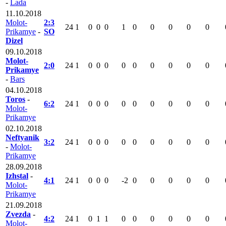
-
Lada
11.10.2018
Molot-
2:3
24
1
0
0
0
1
0
0
0
0
0
Prikamye
-
SO
Dizel
09.10.2018
Molot-
2:0
24
1
0
0
0
0
0
0
0
0
0
Prikamye
-
Bars
04.10.2018
Toros
-
6:2
24
1
0
0
0
0
0
0
0
0
0
Molot-
Prikamye
02.10.2018
Neftyanik
3:2
24
1
0
0
0
0
0
0
0
0
0
-
Molot-
Prikamye
28.09.2018
Izhstal
-
4:1
24
1
0
0
0
-2
0
0
0
0
0
Molot-
Prikamye
21.09.2018
Zvezda
-
4:2
24
1
0
1
1
0
0
0
0
0
0
Molot-