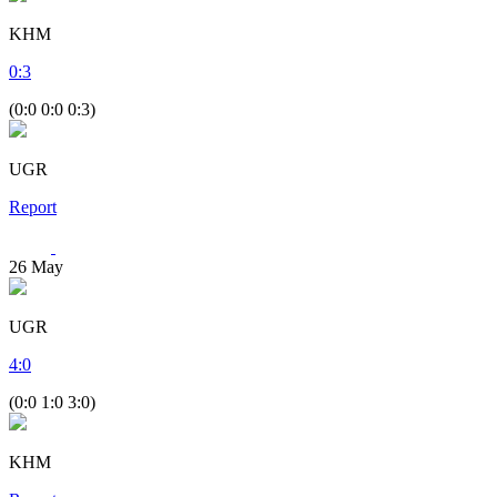
KHM
0
:
3
(0:0 0:0 0:3)
UGR
Report
26
May
UGR
4
:
0
(0:0 1:0 3:0)
KHM