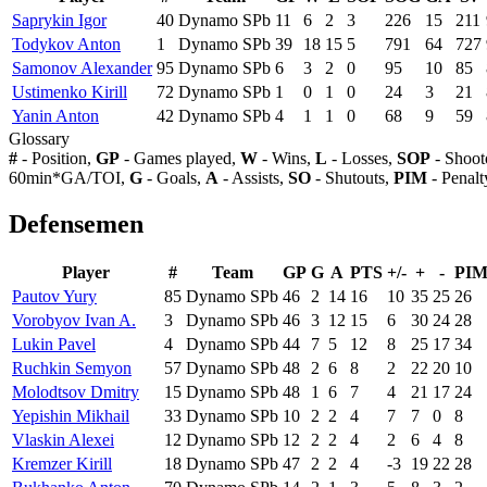
Saprykin Igor
40
Dynamo SPb
11
6
2
3
226
15
211
Todykov Anton
1
Dynamo SPb
39
18
15
5
791
64
727
Samonov Alexander
95
Dynamo SPb
6
3
2
0
95
10
85
Ustimenko Kirill
72
Dynamo SPb
1
0
1
0
24
3
21
Yanin Anton
42
Dynamo SPb
4
1
1
0
68
9
59
Glossary
#
- Position,
GP
- Games played,
W
- Wins,
L
- Losses,
SOP
- Shoot
60min*GA/TOI,
G
- Goals,
A
- Assists,
SO
- Shutouts,
PIM
- Penalt
Defensemen
Player
#
Team
GP
G
A
PTS
+/-
+
-
PI
Pautov Yury
85
Dynamo SPb
46
2
14
16
10
35
25
26
Vorobyov Ivan A.
3
Dynamo SPb
46
3
12
15
6
30
24
28
Lukin Pavel
4
Dynamo SPb
44
7
5
12
8
25
17
34
Ruchkin Semyon
57
Dynamo SPb
48
2
6
8
2
22
20
10
Molodtsov Dmitry
15
Dynamo SPb
48
1
6
7
4
21
17
24
Yepishin Mikhail
33
Dynamo SPb
10
2
2
4
7
7
0
8
Vlaskin Alexei
12
Dynamo SPb
12
2
2
4
2
6
4
8
Kremzer Kirill
18
Dynamo SPb
47
2
2
4
-3
19
22
28