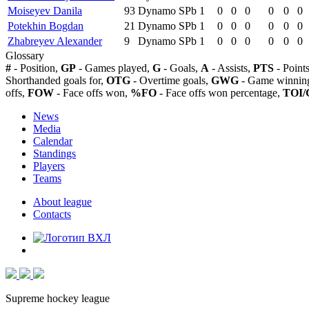
Moiseyev Danila
93
Dynamo SPb
1
0
0
0
0
0
0
Potekhin Bogdan
21
Dynamo SPb
1
0
0
0
0
0
0
Zhabreyev Alexander
9
Dynamo SPb
1
0
0
0
0
0
0
Glossary
#
- Position,
GP
- Games played,
G
- Goals,
A
- Assists,
PTS
- Point
Shorthanded goals for,
OTG
- Overtime goals,
GWG
- Game winning
offs,
FOW
- Face offs won,
%FO
- Face offs won percentage,
TOI/
News
Media
Calendar
Standings
Players
Teams
About league
Contacts
Supreme hockey league