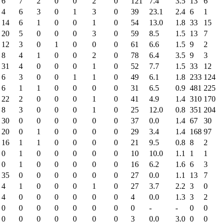
6
7
2
0
0
2
0
121
7.4
3.5
13
6
4
6
3
0
1
3
0
39
23.1
2.4
6
1
14
6
1
0
0
1
0
54
13.0
1.8
33
15
20
5
0
0
0
3
0
59
8.5
1.5
13
7
12
3
0
1
0
0
0
61
6.6
1.5
9
2
8
4
1
0
0
2
0
78
6.4
3.5
9
3
31
4
0
0
0
1
0
52
7.7
1.5
33
12
6
3
0
0
1
1
0
49
6.1
1.8
233
124
6
1
1
0
0
0
0
31
6.5
0.9
481
225
22
2
0
0
0
1
0
41
4.9
1.4
310
170
8
3
0
0
0
1
0
25
12.0
0.8
351
204
30
0
0
0
0
0
0
37
0.0
1.4
67
30
20
0
1
0
0
0
0
29
3.4
1.4
168
97
16
1
1
0
0
0
0
21
9.5
0.8
8
2
0
1
0
0
0
0
0
10
10.0
1.1
1
1
0
1
0
0
0
0
0
16
6.2
1.6
6
3
35
0
0
0
0
0
0
27
0.0
1.1
13
7
4
1
0
0
0
1
0
27
3.7
2.2
3
0
4
0
0
0
0
0
0
4
0.0
1.3
3
2
0
0
0
0
0
0
0
0
-
-
0
0
0
0
0
0
0
0
0
3
0.0
3.0
0
0