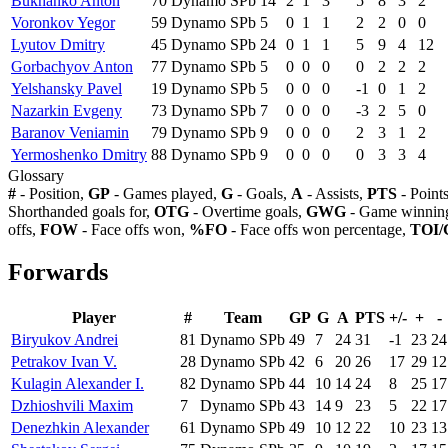
Bukhanko Anton
70
Dynamo SPb
14
2
1
3
5
8
3
2
Voronkov Yegor
59
Dynamo SPb
5
0
1
1
2
2
0
0
Lyutov Dmitry
45
Dynamo SPb
24
0
1
1
5
9
4
12
Gorbachyov Anton
77
Dynamo SPb
5
0
0
0
0
2
2
2
Yelshansky Pavel
19
Dynamo SPb
5
0
0
0
-1
0
1
2
Nazarkin Evgeny
73
Dynamo SPb
7
0
0
0
-3
2
5
0
Baranov Veniamin
79
Dynamo SPb
9
0
0
0
2
3
1
2
Yermoshenko Dmitry
88
Dynamo SPb
9
0
0
0
0
3
3
4
Glossary
#
- Position,
GP
- Games played,
G
- Goals,
A
- Assists,
PTS
- Point
Shorthanded goals for,
OTG
- Overtime goals,
GWG
- Game winning
offs,
FOW
- Face offs won,
%FO
- Face offs won percentage,
TOI/
Forwards
Player
#
Team
GP
G
A
PTS
+/-
+
-
Biryukov Andrei
81
Dynamo SPb
49
7
24
31
-1
23
24
Petrakov Ivan V.
28
Dynamo SPb
42
6
20
26
17
29
12
Kulagin Alexander I.
82
Dynamo SPb
44
10
14
24
8
25
17
Dzhioshvili Maxim
7
Dynamo SPb
43
14
9
23
5
22
17
Denezhkin Alexander
61
Dynamo SPb
49
10
12
22
10
23
13