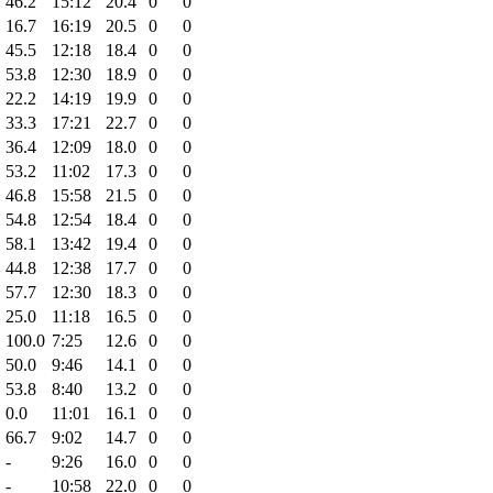
46.2
15:12
20.4
0
0
16.7
16:19
20.5
0
0
45.5
12:18
18.4
0
0
53.8
12:30
18.9
0
0
22.2
14:19
19.9
0
0
33.3
17:21
22.7
0
0
36.4
12:09
18.0
0
0
53.2
11:02
17.3
0
0
46.8
15:58
21.5
0
0
54.8
12:54
18.4
0
0
58.1
13:42
19.4
0
0
44.8
12:38
17.7
0
0
57.7
12:30
18.3
0
0
25.0
11:18
16.5
0
0
100.0
7:25
12.6
0
0
50.0
9:46
14.1
0
0
53.8
8:40
13.2
0
0
0.0
11:01
16.1
0
0
66.7
9:02
14.7
0
0
-
9:26
16.0
0
0
-
10:58
22.0
0
0