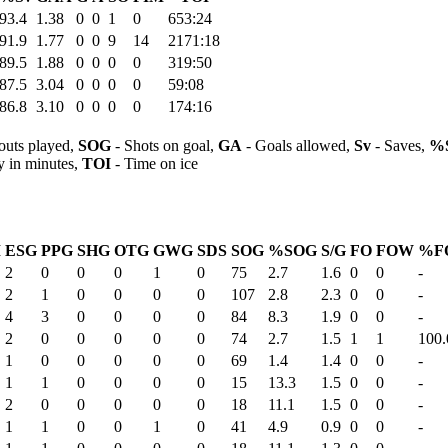
93.4
1.38
0
0
1
0
653:24
91.9
1.77
0
0
9
14
2171:18
89.5
1.88
0
0
0
0
319:50
87.5
3.04
0
0
0
0
59:08
86.8
3.10
0
0
0
0
174:16
outs played,
SOG
- Shots on goal,
GA
- Goals allowed,
Sv
- Saves,
%
y in minutes,
TOI
- Time on ice
M
ESG
PPG
SHG
OTG
GWG
SDS
SOG
%SOG
S/G
FO
FOW
%F
2
0
0
0
1
0
75
2.7
1.6
0
0
-
2
1
0
0
0
0
107
2.8
2.3
0
0
-
4
3
0
0
0
0
84
8.3
1.9
0
0
-
2
0
0
0
0
0
74
2.7
1.5
1
1
100.
1
0
0
0
0
0
69
1.4
1.4
0
0
-
1
1
0
0
0
0
15
13.3
1.5
0
0
-
2
0
0
0
0
0
18
11.1
1.5
0
0
-
1
1
0
0
1
0
41
4.9
0.9
0
0
-