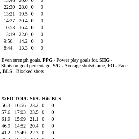
13:46
20.0
0
0
22:30
28.0
0
0
13:21
19.5
0
0
14:27
20.4
0
0
10:53
16.4
0
0
13:19
22.0
0
0
9:56
14.2
0
0
8:44
13.3
0
0
 Even strength goals,
PPG
- Power play goals for,
SHG
-
 Shots on goal percentage,
S/G
- Average shots/Game,
FO
- Face
s,
BLS
- Blocked shots
W
%FO
TOI/G
Sft/G
Hits
BLS
56.3
16:56
23.2
0
0
57.6
17:03
23.5
0
0
61.9
15:09
21.1
0
0
46.9
14:52
20.4
0
0
41.2
15:49
22.3
0
0