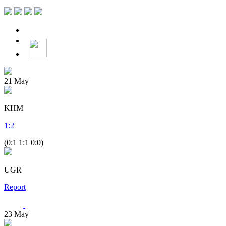
21
May
KHM
1
:
2
(0:1 1:1 0:0)
UGR
Report
23
May