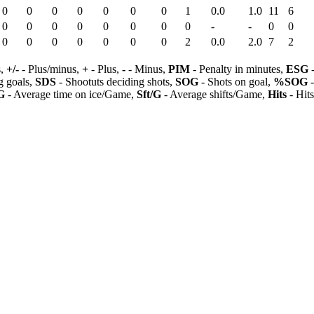
0
0
0
0
0
0
0
1
0.0
1.0
11
6
0
0
0
0
0
0
0
0
-
-
0
0
0
0
0
0
0
0
0
2
0.0
2.0
7
2
s,
+/-
- Plus/minus,
+
- Plus,
-
- Minus,
PIM
- Penalty in minutes,
ESG
-
 goals,
SDS
- Shootuts deciding shots,
SOG
- Shots on goal,
%SOG
-
G
- Average time on ice/Game,
Sft/G
- Average shifts/Game,
Hits
- Hit