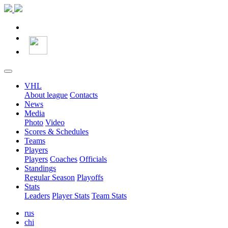
VHL
About league
Contacts
News
Media
Photo
Video
Scores & Schedules
Teams
Players
Players
Coaches
Officials
Standings
Regular Season
Playoffs
Stats
Leaders
Player Stats
Team Stats
rus
chi