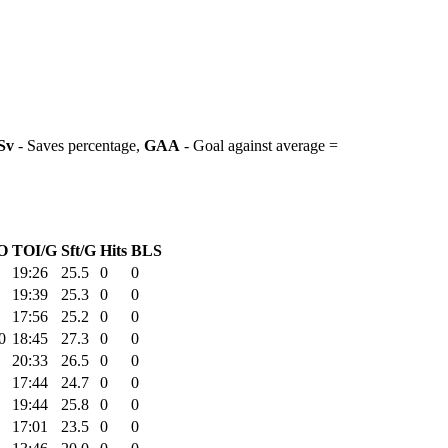
Sv
- Saves percentage,
GAA
- Goal against average =
O
TOI/G
Sft/G
Hits
BLS
19:26
25.5
0
0
19:39
25.3
0
0
17:56
25.2
0
0
0
18:45
27.3
0
0
20:33
26.5
0
0
17:44
24.7
0
0
19:44
25.8
0
0
17:01
23.5
0
0