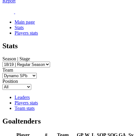
Report
Main page
Stats
Players stats
Stats
Season | Stage
Team
Position
Leaders
Players stats
Team stats
Goaltenders
Player
#
Team
GP
W
L
SOP
SOG
GA
Sv