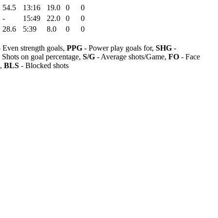
54.5
13:16
19.0
0
0
-
15:49
22.0
0
0
28.6
5:39
8.0
0
0
 Even strength goals,
PPG
- Power play goals for,
SHG
-
 Shots on goal percentage,
S/G
- Average shots/Game,
FO
- Face
s,
BLS
- Blocked shots