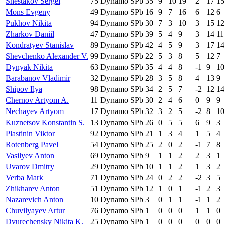
Shestakov Sergei
75
Dynamo SPb
35
9
10
19
2
17
15
Mons Evgeny
49
Dynamo SPb
16
9
7
16
6
12
6
Pukhov Nikita
94
Dynamo SPb
30
7
3
10
3
15
12
Zharkov Daniil
47
Dynamo SPb
39
5
4
9
3
14
11
Kondratyev Stanislav
89
Dynamo SPb
42
4
5
9
3
17
14
Shevchenko Alexander V.
99
Dynamo SPb
22
5
3
8
5
12
7
Dynyak Nikita
63
Dynamo SPb
35
4
4
8
-1
9
10
Barabanov Vladimir
32
Dynamo SPb
28
3
5
8
4
13
9
Shipov Ilya
98
Dynamo SPb
34
2
5
7
-2
12
14
Chernov Artyom A.
11
Dynamo SPb
30
2
4
6
0
9
9
Nechayev Artyom
17
Dynamo SPb
32
3
2
5
-2
8
10
Kuznetsov Konstantin S.
13
Dynamo SPb
26
0
5
5
6
9
3
Plastinin Viktor
92
Dynamo SPb
21
1
3
4
1
5
4
Rotenberg Pavel
54
Dynamo SPb
25
2
0
2
-1
7
8
Vasilyev Anton
69
Dynamo SPb
9
1
1
2
2
3
1
Uvarov Dmitry
29
Dynamo SPb
10
1
1
2
1
3
2
Verba Mark
71
Dynamo SPb
24
0
2
2
-2
3
5
Zhikharev Anton
51
Dynamo SPb
12
1
0
1
-1
2
3
Nazarevich Anton
10
Dynamo SPb
3
0
1
1
-1
1
2
Chuvilyayev Artur
76
Dynamo SPb
1
0
0
0
1
1
0
Dvurechensky Nikita K.
25
Dynamo SPb
1
0
0
0
0
0
0