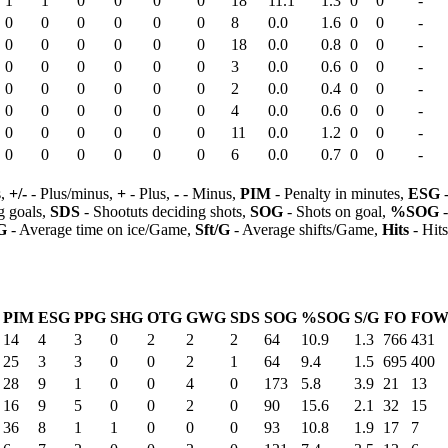
1
1
0
0
0
0
18
11.1
1.3
0
0
-
0
0
0
0
0
0
8
0.0
1.6
0
0
-
0
0
0
0
0
0
18
0.0
0.8
0
0
-
0
0
0
0
0
0
3
0.0
0.6
0
0
-
0
0
0
0
0
0
2
0.0
0.4
0
0
-
0
0
0
0
0
0
4
0.0
0.6
0
0
-
0
0
0
0
0
0
11
0.0
1.2
0
0
-
0
0
0
0
0
0
6
0.0
0.7
0
0
-
s,
+/-
- Plus/minus,
+
- Plus,
-
- Minus,
PIM
- Penalty in minutes,
ESG
-
 goals,
SDS
- Shootuts deciding shots,
SOG
- Shots on goal,
%SOG
-
G
- Average time on ice/Game,
Sft/G
- Average shifts/Game,
Hits
- Hit
PIM
ESG
PPG
SHG
OTG
GWG
SDS
SOG
%SOG
S/G
FO
FO
14
4
3
0
2
2
2
64
10.9
1.3
766
431
25
3
3
0
0
2
1
64
9.4
1.5
695
400
28
9
1
0
0
4
0
173
5.8
3.9
21
13
16
9
5
0
0
2
0
90
15.6
2.1
32
15
36
8
1
1
0
0
0
93
10.8
1.9
17
7