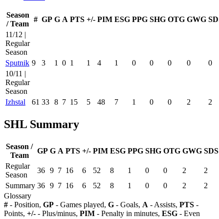
Season
#
GP
G
A
PTS
+/-
PIM
ESG
PPG
SHG
OTG
GWG
SD
/ Team
11/12 |
Regular
Season
Sputnik
9
3
1
0
1
1
4
1
0
0
0
0
0
10/11 |
Regular
Season
Izhstal
61
33
8
7
15
5
48
7
1
0
0
2
2
SHL Summary
Season /
GP
G
A
PTS
+/-
PIM
ESG
PPG
SHG
OTG
GWG
SDS
Team
Regular
36
9
7
16
6
52
8
1
0
0
2
2
Season
Summary
36
9
7
16
6
52
8
1
0
0
2
2
Glossary
#
- Position,
GP
- Games played,
G
- Goals,
A
- Assists,
PTS
-
Points,
+/-
- Plus/minus,
PIM
- Penalty in minutes,
ESG
- Even