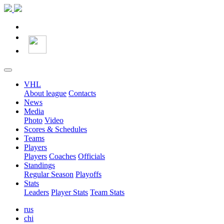
VHL
About league
Contacts
News
Media
Photo
Video
Scores & Schedules
Teams
Players
Players
Coaches
Officials
Standings
Regular Season
Playoffs
Stats
Leaders
Player Stats
Team Stats
rus
chi