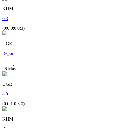
KHM
0
:
3
(0:0 0:0 0:3)
UGR
Report
26
May
UGR
4
:
0
(0:0 1:0 3:0)
KHM