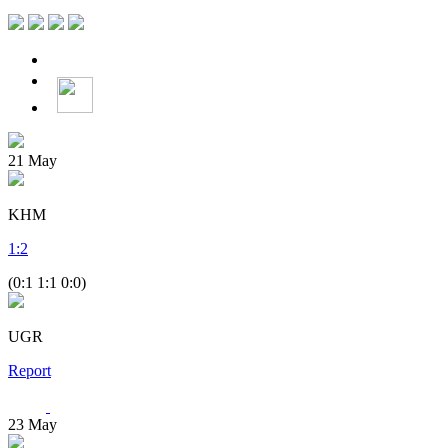
21
May
KHM
1
:
2
(0:1 1:1 0:0)
UGR
Report
23
May