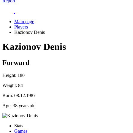
Report
Main page
Players
Kazionov Denis
Kazionov Denis
Forward
Height:
180
Weight:
84
Born:
08.12.1987
Age:
38 years old
Stats
Games