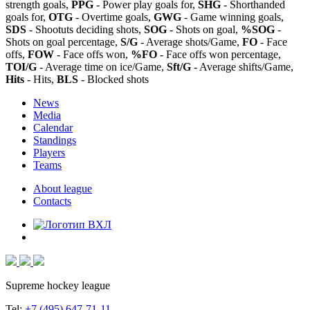
strength goals,
PPG
- Power play goals for,
SHG
- Shorthanded
goals for,
OTG
- Overtime goals,
GWG
- Game winning goals,
SDS
- Shootuts deciding shots,
SOG
- Shots on goal,
%SOG
-
Shots on goal percentage,
S/G
- Average shots/Game,
FO
- Face
offs,
FOW
- Face offs won,
%FO
- Face offs won percentage,
TOI/G
- Average time on ice/Game,
Sft/G
- Average shifts/Game,
Hits
- Hits,
BLS
- Blocked shots
News
Media
Calendar
Standings
Players
Teams
About league
Contacts
Supreme hockey league
Tel:
+7 (495) 647-71-11