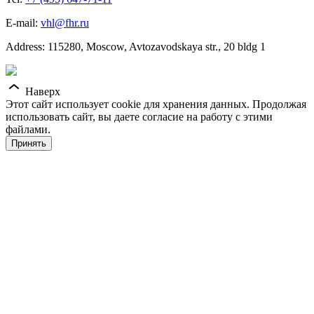
E-mail:
vhl@fhr.ru
Address: 115280, Moscow, Avtozavodskaya str., 20 bldg 1
Наверх
Этот сайт использует cookie для хранения данных. Продолжая
использовать сайт, вы даете согласие на работу с этими
файлами.
Принять