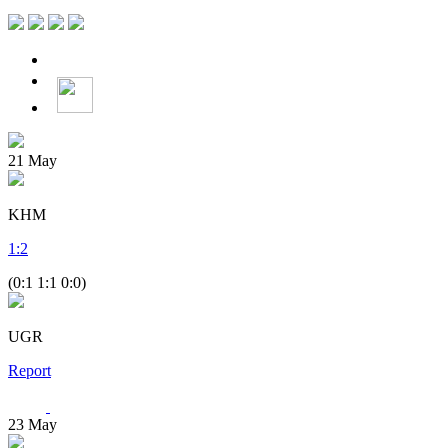
21
May
KHM
1
:
2
(0:1 1:1 0:0)
UGR
Report
23
May