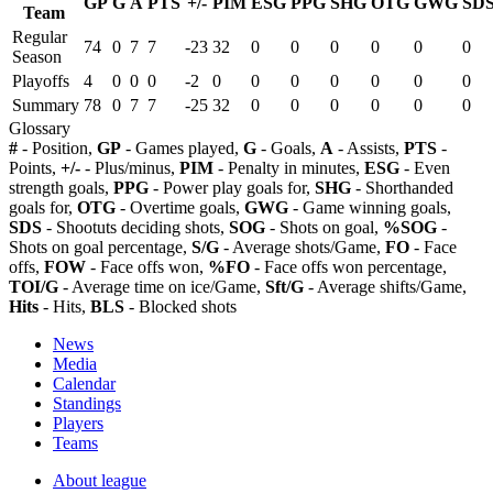
GP
G
A
PTS
+/-
PIM
ESG
PPG
SHG
OTG
GWG
SD
Team
Regular
74
0
7
7
-23
32
0
0
0
0
0
0
Season
Playoffs
4
0
0
0
-2
0
0
0
0
0
0
0
Summary
78
0
7
7
-25
32
0
0
0
0
0
0
Glossary
#
- Position,
GP
- Games played,
G
- Goals,
A
- Assists,
PTS
-
Points,
+/-
- Plus/minus,
PIM
- Penalty in minutes,
ESG
- Even
strength goals,
PPG
- Power play goals for,
SHG
- Shorthanded
goals for,
OTG
- Overtime goals,
GWG
- Game winning goals,
SDS
- Shootuts deciding shots,
SOG
- Shots on goal,
%SOG
-
Shots on goal percentage,
S/G
- Average shots/Game,
FO
- Face
offs,
FOW
- Face offs won,
%FO
- Face offs won percentage,
TOI/G
- Average time on ice/Game,
Sft/G
- Average shifts/Game,
Hits
- Hits,
BLS
- Blocked shots
News
Media
Calendar
Standings
Players
Teams
About league