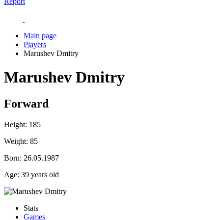
Report
Main page
Players
Marushev Dmitry
Marushev Dmitry
Forward
Height:
185
Weight:
85
Born:
26.05.1987
Age:
39 years old
Stats
Games