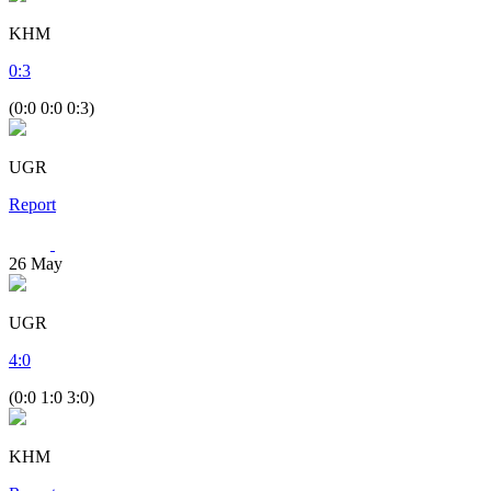
KHM
0
:
3
(0:0 0:0 0:3)
UGR
Report
26
May
UGR
4
:
0
(0:0 1:0 3:0)
KHM