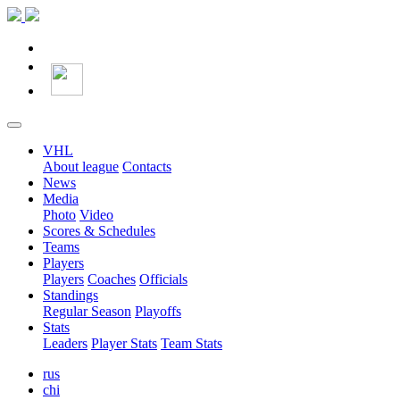
VHL
About league
Contacts
News
Media
Photo
Video
Scores & Schedules
Teams
Players
Players
Coaches
Officials
Standings
Regular Season
Playoffs
Stats
Leaders
Player Stats
Team Stats
rus
chi