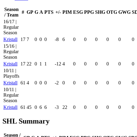
Season
#
GP
G
A
PTS
+/-
PIM
ESG
PPG
SHG
OTG
GWG
S
/ Team
16/17 |
Regular
Season
Kristall
17
7
0
0
0
-8
6
0
0
0
0
0
0
15/16 |
Regular
Season
Kristall
17
22
0
1
1
-12
4
0
0
0
0
0
0
10/11 |
Playoffs
Kristall
61
4
0
0
0
-2
0
0
0
0
0
0
0
10/11 |
Regular
Season
Kristall
61
45
0
6
6
-3
22
0
0
0
0
0
0
SHL Summary
Season /