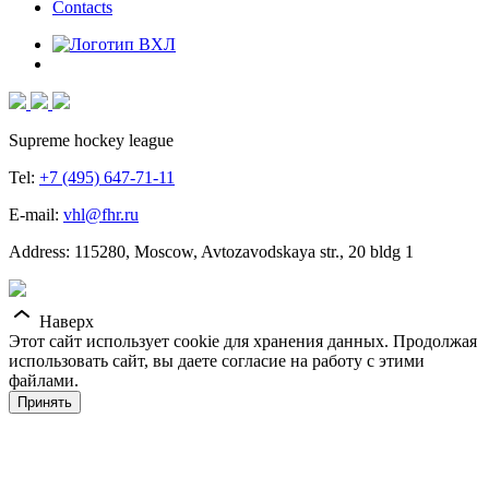
Contacts
Supreme hockey league
Tel:
+7 (495) 647-71-11
E-mail:
vhl@fhr.ru
Address: 115280, Moscow, Avtozavodskaya str., 20 bldg 1
Наверх
Этот сайт использует cookie для хранения данных. Продолжая
использовать сайт, вы даете согласие на работу с этими
файлами.
Принять