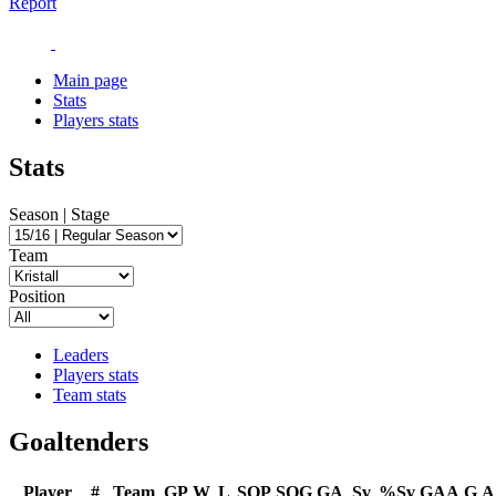
Report
Main page
Stats
Players stats
Stats
Season | Stage
Team
Position
Leaders
Players stats
Team stats
Goaltenders
Player
#
Team
GP
W
L
SOP
SOG
GA
Sv
%Sv
GAA
G
A