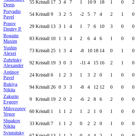
55
Kristall
17
3
4
7
1
10
9
18
1
0
2
Denis
Poryadin
54
Kristall
9
3
2
5
-2
5
7
4
2
1
0
Pavel
Popov
29
Kristall
13
3
1
4
1
7
6
10
3
0
0
Dmitry P.
Bogatin
83
Kristall
10
1
3
4
2
6
4
6
1
0
0
Maxim
Yushin
73
Kristall
25
1
3
4
-8
10
18
14
0
1
0
Alexei
Zubritsky
92
Kristall
19
3
0
3
-11
4
15
16
2
1
0
Alexander
Antipov
24
Kristall
6
1
2
3
1
3
2
0
1
0
0
Pavel
Bukiya
94
Kristall
26
0
3
3
-8
4
12
12
0
0
0
Nikita
Zakurin
9
Kristall
19
2
0
2
-6
2
8
6
2
0
0
Evgeny
Milovzorov
60
Kristall
1
1
1
2
1
2
1
0
1
0
0
Yegor
Shpakov
33
Kristall
7
1
1
2
0
2
2
0
1
0
0
Nikita
Svintsitsky
67
Kristall
13
1
1
2
0
4
4
2
1
0
0