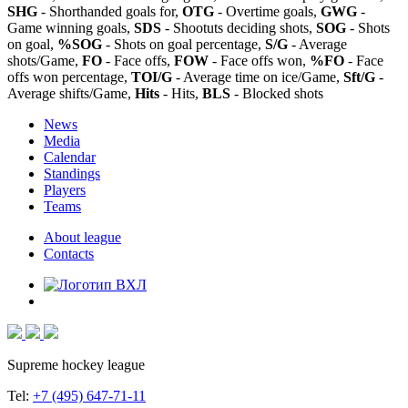
SHG
- Shorthanded goals for,
OTG
- Overtime goals,
GWG
-
Game winning goals,
SDS
- Shootuts deciding shots,
SOG
- Shots
on goal,
%SOG
- Shots on goal percentage,
S/G
- Average
shots/Game,
FO
- Face offs,
FOW
- Face offs won,
%FO
- Face
offs won percentage,
TOI/G
- Average time on ice/Game,
Sft/G
-
Average shifts/Game,
Hits
- Hits,
BLS
- Blocked shots
News
Media
Calendar
Standings
Players
Teams
About league
Contacts
Supreme hockey league
Tel:
+7 (495) 647-71-11