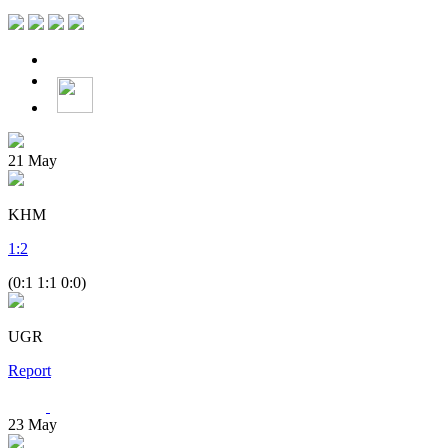
21
May
KHM
1
:
2
(0:1 1:1 0:0)
UGR
Report
23
May