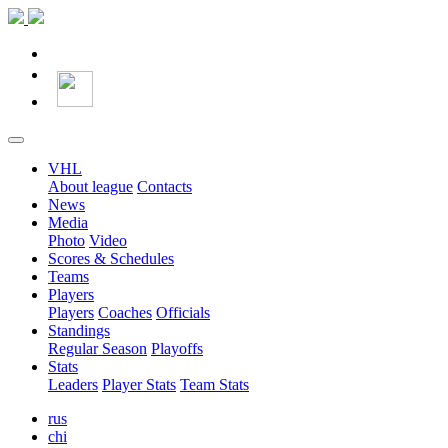
VHL
About league
Contacts
News
Media
Photo
Video
Scores & Schedules
Teams
Players
Players
Coaches
Officials
Standings
Regular Season
Playoffs
Stats
Leaders
Player Stats
Team Stats
rus
chi