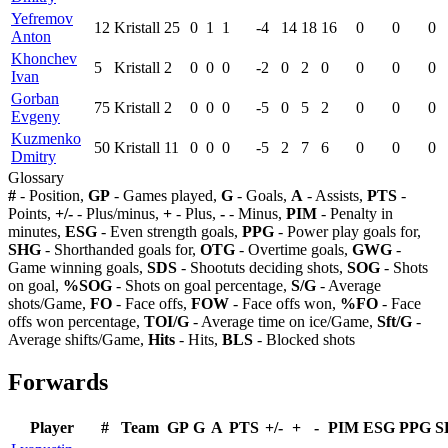
Yefremov
12
Kristall
25
0
1
1
-4
14
18
16
0
0
0
Anton
Khonchev
5
Kristall
2
0
0
0
-2
0
2
0
0
0
0
Ivan
Gorban
75
Kristall
2
0
0
0
-5
0
5
2
0
0
0
Evgeny
Kuzmenko
50
Kristall
11
0
0
0
-5
2
7
6
0
0
0
Dmitry
Glossary
#
- Position,
GP
- Games played,
G
- Goals,
A
- Assists,
PTS
-
Points,
+/-
- Plus/minus,
+
- Plus,
-
- Minus,
PIM
- Penalty in
minutes,
ESG
- Even strength goals,
PPG
- Power play goals for,
SHG
- Shorthanded goals for,
OTG
- Overtime goals,
GWG
-
Game winning goals,
SDS
- Shootuts deciding shots,
SOG
- Shots
on goal,
%SOG
- Shots on goal percentage,
S/G
- Average
shots/Game,
FO
- Face offs,
FOW
- Face offs won,
%FO
- Face
offs won percentage,
TOI/G
- Average time on ice/Game,
Sft/G
-
Average shifts/Game,
Hits
- Hits,
BLS
- Blocked shots
Forwards
Player
#
Team
GP
G
A
PTS
+/-
+
-
PIM
ESG
PPG
S