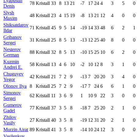
Lyapustin
78
Kristall
33
8
13
21
-7
17
24
4
3
5
0
Denis
Slysh
48
Kristall
23
4
15
19
-8
13
21
12
4
0
0
Maxim
Shiksatdarov
71
Kristall
45
9
5
14
-19
14
33
48
6
2
1
Ildar
Gribanov
31
Kristall
25
8
5
13
-13
12
25
40
8
0
0
Sergei
Nesterov
88
Kristall
32
8
5
13
-10
15
25
10
6
2
0
German
Kuzmin
58
Kristall
13
4
6
10
-2
10
12
8
3
1
0
Andrei E.
Chuguyev
42
Kristall
21
7
2
9
-13
7
20
20
3
4
0
Yegor
Olonov Ilya
8
Kristall
25
7
2
9
-17
7
24
6
6
1
0
Simonov
62
Kristall
11
3
6
9
1
10
9
22
3
0
0
Sergei
Gumerov
77
Kristall
37
3
5
8
-18
7
25
20
2
1
0
Gadel
Zhilov
27
Kristall
40
3
5
8
-19
12
31
20
2
1
0
Vasily
Murzin Airat
89
Kristall
41
3
5
8
-14
10
24
12
3
0
0
Vasilenkov