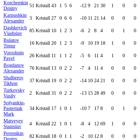
Korchemkin
51
Kristall
43
1
5
6
-12
9
21
30
1
0
0
Dmitry
Karpushkin
3
Kristall
27
0
6
6
-10
11
21
14
0
0
0
Alexander
Dashkevich
85
Kristall
10
1
2
3
-6
2
8
4
0
1
0
Vladislav
Bulatov
16
Kristall
20
1
2
3
-9
10
19
18
1
0
0
Timur
Voroshnin
26
Kristall
11
1
1
2
-5
6
11
4
1
0
0
Pavel
Bogdanov
76
Kristall
13
0
2
2
-7
4
11
4
0
0
0
Alexander
Shalberov
37
Kristall
19
0
2
2
-14
10
24
21
0
0
0
Tikhon
Turkovsky
2
Kristall
31
0
2
2
-13
15
28
49
0
0
0
Vasily
Solyankin-
Pasternak
34
Kristall
17
1
0
1
-10
7
17
8
0
1
0
Mark
Matveyev
4
Kristall
22
1
0
1
-8
4
12
69
1
0
0
Stanislav
Peremikin
82
Kristall
18
0
1
1
-2
10
12
8
0
0
0
Dmitry