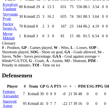
Kovalyov
80
Kristall
29
4
13
3
631
75
556
88.1
3.54
0
0
Vladimir
Yeryomin
30
Kristall
25
3
16
2
635
74
561
88.3
3.64
0
0
Pyotr
Pavlov
70
Kristall
8
2
3
0
167
23
144
86.2
4.19
0
0
Sergei A.
Meyer
1
Kristall
3
0
3
0
81
15
66
81.5
6.54
0
0
Mikhail
Glossary
#
- Position,
GP
- Games played,
W
- Wins,
L
- Losses,
SOP
-
Shootouts played,
SOG
- Shots on goal,
GA
- Goals allowed,
Sv
-
Saves,
%Sv
- Saves percentage,
GAA
- Goal against average =
60min*GA/TOI,
G
- Goals,
A
- Assists,
SO
- Shutouts,
PIM
-
Penalty in minutes,
TOI
- Time on ice
Defensemen
Player
#
Team
GP
G
A
PTS
+/-
+
-
PIM
ESG
PPG
S
Fedotov
7
Kristall
39
0
9
9
-9
21
30
48
0
0
0
Alexander
Starovoit
95
Kristall
41
0
7
7
-22
17
39
16
0
0
0
Anton