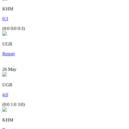
KHM
0
:
3
(0:0 0:0 0:3)
UGR
Report
26
May
UGR
4
:
0
(0:0 1:0 3:0)
KHM