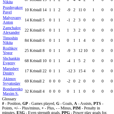
Nikita
Pozdnyakov
10
Kristall
14
1
1
2
-9
2
11
0
1
0
0
Pavel
Malyovany
14
Kristall
5
0
1
1
-1
2
3
0
0
0
0
Anton
Zamchalov
22
Kristall
6
0
1
1
1
3
2
0
0
0
0
Alexander
Timoshin
84
Kristall
6
0
1
1
0
1
1
4
0
0
0
Nikita
Rozhkov
25
Kristall
8
0
1
1
-9
3
12
10
0
0
0
Yegor
Shchankin
68
Kristall
10
0
1
1
-4
1
5
2
0
0
0
Evgeny
Marushev
17
Kristall
22
0
1
1
-12
3
15
4
0
0
0
Dmitry
Akimov
69
Kristall
2
0
0
0
-2
0
2
0
0
0
0
Svyatoslav
Bondarenko
32
Kristall
4
0
0
0
0
1
1
0
0
0
0
Maxim S.
Glossary
#
- Position,
GP
- Games played,
G
- Goals,
A
- Assists,
PTS
-
Points,
+/-
- Plus/minus,
+
- Plus,
-
- Minus,
PIM
- Penalty in
minutes,
ESG
- Even strength goals,
PPG
- Power play goals for,