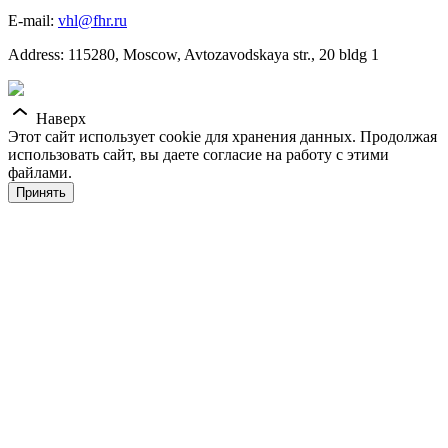
E-mail:
vhl@fhr.ru
Address: 115280, Moscow, Avtozavodskaya str., 20 bldg 1
Наверх
Этот сайт использует cookie для хранения данных. Продолжая
использовать сайт, вы даете согласие на работу с этими
файлами.
Принять