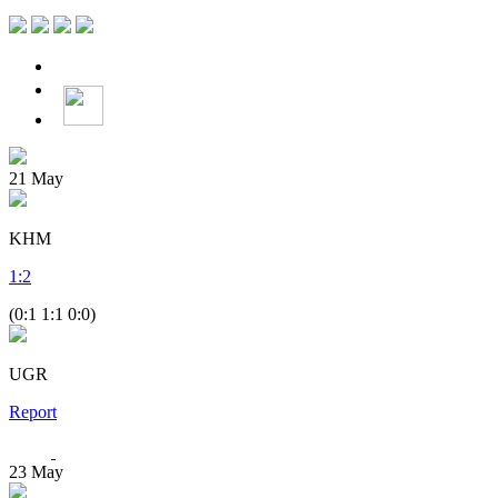
21
May
KHM
1
:
2
(0:1 1:1 0:0)
UGR
Report
23
May