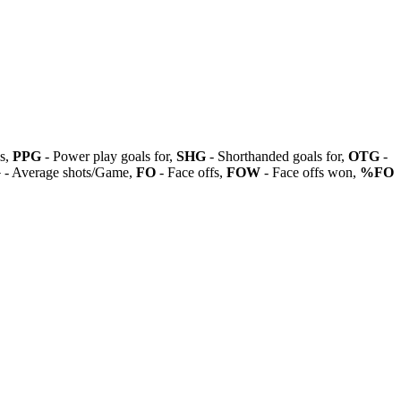
ls,
PPG
- Power play goals for,
SHG
- Shorthanded goals for,
OTG
-
G
- Average shots/Game,
FO
- Face offs,
FOW
- Face offs won,
%FO