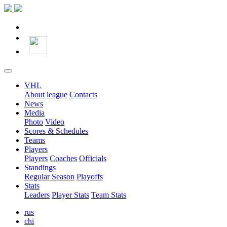
VHL
About league
Contacts
News
Media
Photo
Video
Scores & Schedules
Teams
Players
Players
Coaches
Officials
Standings
Regular Season
Playoffs
Stats
Leaders
Player Stats
Team Stats
rus
chi