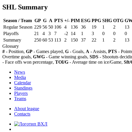
SHL Summary
Season / Team
GP
G
A
PTS
+/-
PIM
ESG
PPG
SHG
OTG
G
Regular Season
229
56
50
106
4
136
36
19
1
2
13
Playoffs
21
4
3
7
-2
14
1
3
0
0
0
Summary
250
60
53
113
2
150
37
22
1
2
13
Glossary
#
- Position,
GP
- Games played,
G
- Goals,
A
- Assists,
PTS
- Point
Overtime goals,
GWG
- Game winning goals,
SDS
- Shootuts decidi
- Face offs won percentage,
TOI/G
- Average time on ice/Game,
Sft/
News
Media
Calendar
Standings
Players
Teams
About league
Contacts