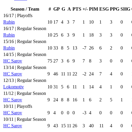
Season / Team
#
GP
G
A
PTS
+/-
PIM
ESG
PPG
SHG
16/17 | Playoffs
Rubin
10
17
4
3
7
1
10
1
3
0
16/17 | Regular Season
Rubin
10
25
6
3
9
1
18
3
3
0
15/16 | Regular Season
Rubin
10
33
8
5
13
-7
26
6
2
0
14/15 | Regular Season
HC Sarov
75
27
3
6
9
7
8
3
0
0
13/14 | Regular Season
HC Sarov
9
46
11
11
22
-2
24
7
4
0
12/13 | Regular Season
Lokomotiv
10
31
5
6
11
1
14
4
1
0
11/12 | Regular Season
HC Sarov
9
24
8
8
16
1
6
2
5
1
10/11 | Playoffs
HC Sarov
9
4
0
0
0
-3
4
0
0
0
10/11 | Regular Season
HC Sarov
9
43
15
11
26
3
40
11
4
0