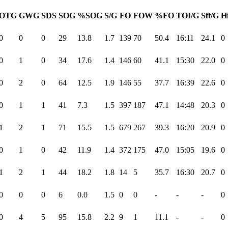
OTG
GWG
SDS
SOG
%SOG
S/G
FO
FOW
%FO
TOI/G
Sft/G
Hi
0
0
0
29
13.8
1.7
139
70
50.4
16:11
24.1
0
0
1
0
34
17.6
1.4
146
60
41.1
15:30
22.0
0
0
2
0
64
12.5
1.9
146
55
37.7
16:39
22.6
0
0
1
1
41
7.3
1.5
397
187
47.1
14:48
20.3
0
1
2
1
71
15.5
1.5
679
267
39.3
16:20
20.9
0
0
1
0
42
11.9
1.4
372
175
47.0
15:05
19.6
0
1
2
1
44
18.2
1.8
14
5
35.7
16:30
20.7
0
0
0
0
6
0.0
1.5
0
0
-
-
-
0
0
4
5
95
15.8
2.2
9
1
11.1
-
-
0