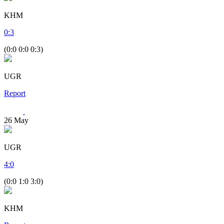
KHM
0
:
3
(0:0 0:0 0:3)
UGR
Report
26
May
UGR
4
:
0
(0:0 1:0 3:0)
KHM