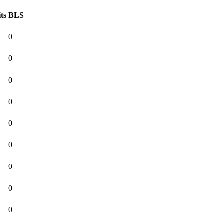
ts
BLS
0
0
0
0
0
0
0
0
0