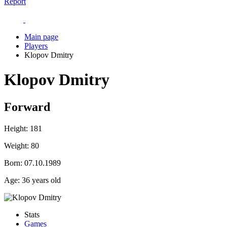
Report
Main page
Players
Klopov Dmitry
Klopov Dmitry
Forward
Height:
181
Weight:
80
Born:
07.10.1989
Age:
36 years old
Stats
Games