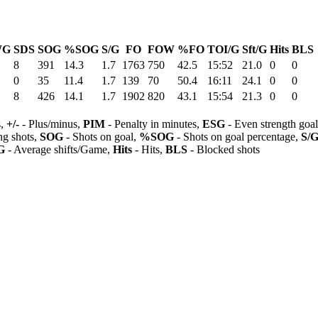
WG
SDS
SOG
%SOG
S/G
FO
FOW
%FO
TOI/G
Sft/G
Hits
BLS
8
391
14.3
1.7
1763
750
42.5
15:52
21.0
0
0
0
35
11.4
1.7
139
70
50.4
16:11
24.1
0
0
8
426
14.1
1.7
1902
820
43.1
15:54
21.3
0
0
s,
+/-
- Plus/minus,
PIM
- Penalty in minutes,
ESG
- Even strength goa
ng shots,
SOG
- Shots on goal,
%SOG
- Shots on goal percentage,
S/
G
- Average shifts/Game,
Hits
- Hits,
BLS
- Blocked shots