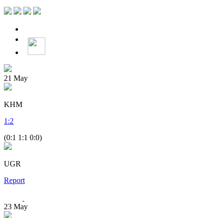
21
May
KHM
1
:
2
(0:1 1:1 0:0)
UGR
Report
23
May