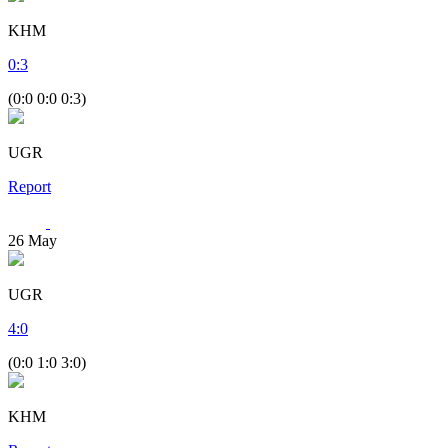
KHM
0
:
3
(0:0 0:0 0:3)
UGR
Report
26
May
UGR
4
:
0
(0:0 1:0 3:0)
KHM