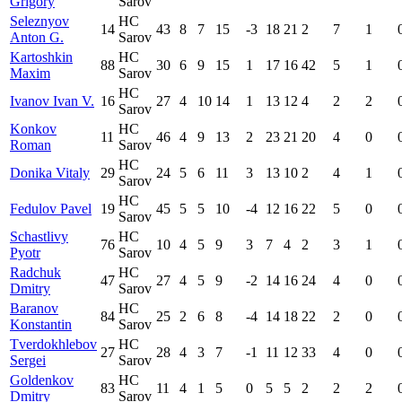
Grigory
Sarov
Seleznyov
HC
14
43
8
7
15
-3
18
21
2
7
1
Anton G.
Sarov
Kartoshkin
HC
88
30
6
9
15
1
17
16
42
5
1
Maxim
Sarov
HC
Ivanov Ivan V.
16
27
4
10
14
1
13
12
4
2
2
Sarov
Konkov
HC
11
46
4
9
13
2
23
21
20
4
0
Roman
Sarov
HC
Donika Vitaly
29
24
5
6
11
3
13
10
2
4
1
Sarov
HC
Fedulov Pavel
19
45
5
5
10
-4
12
16
22
5
0
Sarov
Schastlivy
HC
76
10
4
5
9
3
7
4
2
3
1
Pyotr
Sarov
Radchuk
HC
47
27
4
5
9
-2
14
16
24
4
0
Dmitry
Sarov
Baranov
HC
84
25
2
6
8
-4
14
18
22
2
0
Konstantin
Sarov
Tverdokhlebov
HC
27
28
4
3
7
-1
11
12
33
4
0
Sergei
Sarov
Goldenkov
HC
83
11
4
1
5
0
5
5
2
2
2
Dmitry
Sarov