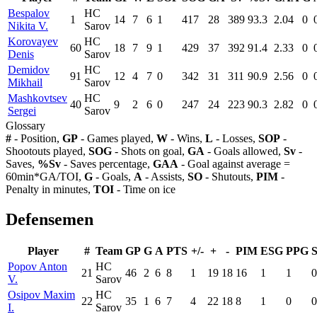
Bespalov
HC
1
14
7
6
1
417
28
389
93.3
2.04
0
Nikita V.
Sarov
Korovayev
HC
60
18
7
9
1
429
37
392
91.4
2.33
0
Denis
Sarov
Demidov
HC
91
12
4
7
0
342
31
311
90.9
2.56
0
Mikhail
Sarov
Mashkovtsev
HC
40
9
2
6
0
247
24
223
90.3
2.82
0
Sergei
Sarov
Glossary
#
- Position,
GP
- Games played,
W
- Wins,
L
- Losses,
SOP
-
Shootouts played,
SOG
- Shots on goal,
GA
- Goals allowed,
Sv
-
Saves,
%Sv
- Saves percentage,
GAA
- Goal against average =
60min*GA/TOI,
G
- Goals,
A
- Assists,
SO
- Shutouts,
PIM
-
Penalty in minutes,
TOI
- Time on ice
Defensemen
Player
#
Team
GP
G
A
PTS
+/-
+
-
PIM
ESG
PPG
Popov Anton
HC
21
46
2
6
8
1
19
18
16
1
1
0
V.
Sarov
Osipov Maxim
HC
22
35
1
6
7
4
22
18
8
1
0
0
I.
Sarov