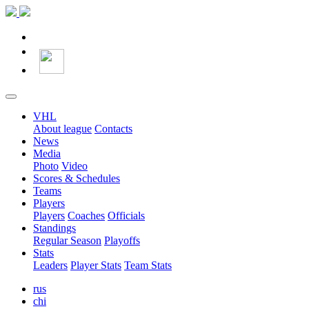
VHL
About league
Contacts
News
Media
Photo
Video
Scores & Schedules
Teams
Players
Players
Coaches
Officials
Standings
Regular Season
Playoffs
Stats
Leaders
Player Stats
Team Stats
rus
chi