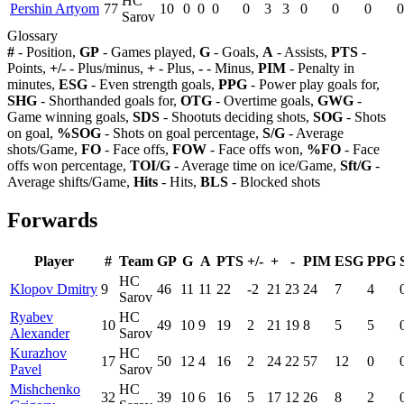
HC
Pershin Artyom
77
10
0
0
0
0
3
3
0
0
0
0
Sarov
Glossary
#
- Position,
GP
- Games played,
G
- Goals,
A
- Assists,
PTS
-
Points,
+/-
- Plus/minus,
+
- Plus,
-
- Minus,
PIM
- Penalty in
minutes,
ESG
- Even strength goals,
PPG
- Power play goals for,
SHG
- Shorthanded goals for,
OTG
- Overtime goals,
GWG
-
Game winning goals,
SDS
- Shootuts deciding shots,
SOG
- Shots
on goal,
%SOG
- Shots on goal percentage,
S/G
- Average
shots/Game,
FO
- Face offs,
FOW
- Face offs won,
%FO
- Face
offs won percentage,
TOI/G
- Average time on ice/Game,
Sft/G
-
Average shifts/Game,
Hits
- Hits,
BLS
- Blocked shots
Forwards
Player
#
Team
GP
G
A
PTS
+/-
+
-
PIM
ESG
PPG
HC
Klopov Dmitry
9
46
11
11
22
-2
21
23
24
7
4
Sarov
Ryabev
HC
10
49
10
9
19
2
21
19
8
5
5
Alexander
Sarov
Kurazhov
HC
17
50
12
4
16
2
24
22
57
12
0
Pavel
Sarov
Mishchenko
HC
32
39
10
6
16
5
17
12
26
8
2