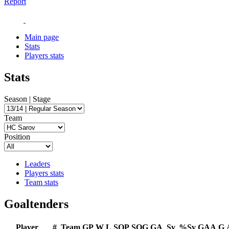
Report
Main page
Stats
Players stats
Stats
Season | Stage
Team
Position
Leaders
Players stats
Team stats
Goaltenders
Player
#
Team
GP
W
L
SOP
SOG
GA
Sv
%Sv
GAA
G