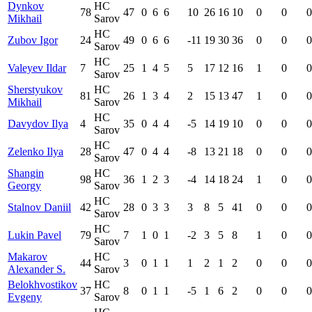
Dynkov
HC
78
47
0
6
6
10
26
16
10
0
0
0
Mikhail
Sarov
HC
Zubov Igor
24
49
0
6
6
-11
19
30
36
0
0
0
Sarov
HC
Valeyev Ildar
7
25
1
4
5
5
17
12
16
1
0
0
Sarov
Sherstyukov
HC
81
26
1
3
4
2
15
13
47
1
0
0
Mikhail
Sarov
HC
Davydov Ilya
4
35
0
4
4
-5
14
19
10
0
0
0
Sarov
HC
Zelenko Ilya
28
47
0
4
4
-8
13
21
18
0
0
0
Sarov
Shangin
HC
98
36
1
2
3
-4
14
18
24
1
0
0
Georgy
Sarov
HC
Stalnov Daniil
42
28
0
3
3
3
8
5
41
0
0
0
Sarov
HC
Lukin Pavel
79
7
1
0
1
-2
3
5
8
1
0
0
Sarov
Makarov
HC
44
3
0
1
1
1
2
1
2
0
0
0
Alexander S.
Sarov
Belokhvostikov
HC
37
8
0
1
1
-5
1
6
2
0
0
0
Evgeny
Sarov