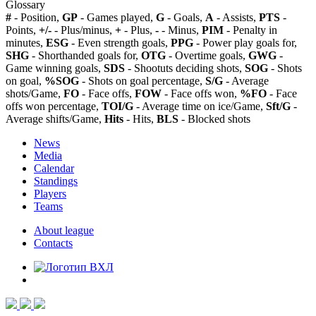
Glossary
#
- Position,
GP
- Games played,
G
- Goals,
A
- Assists,
PTS
-
Points,
+/-
- Plus/minus,
+
- Plus,
-
- Minus,
PIM
- Penalty in
minutes,
ESG
- Even strength goals,
PPG
- Power play goals for,
SHG
- Shorthanded goals for,
OTG
- Overtime goals,
GWG
-
Game winning goals,
SDS
- Shootuts deciding shots,
SOG
- Shots
on goal,
%SOG
- Shots on goal percentage,
S/G
- Average
shots/Game,
FO
- Face offs,
FOW
- Face offs won,
%FO
- Face
offs won percentage,
TOI/G
- Average time on ice/Game,
Sft/G
-
Average shifts/Game,
Hits
- Hits,
BLS
- Blocked shots
News
Media
Calendar
Standings
Players
Teams
About league
Contacts