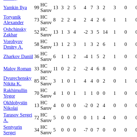
HC
Yamkin Ilya
99
13
3
2
5
4
7
3
2
3
0
Sarov
Toryanik
HC
73
8
2
2
4
2
4
2
6
1
1
Alexander
Sarov
Oshchinsky
HC
52
13
1
3
4
-2
3
5
14
1
0
Zakhar
Sarov
Vorobyov
HC
58
13
1
2
3
1
3
2
6
1
0
Dmitry A.
Sarov
HC
Zharkov Daniil
36
6
1
1
2
-4
1
5
2
1
0
Sarov
HC
Malov Roman
33
11
0
2
2
-2
4
6
8
0
0
Sarov
Dvurechensky
HC
85
3
1
0
1
4
4
0
2
0
1
Nikita K.
Sarov
Rakhimullin
HC
70
4
1
0
1
1
1
0
0
1
0
Yegor
Sarov
Okhlobystin
HC
13
4
0
0
0
-2
0
2
4
0
0
Nikolai
Sarov
Tarasov Sergei
HC
72
5
0
0
0
0
1
1
4
0
0
A.
Sarov
Sentyurin
HC
34
5
0
0
0
-7
0
7
0
0
0
Sergei
Sarov