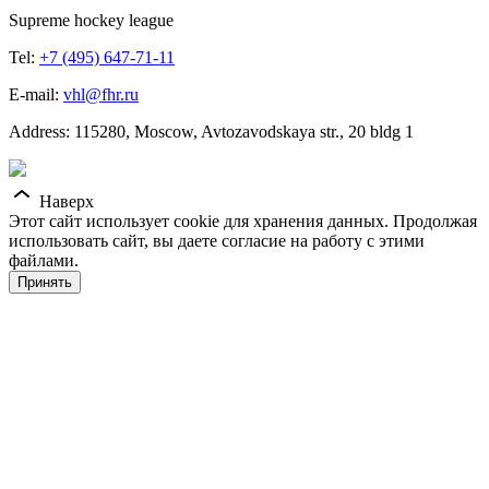
Supreme hockey league
Tel:
+7 (495) 647-71-11
E-mail:
vhl@fhr.ru
Address: 115280, Moscow, Avtozavodskaya str., 20 bldg 1
Наверх
Этот сайт использует cookie для хранения данных. Продолжая
использовать сайт, вы даете согласие на работу с этими
файлами.
Принять