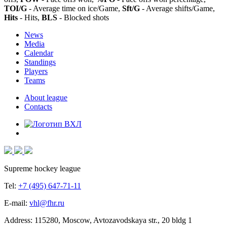
TOI/G
- Average time on ice/Game,
Sft/G
- Average shifts/Game,
Hits
- Hits,
BLS
- Blocked shots
News
Media
Calendar
Standings
Players
Teams
About league
Contacts
Supreme hockey league
Tel:
+7 (495) 647-71-11
E-mail:
vhl@fhr.ru
Address: 115280, Moscow, Avtozavodskaya str., 20 bldg 1