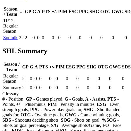
Season
#
GP
G
A
PTS
+/-
PIM
ESG
PPG
SHG
OTG
GWG
SD
/ Team
11/12 |
Regular
Season
Sputnik
22
2
0
0
0
0
0
0
0
0
0
0
0
SHL Summary
Season /
GP
G
A
PTS
+/-
PIM
ESG
PPG
SHG
OTG
GWG
SDS
Team
Regular
2
0
0
0
0
0
0
0
0
0
0
0
Season
Summary
2
0
0
0
0
0
0
0
0
0
0
0
Glossary
#
- Position,
GP
- Games played,
G
- Goals,
A
- Assists,
PTS
-
Points,
+/-
- Plus/minus,
PIM
- Penalty in minutes,
ESG
- Even
strength goals,
PPG
- Power play goals for,
SHG
- Shorthanded
goals for,
OTG
- Overtime goals,
GWG
- Game winning goals,
SDS
- Shootuts deciding shots,
SOG
- Shots on goal,
%SOG
-
Shots on goal percentage,
S/G
- Average shots/Game,
FO
- Face
offs,
FOW
- Face offs won,
%FO
- Face offs won percentage,