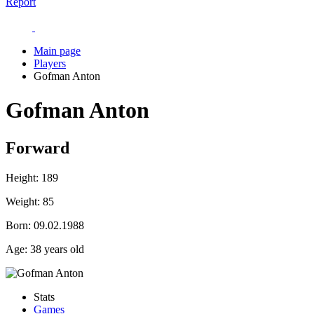
Report
Main page
Players
Gofman Anton
Gofman Anton
Forward
Height:
189
Weight:
85
Born:
09.02.1988
Age:
38 years old
Stats
Games