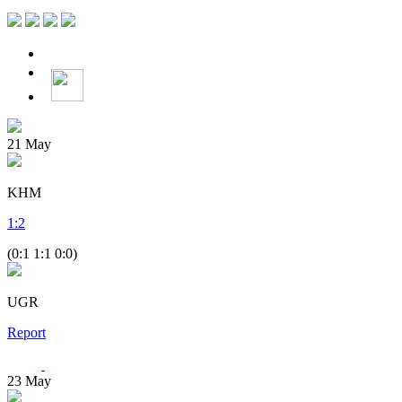
21
May
KHM
1
:
2
(0:1 1:1 0:0)
UGR
Report
23
May