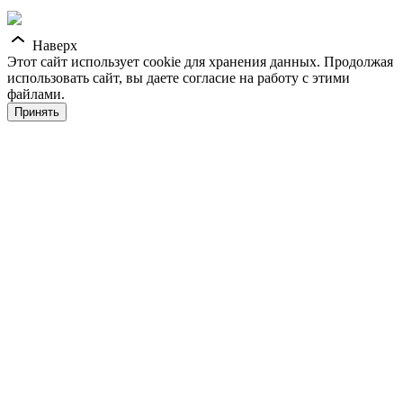
Наверх
Этот сайт использует cookie для хранения данных. Продолжая
использовать сайт, вы даете согласие на работу с этими
файлами.
Принять