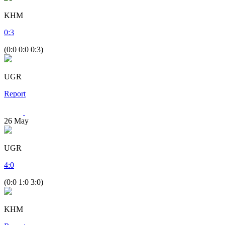
KHM
0
:
3
(0:0 0:0 0:3)
UGR
Report
26
May
UGR
4
:
0
(0:0 1:0 3:0)
KHM