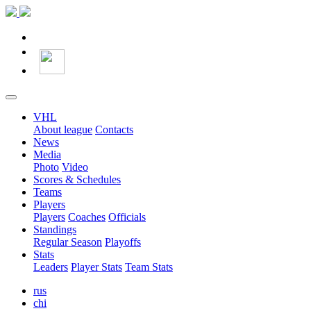
VHL
About league
Contacts
News
Media
Photo
Video
Scores & Schedules
Teams
Players
Players
Coaches
Officials
Standings
Regular Season
Playoffs
Stats
Leaders
Player Stats
Team Stats
rus
chi