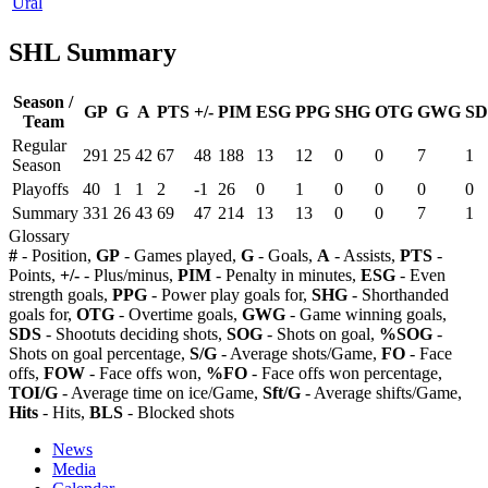
Ural
SHL Summary
Season /
GP
G
A
PTS
+/-
PIM
ESG
PPG
SHG
OTG
GWG
SD
Team
Regular
291
25
42
67
48
188
13
12
0
0
7
1
Season
Playoffs
40
1
1
2
-1
26
0
1
0
0
0
0
Summary
331
26
43
69
47
214
13
13
0
0
7
1
Glossary
#
- Position,
GP
- Games played,
G
- Goals,
A
- Assists,
PTS
-
Points,
+/-
- Plus/minus,
PIM
- Penalty in minutes,
ESG
- Even
strength goals,
PPG
- Power play goals for,
SHG
- Shorthanded
goals for,
OTG
- Overtime goals,
GWG
- Game winning goals,
SDS
- Shootuts deciding shots,
SOG
- Shots on goal,
%SOG
-
Shots on goal percentage,
S/G
- Average shots/Game,
FO
- Face
offs,
FOW
- Face offs won,
%FO
- Face offs won percentage,
TOI/G
- Average time on ice/Game,
Sft/G
- Average shifts/Game,
Hits
- Hits,
BLS
- Blocked shots
News
Media