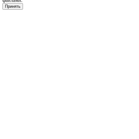
файлами.
Принять