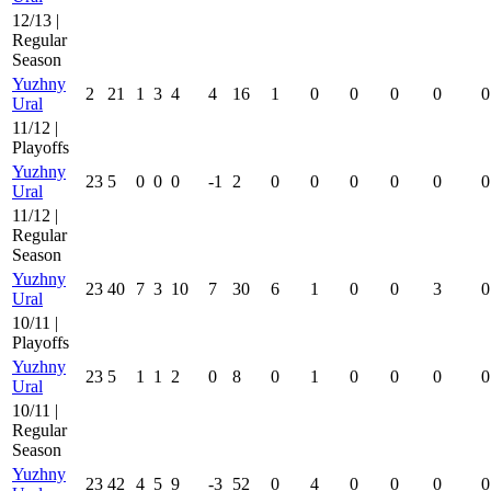
12/13 |
Regular
Season
Yuzhny
2
21
1
3
4
4
16
1
0
0
0
0
0
Ural
11/12 |
Playoffs
Yuzhny
23
5
0
0
0
-1
2
0
0
0
0
0
0
Ural
11/12 |
Regular
Season
Yuzhny
23
40
7
3
10
7
30
6
1
0
0
3
0
Ural
10/11 |
Playoffs
Yuzhny
23
5
1
1
2
0
8
0
1
0
0
0
0
Ural
10/11 |
Regular
Season
Yuzhny
23
42
4
5
9
-3
52
0
4
0
0
0
0