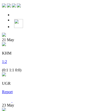
21
May
KHM
1
:
2
(0:1 1:1 0:0)
UGR
Report
23
May