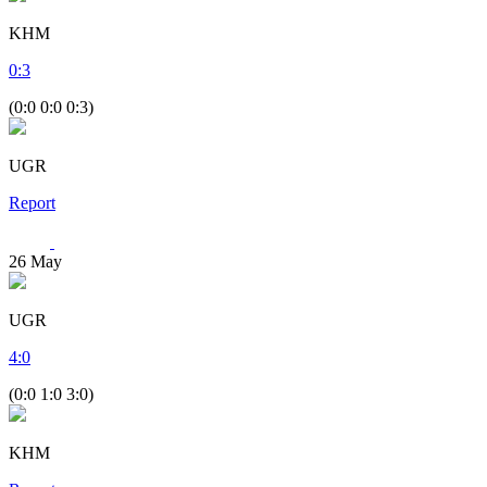
KHM
0
:
3
(0:0 0:0 0:3)
UGR
Report
26
May
UGR
4
:
0
(0:0 1:0 3:0)
KHM