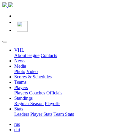
VHL
About league
Contacts
News
Media
Photo
Video
Scores & Schedules
Teams
Players
Players
Coaches
Officials
Standings
Regular Season
Playoffs
Stats
Leaders
Player Stats
Team Stats
rus
chi