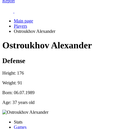
Report
Main page
Players
Ostroukhov Alexander
Ostroukhov Alexander
Defense
Height:
176
Weight:
91
Born:
06.07.1989
Age:
37 years old
Stats
Games