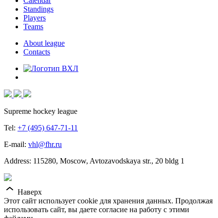
Calendar
Standings
Players
Teams
About league
Contacts
Supreme hockey league
Tel:
+7 (495) 647-71-11
E-mail:
vhl@fhr.ru
Address: 115280, Moscow, Avtozavodskaya str., 20 bldg 1
Наверх
Этот сайт использует cookie для хранения данных. Продолжая
использовать сайт, вы даете согласие на работу с этими