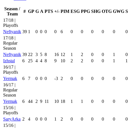
Season /
#
GP
G
A
PTS
+/-
PIM
ESG
PPG
SHG
OTG
GWG
Team
17/18 |
Playoffs
Neftyanik
39
1
0
0
0
0
6
0
0
0
0
0
0
17/18 |
Regular
Season
Neftyanik
39
22
3
5
8
16
12
1
2
0
0
1
0
Izhstal
6
25
4
4
8
9
10
2
2
0
0
1
1
16/17 |
Playoffs
Yermak
6
7
0
0
0
-3
2
0
0
0
0
0
0
16/17 |
Regular
Season
Yermak
6
44
2
9
11
10
18
1
1
0
0
0
0
15/16 |
Playoffs
SaryArka
2
4
0
0
0
1
2
0
0
0
0
0
0
15/16 |