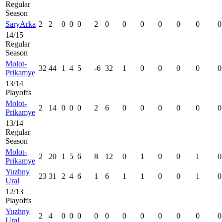
Regular
Season
SaryArka
2
2
0
0
0
2
0
0
0
0
0
0
0
14/15 |
Regular
Season
Molot-
32
44
1
4
5
-6
32
1
0
0
0
0
0
Prikamye
13/14 |
Playoffs
Molot-
2
14
0
0
0
2
6
0
0
0
0
0
0
Prikamye
13/14 |
Regular
Season
Molot-
2
20
1
5
6
8
12
0
1
0
0
1
0
Prikamye
Yuzhny
23
31
2
4
6
1
6
1
1
0
0
1
0
Ural
12/13 |
Playoffs
Yuzhny
2
4
0
0
0
0
0
0
0
0
0
0
0
Ural