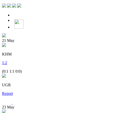
21
May
KHM
1
:
2
(0:1 1:1 0:0)
UGR
Report
23
May