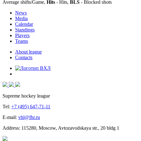
Average shifts/Game,
Hits
- Hits,
BLS
- Blocked shots
News
Media
Calendar
Standings
Players
Teams
About league
Contacts
Supreme hockey league
Tel:
+7 (495) 647-71-11
E-mail:
vhl@fhr.ru
Address: 115280, Moscow, Avtozavodskaya str., 20 bldg 1