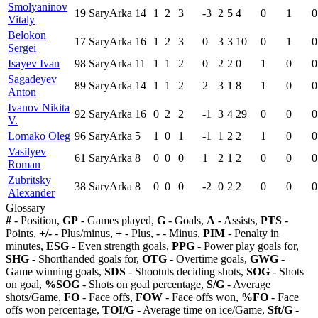
Smolyaninov
19
SaryArka
14
1
2
3
-3
2
5
4
0
1
0
Vitaly
Belokon
17
SaryArka
16
1
2
3
0
3
3
10
0
1
0
Sergei
Isayev Ivan
98
SaryArka
11
1
1
2
0
2
2
0
1
0
0
Sagadeyev
89
SaryArka
14
1
1
2
2
3
1
8
1
0
0
Anton
Ivanov Nikita
92
SaryArka
16
0
2
2
-1
3
4
29
0
0
0
V.
Lomako Oleg
96
SaryArka
5
1
0
1
-1
1
2
2
1
0
0
Vasilyev
61
SaryArka
8
0
0
0
1
2
1
2
0
0
0
Roman
Zubritsky
38
SaryArka
8
0
0
0
-2
0
2
2
0
0
0
Alexander
Glossary
#
- Position,
GP
- Games played,
G
- Goals,
A
- Assists,
PTS
-
Points,
+/-
- Plus/minus,
+
- Plus,
-
- Minus,
PIM
- Penalty in
minutes,
ESG
- Even strength goals,
PPG
- Power play goals for,
SHG
- Shorthanded goals for,
OTG
- Overtime goals,
GWG
-
Game winning goals,
SDS
- Shootuts deciding shots,
SOG
- Shots
on goal,
%SOG
- Shots on goal percentage,
S/G
- Average
shots/Game,
FO
- Face offs,
FOW
- Face offs won,
%FO
- Face
offs won percentage,
TOI/G
- Average time on ice/Game,
Sft/G
-