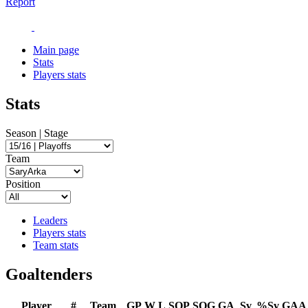
Report
Main page
Stats
Players stats
Stats
Season | Stage
Team
Position
Leaders
Players stats
Team stats
Goaltenders
Player
#
Team
GP
W
L
SOP
SOG
GA
Sv
%Sv
GAA