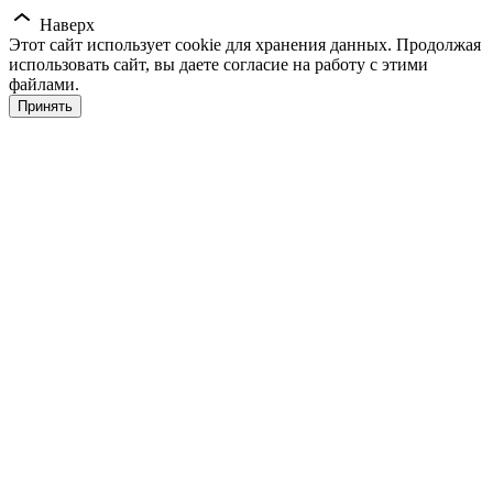
Наверх
Этот сайт использует cookie для хранения данных. Продолжая
использовать сайт, вы даете согласие на работу с этими
файлами.
Принять