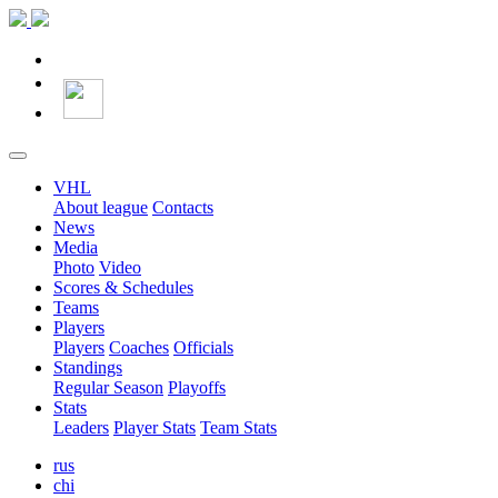
VHL
About league
Contacts
News
Media
Photo
Video
Scores & Schedules
Teams
Players
Players
Coaches
Officials
Standings
Regular Season
Playoffs
Stats
Leaders
Player Stats
Team Stats
rus
chi