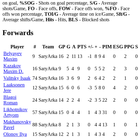
on goal,
%SOG
- Shots on goal percentage,
S/G
- Average
shots/Game,
FO
- Face offs,
FOW
- Face offs won,
%FO
- Face
offs won percentage,
TOI/G
- Average time on ice/Game,
Sft/G
-
Average shifts/Game,
Hits
- Hits,
BLS
- Blocked shots
Forwards
Player
#
Team
GP
G
A
PTS
+/-
+
-
PIM
ESG
PPG
Belyayev
9
SaryArka
16
2
11
13
-1
8
9
4
0
2
0
Maxim
Kazakov
16
SaryArka
9
5
4
9
0
5
5
2
2
3
0
Maxim D.
Valitsky Isaak
74
SaryArka
16
3
6
9
2
6
4
2
2
1
0
Laaksonen
12
SaryArka
15
6
0
6
-3
5
8
0
4
2
0
Jere
Blagoi
24
SaryArka
14
2
2
4
-2
3
5
22
2
0
0
Roman
Likhotnikov
57
SaryArka
15
0
4
4
1
4
3
31
0
0
0
Artyom
Makhanovsky
88
SaryArka
8
2
1
3
0
4
4
13
1
0
1
Pavel
Olonov Ilya
15
SaryArka
12
2
1
3
1
4
3
4
2
0
0