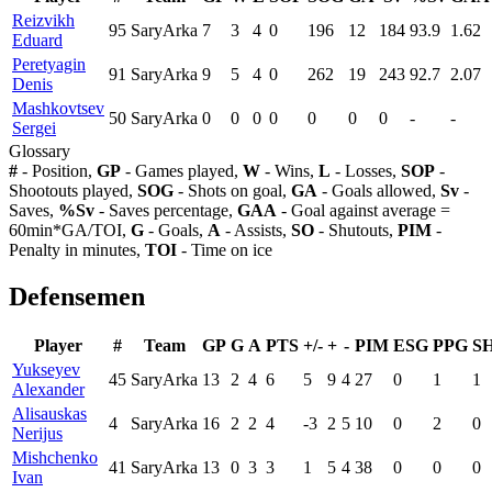
Reizvikh
95
SaryArka
7
3
4
0
196
12
184
93.9
1.62
Eduard
Peretyagin
91
SaryArka
9
5
4
0
262
19
243
92.7
2.07
Denis
Mashkovtsev
50
SaryArka
0
0
0
0
0
0
0
-
-
Sergei
Glossary
#
- Position,
GP
- Games played,
W
- Wins,
L
- Losses,
SOP
-
Shootouts played,
SOG
- Shots on goal,
GA
- Goals allowed,
Sv
-
Saves,
%Sv
- Saves percentage,
GAA
- Goal against average =
60min*GA/TOI,
G
- Goals,
A
- Assists,
SO
- Shutouts,
PIM
-
Penalty in minutes,
TOI
- Time on ice
Defensemen
Player
#
Team
GP
G
A
PTS
+/-
+
-
PIM
ESG
PPG
S
Yukseyev
45
SaryArka
13
2
4
6
5
9
4
27
0
1
1
Alexander
Alisauskas
4
SaryArka
16
2
2
4
-3
2
5
10
0
2
0
Nerijus
Mishchenko
41
SaryArka
13
0
3
3
1
5
4
38
0
0
0
Ivan