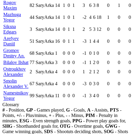
Rogov
82
SaryArka
14
1
0
1
3
6
3
8
0
1
0
Maxim
Mazhuga
44
SaryArka
14
1
0
1
-2
4
6
18
1
0
0
Yegor
Siksna
3
SaryArka
14
0
1
1
2
5
3
12
0
0
0
Edgars
Arefyev
51
SaryArka
16
0
1
1
-3
1
4
4
0
0
0
Daniil
Gromov
68
SaryArka
1
0
0
0
-1
0
1
0
0
0
0
Dmitry An.
Bilalov Ilshat
77
SaryArka
3
0
0
0
-1
1
2
0
0
0
0
Ostroukhov
2
SaryArka
4
0
0
0
1
2
1
2
0
0
0
Alexander
Smolin
67
SaryArka
4
0
0
0
-3
0
3
0
0
0
0
Alexander V.
Namestnikov
99
SaryArka
11
0
0
0
-1
3
4
0
0
0
0
Yegor
Glossary
#
- Position,
GP
- Games played,
G
- Goals,
A
- Assists,
PTS
-
Points,
+/-
- Plus/minus,
+
- Plus,
-
- Minus,
PIM
- Penalty in
minutes,
ESG
- Even strength goals,
PPG
- Power play goals for,
SHG
- Shorthanded goals for,
OTG
- Overtime goals,
GWG
-
Game winning goals,
SDS
- Shootuts deciding shots,
SOG
- Shots