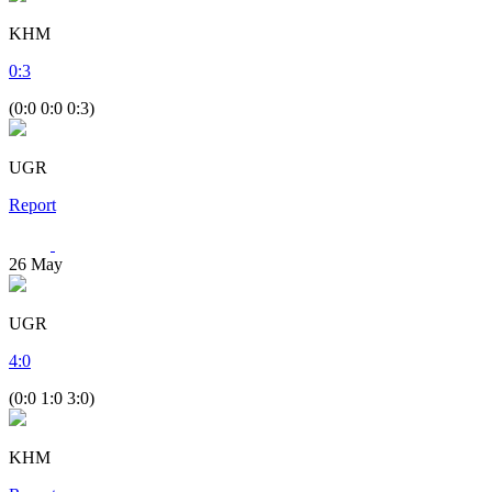
KHM
0
:
3
(0:0 0:0 0:3)
UGR
Report
26
May
UGR
4
:
0
(0:0 1:0 3:0)
KHM