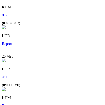
KHM
0
:
3
(0:0 0:0 0:3)
UGR
Report
26
May
UGR
4
:
0
(0:0 1:0 3:0)
KHM