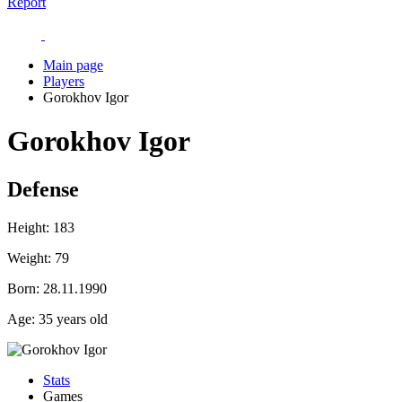
Report
Main page
Players
Gorokhov Igor
Gorokhov Igor
Defense
Height:
183
Weight:
79
Born:
28.11.1990
Age:
35 years old
Stats
Games