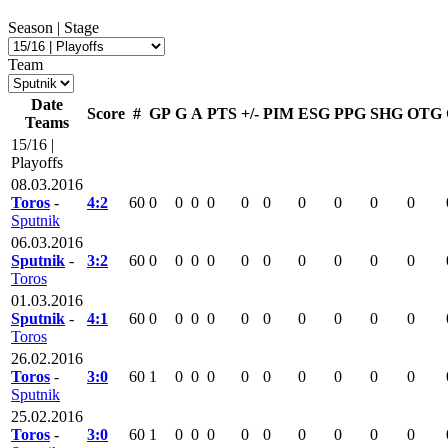
Season | Stage
Team
Date
Score
#
GP
G
A
PTS
+/-
PIM
ESG
PPG
SHG
OTG
Teams
15/16 |
Playoffs
08.03.2016
Toros
-
4:2
60
0
0
0
0
0
0
0
0
0
0
Sputnik
06.03.2016
Sputnik
-
3:2
60
0
0
0
0
0
0
0
0
0
0
Toros
01.03.2016
Sputnik
-
4:1
60
0
0
0
0
0
0
0
0
0
0
Toros
26.02.2016
Toros
-
3:0
60
1
0
0
0
0
0
0
0
0
0
Sputnik
25.02.2016
Toros
-
3:0
60
1
0
0
0
0
0
0
0
0
0