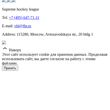
Supreme hockey league
Tel:
+7 (495) 647-71-11
E-mail:
vhl@fhr.ru
Address: 115280, Moscow, Avtozavodskaya str., 20 bldg 1
Наверх
Этот сайт использует cookie для хранения данных. Продолжая
использовать сайт, вы даете согласие на работу с этими
файлами.
Принять