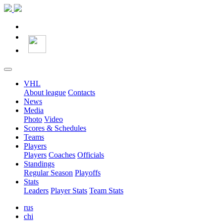
VHL
About league
Contacts
News
Media
Photo
Video
Scores & Schedules
Teams
Players
Players
Coaches
Officials
Standings
Regular Season
Playoffs
Stats
Leaders
Player Stats
Team Stats
rus
chi