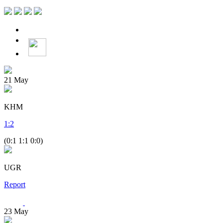
21
May
KHM
1
:
2
(0:1 1:1 0:0)
UGR
Report
23
May