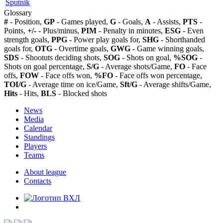
Sputnik
Glossary
#
- Position,
GP
- Games played,
G
- Goals,
A
- Assists,
PTS
-
Points,
+/-
- Plus/minus,
PIM
- Penalty in minutes,
ESG
- Even
strength goals,
PPG
- Power play goals for,
SHG
- Shorthanded
goals for,
OTG
- Overtime goals,
GWG
- Game winning goals,
SDS
- Shootuts deciding shots,
SOG
- Shots on goal,
%SOG
-
Shots on goal percentage,
S/G
- Average shots/Game,
FO
- Face
offs,
FOW
- Face offs won,
%FO
- Face offs won percentage,
TOI/G
- Average time on ice/Game,
Sft/G
- Average shifts/Game,
Hits
- Hits,
BLS
- Blocked shots
News
Media
Calendar
Standings
Players
Teams
About league
Contacts