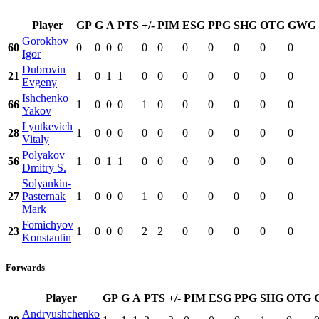
Player
GP
G
A
PTS
+/-
PIM
ESG
PPG
SHG
OTG
GWG
Gorokhov
60
0
0
0
0
0
0
0
0
0
0
0
Igor
Dubrovin
21
1
0
1
1
0
0
0
0
0
0
0
Evgeny
Ishchenko
66
1
0
0
0
1
0
0
0
0
0
0
Yakov
Lyutkevich
28
1
0
0
0
0
0
0
0
0
0
0
Vitaly
Polyakov
56
1
0
1
1
0
0
0
0
0
0
0
Dmitry S.
Solyankin-
27
Pasternak
1
0
0
0
1
0
0
0
0
0
0
Mark
Fomichyov
23
1
0
0
0
2
2
0
0
0
0
0
Konstantin
Forwards
Player
GP
G
A
PTS
+/-
PIM
ESG
PPG
SHG
OTG
Andryushchenko