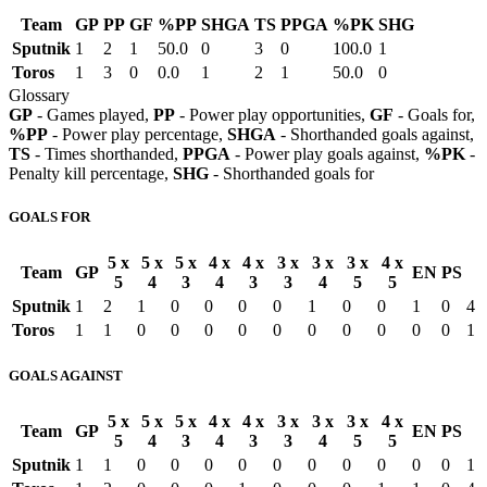
Team
GP
PP
GF
%PP
SHGA
TS
PPGA
%PK
SHG
Sputnik
1
2
1
50.0
0
3
0
100.0
1
Toros
1
3
0
0.0
1
2
1
50.0
0
Glossary
GP
- Games played,
PP
- Power play opportunities,
GF
- Goals for,
%PP
- Power play percentage,
SHGA
- Shorthanded goals against,
TS
- Times shorthanded,
PPGA
- Power play goals against,
%PK
-
Penalty kill percentage,
SHG
- Shorthanded goals for
GOALS FOR
5 x
5 x
5 x
4 x
4 x
3 x
3 x
3 x
4 x
Team
GP
EN
PS
5
4
3
4
3
3
4
5
5
Sputnik
1
2
1
0
0
0
0
1
0
0
1
0
4
Toros
1
1
0
0
0
0
0
0
0
0
0
0
1
GOALS AGAINST
5 x
5 x
5 x
4 x
4 x
3 x
3 x
3 x
4 x
Team
GP
EN
PS
5
4
3
4
3
3
4
5
5
Sputnik
1
1
0
0
0
0
0
0
0
0
0
0
1