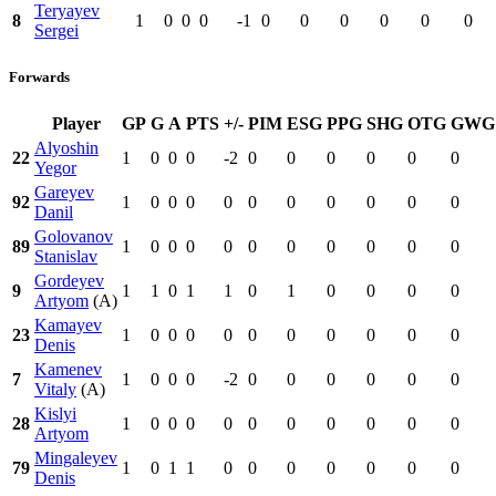
Teryayev
8
1
0
0
0
-1
0
0
0
0
0
0
Sergei
Forwards
Player
GP
G
A
PTS
+/-
PIM
ESG
PPG
SHG
OTG
GWG
Alyoshin
22
1
0
0
0
-2
0
0
0
0
0
0
Yegor
Gareyev
92
1
0
0
0
0
0
0
0
0
0
0
Danil
Golovanov
89
1
0
0
0
0
0
0
0
0
0
0
Stanislav
Gordeyev
9
1
1
0
1
1
0
1
0
0
0
0
Artyom
(A)
Kamayev
23
1
0
0
0
0
0
0
0
0
0
0
Denis
Kamenev
7
1
0
0
0
-2
0
0
0
0
0
0
Vitaly
(A)
Kislyi
28
1
0
0
0
0
0
0
0
0
0
0
Artyom
Mingaleyev
79
1
0
1
1
0
0
0
0
0
0
0
Denis