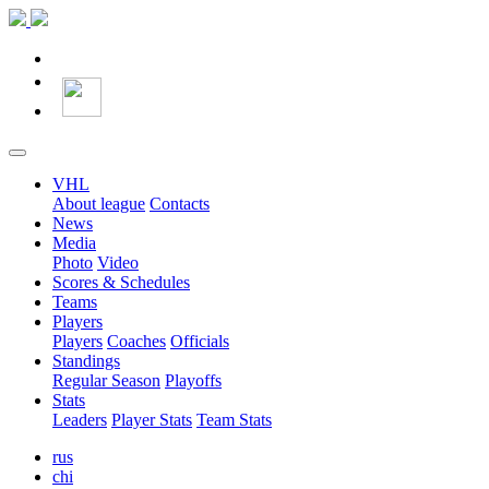
VHL
About league
Contacts
News
Media
Photo
Video
Scores & Schedules
Teams
Players
Players
Coaches
Officials
Standings
Regular Season
Playoffs
Stats
Leaders
Player Stats
Team Stats
rus
chi