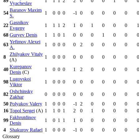
89
1
1
1
2
2
0
0
0
1
0
Vyacheslav
Baranov Maxim
54
1
0
0
0
-1
0
0
0
0
0
S.
Gasnikov
22
1
1
1
2
1
0
1
0
0
0
Evgeny
68
Guryev Denis
1
1
0
1
0
0
0
1
0
0
Yefimov Alexei
63
1
0
0
0
0
2
0
0
0
0
A.
Zhilyakov Vitaly
8
1
0
0
0
0
0
0
0
0
0
(A)
Kurepanov
40
1
0
0
0
1
2
0
0
0
0
Denis
(C)
Lugovskoi
98
1
0
0
0
0
0
0
0
0
0
Viktor
Oshchinsky
82
0
0
0
0
0
0
0
0
0
0
Zakhar
50
Polyakov Valery
1
0
0
0
-1
2
0
0
0
0
16
Topol Sergei
(A)
1
1
0
1
2
0
1
0
0
0
Fakhrutdinov
99
1
0
1
1
1
0
0
0
0
0
Denis
4
Shakurov Rafael
1
0
0
0
-1
0
0
0
0
0
Glossary