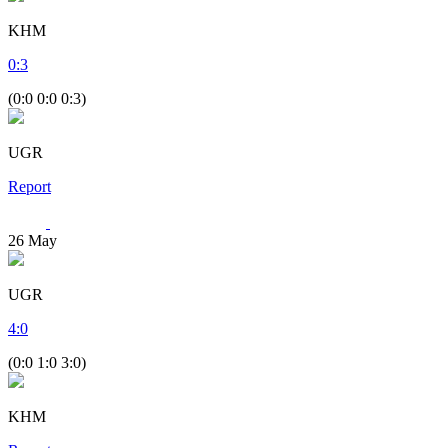
KHM
0
:
3
(0:0 0:0 0:3)
UGR
Report
26
May
UGR
4
:
0
(0:0 1:0 3:0)
KHM