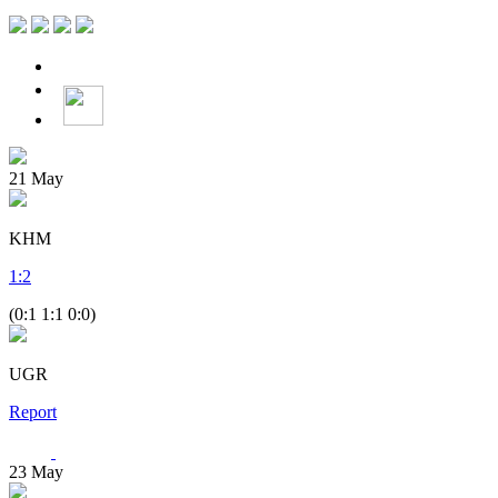
21
May
KHM
1
:
2
(0:1 1:1 0:0)
UGR
Report
23
May