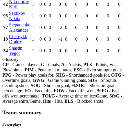
Nikonorov
42
1
0
0
0
0
0
0
0
0
0
0
Kirill
Setdikov
95
1
0
0
0
0
0
0
0
0
0
0
Nikita
Stepanenko
77
1
0
0
0
-2
0
0
0
0
0
0
Alexander
Chernykh
10
1
0
0
0
-1
0
0
0
0
0
0
Dmitry
Shastin
34
1
0
0
0
0
0
0
0
0
0
0
Yegor
Glossary
GP
- Games played,
G
- Goals,
A
- Assists,
PTS
- Points,
+/-
-
Plus/minus,
PIM
- Penalty in minutes,
ESG
- Even strength goals,
PPG
- Power play goals for,
SHG
- Shorthanded goals for,
OTG
-
Overtime goals,
GWG
- Game winning goals,
SDS
- Shootuts
deciding shots,
SOG
- Shots on goal,
%SOG
- Shots on goal
percentage,
FO
- Face offs,
FOW
- Face offs won,
%FO
- Face
offs won percentage,
TOI/G
- Average time on ice/Game,
Sft/G
-
Average shifts/Game,
Hits
- Hits,
BLS
- Blocked shots
Teams summary
Powerplays