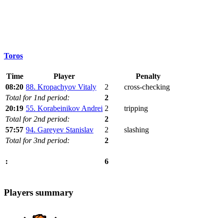
Toros
Time
Player
Penalty
08:20
88. Kropachyov Vitaly
2
cross-checking
Total for 1nd period:
2
20:19
55. Korabeinikov Andrei
2
tripping
Total for 2nd period:
2
57:57
94. Gareyev Stanislav
2
slashing
Total for 3nd period:
2
6
:
Players summary