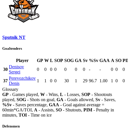
Sputnik NT
Goaltenders
Player
GP
W
L
SOP
SOG
GA
Sv
%Sv
GAA
A
SO
P
Denisov
30
0
0
0
0
0
0
0
-
-
0
0
0
Sergei
Perevozchikov
37
1
1
0
0
30
1
29
96.7
1.00
1
0
0
Denis
Glossary
GP
- Games played,
W
- Wins,
L
- Losses,
SOP
- Shootouts
played,
SOG
- Shots on goal,
GA
- Goals allowed,
Sv
- Saves,
%Sv
- Saves percentage,
GAA
- Goal against average =
60min*GA/TOI,
A
- Assists,
SO
- Shutouts,
PIM
- Penalty in
minutes,
TOI
- Time on ice
Defensmen