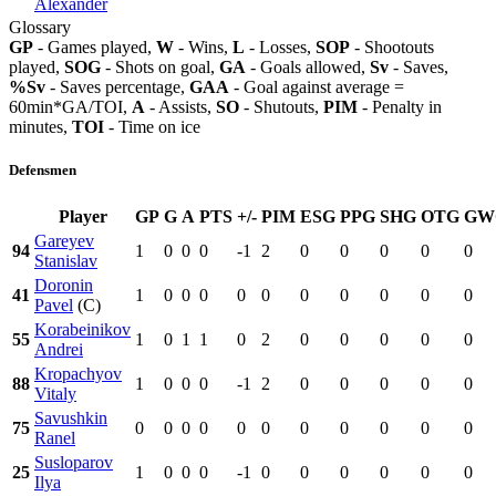
Alexander
Glossary
GP
- Games played,
W
- Wins,
L
- Losses,
SOP
- Shootouts
played,
SOG
- Shots on goal,
GA
- Goals allowed,
Sv
- Saves,
%Sv
- Saves percentage,
GAA
- Goal against average =
60min*GA/TOI,
A
- Assists,
SO
- Shutouts,
PIM
- Penalty in
minutes,
TOI
- Time on ice
Defensmen
Player
GP
G
A
PTS
+/-
PIM
ESG
PPG
SHG
OTG
GW
Gareyev
94
1
0
0
0
-1
2
0
0
0
0
0
Stanislav
Doronin
41
1
0
0
0
0
0
0
0
0
0
0
Pavel
(C)
Korabeinikov
55
1
0
1
1
0
2
0
0
0
0
0
Andrei
Kropachyov
88
1
0
0
0
-1
2
0
0
0
0
0
Vitaly
Savushkin
75
0
0
0
0
0
0
0
0
0
0
0
Ranel
Susloparov
25
1
0
0
0
-1
0
0
0
0
0
0
Ilya