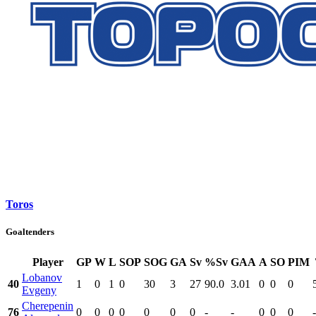
Toros
Goaltenders
Player
GP
W
L
SOP
SOG
GA
Sv
%Sv
GAA
A
SO
PIM
Lobanov
40
1
0
1
0
30
3
27
90.0
3.01
0
0
0
Evgeny
Cherepenin
76
0
0
0
0
0
0
0
-
-
0
0
0
-