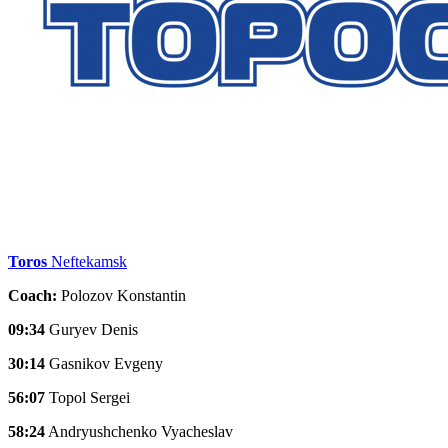
Toros
Neftekamsk
Coach:
Polozov Konstantin
09:34
Guryev Denis
30:14
Gasnikov Evgeny
56:07
Topol Sergei
58:24
Andryushchenko Vyacheslav