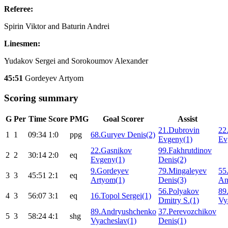
Referee:
Spirin Viktor and Baturin Andrei
Linesmen:
Yudakov Sergei and Sorokoumov Alexander
45:51
Gordeyev Artyom
Scoring summary
G
Per
Time
Score
PMG
Goal Scorer
Assist
21.Dubrovin
22
1
1
09:34
1:0
ppg
68.Guryev Denis(2)
Evgeny(1)
Ev
22.Gasnikov
99.Fakhrutdinov
2
2
30:14
2:0
eq
Evgeny(1)
Denis(2)
9.Gordeyev
79.Mingaleyev
55
3
3
45:51
2:1
eq
Artyom(1)
Denis(3)
An
56.Polyakov
89
4
3
56:07
3:1
eq
16.Topol Sergei(1)
Dmitry S.(1)
Vy
89.Andryushchenko
37.Perevozchikov
5
3
58:24
4:1
shg
Vyacheslav(1)
Denis(1)