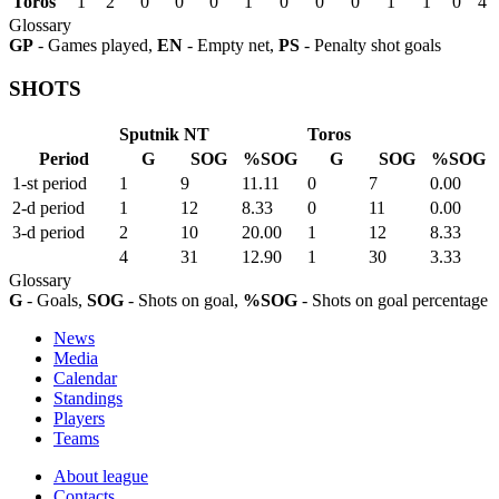
Toros
1
2
0
0
0
1
0
0
0
1
1
0
4
Glossary
GP
- Games played,
EN
- Empty net,
PS
- Penalty shot goals
SHOTS
Sputnik NT
Toros
Period
G
SOG
%SOG
G
SOG
%SOG
1-st period
1
9
11.11
0
7
0.00
2-d period
1
12
8.33
0
11
0.00
3-d period
2
10
20.00
1
12
8.33
4
31
12.90
1
30
3.33
Glossary
G
- Goals,
SOG
- Shots on goal,
%SOG
- Shots on goal percentage
News
Media
Calendar
Standings
Players
Teams
About league
Contacts