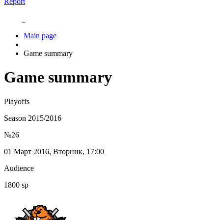
Report
Main page
Game summary
Game summary
Playoffs
Season 2015/2016
№26
01 Март 2016, Вторник, 17:00
Audience
1800 sp