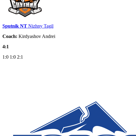
Sputnik NT
Nizhny Tagil
Coach:
Kirdyashov Andrei
4:1
1:0
1:0
2:1