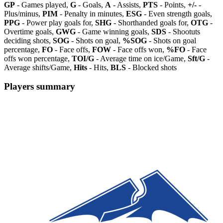
GP
- Games played,
G
- Goals,
A
- Assists,
PTS
- Points,
+/-
-
Plus/minus,
PIM
- Penalty in minutes,
ESG
- Even strength goals,
PPG
- Power play goals for,
SHG
- Shorthanded goals for,
OTG
-
Overtime goals,
GWG
- Game winning goals,
SDS
- Shootuts
deciding shots,
SOG
- Shots on goal,
%SOG
- Shots on goal
percentage,
FO
- Face offs,
FOW
- Face offs won,
%FO
- Face
offs won percentage,
TOI/G
- Average time on ice/Game,
Sft/G
-
Average shifts/Game,
Hits
- Hits,
BLS
- Blocked shots
Players summary