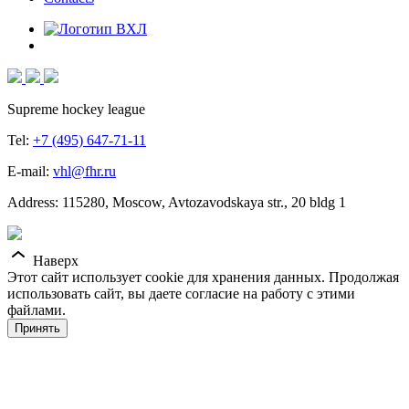
Supreme hockey league
Tel:
+7 (495) 647-71-11
E-mail:
vhl@fhr.ru
Address: 115280, Moscow, Avtozavodskaya str., 20 bldg 1
Наверх
Этот сайт использует cookie для хранения данных. Продолжая
использовать сайт, вы даете согласие на работу с этими
файлами.
Принять