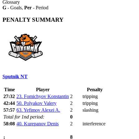
Glossary
G
- Goals,
Per
- Period
PENALTY SUMMARY
Sputnik NT
Time
Player
Penalty
27:32
23. Fomichyov Konstantin
2
tripping
42:44
50. Polyakov Valery
2
tripping
57:57
63. Yefimov Alexei A.
2
slashing
Total for 1nd period:
0
58:08
40. Kurepanov Denis
2
interference
8
: