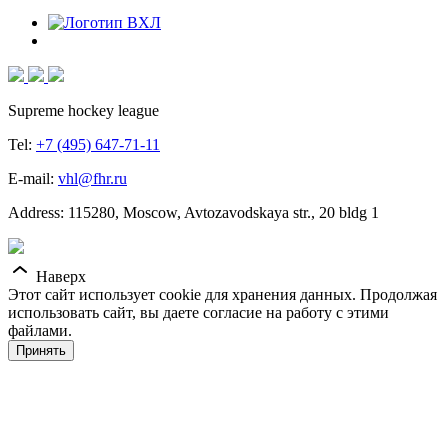
Supreme hockey league
Tel:
+7 (495) 647-71-11
E-mail:
vhl@fhr.ru
Address: 115280, Moscow, Avtozavodskaya str., 20 bldg 1
Наверх
Этот сайт использует cookie для хранения данных. Продолжая
использовать сайт, вы даете согласие на работу с этими
файлами.
Принять