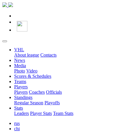
VHL
About league
Contacts
News
Media
Photo
Video
Scores & Schedules
Teams
Players
Players
Coaches
Officials
Standings
Regular Season
Playoffs
Stats
Leaders
Player Stats
Team Stats
rus
chi