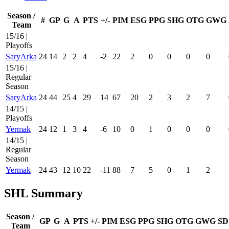
Season /
#
GP
G
A
PTS
+/-
PIM
ESG
PPG
SHG
OTG
GWG
Team
15/16 |
Playoffs
SaryArka
24
14
2
2
4
-2
22
2
0
0
0
0
15/16 |
Regular
Season
SaryArka
24
44
25
4
29
14
67
20
2
3
2
7
14/15 |
Playoffs
Yermak
24
12
1
3
4
-6
10
0
1
0
0
0
14/15 |
Regular
Season
Yermak
24
43
12
10
22
-11
88
7
5
0
1
2
SHL Summary
Season /
GP
G
A
PTS
+/-
PIM
ESG
PPG
SHG
OTG
GWG
SD
Team