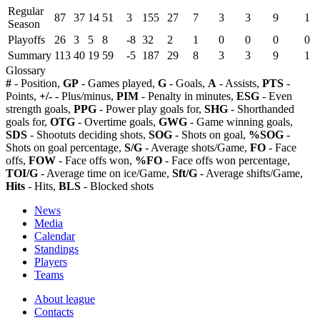
Regular
87
37
14
51
3
155
27
7
3
3
9
1
Season
Playoffs
26
3
5
8
-8
32
2
1
0
0
0
0
Summary
113
40
19
59
-5
187
29
8
3
3
9
1
Glossary
#
- Position,
GP
- Games played,
G
- Goals,
A
- Assists,
PTS
-
Points,
+/-
- Plus/minus,
PIM
- Penalty in minutes,
ESG
- Even
strength goals,
PPG
- Power play goals for,
SHG
- Shorthanded
goals for,
OTG
- Overtime goals,
GWG
- Game winning goals,
SDS
- Shootuts deciding shots,
SOG
- Shots on goal,
%SOG
-
Shots on goal percentage,
S/G
- Average shots/Game,
FO
- Face
offs,
FOW
- Face offs won,
%FO
- Face offs won percentage,
TOI/G
- Average time on ice/Game,
Sft/G
- Average shifts/Game,
Hits
- Hits,
BLS
- Blocked shots
News
Media
Calendar
Standings
Players
Teams
About league
Contacts