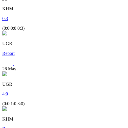
KHM
0
:
3
(0:0 0:0 0:3)
UGR
Report
26
May
UGR
4
:
0
(0:0 1:0 3:0)
KHM