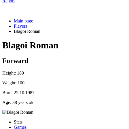
Report
Main page
Players
Blagoi Roman
Blagoi Roman
Forward
Height:
189
Weight:
100
Born:
25.10.1987
Age:
38 years old
Stats
Games