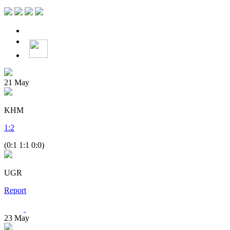
21
May
KHM
1
:
2
(0:1 1:1 0:0)
UGR
Report
23
May