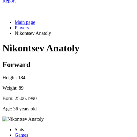
Report
Main page
Players
Nikontsev Anatoly
Nikontsev Anatoly
Forward
Height:
184
Weight:
89
Born:
25.06.1990
Age:
36 years old
Stats
Games