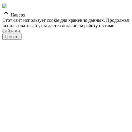
Наверх
Этот сайт использует cookie для хранения данных. Продолжая
использовать сайт, вы даете согласие на работу с этими
файлами.
Принять