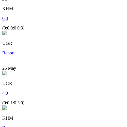
KHM
0
:
3
(0:0 0:0 0:3)
UGR
Report
26
May
UGR
4
:
0
(0:0 1:0 3:0)
KHM