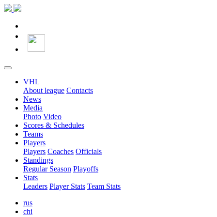
VHL
About league
Contacts
News
Media
Photo
Video
Scores & Schedules
Teams
Players
Players
Coaches
Officials
Standings
Regular Season
Playoffs
Stats
Leaders
Player Stats
Team Stats
rus
chi