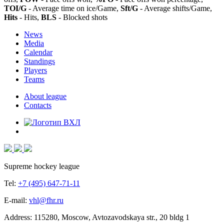
TOI/G
- Average time on ice/Game,
Sft/G
- Average shifts/Game,
Hits
- Hits,
BLS
- Blocked shots
News
Media
Calendar
Standings
Players
Teams
About league
Contacts
Supreme hockey league
Tel:
+7 (495) 647-71-11
E-mail:
vhl@fhr.ru
Address: 115280, Moscow, Avtozavodskaya str., 20 bldg 1