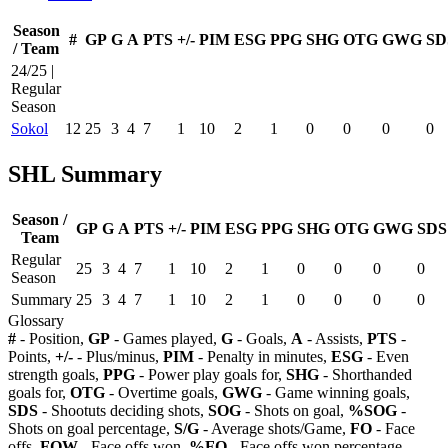
Season
#
GP
G
A
PTS
+/-
PIM
ESG
PPG
SHG
OTG
GWG
SD
/ Team
24/25 |
Regular
Season
Sokol
12
25
3
4
7
1
10
2
1
0
0
0
0
SHL Summary
Season /
GP
G
A
PTS
+/-
PIM
ESG
PPG
SHG
OTG
GWG
SDS
Team
Regular
25
3
4
7
1
10
2
1
0
0
0
0
Season
Summary
25
3
4
7
1
10
2
1
0
0
0
0
Glossary
#
- Position,
GP
- Games played,
G
- Goals,
A
- Assists,
PTS
-
Points,
+/-
- Plus/minus,
PIM
- Penalty in minutes,
ESG
- Even
strength goals,
PPG
- Power play goals for,
SHG
- Shorthanded
goals for,
OTG
- Overtime goals,
GWG
- Game winning goals,
SDS
- Shootuts deciding shots,
SOG
- Shots on goal,
%SOG
-
Shots on goal percentage,
S/G
- Average shots/Game,
FO
- Face
offs,
FOW
- Face offs won,
%FO
- Face offs won percentage,