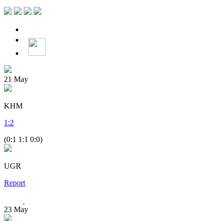
21
May
KHM
1
:
2
(0:1 1:1 0:0)
UGR
Report
23
May