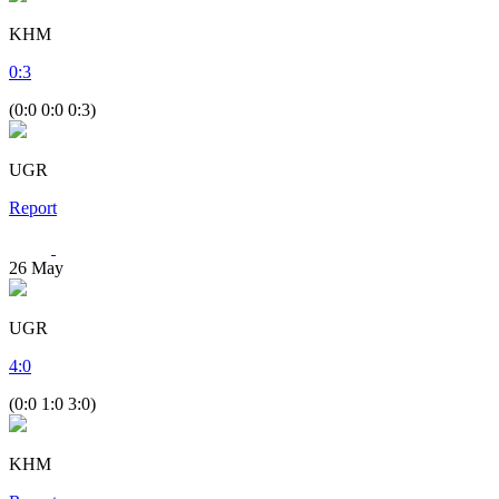
KHM
0
:
3
(0:0 0:0 0:3)
UGR
Report
26
May
UGR
4
:
0
(0:0 1:0 3:0)
KHM