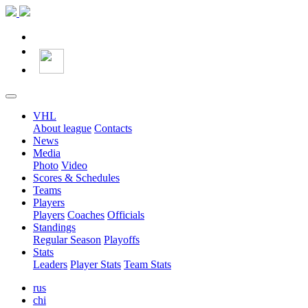
VHL
About league
Contacts
News
Media
Photo
Video
Scores & Schedules
Teams
Players
Players
Coaches
Officials
Standings
Regular Season
Playoffs
Stats
Leaders
Player Stats
Team Stats
rus
chi