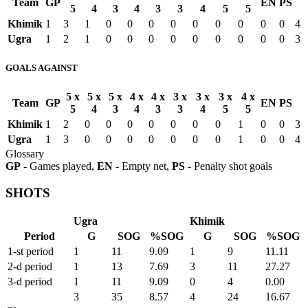
Team
GP
EN
PS
5
4
3
4
3
3
4
5
5
Khimik
1
3
1
0
0
0
0
0
0
0
0
0
4
Ugra
1
2
1
0
0
0
0
0
0
0
0
0
3
GOALS AGAINST
5 x
5 x
5 x
4 x
4 x
3 x
3 x
3 x
4 x
Team
GP
EN
PS
5
4
3
4
3
3
4
5
5
Khimik
1
2
0
0
0
0
0
0
0
1
0
0
3
Ugra
1
3
0
0
0
0
0
0
0
1
0
0
4
Glossary
GP
- Games played,
EN
- Empty net,
PS
- Penalty shot goals
SHOTS
Ugra
Khimik
Period
G
SOG
%SOG
G
SOG
%SOG
1-st period
1
11
9.09
1
9
11.11
2-d period
1
13
7.69
3
11
27.27
3-d period
1
11
9.09
0
4
0.00
3
35
8.57
4
24
16.67