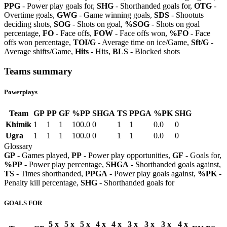
PPG
- Power play goals for,
SHG
- Shorthanded goals for,
OTG
-
Overtime goals,
GWG
- Game winning goals,
SDS
- Shootuts
deciding shots,
SOG
- Shots on goal,
%SOG
- Shots on goal
percentage,
FO
- Face offs,
FOW
- Face offs won,
%FO
- Face
offs won percentage,
TOI/G
- Average time on ice/Game,
Sft/G
-
Average shifts/Game,
Hits
- Hits,
BLS
- Blocked shots
Teams summary
Powerplays
Team
GP
PP
GF
%PP
SHGA
TS
PPGA
%PK
SHG
Khimik
1
1
1
100.0
0
1
1
0.0
0
Ugra
1
1
1
100.0
0
1
1
0.0
0
Glossary
GP
- Games played,
PP
- Power play opportunities,
GF
- Goals for,
%PP
- Power play percentage,
SHGA
- Shorthanded goals against,
TS
- Times shorthanded,
PPGA
- Power play goals against,
%PK
-
Penalty kill percentage,
SHG
- Shorthanded goals for
GOALS FOR
5 x
5 x
5 x
4 x
4 x
3 x
3 x
3 x
4 x