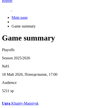
Report
Main page
Game summary
Game summary
Playoffs
Season 2025/2026
№81
18 Май 2026, Понедельник, 17:00
Audience
5211 sp
Ugra
Khanty-Mansiysk