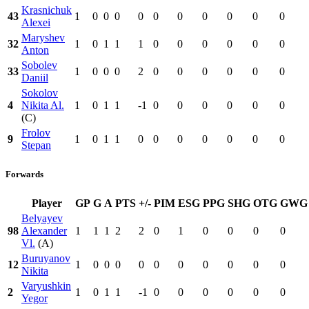
Krasnichuk
43
1
0
0
0
0
0
0
0
0
0
0
Alexei
Maryshev
32
1
0
1
1
1
0
0
0
0
0
0
Anton
Sobolev
33
1
0
0
0
2
0
0
0
0
0
0
Daniil
Sokolov
4
Nikita Al.
1
0
1
1
-1
0
0
0
0
0
0
(C)
Frolov
9
1
0
1
1
0
0
0
0
0
0
0
Stepan
Forwards
Player
GP
G
A
PTS
+/-
PIM
ESG
PPG
SHG
OTG
GWG
Belyayev
98
Alexander
1
1
1
2
2
0
1
0
0
0
0
Vl.
(A)
Buruyanov
12
1
0
0
0
0
0
0
0
0
0
0
Nikita
Varyushkin
2
1
0
1
1
-1
0
0
0
0
0
0
Yegor