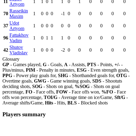
11
1
1
0
1
1
0
1
0
0
0
0
Artyom
Rasseikin
70
1
0
0
0
-1
0
0
0
0
0
0
Maxim
Udot
37
1
0
0
0
0
0
0
0
0
0
0
Artyom
Fattakhov
96
1
0
1
1
1
0
0
0
0
0
0
Vadim
Shutov
42
1
0
0
0
-2
0
0
0
0
0
0
Vladislav
Glossary
GP
- Games played,
G
- Goals,
A
- Assists,
PTS
- Points,
+/-
-
Plus/minus,
PIM
- Penalty in minutes,
ESG
- Even strength goals,
PPG
- Power play goals for,
SHG
- Shorthanded goals for,
OTG
-
Overtime goals,
GWG
- Game winning goals,
SDS
- Shootuts
deciding shots,
SOG
- Shots on goal,
%SOG
- Shots on goal
percentage,
FO
- Face offs,
FOW
- Face offs won,
%FO
- Face
offs won percentage,
TOI/G
- Average time on ice/Game,
Sft/G
-
Average shifts/Game,
Hits
- Hits,
BLS
- Blocked shots
Players summary