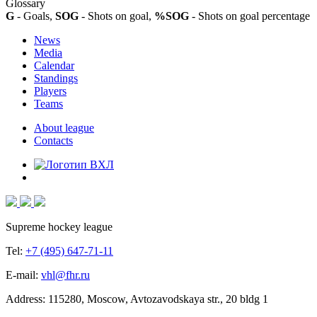
Glossary
G
- Goals,
SOG
- Shots on goal,
%SOG
- Shots on goal percentage
News
Media
Calendar
Standings
Players
Teams
About league
Contacts
Supreme hockey league
Tel:
+7 (495) 647-71-11
E-mail:
vhl@fhr.ru
Address: 115280, Moscow, Avtozavodskaya str., 20 bldg 1