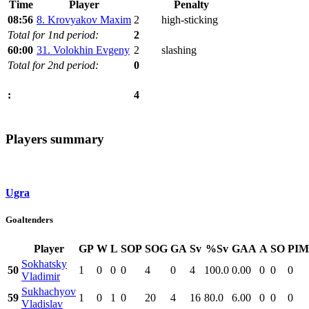
Time
Player
Penalty
08:56
8. Krovyakov Maxim
2
high-sticking
Total for 1nd period:
2
60:00
31. Volokhin Evgeny
2
slashing
Total for 2nd period:
0
4
:
Players summary
Ugra
Goaltenders
Player
GP
W
L
SOP
SOG
GA
Sv
%Sv
GAA
A
SO
PIM
Sokhatsky
50
1
0
0
0
4
0
4
100.0
0.00
0
0
0
Vladimir
Sukhachyov
59
1
0
1
0
20
4
16
80.0
6.00
0
0
0
Vladislav