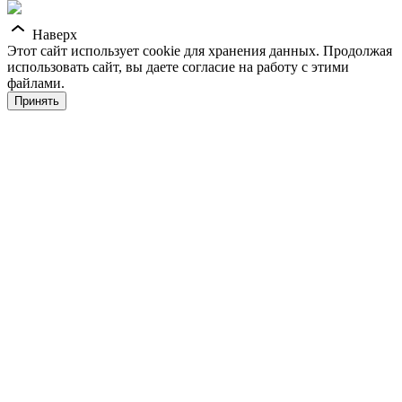
Наверх
Этот сайт использует cookie для хранения данных. Продолжая
использовать сайт, вы даете согласие на работу с этими
файлами.
Принять