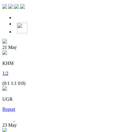
21
May
KHM
1
:
2
(0:1 1:1 0:0)
UGR
Report
23
May