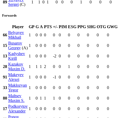
89
1
1
0
1
0
0
0
1
0
0
0
Sergei
(C)
Forwards
Player
GP
G
A
PTS
+/-
PIM
ESG
PPG
SHG
OTG
GWG
Belyayev
66
1
0
0
0
0
0
0
0
0
0
0
Mikhail
Busarov
15
1
0
0
0
0
0
0
0
0
0
0
Georgy
(A)
Kadyshev
13
1
0
0
0
-2
0
0
0
0
0
0
Kirill
Kazakov
28
1
1
1
2
0
0
1
0
0
0
0
Maxim D.
Makeyev
91
1
0
0
0
-1
0
0
0
0
0
0
Alexei
Maklozyan
33
1
0
0
0
0
0
0
0
0
0
0
Yegor
Maltsev
80
1
0
1
1
1
0
0
0
0
0
0
Maxim S.
Podkorytov
17
1
0
0
0
0
0
0
0
0
0
0
Alexander
Popov