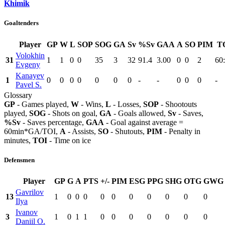
Khimik
Goaltenders
Player
GP
W
L
SOP
SOG
GA
Sv
%Sv
GAA
A
SO
PIM
T
Volokhin
31
1
1
0
0
35
3
32
91.4
3.00
0
0
2
60
Evgeny
Kanayev
1
0
0
0
0
0
0
0
-
-
0
0
0
-
Pavel S.
Glossary
GP
- Games played,
W
- Wins,
L
- Losses,
SOP
- Shootouts
played,
SOG
- Shots on goal,
GA
- Goals allowed,
Sv
- Saves,
%Sv
- Saves percentage,
GAA
- Goal against average =
60min*GA/TOI,
A
- Assists,
SO
- Shutouts,
PIM
- Penalty in
minutes,
TOI
- Time on ice
Defensmen
Player
GP
G
A
PTS
+/-
PIM
ESG
PPG
SHG
OTG
GWG
Gavrilov
13
1
0
0
0
0
0
0
0
0
0
0
Ilya
Ivanov
3
1
0
1
1
0
0
0
0
0
0
0
Daniil O.