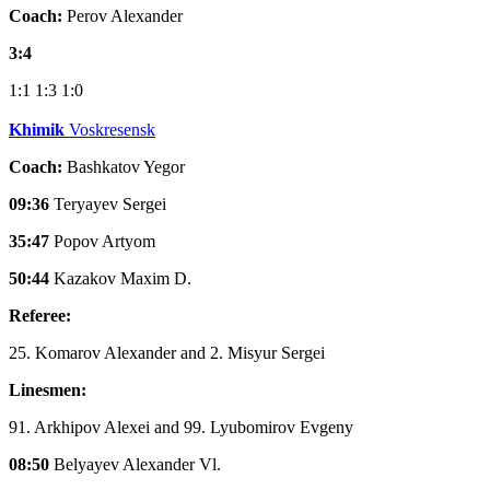
Coach:
Perov Alexander
3:4
1:1
1:3
1:0
Khimik
Voskresensk
Coach:
Bashkatov Yegor
09:36
Teryayev Sergei
35:47
Popov Artyom
50:44
Kazakov Maxim D.
Referee:
25. Komarov Alexander and 2. Misyur Sergei
Linesmen:
91. Arkhipov Alexei and 99. Lyubomirov Evgeny
08:50
Belyayev Alexander Vl.