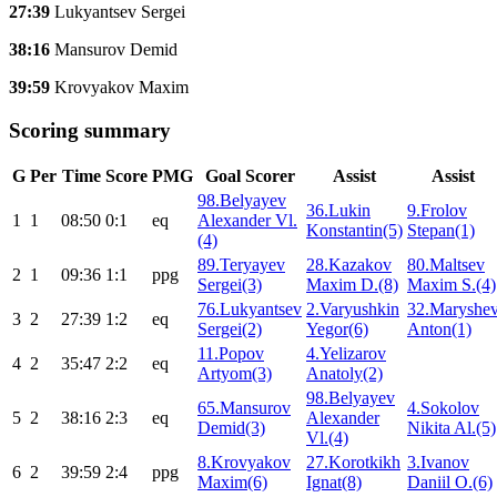
27:39
Lukyantsev Sergei
38:16
Mansurov Demid
39:59
Krovyakov Maxim
Scoring summary
G
Per
Time
Score
PMG
Goal Scorer
Assist
Assist
98.Belyayev
36.Lukin
9.Frolov
1
1
08:50
0:1
eq
Alexander Vl.
Konstantin(5)
Stepan(1)
(4)
89.Teryayev
28.Kazakov
80.Maltsev
2
1
09:36
1:1
ppg
Sergei(3)
Maxim D.(8)
Maxim S.(4)
76.Lukyantsev
2.Varyushkin
32.Maryshe
3
2
27:39
1:2
eq
Sergei(2)
Yegor(6)
Anton(1)
11.Popov
4.Yelizarov
4
2
35:47
2:2
eq
Artyom(3)
Anatoly(2)
98.Belyayev
65.Mansurov
4.Sokolov
5
2
38:16
2:3
eq
Alexander
Demid(3)
Nikita Al.(5)
Vl.(4)
8.Krovyakov
27.Korotkikh
3.Ivanov
6
2
39:59
2:4
ppg
Maxim(6)
Ignat(8)
Daniil O.(6)