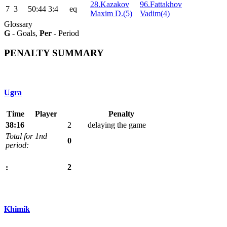
28.Kazakov
96.Fattakhov
7
3
50:44
3:4
eq
Maxim D.(5)
Vadim(4)
Glossary
G
- Goals,
Per
- Period
PENALTY SUMMARY
Ugra
Time
Player
Penalty
38:16
2
delaying the game
Total for 1nd
0
period:
2
:
Khimik