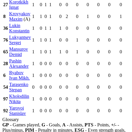
Korotkikh
27
1
0
1
1
0
0
0
0
0
0
0
Ignat
Krovyakov
8
1
1
0
1
0
2
0
1
0
0
1
Maxim
(A)
Lukin
36
1
0
1
1
1
0
0
0
0
0
0
Konstantin
Lukyantsev
76
1
1
0
1
0
0
1
0
0
0
0
Sergei
Mansurov
65
1
1
0
1
1
0
1
0
0
0
0
Demid
Pashin
28
1
0
0
0
0
0
0
0
0
0
0
Alexander
Ryabov
6
1
0
0
0
0
0
0
0
0
0
0
Ivan Mikh.
Tarasenko
54
0
0
0
0
0
0
0
0
0
0
0
Stepan
Kholodilin
97
1
0
0
0
0
0
0
0
0
0
0
Nikita
Yarovoi
92
1
0
0
0
0
0
0
0
0
0
0
Stanislav
Glossary
GP
- Games played,
G
- Goals,
A
- Assists,
PTS
- Points,
+/-
-
Plus/minus,
PIM
- Penalty in minutes,
ESG
- Even strength goals,