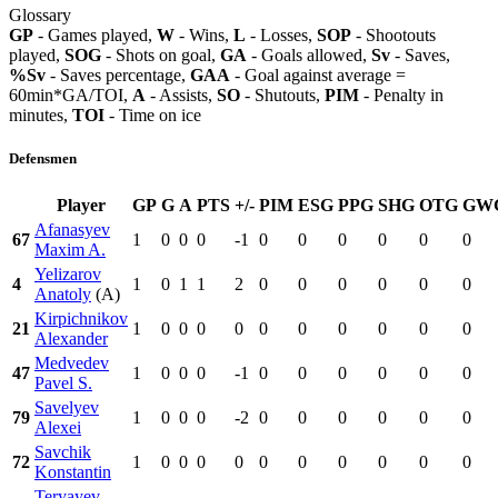
Glossary
GP
- Games played,
W
- Wins,
L
- Losses,
SOP
- Shootouts
played,
SOG
- Shots on goal,
GA
- Goals allowed,
Sv
- Saves,
%Sv
- Saves percentage,
GAA
- Goal against average =
60min*GA/TOI,
A
- Assists,
SO
- Shutouts,
PIM
- Penalty in
minutes,
TOI
- Time on ice
Defensmen
Player
GP
G
A
PTS
+/-
PIM
ESG
PPG
SHG
OTG
GW
Afanasyev
67
1
0
0
0
-1
0
0
0
0
0
0
Maxim A.
Yelizarov
4
1
0
1
1
2
0
0
0
0
0
0
Anatoly
(A)
Kirpichnikov
21
1
0
0
0
0
0
0
0
0
0
0
Alexander
Medvedev
47
1
0
0
0
-1
0
0
0
0
0
0
Pavel S.
Savelyev
79
1
0
0
0
-2
0
0
0
0
0
0
Alexei
Savchik
72
1
0
0
0
0
0
0
0
0
0
0
Konstantin
Teryayev