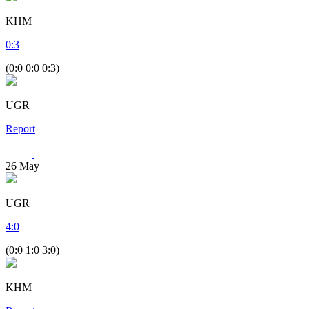
KHM
0
:
3
(0:0 0:0 0:3)
UGR
Report
26
May
UGR
4
:
0
(0:0 1:0 3:0)
KHM