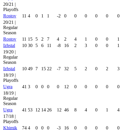
20/21 |
Playoffs
Rostov
11
4
0
1
1
-2
0
0
0
0
0
0
20/21 |
Regular
Season
Rostov
11
15
5
2
7
4
2
4
1
0
0
1
Izhstal
10
30
5
6
11
-8
16
2
3
0
0
1
19/20 |
Regular
Season
Izhstal
10
49
7
15
22
-7
32
5
2
0
2
3
18/19 |
Playoffs
Ugra
41
3
0
0
0
0
12
0
0
0
0
0
18/19 |
Regular
Season
Ugra
41
53
12
14
26
12
46
8
4
0
1
4
17/18 |
Playoffs
Khimik
74
4
0
0
0
-3
16
0
0
0
0
0