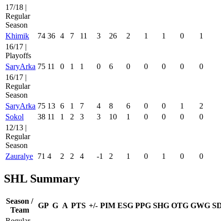
17/18 |
Regular
Season
Khimik
74
36
4
7
11
3
26
2
1
1
0
1
16/17 |
Playoffs
SaryArka
75
11
0
1
1
0
6
0
0
0
0
0
16/17 |
Regular
Season
SaryArka
75
13
6
1
7
4
8
6
0
0
1
2
Sokol
38
11
1
2
3
3
10
1
0
0
0
0
12/13 |
Regular
Season
Zauralye
71
4
2
2
4
-1
2
1
0
1
0
0
SHL Summary
Season /
GP
G
A
PTS
+/-
PIM
ESG
PPG
SHG
OTG
GWG
S
Team
Regular