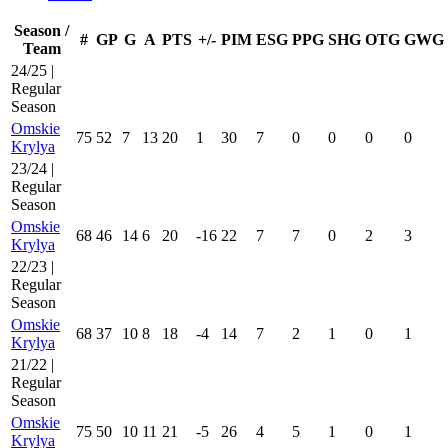
Season /
#
GP
G
A
PTS
+/-
PIM
ESG
PPG
SHG
OTG
GWG
Team
24/25 |
Regular
Season
Omskie
75
52
7
13
20
1
30
7
0
0
0
0
Krylya
23/24 |
Regular
Season
Omskie
68
46
14
6
20
-16
22
7
7
0
2
3
Krylya
22/23 |
Regular
Season
Omskie
68
37
10
8
18
-4
14
7
2
1
0
1
Krylya
21/22 |
Regular
Season
Omskie
75
50
10
11
21
-5
26
4
5
1
0
1
Krylya