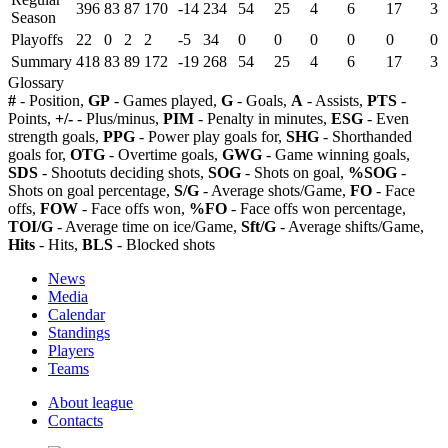
396
83
87
170
-14
234
54
25
4
6
17
3
Season
Playoffs
22
0
2
2
-5
34
0
0
0
0
0
0
Summary
418
83
89
172
-19
268
54
25
4
6
17
3
Glossary
#
- Position,
GP
- Games played,
G
- Goals,
A
- Assists,
PTS
-
Points,
+/-
- Plus/minus,
PIM
- Penalty in minutes,
ESG
- Even
strength goals,
PPG
- Power play goals for,
SHG
- Shorthanded
goals for,
OTG
- Overtime goals,
GWG
- Game winning goals,
SDS
- Shootuts deciding shots,
SOG
- Shots on goal,
%SOG
-
Shots on goal percentage,
S/G
- Average shots/Game,
FO
- Face
offs,
FOW
- Face offs won,
%FO
- Face offs won percentage,
TOI/G
- Average time on ice/Game,
Sft/G
- Average shifts/Game,
Hits
- Hits,
BLS
- Blocked shots
News
Media
Calendar
Standings
Players
Teams
About league
Contacts