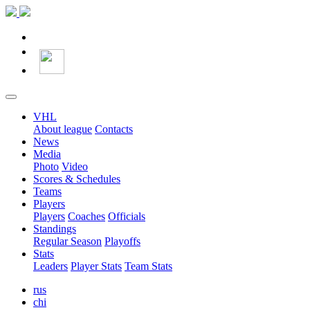
VHL
About league
Contacts
News
Media
Photo
Video
Scores & Schedules
Teams
Players
Players
Coaches
Officials
Standings
Regular Season
Playoffs
Stats
Leaders
Player Stats
Team Stats
rus
chi