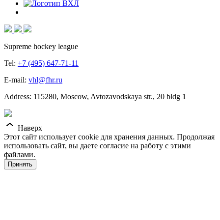
Supreme hockey league
Tel:
+7 (495) 647-71-11
E-mail:
vhl@fhr.ru
Address: 115280, Moscow, Avtozavodskaya str., 20 bldg 1
Наверх
Этот сайт использует cookie для хранения данных. Продолжая
использовать сайт, вы даете согласие на работу с этими
файлами.
Принять