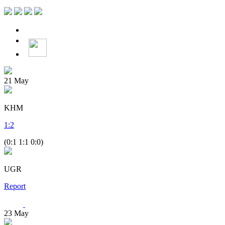
21
May
KHM
1
:
2
(0:1 1:1 0:0)
UGR
Report
23
May