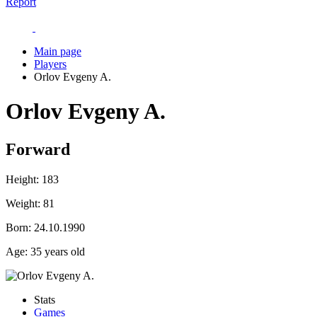
Report
Main page
Players
Orlov Evgeny A.
Orlov Evgeny A.
Forward
Height:
183
Weight:
81
Born:
24.10.1990
Age:
35 years old
Stats
Games