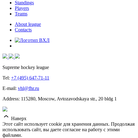
Standings
Players
Teams
About league
Contacts
Supreme hockey league
Tel:
+7 (495) 647-71-11
E-mail:
vhl@fhr.ru
Address: 115280, Moscow, Avtozavodskaya str., 20 bldg 1
Наверх
Этот сайт использует cookie для хранения данных. Продолжая
использовать сайт, вы даете согласие на работу с этими
файлами.