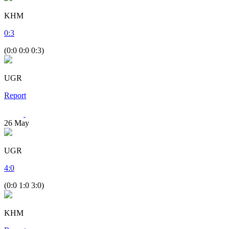
KHM
0
:
3
(0:0 0:0 0:3)
UGR
Report
26
May
UGR
4
:
0
(0:0 1:0 3:0)
KHM