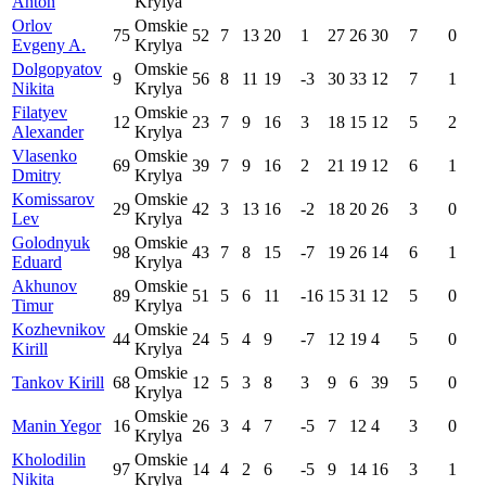
Anton
Krylya
Orlov
Omskie
75
52
7
13
20
1
27
26
30
7
0
Evgeny A.
Krylya
Dolgopyatov
Omskie
9
56
8
11
19
-3
30
33
12
7
1
Nikita
Krylya
Filatyev
Omskie
12
23
7
9
16
3
18
15
12
5
2
Alexander
Krylya
Vlasenko
Omskie
69
39
7
9
16
2
21
19
12
6
1
Dmitry
Krylya
Komissarov
Omskie
29
42
3
13
16
-2
18
20
26
3
0
Lev
Krylya
Golodnyuk
Omskie
98
43
7
8
15
-7
19
26
14
6
1
Eduard
Krylya
Akhunov
Omskie
89
51
5
6
11
-16
15
31
12
5
0
Timur
Krylya
Kozhevnikov
Omskie
44
24
5
4
9
-7
12
19
4
5
0
Kirill
Krylya
Omskie
Tankov Kirill
68
12
5
3
8
3
9
6
39
5
0
Krylya
Omskie
Manin Yegor
16
26
3
4
7
-5
7
12
4
3
0
Krylya
Kholodilin
Omskie
97
14
4
2
6
-5
9
14
16
3
1
Nikita
Krylya