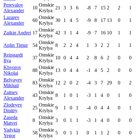
Perevalov
Omskie
10
21
3
3
6
-8
7
15
2
2
1
Alexander
Krylya
Lazarev
Omskie
60
30
1
4
5
-9
8
17
13
0
1
Alexander
Krylya
Omskie
Zaikin Andrei
17
42
3
1
4
-9
7
16
10
1
1
Krylya
Omskie
Aplin Timur
54
8
2
2
4
1
3
2
2
1
1
Krylya
Reingardt
Omskie
37
10
0
4
4
2
8
6
2
0
0
Ilya
Krylya
Khvorov
Omskie
88
13
0
4
4
-1
4
5
2
0
0
Nikolai
Krylya
Belyayev
Omskie
83
12
2
0
2
-4
3
7
29
0
2
Mikhail
Krylya
Zaitsev
Omskie
43
8
1
0
1
-3
1
4
0
1
0
Alexander
Krylya
Zlodeyev
Omskie
25
9
1
0
1
-4
0
4
4
0
1
Dmitry
Krylya
Zaseda
Omskie
8
3
0
1
1
-3
1
4
0
0
0
Matvei
Krylya
Yadykin
Omskie
58
5
0
1
1
0
1
1
2
0
0
Yegor
Krylya