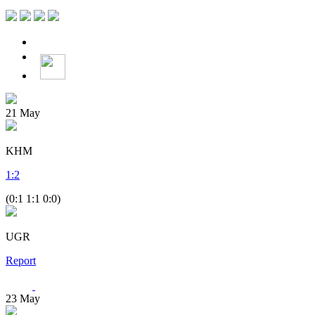
21
May
KHM
1
:
2
(0:1 1:1 0:0)
UGR
Report
23
May