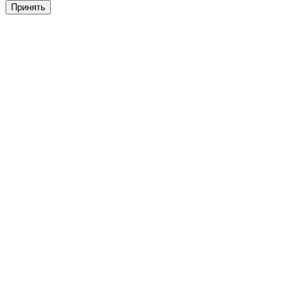
Принять