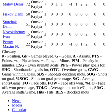
Omskie
Malov Denis
72
7
0
1
1
-1
1
2
2
0
0
Krylya
Omskie
Fiskov Danil
50
1
0
0
0
0
0
0
0
0
0
Krylya
Storchak
Omskie
51
1
0
0
0
0
0
0
0
0
0
Danil
Krylya
Novokshenov
Omskie
15
2
0
0
0
0
0
0
2
0
0
Ivan
Krylya
Petrov
Omskie
22
3
0
0
0
-1
0
1
2
0
0
Maxim N.
Krylya
Glossary
#
- Position,
GP
- Games played,
G
- Goals,
A
- Assists,
PTS
-
Points,
+/-
- Plus/minus,
+
- Plus,
-
- Minus,
PIM
- Penalty in
minutes,
ESG
- Even strength goals,
PPG
- Power play goals for,
SHG
- Shorthanded goals for,
OTG
- Overtime goals,
GWG
-
Game winning goals,
SDS
- Shootuts deciding shots,
SOG
- Shots
on goal,
%SOG
- Shots on goal percentage,
S/G
- Average
shots/Game,
FO
- Face offs,
FOW
- Face offs won,
%FO
- Face
offs won percentage,
TOI/G
- Average time on ice/Game,
Sft/G
-
Average shifts/Game,
Hits
- Hits,
BLS
- Blocked shots
News
Media
Calendar