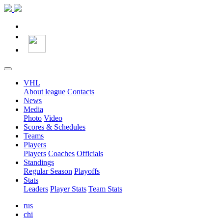
VHL
About league
Contacts
News
Media
Photo
Video
Scores & Schedules
Teams
Players
Players
Coaches
Officials
Standings
Regular Season
Playoffs
Stats
Leaders
Player Stats
Team Stats
rus
chi