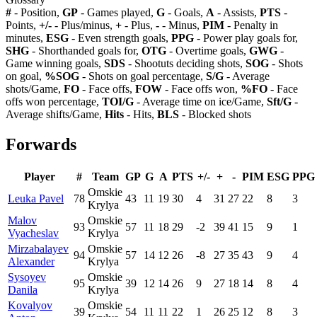
#
- Position,
GP
- Games played,
G
- Goals,
A
- Assists,
PTS
-
Points,
+/-
- Plus/minus,
+
- Plus,
-
- Minus,
PIM
- Penalty in
minutes,
ESG
- Even strength goals,
PPG
- Power play goals for,
SHG
- Shorthanded goals for,
OTG
- Overtime goals,
GWG
-
Game winning goals,
SDS
- Shootuts deciding shots,
SOG
- Shots
on goal,
%SOG
- Shots on goal percentage,
S/G
- Average
shots/Game,
FO
- Face offs,
FOW
- Face offs won,
%FO
- Face
offs won percentage,
TOI/G
- Average time on ice/Game,
Sft/G
-
Average shifts/Game,
Hits
- Hits,
BLS
- Blocked shots
Forwards
Player
#
Team
GP
G
A
PTS
+/-
+
-
PIM
ESG
PPG
Omskie
Leuka Pavel
78
43
11
19
30
4
31
27
22
8
3
Krylya
Malov
Omskie
93
57
11
18
29
-2
39
41
15
9
1
Vyacheslav
Krylya
Mirzabalayev
Omskie
94
57
14
12
26
-8
27
35
43
9
4
Alexander
Krylya
Sysoyev
Omskie
95
39
12
14
26
9
27
18
14
8
4
Danila
Krylya
Kovalyov
Omskie
39
54
11
11
22
1
26
25
12
8
3