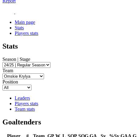
Report
Main page
Stats
Players stats
Stats
Season | Stage
Team
Position
Leaders
Players stats
Team stats
Goaltenders
Player
#
Team
GP
W
L
SOP
SOG
GA
Sv
%Sv
GAA
G