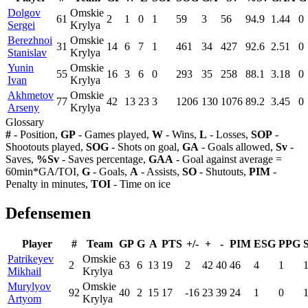
Dolgov
Omskie
61
2
1
0
1
59
3
56
94.9
1.44
0
Sergei
Krylya
Berezhnoi
Omskie
31
14
6
7
1
461
34
427
92.6
2.51
0
Stanislav
Krylya
Yunin
Omskie
55
16
3
6
0
293
35
258
88.1
3.18
0
Ivan
Krylya
Akhmetov
Omskie
77
42
13
23
3
1206
130
1076
89.2
3.45
0
Arseny
Krylya
Glossary
#
- Position,
GP
- Games played,
W
- Wins,
L
- Losses,
SOP
-
Shootouts played,
SOG
- Shots on goal,
GA
- Goals allowed,
Sv
-
Saves,
%Sv
- Saves percentage,
GAA
- Goal against average =
60min*GA/TOI,
G
- Goals,
A
- Assists,
SO
- Shutouts,
PIM
-
Penalty in minutes,
TOI
- Time on ice
Defensemen
Player
#
Team
GP
G
A
PTS
+/-
+
-
PIM
ESG
PPG
Patrikeyev
Omskie
2
63
6
13
19
2
42
40
46
4
1
Mikhail
Krylya
Murylyov
Omskie
92
40
2
15
17
-16
23
39
24
1
0
Artyom
Krylya