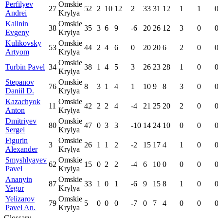
Perfilyev
Omskie
27
52
2
10
12
2
33
31
12
1
1
Andrei
Krylya
Kalinin
Omskie
38
35
3
6
9
-6
20
26
12
3
0
Evgeny
Krylya
Kulikovsky
Omskie
53
44
2
4
6
0
20
20
6
2
0
Artyom
Krylya
Omskie
Turbin Pavel
34
38
1
4
5
3
26
23
28
1
0
Krylya
Stepanov
Omskie
76
8
3
1
4
1
10
9
8
3
0
Daniil D.
Krylya
Kazachyok
Omskie
11
42
2
2
4
-4
21
25
20
2
0
Anton
Krylya
Dmitriyev
Omskie
80
47
0
3
3
-10
14
24
10
0
0
Sergei
Krylya
Figurin
Omskie
3
26
1
1
2
-2
15
17
4
1
0
Alexander
Krylya
Smyshlyayev
Omskie
62
15
0
2
2
-4
6
10
0
0
0
Pavel
Krylya
Ananyin
Omskie
87
33
1
0
1
-6
9
15
8
1
0
Yegor
Krylya
Yelizarov
Omskie
79
5
0
0
0
-7
0
7
4
0
0
Pavel An.
Krylya
Glossary