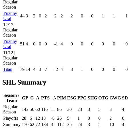
Regular
Season
Yuzhny
44
3
2
0
2
2
2
2
0
0
1
1
1
Ural
12/13 |
Regular
Season
Yuzhny
51
4
0
0
0
-1
4
0
0
0
0
0
0
Ural
11/12 |
Regular
Season
Titan
79
14
4
3
7
-2
4
3
1
0
0
0
0
SHL Summary
Season /
GP
G
A
PTS
+/-
PIM
ESG
PPG
SHG
OTG
GWG
SD
Team
Regular
142
56
60
116
11
86
30
23
3
5
8
4
Season
Playoffs
28
6
12
18
-8
26
5
1
0
0
2
0
Summary
170
62
72
134
3
112
35
24
3
5
10
4