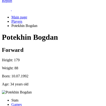
Report
Main page
Players
Potekhin Bogdan
Potekhin Bogdan
Forward
Height:
179
Weight:
88
Born:
10.07.1992
Age:
34 years old
Stats
Games