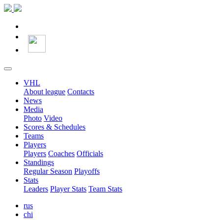
VHL
About league
Contacts
News
Media
Photo
Video
Scores & Schedules
Teams
Players
Players
Coaches
Officials
Standings
Regular Season
Playoffs
Stats
Leaders
Player Stats
Team Stats
rus
chi