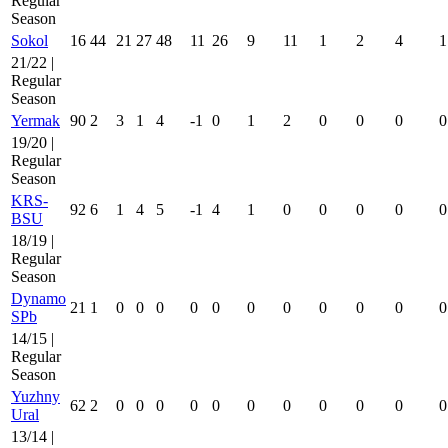
Regular
Season
Sokol
16
44
21
27
48
11
26
9
11
1
2
4
1
21/22 |
Regular
Season
Yermak
90
2
3
1
4
-1
0
1
2
0
0
0
0
19/20 |
Regular
Season
KRS-
92
6
1
4
5
-1
4
1
0
0
0
0
0
BSU
18/19 |
Regular
Season
Dynamo
21
1
0
0
0
0
0
0
0
0
0
0
0
SPb
14/15 |
Regular
Season
Yuzhny
62
2
0
0
0
0
0
0
0
0
0
0
0
Ural
13/14 |