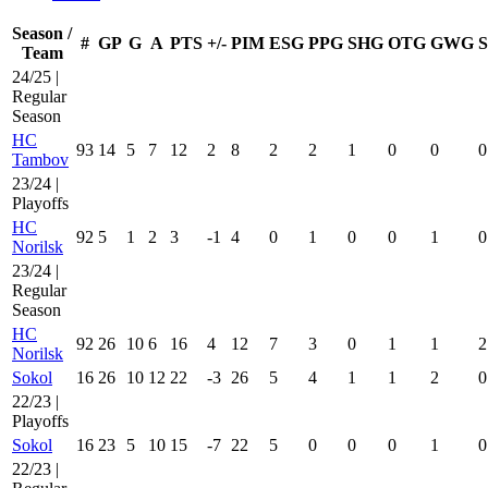
Season /
#
GP
G
A
PTS
+/-
PIM
ESG
PPG
SHG
OTG
GWG
Team
24/25 |
Regular
Season
HC
93
14
5
7
12
2
8
2
2
1
0
0
0
Tambov
23/24 |
Playoffs
HC
92
5
1
2
3
-1
4
0
1
0
0
1
0
Norilsk
23/24 |
Regular
Season
HC
92
26
10
6
16
4
12
7
3
0
1
1
2
Norilsk
Sokol
16
26
10
12
22
-3
26
5
4
1
1
2
0
22/23 |
Playoffs
Sokol
16
23
5
10
15
-7
22
5
0
0
0
1
0
22/23 |