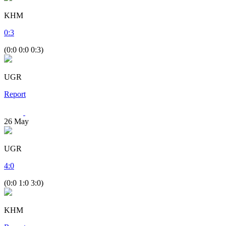
KHM
0
:
3
(0:0 0:0 0:3)
UGR
Report
26
May
UGR
4
:
0
(0:0 1:0 3:0)
KHM