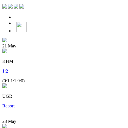
21
May
KHM
1
:
2
(0:1 1:1 0:0)
UGR
Report
23
May