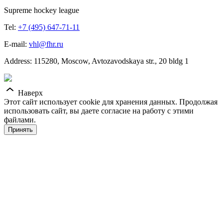
Supreme hockey league
Tel:
+7 (495) 647-71-11
E-mail:
vhl@fhr.ru
Address: 115280, Moscow, Avtozavodskaya str., 20 bldg 1
Наверх
Этот сайт использует cookie для хранения данных. Продолжая
использовать сайт, вы даете согласие на работу с этими
файлами.
Принять