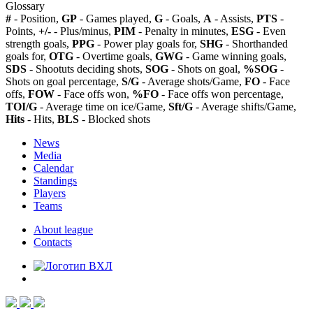
Glossary
#
- Position,
GP
- Games played,
G
- Goals,
A
- Assists,
PTS
-
Points,
+/-
- Plus/minus,
PIM
- Penalty in minutes,
ESG
- Even
strength goals,
PPG
- Power play goals for,
SHG
- Shorthanded
goals for,
OTG
- Overtime goals,
GWG
- Game winning goals,
SDS
- Shootuts deciding shots,
SOG
- Shots on goal,
%SOG
-
Shots on goal percentage,
S/G
- Average shots/Game,
FO
- Face
offs,
FOW
- Face offs won,
%FO
- Face offs won percentage,
TOI/G
- Average time on ice/Game,
Sft/G
- Average shifts/Game,
Hits
- Hits,
BLS
- Blocked shots
News
Media
Calendar
Standings
Players
Teams
About league
Contacts