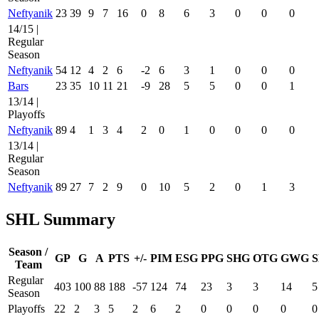
Neftyanik
23
39
9
7
16
0
8
6
3
0
0
0
14/15 |
Regular
Season
Neftyanik
54
12
4
2
6
-2
6
3
1
0
0
0
Bars
23
35
10
11
21
-9
28
5
5
0
0
1
13/14 |
Playoffs
Neftyanik
89
4
1
3
4
2
0
1
0
0
0
0
13/14 |
Regular
Season
Neftyanik
89
27
7
2
9
0
10
5
2
0
1
3
SHL Summary
Season /
GP
G
A
PTS
+/-
PIM
ESG
PPG
SHG
OTG
GWG
S
Team
Regular
403
100
88
188
-57
124
74
23
3
3
14
5
Season
Playoffs
22
2
3
5
2
6
2
0
0
0
0
0