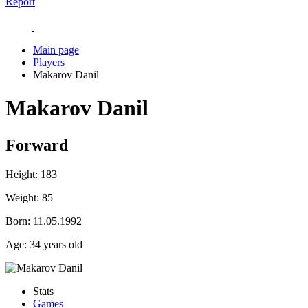
Report
Main page
Players
Makarov Danil
Makarov Danil
Forward
Height:
183
Weight:
85
Born:
11.05.1992
Age:
34 years old
Stats
Games