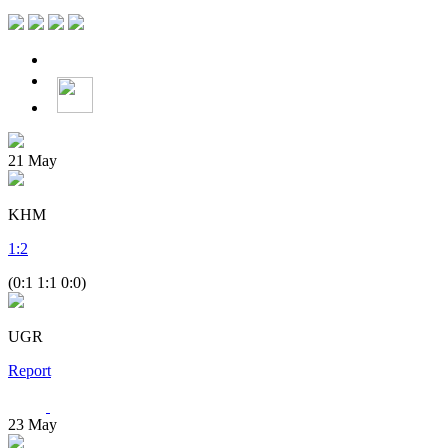
21
May
KHM
1
:
2
(0:1 1:1 0:0)
UGR
Report
23
May