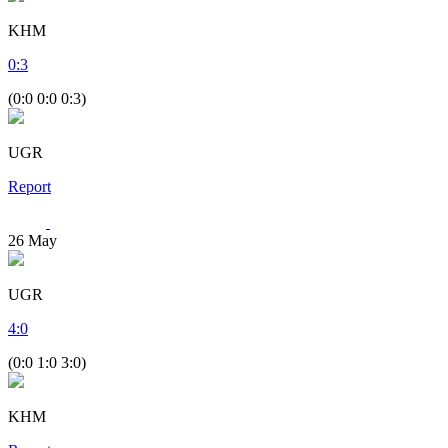
KHM
0
:
3
(0:0 0:0 0:3)
UGR
Report
26
May
UGR
4
:
0
(0:0 1:0 3:0)
KHM