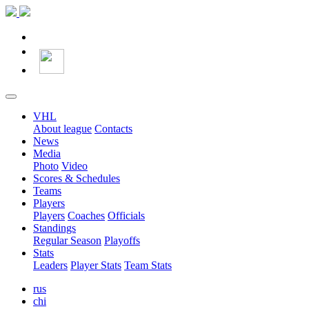
VHL
About league
Contacts
News
Media
Photo
Video
Scores & Schedules
Teams
Players
Players
Coaches
Officials
Standings
Regular Season
Playoffs
Stats
Leaders
Player Stats
Team Stats
rus
chi