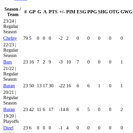
Season /
#
GP
G
A
PTS
+/-
PIM
ESG
PPG
SHG
OTG
GWG
Team
23/24 |
Regular
Season
Chelny
79
5
0
0
0
-2
2
0
0
0
0
0
22/23 |
Regular
Season
Bars
23
16
7
2
9
-3
10
7
0
0
0
1
21/22 |
Regular
Season
Buran
23
50
13
17
30
-22
16
6
6
1
0
1
20/21 |
Regular
Season
Buran
23
42
11
6
17
-14
8
6
5
0
0
2
19/20 |
Playoffs
Dizel
23
6
0
0
0
-1
4
0
0
0
0
0