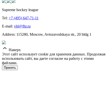
Supreme hockey league
Tel:
+7 (495) 647-71-11
E-mail:
vhl@fhr.ru
Address: 115280, Moscow, Avtozavodskaya str., 20 bldg 1
Наверх
Этот сайт использует cookie для хранения данных. Продолжая
использовать сайт, вы даете согласие на работу с этими
файлами.
Принять