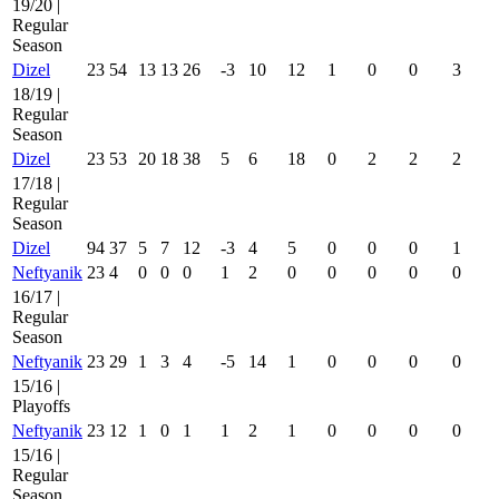
19/20 |
Regular
Season
Dizel
23
54
13
13
26
-3
10
12
1
0
0
3
18/19 |
Regular
Season
Dizel
23
53
20
18
38
5
6
18
0
2
2
2
17/18 |
Regular
Season
Dizel
94
37
5
7
12
-3
4
5
0
0
0
1
Neftyanik
23
4
0
0
0
1
2
0
0
0
0
0
16/17 |
Regular
Season
Neftyanik
23
29
1
3
4
-5
14
1
0
0
0
0
15/16 |
Playoffs
Neftyanik
23
12
1
0
1
1
2
1
0
0
0
0
15/16 |
Regular
Season