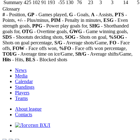
Summary
425
102
91
193
-55
130
76
23
3
3
14
5
Glossary
#
- Position,
GP
- Games played,
G
- Goals,
A
- Assists,
PTS
-
Points,
+/-
- Plus/minus,
PIM
- Penalty in minutes,
ESG
- Even
strength goals,
PPG
- Power play goals for,
SHG
- Shorthanded
goals for,
OTG
- Overtime goals,
GWG
- Game winning goals,
SDS
- Shootuts deciding shots,
SOG
- Shots on goal,
%SOG
-
Shots on goal percentage,
S/G
- Average shots/Game,
FO
- Face
offs,
FOW
- Face offs won,
%FO
- Face offs won percentage,
TOI/G
- Average time on ice/Game,
Sft/G
- Average shifts/Game,
Hits
- Hits,
BLS
- Blocked shots
News
Media
Calendar
Standings
Players
Teams
About league
Contacts