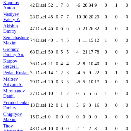
Kapotov
42
Dizel
52
1
7
8
-6
28
34
9
0
1
0
Anton
Vasilyev
28
Dizel
45
0
7
7
10
30
20
29
0
0
0
Valery Y.
Akishin
47
Dizel
46
0
6
6
-5
21
26
32
0
0
0
Dmitry
Semichastnov
74
Dizel
40
1
4
5
-4
11
15
12
1
0
0
Maxim
Gromov
68
Dizel
50
0
5
5
4
21
17
78
0
0
0
Dmitry An.
Karpov
36
Dizel
21
0
4
4
-2
8
10
40
0
0
0
Sergei I.
Pedan Ruslan
3
Dizel
14
1
2
3
-4
5
9
22
0
1
0
Maltsev
79
Dizel
20
0
3
3
-5
5
10
17
0
0
0
Artyom S.
Miromanov
27
Dizel
10
1
1
2
0
5
5
6
1
0
0
Daniil
Yermoshenko
13
Dizel
12
0
1
1
3
6
3
16
0
0
0
Dmitry
Chigiryov
15
Dizel
0
0
0
0
0
0
0
0
0
0
0
Maxim
Titov
43
Dizel
10
0
0
0
-1
1
2
8
0
0
0