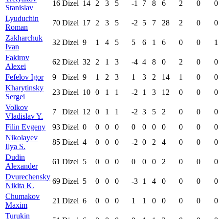
16
Dizel
14
2
3
5
-1
7
8
6
2
0
0
Stanislav
Lyuduchin
70
Dizel
17
2
3
5
-2
5
7
28
2
0
0
Roman
Zakharchuk
32
Dizel
9
1
4
5
5
6
1
6
0
0
1
Ivan
Fakirov
62
Dizel
32
2
1
3
-4
4
8
0
2
0
0
Alexei
Fefelov Igor
9
Dizel
9
1
2
3
1
3
2
14
1
0
0
Kharytinsky
23
Dizel
10
0
1
1
-2
1
3
12
0
0
0
Sergei
Volkov
7
Dizel
12
0
1
1
-2
3
5
2
0
0
0
Vladislav Y.
Filin Evgeny
93
Dizel
0
0
0
0
0
0
0
0
0
0
0
Nikolayev
85
Dizel
4
0
0
0
-2
0
2
4
0
0
0
Ilya S.
Dudin
61
Dizel
5
0
0
0
0
0
0
2
0
0
0
Alexander
Dvurechensky
69
Dizel
5
0
0
0
-3
1
4
0
0
0
0
Nikita K.
Chumakov
21
Dizel
6
0
0
0
1
1
0
0
0
0
0
Maxim
Turukin