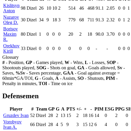
Kislitsyn
98
Dizel
26
10
10
2
514
46
468
91.1
2.05
0
0
1
Anton
Nazarov
30
Dizel
34
9
18
3
779
68
711
91.3
2.32
0
1
2
Oleg D.
Borisov
Maxim
80
Dizel
1
0
0
0
20
2
18
90.0
3.70
0
0
0
R.
Orekhov
33
Dizel
0
0
0
0
0
0
0
-
-
0
0
0
Kirill
Glossary
#
- Position,
GP
- Games played,
W
- Wins,
L
- Losses,
SOP
-
Shootouts played,
SOG
- Shots on goal,
GA
- Goals allowed,
Sv
-
Saves,
%Sv
- Saves percentage,
GAA
- Goal against average =
60min*GA/TOI,
G
- Goals,
A
- Assists,
SO
- Shutouts,
PIM
-
Penalty in minutes,
TOI
- Time on ice
Defensemen
Player
#
Team
GP
G
A
PTS
+/-
+
-
PIM
ESG
PPG
S
Gruzdev Ivan
52
Dizel
28
2
13
15
2
18
16
14
0
2
0
Vorobyov
66
Dizel
28
4
5
9
3
15
12
6
4
0
0
Ivan A.