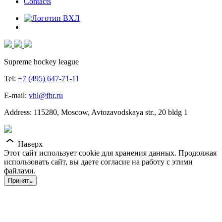
Contacts
Supreme hockey league
Tel:
+7 (495) 647-71-11
E-mail:
vhl@fhr.ru
Address: 115280, Moscow, Avtozavodskaya str., 20 bldg 1
Наверх
Этот сайт использует cookie для хранения данных. Продолжая
использовать сайт, вы даете согласие на работу с этими
файлами.
Принять