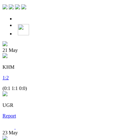
21
May
KHM
1
:
2
(0:1 1:1 0:0)
UGR
Report
23
May