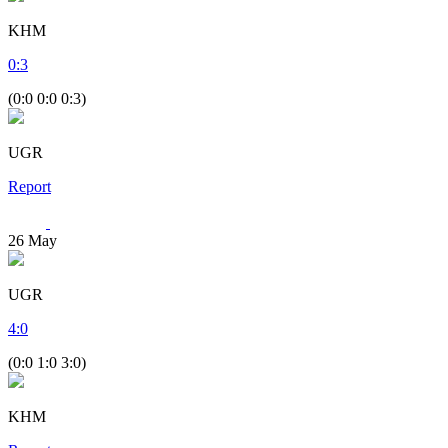
KHM
0
:
3
(0:0 0:0 0:3)
UGR
Report
26
May
UGR
4
:
0
(0:0 1:0 3:0)
KHM