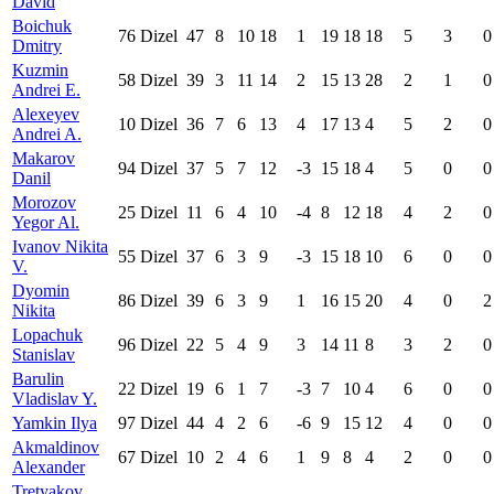
David
Boichuk
76
Dizel
47
8
10
18
1
19
18
18
5
3
0
Dmitry
Kuzmin
58
Dizel
39
3
11
14
2
15
13
28
2
1
0
Andrei E.
Alexeyev
10
Dizel
36
7
6
13
4
17
13
4
5
2
0
Andrei A.
Makarov
94
Dizel
37
5
7
12
-3
15
18
4
5
0
0
Danil
Morozov
25
Dizel
11
6
4
10
-4
8
12
18
4
2
0
Yegor Al.
Ivanov Nikita
55
Dizel
37
6
3
9
-3
15
18
10
6
0
0
V.
Dyomin
86
Dizel
39
6
3
9
1
16
15
20
4
0
2
Nikita
Lopachuk
96
Dizel
22
5
4
9
3
14
11
8
3
2
0
Stanislav
Barulin
22
Dizel
19
6
1
7
-3
7
10
4
6
0
0
Vladislav Y.
Yamkin Ilya
97
Dizel
44
4
2
6
-6
9
15
12
4
0
0
Akmaldinov
67
Dizel
10
2
4
6
1
9
8
4
2
0
0
Alexander
Tretyakov