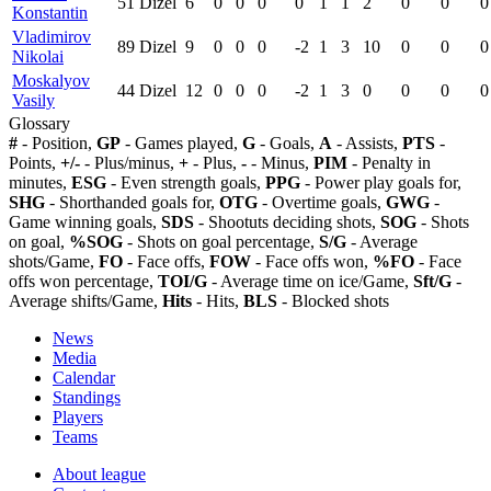
51
Dizel
6
0
0
0
0
1
1
2
0
0
0
Konstantin
Vladimirov
89
Dizel
9
0
0
0
-2
1
3
10
0
0
0
Nikolai
Moskalyov
44
Dizel
12
0
0
0
-2
1
3
0
0
0
0
Vasily
Glossary
#
- Position,
GP
- Games played,
G
- Goals,
A
- Assists,
PTS
-
Points,
+/-
- Plus/minus,
+
- Plus,
-
- Minus,
PIM
- Penalty in
minutes,
ESG
- Even strength goals,
PPG
- Power play goals for,
SHG
- Shorthanded goals for,
OTG
- Overtime goals,
GWG
-
Game winning goals,
SDS
- Shootuts deciding shots,
SOG
- Shots
on goal,
%SOG
- Shots on goal percentage,
S/G
- Average
shots/Game,
FO
- Face offs,
FOW
- Face offs won,
%FO
- Face
offs won percentage,
TOI/G
- Average time on ice/Game,
Sft/G
-
Average shifts/Game,
Hits
- Hits,
BLS
- Blocked shots
News
Media
Calendar
Standings
Players
Teams
About league