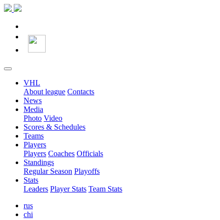
VHL
About league
Contacts
News
Media
Photo
Video
Scores & Schedules
Teams
Players
Players
Coaches
Officials
Standings
Regular Season
Playoffs
Stats
Leaders
Player Stats
Team Stats
rus
chi