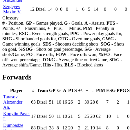
Alexander
Sergeyev
12
Dizel
14
0
0
0
1
6
5
14
0
0
0
Maxim V.
Glossary
#
- Position,
GP
- Games played,
G
- Goals,
A
- Assists,
PTS
-
Points,
+/-
- Plus/minus,
+
- Plus,
-
- Minus,
PIM
- Penalty in
minutes,
ESG
- Even strength goals,
PPG
- Power play goals for,
SHG
- Shorthanded goals for,
OTG
- Overtime goals,
GWG
-
Game winning goals,
SDS
- Shootuts deciding shots,
SOG
- Shots
on goal,
%SOG
- Shots on goal percentage,
S/G
- Average
shots/Game,
FO
- Face offs,
FOW
- Face offs won,
%FO
- Face
offs won percentage,
TOI/G
- Average time on ice/Game,
Sft/G
-
Average shifts/Game,
Hits
- Hits,
BLS
- Blocked shots
Forwards
Player
#
Team
GP
G
A
PTS
+/-
+
-
PIM
ESG
PPG
Tarasov
Alexander
63
Dizel
51
10
16
26
2
30
28
8
7
2
1
An.
Kopytin Pavel
17
Dizel
50
11
10
21
5
25
20
62
10
1
0
I.
Dumbadze
88
Dizel
38
8
12
20
2
21
19
14
8
0
0