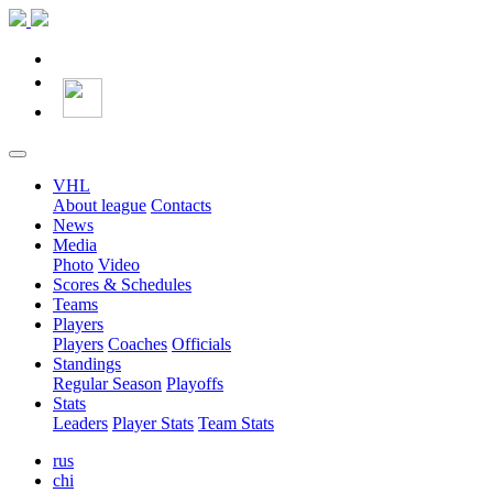
VHL
About league
Contacts
News
Media
Photo
Video
Scores & Schedules
Teams
Players
Players
Coaches
Officials
Standings
Regular Season
Playoffs
Stats
Leaders
Player Stats
Team Stats
rus
chi