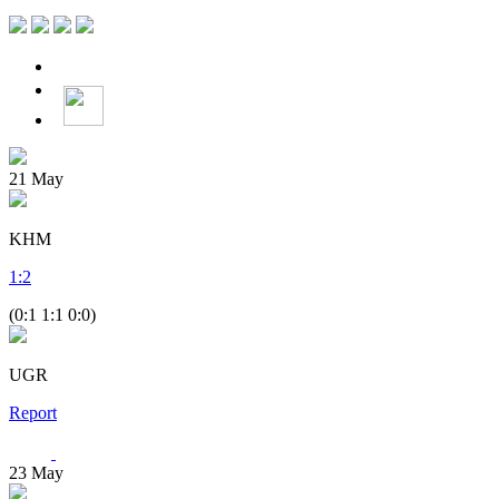
21
May
KHM
1
:
2
(0:1 1:1 0:0)
UGR
Report
23
May