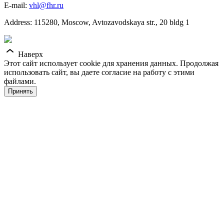
E-mail:
vhl@fhr.ru
Address: 115280, Moscow, Avtozavodskaya str., 20 bldg 1
Наверх
Этот сайт использует cookie для хранения данных. Продолжая
использовать сайт, вы даете согласие на работу с этими
файлами.
Принять