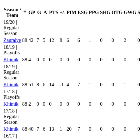
Season /
#
GP
G
A
PTS
+/-
PIM
ESG
PPG
SHG
OTG
GWG
Team
19/20 |
Regular
Season
Zauralye
88
42
7
5
12
8
6
6
1
0
0
2
0
18/19 |
Playoffs
Khimik
88
4
0
0
0
0
0
0
0
0
0
0
0
18/19 |
Regular
Season
Khimik
88
51
8
6
14
-1
4
7
1
0
0
1
0
17/18 |
Playoffs
Khimik
88
2
0
0
0
0
0
0
0
0
0
0
0
17/18 |
Regular
Season
Khimik
88
40
7
6
13
1
20
7
0
0
0
0
0
16/17 |