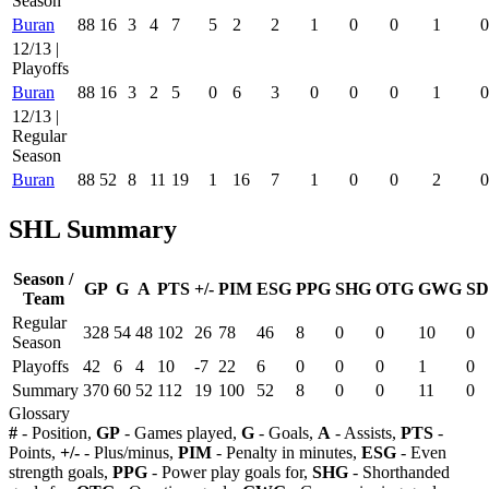
Season
Buran
88
16
3
4
7
5
2
2
1
0
0
1
0
12/13 |
Playoffs
Buran
88
16
3
2
5
0
6
3
0
0
0
1
0
12/13 |
Regular
Season
Buran
88
52
8
11
19
1
16
7
1
0
0
2
0
SHL Summary
Season /
GP
G
A
PTS
+/-
PIM
ESG
PPG
SHG
OTG
GWG
SD
Team
Regular
328
54
48
102
26
78
46
8
0
0
10
0
Season
Playoffs
42
6
4
10
-7
22
6
0
0
0
1
0
Summary
370
60
52
112
19
100
52
8
0
0
11
0
Glossary
#
- Position,
GP
- Games played,
G
- Goals,
A
- Assists,
PTS
-
Points,
+/-
- Plus/minus,
PIM
- Penalty in minutes,
ESG
- Even
strength goals,
PPG
- Power play goals for,
SHG
- Shorthanded