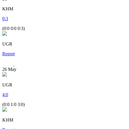
KHM
0
:
3
(0:0 0:0 0:3)
UGR
Report
26
May
UGR
4
:
0
(0:0 1:0 3:0)
KHM