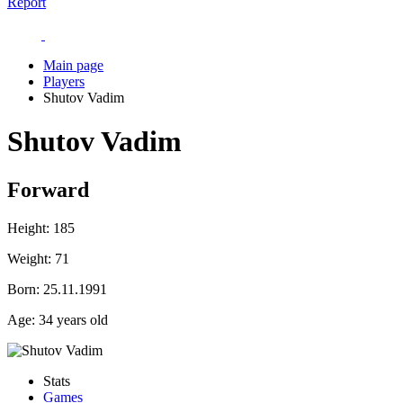
Report
Main page
Players
Shutov Vadim
Shutov Vadim
Forward
Height:
185
Weight:
71
Born:
25.11.1991
Age:
34 years old
Stats
Games