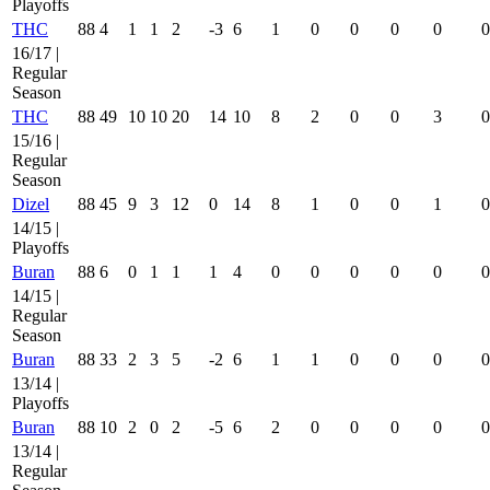
Playoffs
THC
88
4
1
1
2
-3
6
1
0
0
0
0
0
16/17 |
Regular
Season
THC
88
49
10
10
20
14
10
8
2
0
0
3
0
15/16 |
Regular
Season
Dizel
88
45
9
3
12
0
14
8
1
0
0
1
0
14/15 |
Playoffs
Buran
88
6
0
1
1
1
4
0
0
0
0
0
0
14/15 |
Regular
Season
Buran
88
33
2
3
5
-2
6
1
1
0
0
0
0
13/14 |
Playoffs
Buran
88
10
2
0
2
-5
6
2
0
0
0
0
0
13/14 |
Regular