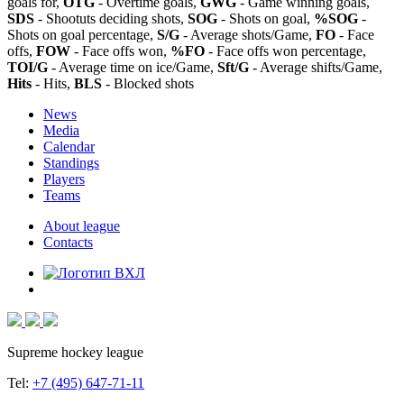
goals for,
OTG
- Overtime goals,
GWG
- Game winning goals,
SDS
- Shootuts deciding shots,
SOG
- Shots on goal,
%SOG
-
Shots on goal percentage,
S/G
- Average shots/Game,
FO
- Face
offs,
FOW
- Face offs won,
%FO
- Face offs won percentage,
TOI/G
- Average time on ice/Game,
Sft/G
- Average shifts/Game,
Hits
- Hits,
BLS
- Blocked shots
News
Media
Calendar
Standings
Players
Teams
About league
Contacts
Supreme hockey league
Tel:
+7 (495) 647-71-11